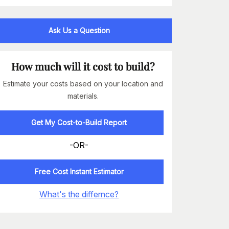
Ask Us a Question
How much will it cost to build?
Estimate your costs based on your location and
materials.
Get My Cost-to-Build Report
-OR-
Free Cost Instant Estimator
What's the differnce?