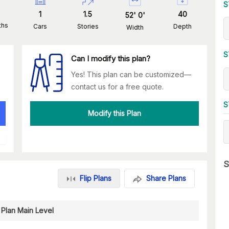
S
1
1.5
40
52
'
0
'
ths
Cars
Stories
Depth
Width
S
Can I modify this plan?
Yes! This plan can be customized—
contact us for a free quote.
S
Modify this Plan
S
Flip Plans
Share Plans
 Plan Main Level