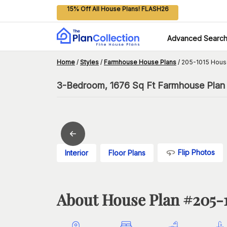
15% Off All House Plans! FLASH26
Advanced Searc
Home
/
Styles
/
Farmhouse House Plans
/
205-1015 Hous
3-Bedroom, 1676 Sq Ft Farmhouse Plan 
Flip Photos
Interior
Floor Plans
About House Plan #
205-