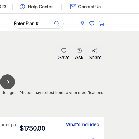
023
Help Center
Contact Us
Save
Ask
Share
 designer. Photos may reflect homeowner modifications.
tarting at
What's included
$
1750.00