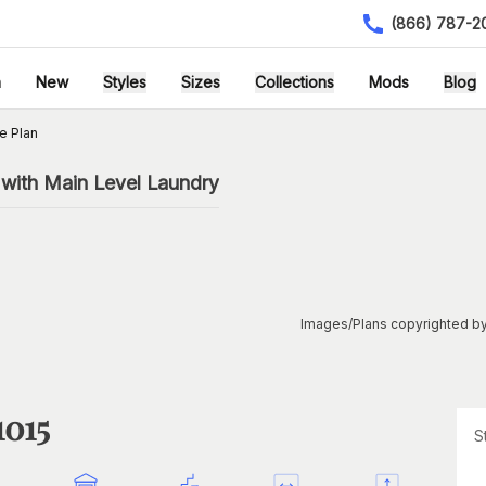
(866) 787-2
h
New
Styles
Sizes
Collections
Mods
Blog
e Plan
with Main Level Laundry
Images/Plans copyrighted by
1015
S