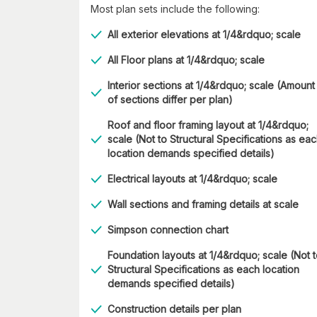
Most plan sets include the following:
All exterior elevations at 1/4&rdquo; scale
All Floor plans at 1/4&rdquo; scale
Interior sections at 1/4&rdquo; scale (Amount
of sections differ per plan)
Roof and floor framing layout at 1/4&rdquo;
scale (Not to Structural Specifications as ea
location demands specified details)
Electrical layouts at 1/4&rdquo; scale
Wall sections and framing details at scale
Simpson connection chart
Foundation layouts at 1/4&rdquo; scale (Not 
Structural Specifications as each location
demands specified details)
Construction details per plan