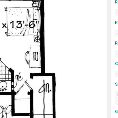
R
R
R
C
S
G