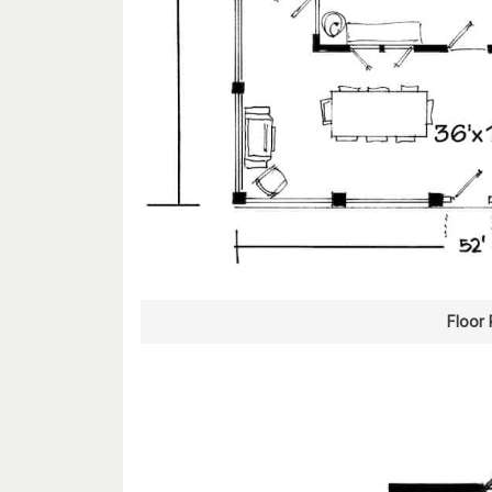
Floor