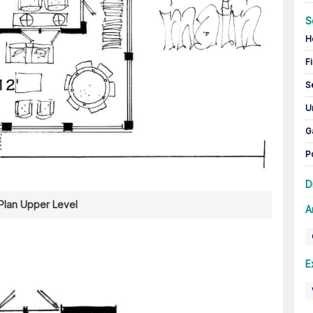
S
H
Fi
S
U
G
P
D
 Plan Upper Level
A
E