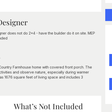
Designer
ner does not do 2x4 - have the builder do it on site. MEP
luded
n
is Country Farmhouse home with covered front porch. The
ctivities and observe nature, especially during warmer
as 1676 square feet of living space and includes 3
What’s Not Included