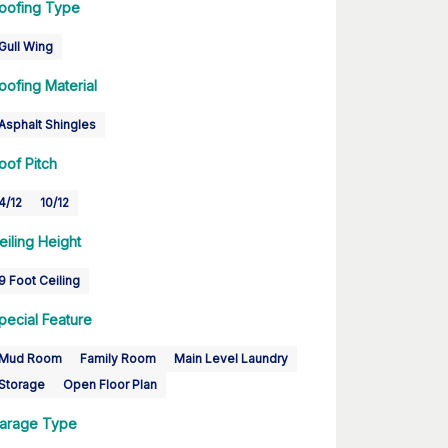
oofing Type
Gull Wing
oofing Material
Asphalt Shingles
oof Pitch
4/12
10/12
eiling Height
9 Foot Ceiling
pecial Feature
Mud Room
Family Room
Main Level Laundry
Storage
Open Floor Plan
arage Type