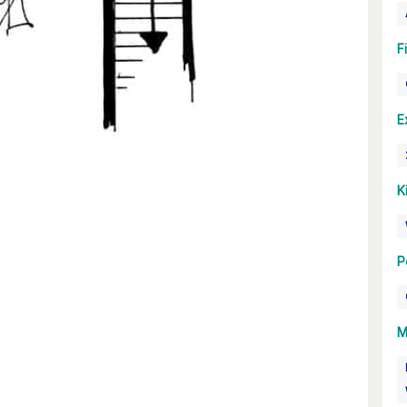
F
E
K
P
M