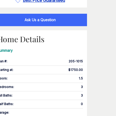
Best Price Guaranteed
Ask Us a Question
Home Details
ummary
lan #
:
205-1015
tarting at
:
$1750.00
loors
:
1.5
edrooms
:
3
ull Baths
:
3
alf Baths
:
0
arage
: