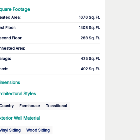
quare Footage
eated Area
:
1676 Sq. Ft.
rst Floor
:
1408 Sq. Ft.
econd Floor
:
268 Sq. Ft.
nheated Area:
arage
:
425 Sq. Ft.
orch
:
492 Sq. Ft.
imensions
rchitectural Styles
Country
Farmhouse
Transitional
xterior Wall Material
Vinyl Siding
Wood Siding