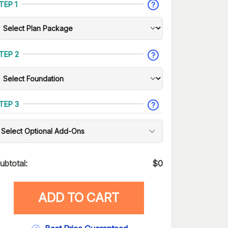
TEP 1
TEP 2
TEP 3
Select Optional Add-Ons
ubtotal:
$
0
ADD TO CART