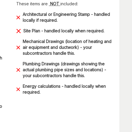
These items are
NOT
included:
Architectural or Engineering Stamp - handled
locally if required.
Site Plan - handled locally when required.
Mechanical Drawings (location of heating and
air equipment and ductwork) - your
subcontractors handle this.
ch
Plumbing Drawings (drawings showing the
actual plumbing pipe sizes and locations) -
your subcontractors handle this.
Energy calculations - handled locally when
required.
to