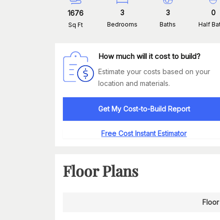
3
3
0
1676
Bedrooms
Baths
Half Ba
Sq Ft
How much will it cost to build?
Estimate your costs based on your
location and materials.
Get My Cost-to-Build Report
Free Cost Instant Estimator
Floor Plans
Floor