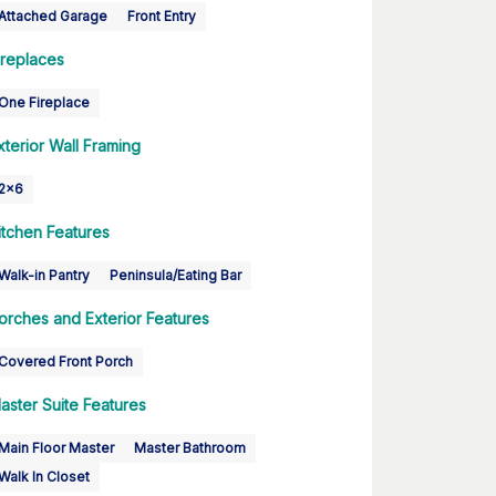
Attached Garage
Front Entry
ireplaces
One Fireplace
xterior Wall Framing
2x6
itchen Features
Walk-in Pantry
Peninsula/Eating Bar
orches and Exterior Features
Covered Front Porch
aster Suite Features
Main Floor Master
Master Bathroom
Walk In Closet