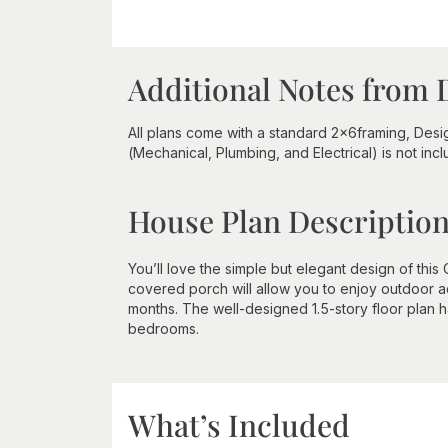
Additional Notes from 
All plans come with a standard 2x6framing, Desig
(Mechanical, Plumbing, and Electrical) is not inc
House Plan Descriptio
You’ll love the simple but elegant design of th
covered porch will allow you to enjoy outdoor a
months. The well-designed 1.5-story floor plan h
bedrooms.
What’s Included