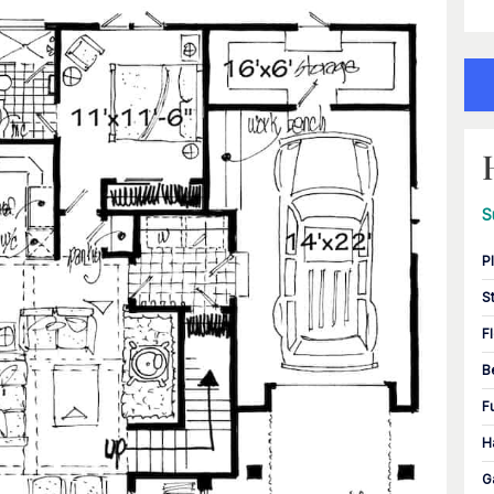
S
P
S
F
B
F
H
G