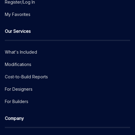
Register/Log In
My Favorites
Our Services
What's Included
Modifications
Cost-to-Build Reports
For Designers
For Builders
Company