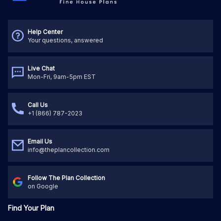
Help Center
Your questions, answered
Live Chat
Mon-Fri, 9am-5pm EST
Call Us
+1 (866) 787-2023
Email Us
info@theplancollection.com
Follow The Plan Collection
on Google
Find Your Plan