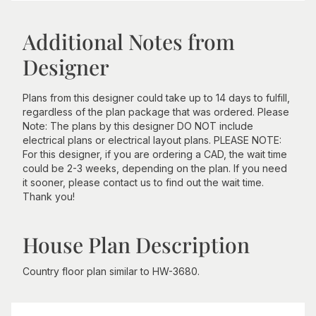
Additional Notes from
Designer
Plans from this designer could take up to 14 days to fulfill,
regardless of the plan package that was ordered. Please
Note: The plans by this designer DO NOT include
electrical plans or electrical layout plans. PLEASE NOTE:
For this designer, if you are ordering a CAD, the wait time
could be 2-3 weeks, depending on the plan. If you need
it sooner, please contact us to find out the wait time.
Thank you!
House Plan Description
Country floor plan similar to HW-3680.