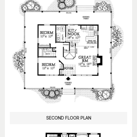
SECOND FLOOR PLAN