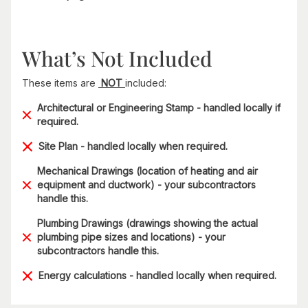
What’s Not Included
These items are
NOT
included:
Architectural or Engineering Stamp - handled locally if
required.
Site Plan - handled locally when required.
Mechanical Drawings (location of heating and air
equipment and ductwork) - your subcontractors
handle this.
Plumbing Drawings (drawings showing the actual
plumbing pipe sizes and locations) - your
subcontractors handle this.
Energy calculations - handled locally when required.