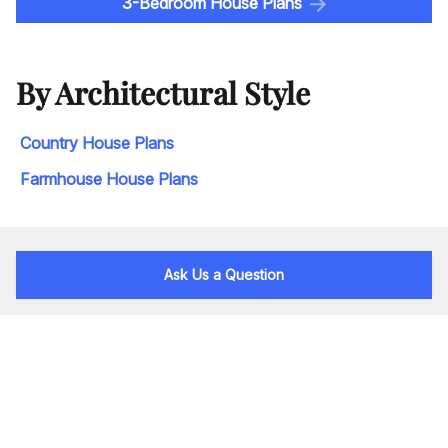
3-Bedroom House Plans
By Architectural Style
Country House Plans
Farmhouse House Plans
Ask Us a Question