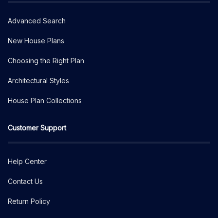
Advanced Search
New House Plans
Choosing the Right Plan
Architectural Styles
House Plan Collections
Customer Support
Help Center
Contact Us
Return Policy