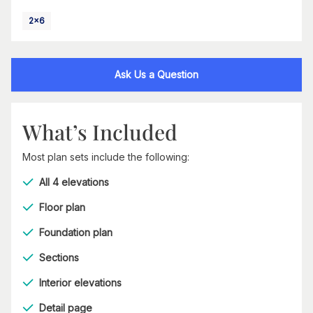
2x6
Ask Us a Question
What’s Included
Most plan sets include the following:
All 4 elevations
Floor plan
Foundation plan
Sections
Interior elevations
Detail page