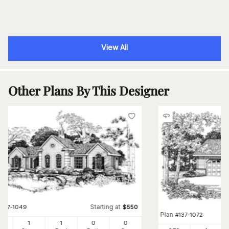
View All
Other Plans By This Designer
Starting at
#
137-1049
$
550
Plan
#
137-1072
8
1
1
0
0