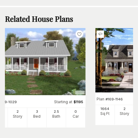
Related House Plans
Plan
#
169-1146
Starting at
#
109-1029
$
1195
1664
2
34
2
3
2
.5
0
Sq Ft
Story
Ft
Story
Bed
Bath
Car