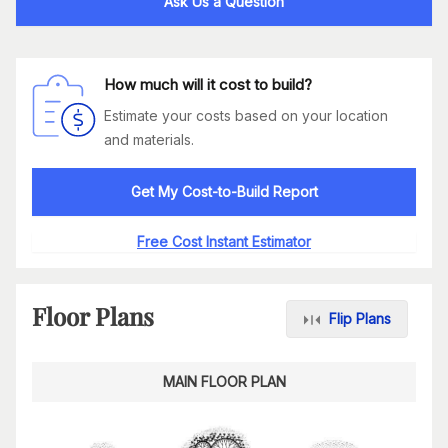
Ask Us a Question
How much will it cost to build?
Estimate your costs based on your location
and materials.
Get My Cost-to-Build Report
Free Cost Instant Estimator
Floor Plans
Flip Plans
MAIN FLOOR PLAN