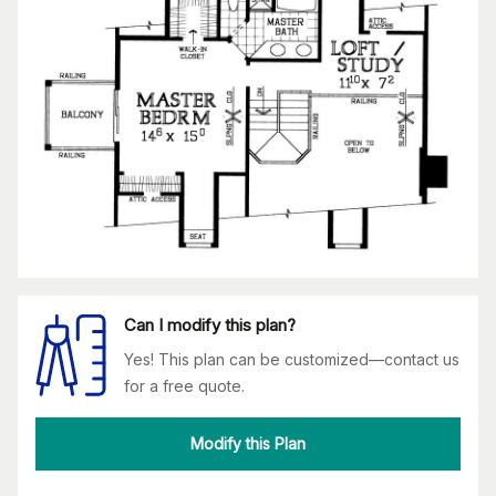
Can I modify this plan?
Yes! This plan can be customized—contact us
for a free quote.
Modify this Plan