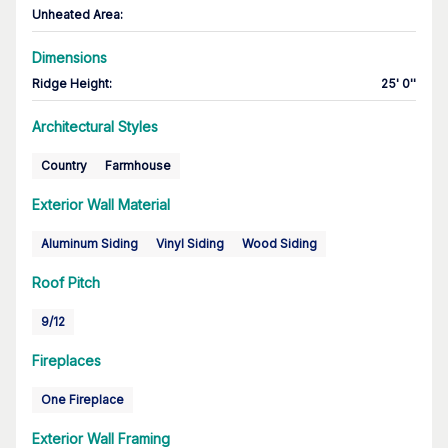
Unheated Area:
Dimensions
Ridge Height
:
25' 0''
Architectural Styles
Country
Farmhouse
Exterior Wall Material
Aluminum Siding
Vinyl Siding
Wood Siding
Roof Pitch
9/12
Fireplaces
One Fireplace
Exterior Wall Framing