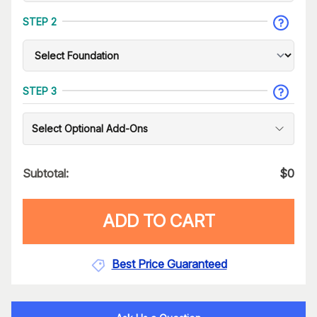
STEP 2
STEP 3
Select Optional Add-Ons
Subtotal:
$
0
ADD TO CART
Best Price Guaranteed