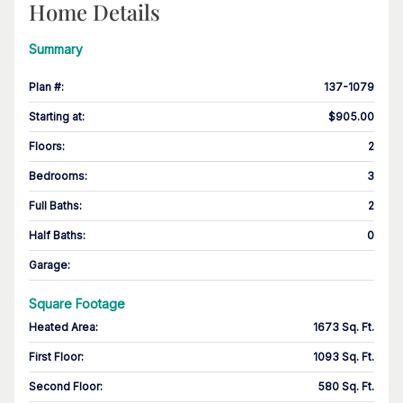
Home Details
Summary
Plan #
:
137-1079
Starting at
:
$905.00
Floors
:
2
Bedrooms
:
3
Full Baths
:
2
Half Baths
:
0
Garage
:
Square Footage
Heated Area
:
1673 Sq. Ft.
First Floor
:
1093 Sq. Ft.
Second Floor
:
580 Sq. Ft.