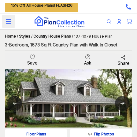
15% Off All House Plans! FLASH26
Open main menu
Home
/
Styles
/
Country House Plans
/
137-1079 House Plan
3-Bedroom, 1673 Sq Ft Country Plan with Walk In Closet
Save
Ask
Share
Flip Photos
Floor Plans