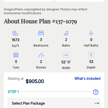
Images/Plans copyrighted by designer. Photos may reflect
homeowner modifications.
About House Plan #
137-1079
3
2
0
1673
Bedrooms
Baths
Half Baths
Sq Ft
0
2
52
52
'
0
'
Cars
Stories
Depth
Width
Starting at
What's included
$
905.00
STEP 1