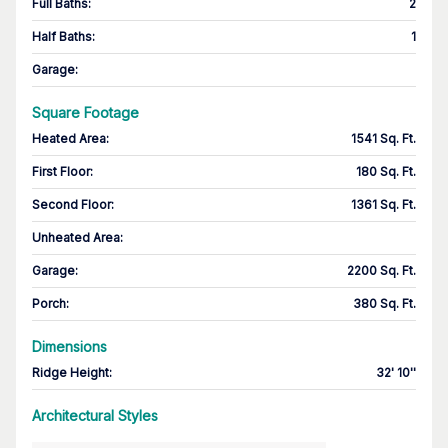
Full Baths
:
2
Half Baths
:
1
Garage
:
Square Footage
Heated Area
:
1541 Sq. Ft.
First Floor
:
180 Sq. Ft.
Second Floor
:
1361 Sq. Ft.
Unheated Area:
Garage
:
2200 Sq. Ft.
Porch
:
380 Sq. Ft.
Dimensions
Ridge Height
:
32' 10''
Architectural Styles