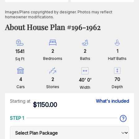
Images/Plans copyrighted by designer. Photos may reflect
homeowner modifications.
About House Plan #
196-1962
2
2
1
1541
Bedrooms
Baths
Half Baths
Sq Ft
4
2
70
40
'
0
'
Cars
Stories
Depth
Width
Starting at
What's included
$
1150.00
STEP 1