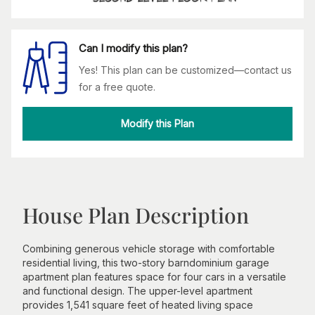
Can I modify this plan?
Yes! This plan can be customized—contact us
for a free quote.
Modify this Plan
House Plan Description
Combining generous vehicle storage with comfortable
residential living, this two-story barndominium garage
apartment plan features space for four cars in a versatile
and functional design. The upper-level apartment
provides 1,541 square feet of heated living space