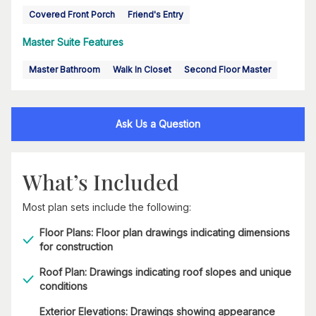
Covered Front Porch
Friend's Entry
Master Suite Features
Master Bathroom
Walk In Closet
Second Floor Master
Ask Us a Question
What’s Included
Most plan sets include the following:
Floor Plans: Floor plan drawings indicating dimensions
for construction
Roof Plan: Drawings indicating roof slopes and unique
conditions
Exterior Elevations: Drawings showing appearance