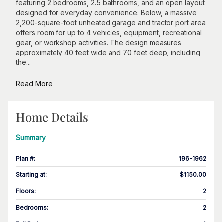
featuring 2 bedrooms, 2.5 bathrooms, and an open layout
designed for everyday convenience. Below, a massive
2,200-square-foot unheated garage and tractor port area
offers room for up to 4 vehicles, equipment, recreational
gear, or workshop activities. The design measures
approximately 40 feet wide and 70 feet deep, including
the...
Read More
Home Details
Summary
Plan #
:
196-1962
Starting at
:
$1150.00
Floors
:
2
Bedrooms
:
2