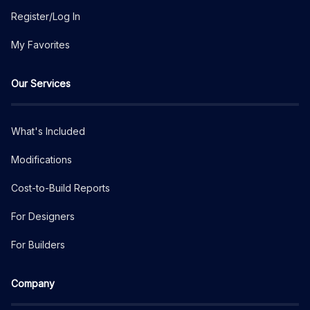
Register/Log In
My Favorites
Our Services
What's Included
Modifications
Cost-to-Build Reports
For Designers
For Builders
Company