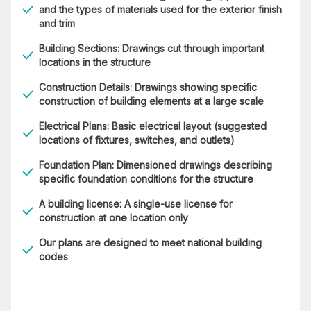
and the types of materials used for the exterior finish
and trim
Building Sections: Drawings cut through important
locations in the structure
Construction Details: Drawings showing specific
construction of building elements at a large scale
Electrical Plans: Basic electrical layout (suggested
locations of fixtures, switches, and outlets)
Foundation Plan: Dimensioned drawings describing
specific foundation conditions for the structure
A building license: A single-use license for
construction at one location only
Our plans are designed to meet national building
codes