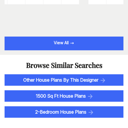
View All
Browse Similar Searches
Other House Plans By This Designer
1500 Sq Ft House Plans
2-Bedroom House Plans