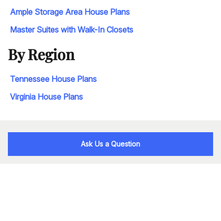
Ample Storage Area House Plans
Master Suites with Walk-In Closets
By Region
Tennessee House Plans
Virginia House Plans
Ask Us a Question