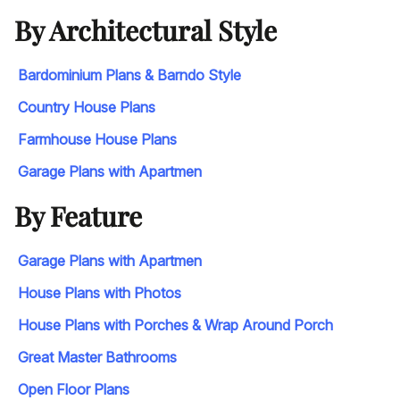
By Architectural Style
Bardominium Plans & Barndo Style
Country House Plans
Farmhouse House Plans
Garage Plans with Apartmen
By Feature
Garage Plans with Apartmen
House Plans with Photos
House Plans with Porches & Wrap Around Porch
Great Master Bathrooms
Open Floor Plans