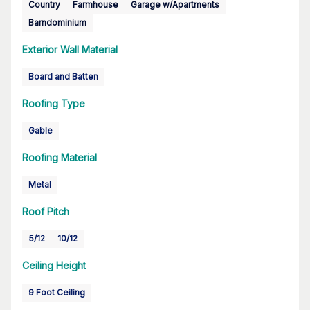
Country
Farmhouse
Garage w/Apartments
Barndominium
Exterior Wall Material
Board and Batten
Roofing Type
Gable
Roofing Material
Metal
Roof Pitch
5/12
10/12
Ceiling Height
9 Foot Ceiling