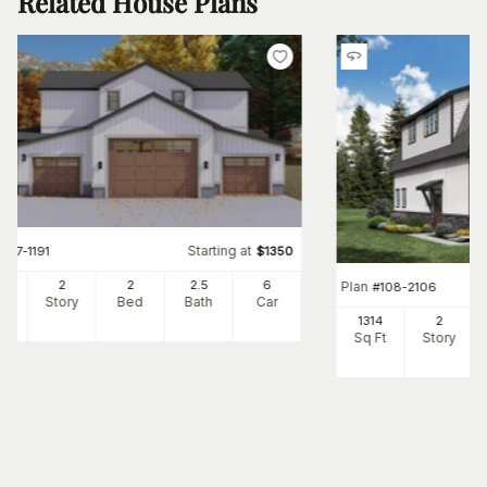
Related House Plans
Starting at
#
187-1191
$
1350
36
2
2
2
.5
6
Plan
#
108-2106
Ft
Story
Bed
Bath
Car
1314
2
Sq Ft
Story