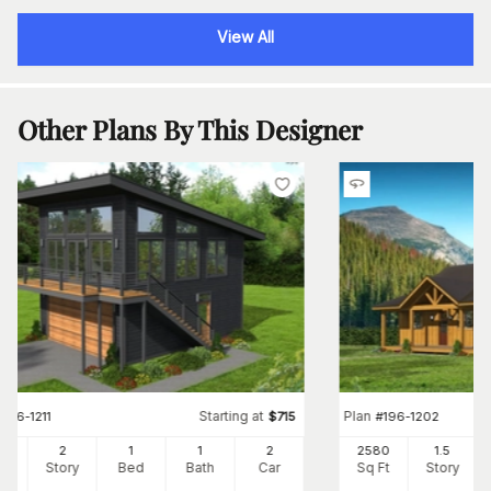
View All
Other Plans By This Designer
Starting at
Plan
#
196-1211
$
715
#
196-1202
0
2
1
1
2
2580
1.5
Ft
Story
Bed
Bath
Car
Sq Ft
Story