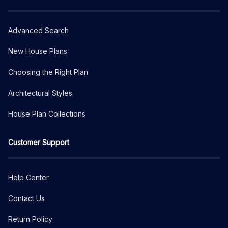
Advanced Search
New House Plans
Choosing the Right Plan
Architectural Styles
House Plan Collections
Customer Support
Help Center
Contact Us
Return Policy