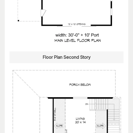
Floor Plan Second Story