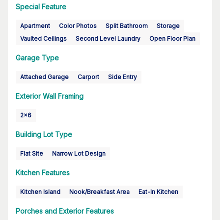
Special Feature
Apartment
Color Photos
Split Bathroom
Storage
Vaulted Ceilings
Second Level Laundry
Open Floor Plan
Garage Type
Attached Garage
Carport
Side Entry
Exterior Wall Framing
2x6
Building Lot Type
Flat Site
Narrow Lot Design
Kitchen Features
Kitchen Island
Nook/Breakfast Area
Eat-In Kitchen
Porches and Exterior Features