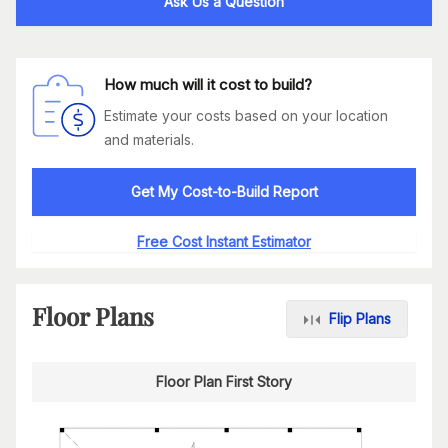
Ask Us a Question
How much will it cost to build?
Estimate your costs based on your location
and materials.
Get My Cost-to-Build Report
Free Cost Instant Estimator
Floor Plans
Flip Plans
Floor Plan First Story