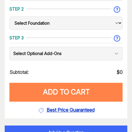
STEP 2
STEP 3
Select Optional Add-Ons
Subtotal:
$
0
ADD TO CART
Best Price Guaranteed