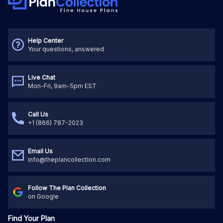
Help Center
Your questions, answered
Live Chat
Mon-Fri, 9am-5pm EST
Call Us
+1 (866) 787-2023
Email Us
info@theplancollection.com
Follow The Plan Collection
on Google
Find Your Plan