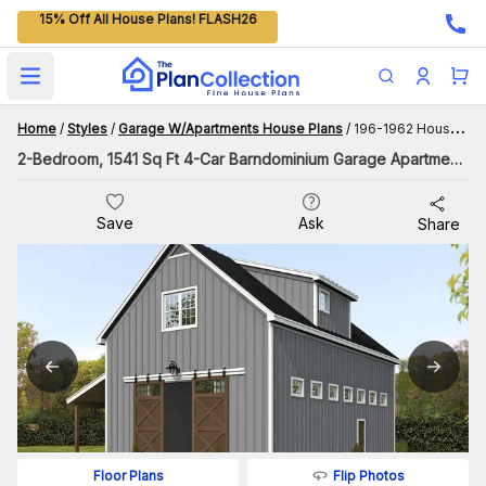
15% Off All House Plans! FLASH26
Open main menu
Home
/
Styles
/
Garage W/Apartments House Plans
/
196-1962 House Plan
2-Bedroom, 1541 Sq Ft 4-Car Barndominium Garage Apartment Plan with Carport
Save
Ask
Share
Flip Photos
Floor Plans