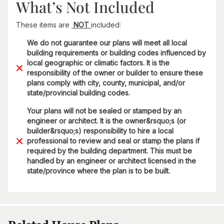
What’s Not Included
These items are
NOT
included:
We do not guarantee our plans will meet all local
building requirements or building codes influenced by
local geographic or climatic factors. It is the
responsibility of the owner or builder to ensure these
plans comply with city, county, municipal, and/or
state/provincial building codes.
Your plans will not be sealed or stamped by an
engineer or architect. It is the owner&rsquo;s (or
builder&rsquo;s) responsibility to hire a local
professional to review and seal or stamp the plans if
required by the building department. This must be
handled by an engineer or architect licensed in the
state/province where the plan is to be built.