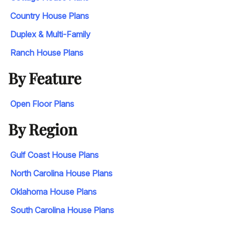
Country House Plans
Duplex & Multi-Family
Ranch House Plans
By Feature
Open Floor Plans
By Region
Gulf Coast House Plans
North Carolina House Plans
Oklahoma House Plans
South Carolina House Plans