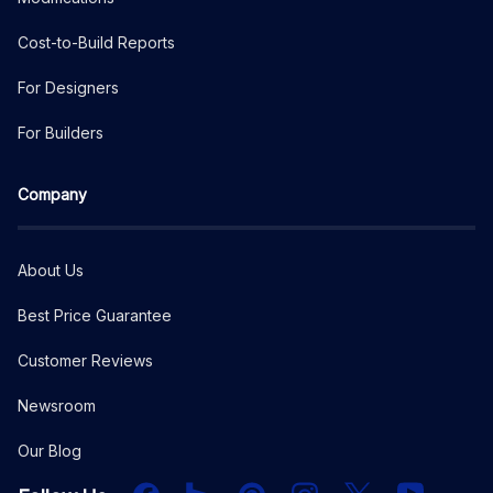
Cost-to-Build Reports
For Designers
For Builders
Company
About Us
Best Price Guarantee
Customer Reviews
Newsroom
Our Blog