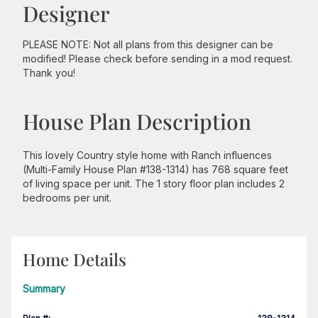
Designer
PLEASE NOTE: Not all plans from this designer can be
modified! Please check before sending in a mod request.
Thank you!
House Plan Description
This lovely Country style home with Ranch influences
(Multi-Family House Plan #138-1314) has 768 square feet
of living space per unit. The 1 story floor plan includes 2
bedrooms per unit.
Home Details
Summary