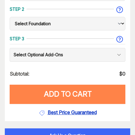
STEP 2
STEP 3
Select Optional Add-Ons
Subtotal:
$
0
ADD TO CART
Best Price Guaranteed