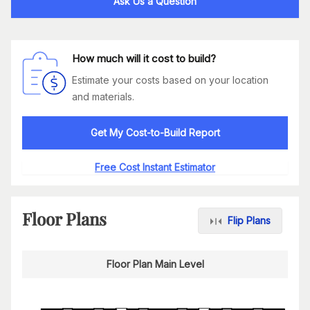
Ask Us a Question
How much will it cost to build?
Estimate your costs based on your location
and materials.
Get My Cost-to-Build Report
Free Cost Instant Estimator
Floor Plans
Flip Plans
Floor Plan Main Level