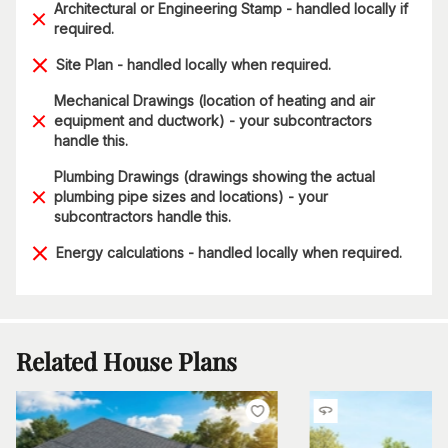
Architectural or Engineering Stamp - handled locally if
required.
Site Plan - handled locally when required.
Mechanical Drawings (location of heating and air
equipment and ductwork) - your subcontractors
handle this.
Plumbing Drawings (drawings showing the actual
plumbing pipe sizes and locations) - your
subcontractors handle this.
Energy calculations - handled locally when required.
Related House Plans