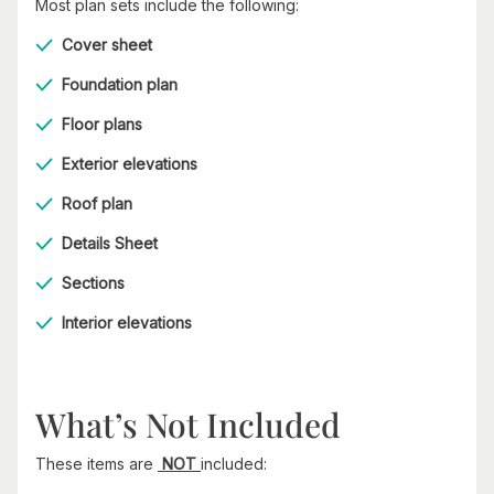
Most plan sets include the following:
Cover sheet
Foundation plan
Floor plans
Exterior elevations
Roof plan
Details Sheet
Sections
Interior elevations
What’s Not Included
These items are
NOT
included: