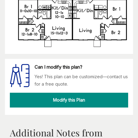
Can I modify this plan?
Yes! This plan can be customized—contact us
for a free quote.
Modify this Plan
Additional Notes from