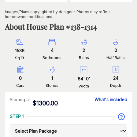
Images/Plans copyrighted by designer. Photos may reflect
homeowner modifications.
About House Plan #
138-1314
4
2
0
1536
Bedrooms
Baths
Half Baths
Sq Ft
0
1
24
64
'
0
'
Cars
Stories
Depth
Width
Starting at
What's included
$
1300.00
STEP 1