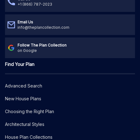
+1 (866) 787-2023
Email Us
info@theplancollection.com
Follow The Plan Collection
on Google
Find Your Plan
Advanced Search
New House Plans
Choosing the Right Plan
Architectural Styles
House Plan Collections