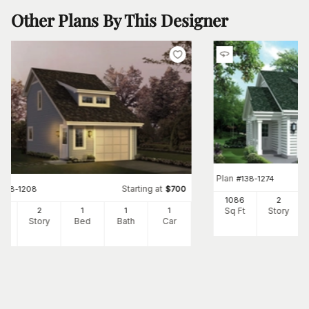
Other Plans By This Designer
Plan
#
138-1274
Starting at
#
138-1208
$
700
1086
2
Sq Ft
Story
2
2
1
1
1
Ft
Story
Bed
Bath
Car