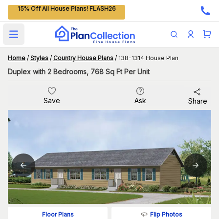
15% Off All House Plans! FLASH26
Open main menu
Home
/
Styles
/
Country House Plans
/
138-1314 House Plan
Duplex with 2 Bedrooms, 768 Sq Ft Per Unit
Save
Ask
Share
Flip Photos
Floor Plans