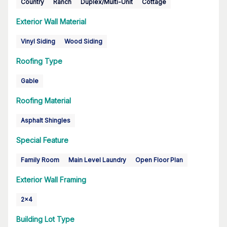
Country
Ranch
Duplex/Multi-Unit
Cottage
Exterior Wall Material
Vinyl Siding
Wood Siding
Roofing Type
Gable
Roofing Material
Asphalt Shingles
Special Feature
Family Room
Main Level Laundry
Open Floor Plan
Exterior Wall Framing
2x4
Building Lot Type