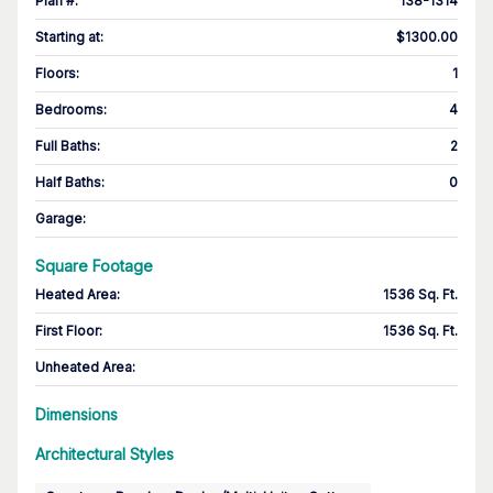
Plan #
:
138-1314
Starting at
:
$1300.00
Floors
:
1
Bedrooms
:
4
Full Baths
:
2
Half Baths
:
0
Garage
:
Square Footage
Heated Area
:
1536 Sq. Ft.
First Floor
:
1536 Sq. Ft.
Unheated Area:
Dimensions
Architectural Styles