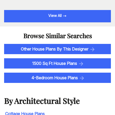
View All
Browse Similar Searches
Other House Plans By This Designer
1500 Sq Ft House Plans
4-Bedroom House Plans
By Architectural Style
Cottage House Plans