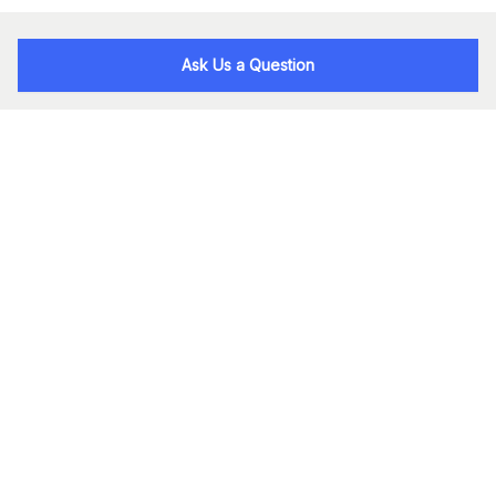
Ask Us a Question