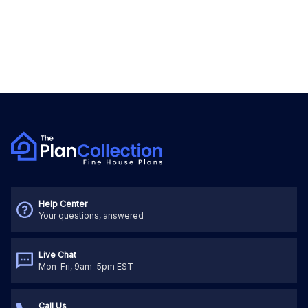
Help Center
Your questions, answered
Live Chat
Mon-Fri, 9am-5pm EST
Call Us