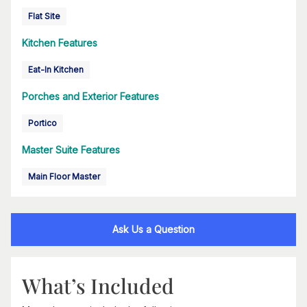
Flat Site
Kitchen Features
Eat-In Kitchen
Porches and Exterior Features
Portico
Master Suite Features
Main Floor Master
Ask Us a Question
What’s Included