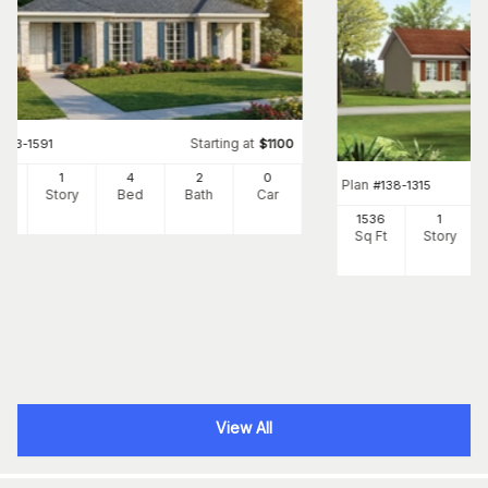
Starting at
#
153-1591
$
1100
54
1
4
2
0
Plan
#
138-1315
Ft
Story
Bed
Bath
Car
1536
1
Sq Ft
Story
View All