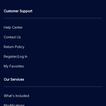
Customer Support
Help Center
Contact Us
Return Policy
Register/Log In
My Favorites
Our Services
What's Included
Modifications