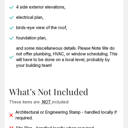
4 side exterior elevations,
electrical plan,
birds-eye view of the roof,
foundation plan,
and some miscellaneous details. Please Note We do
not offer plumbing, HVAC, or window scheduling. This
will have to be done on a local level, probably by
your building team!
What’s Not Included
These items are
NOT
included:
Architectural or Engineering Stamp - handled locally if
required.