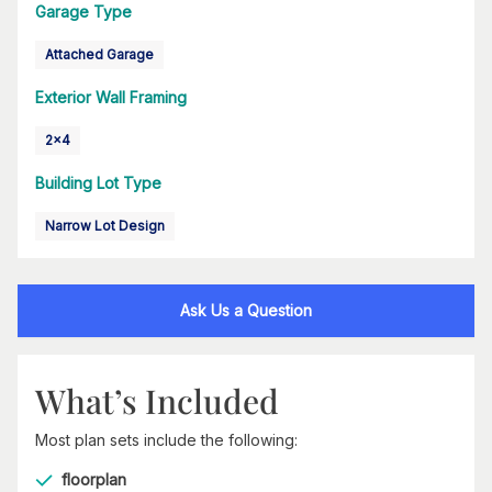
Garage Type
Attached Garage
Exterior Wall Framing
2x4
Building Lot Type
Narrow Lot Design
Ask Us a Question
What’s Included
Most plan sets include the following:
floorplan