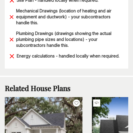
Site Plan - handled locally when required.
Mechanical Drawings (location of heating and air
equipment and ductwork) - your subcontractors
handle this.
Plumbing Drawings (drawings showing the actual
plumbing pipe sizes and locations) - your
subcontractors handle this.
Energy calculations - handled locally when required.
Related House Plans