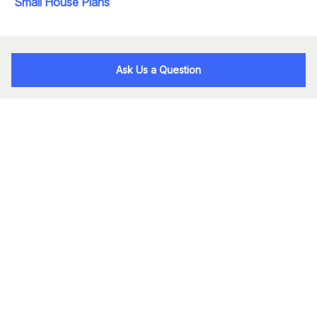
Small House Plans
Ask Us a Question