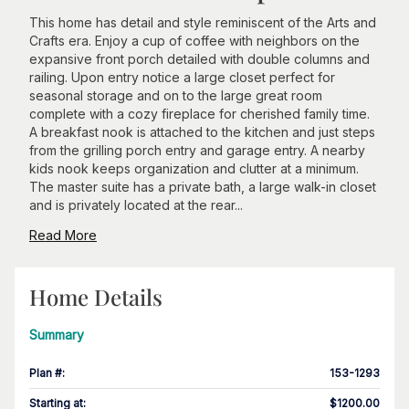
This home has detail and style reminiscent of the Arts and
Crafts era. Enjoy a cup of coffee with neighbors on the
expansive front porch detailed with double columns and
railing. Upon entry notice a large closet perfect for
seasonal storage and on to the large great room
complete with a cozy fireplace for cherished family time.
A breakfast nook is attached to the kitchen and just steps
from the grilling porch entry and garage entry. A nearby
kids nook keeps organization and clutter at a minimum.
The master suite has a private bath, a large walk-in closet
and is privately located at the rear...
Read More
Home Details
Summary
Plan #
:
153-1293
Starting at
:
$1200.00