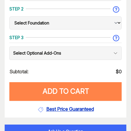
STEP 2
STEP 3
Select Optional Add-Ons
Subtotal:
$
0
ADD TO CART
Best Price Guaranteed