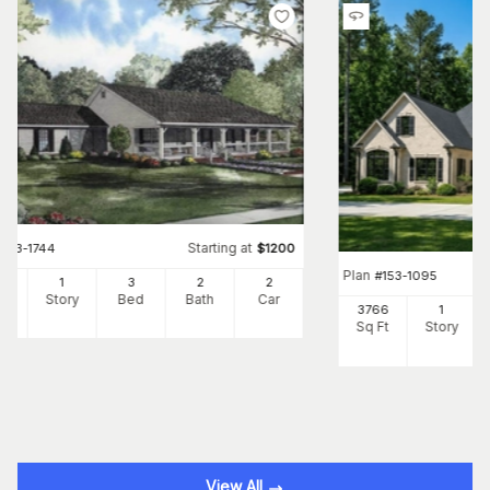
Starting at
#
153-1744
$
1200
Plan
#
153-1095
00
1
3
2
2
Ft
Story
Bed
Bath
Car
3766
1
Sq Ft
Story
View All