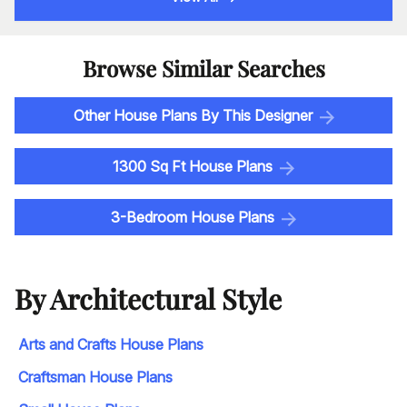
Browse Similar Searches
Other House Plans By This Designer
1300 Sq Ft House Plans
3-Bedroom House Plans
By Architectural Style
Arts and Crafts House Plans
Craftsman House Plans