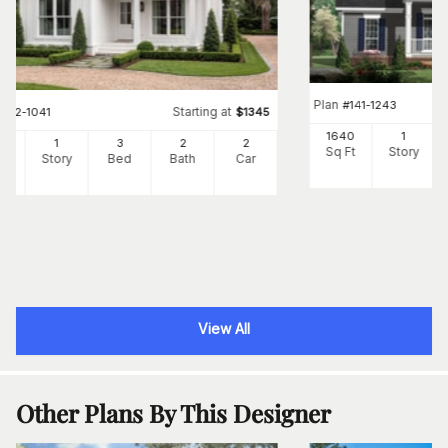
Plan
#
141-1243
Starting at
#
142-1041
$
1345
1640
1
00
1
3
2
2
Sq Ft
Story
Ft
Story
Bed
Bath
Car
View All
Other Plans By This Designer