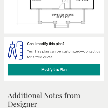
Can I modify this plan?
Yes! This plan can be customized—contact us
for a free quote.
Modify this Plan
Additional Notes from
Designer