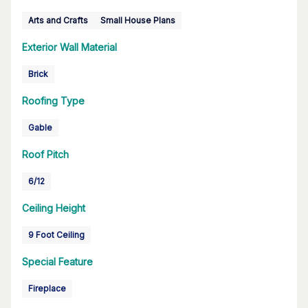
Arts and Crafts
Small House Plans
Exterior Wall Material
Brick
Roofing Type
Gable
Roof Pitch
6/12
Ceiling Height
9 Foot Ceiling
Special Feature
Fireplace