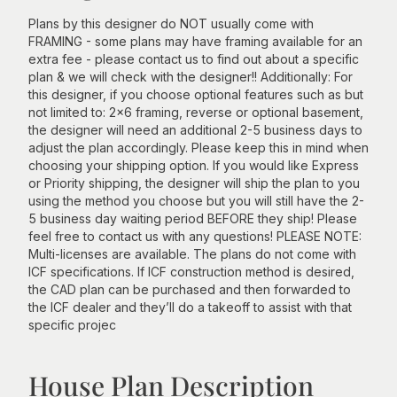
Plans by this designer do NOT usually come with
FRAMING - some plans may have framing available for an
extra fee - please contact us to find out about a specific
plan & we will check with the designer!! Additionally: For
this designer, if you choose optional features such as but
not limited to: 2x6 framing, reverse or optional basement,
the designer will need an additional 2-5 business days to
adjust the plan accordingly. Please keep this in mind when
choosing your shipping option. If you would like Express
or Priority shipping, the designer will ship the plan to you
using the method you choose but you will still have the 2-
5 business day waiting period BEFORE they ship! Please
feel free to contact us with any questions! PLEASE NOTE:
Multi-licenses are available. The plans do not come with
ICF specifications. If ICF construction method is desired,
the CAD plan can be purchased and then forwarded to
the ICF dealer and they’ll do a takeoff to assist with that
specific projec
House Plan Description