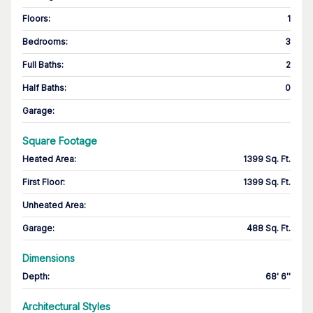
Floors
:
1
Bedrooms
:
3
Full Baths
:
2
Half Baths
:
0
Garage
:
Square Footage
Heated Area
:
1399 Sq. Ft.
First Floor
:
1399 Sq. Ft.
Unheated Area:
Garage
:
488 Sq. Ft.
Dimensions
Depth
:
68' 6''
Architectural Styles