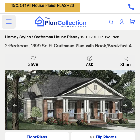
15% Off All House Plans! FLASH26
Open main menu
Home
/
Styles
/
Craftsman House Plans
/
153-1293 House Plan
3-Bedroom, 1399 Sq Ft Craftsman Plan with Nook/Breakfast Area
Save
Ask
Share
Flip Photos
Floor Plans