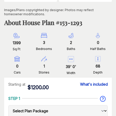
Images/Plans copyrighted by designer. Photos may reflect
homeowner modifications.
About House Plan #
153-1293
3
2
0
1399
Bedrooms
Baths
Half Baths
Sq Ft
0
1
68
39
'
0
'
Cars
Stories
Depth
Width
Starting at
What's included
$
1200.00
STEP 1