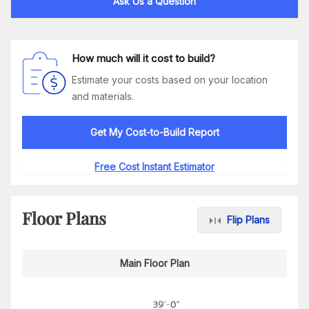
Ask Us a Question
How much will it cost to build?
Estimate your costs based on your location
and materials.
Get My Cost-to-Build Report
Free Cost Instant Estimator
Floor Plans
Flip Plans
Main Floor Plan