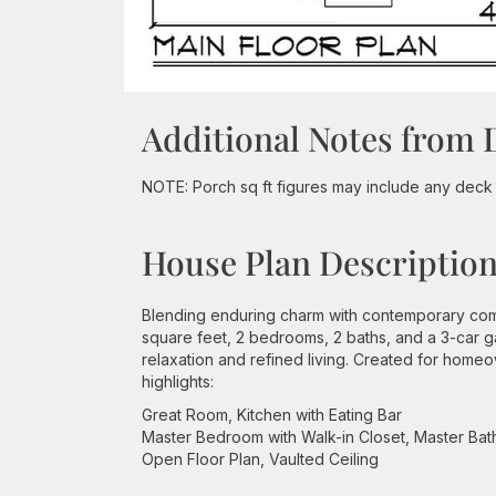
Additional Notes from 
NOTE: Porch sq ft figures may include any deck s
House Plan Descriptio
Blending enduring charm with contemporary comf
square feet, 2 bedrooms, 2 baths, and a 3-car 
relaxation and refined living. Created for hom
highlights:
Great Room, Kitchen with Eating Bar
Master Bedroom with Walk-in Closet, Master Ba
Open Floor Plan, Vaulted Ceiling