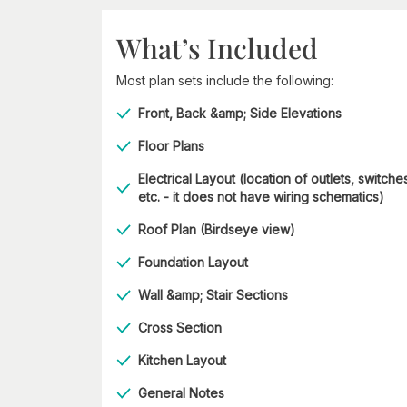
What’s Included
Most plan sets include the following:
Front, Back &amp; Side Elevations
Floor Plans
Electrical Layout (location of outlets, switche
etc. - it does not have wiring schematics)
Roof Plan (Birdseye view)
Foundation Layout
Wall &amp; Stair Sections
Cross Section
Kitchen Layout
General Notes