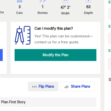
S
3
1
63
47
'
2
'
ths
Cars
Stories
Depth
Width
S
Can I modify this plan?
Yes! This plan can be customized—
contact us for a free quote.
S
Modify this Plan
S
Flip Plans
Share Plans
 Plan First Story