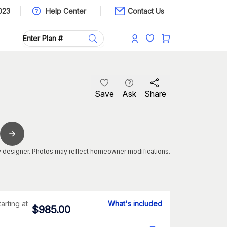
023
Help Center
Contact Us
Save
Ask
Share
 designer. Photos may reflect homeowner modifications.
tarting at
What's included
$
985.00