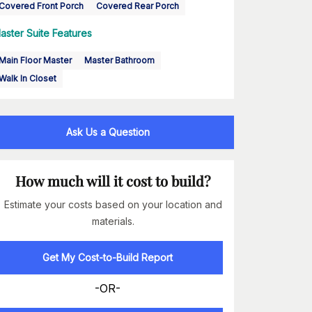
Covered Front Porch
Covered Rear Porch
aster Suite Features
Main Floor Master
Master Bathroom
Walk In Closet
Ask Us a Question
How much will it cost to build?
Estimate your costs based on your location and
materials.
Get My Cost-to-Build Report
-OR-