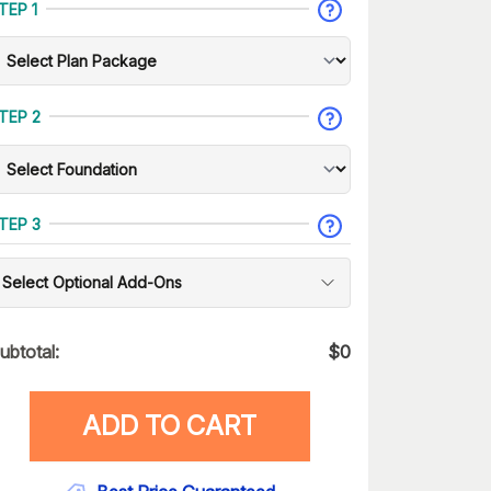
TEP 1
TEP 2
TEP 3
Select Optional Add-Ons
ubtotal:
$
0
ADD TO CART