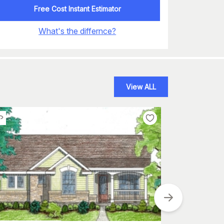
Free Cost Instant Estimator
What's the differnce?
View ALL