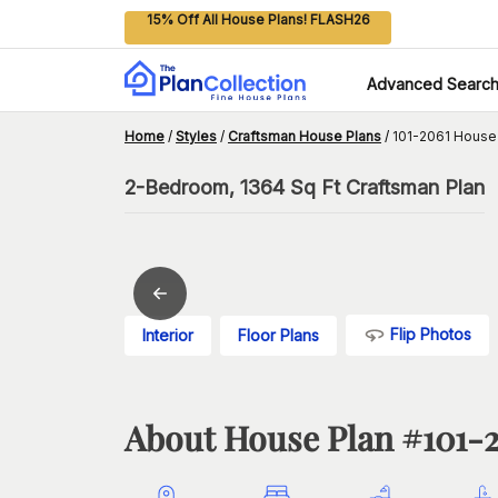
15% Off All House Plans! FLASH26
Advanced Searc
Home
/
Styles
/
Craftsman House Plans
/
101-2061 House
2-Bedroom, 1364 Sq Ft Craftsman Plan
Flip Photos
Interior
Floor Plans
About House Plan #
101-