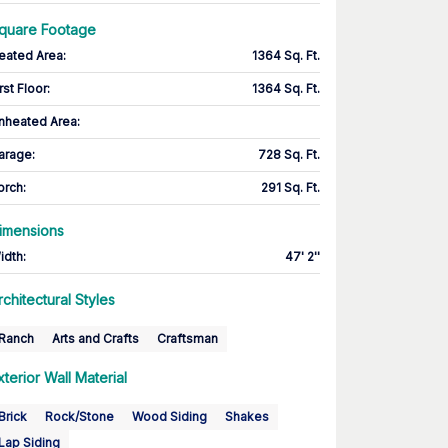
quare Footage
eated Area
:
1364 Sq. Ft.
rst Floor
:
1364 Sq. Ft.
nheated Area:
arage
:
728 Sq. Ft.
orch
:
291 Sq. Ft.
imensions
idth
:
47' 2''
rchitectural Styles
Ranch
Arts and Crafts
Craftsman
xterior Wall Material
Brick
Rock/Stone
Wood Siding
Shakes
Lap Siding