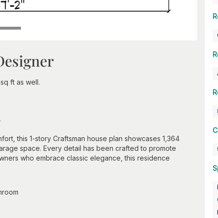
R
R
Designer
q ft as well.
R
n
C
ort, this 1-story Craftsman house plan showcases 1,364
garage space. Every detail has been crafted to promote
eowners who embrace classic elegance, this residence
S
throom