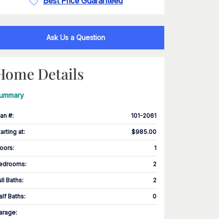
Best Price Guaranteed
Ask Us a Question
Home Details
ummary
lan #
:
101-2061
tarting at
:
$985.00
loors
:
1
edrooms
:
2
ull Baths
:
2
alf Baths
:
0
arage
: