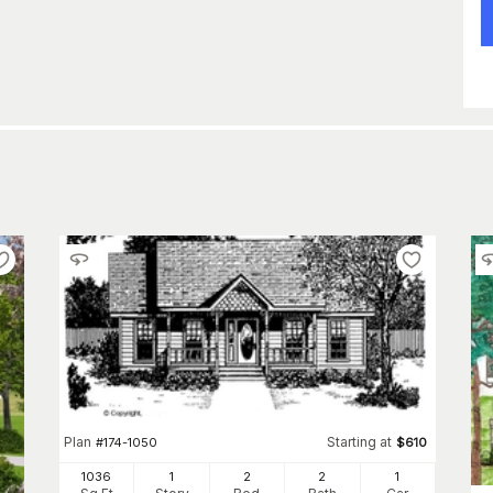
Plan
Starting at
#
174-1050
$
610
1036
1
2
2
1