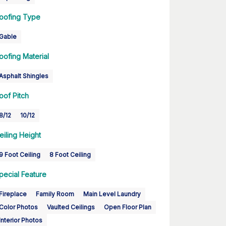
oofing Type
Gable
oofing Material
Asphalt Shingles
oof Pitch
8/12
10/12
eiling Height
9 Foot Ceiling
8 Foot Ceiling
pecial Feature
Fireplace
Family Room
Main Level Laundry
Color Photos
Vaulted Ceilings
Open Floor Plan
Interior Photos