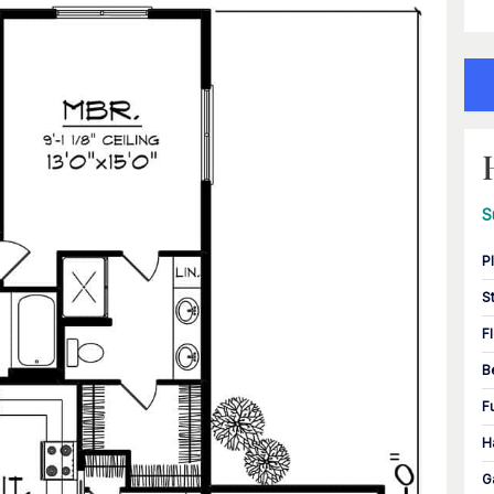
S
P
S
F
B
F
H
G