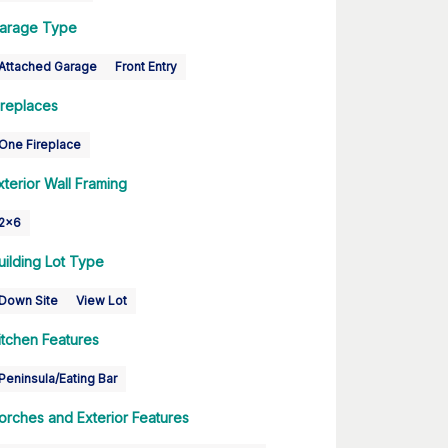
arage Type
Attached Garage
Front Entry
ireplaces
One Fireplace
xterior Wall Framing
2x6
uilding Lot Type
Down Site
View Lot
itchen Features
Peninsula/Eating Bar
orches and Exterior Features