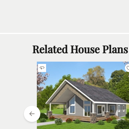
Related House Plans
tarting at
$
990