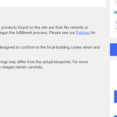
M
 products found on this site are final. No refunds or
un the fulfillment process. Please see our
Policies
for
 designed to conform to the local building codes when and
gs may differ from the actual blueprints. For more
n images herein carefully.