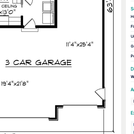
S
H
Fi
U
G
P
D
W
A
E