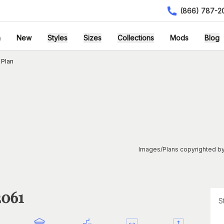
(866) 787-2
h
New
Styles
Sizes
Collections
Mods
Blog
 Plan
Images/Plans copyrighted by
2061
S