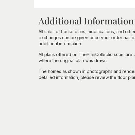
Additional Information
All sales of house plans, modifications, and other
exchanges can be given once your order has beg
additional information.
All plans offered on ThePlanCollection.com are
where the original plan was drawn.
The homes as shown in photographs and renderin
detailed information, please review the floor pla