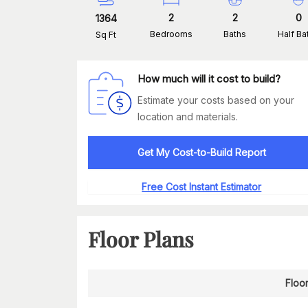
2
2
0
1364
Bedrooms
Baths
Half Ba
Sq Ft
How much will it cost to build?
Estimate your costs based on your
location and materials.
Get My Cost-to-Build Report
Free Cost Instant Estimator
Floor Plans
Floor