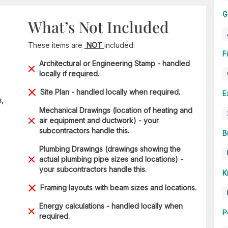
G
What’s Not Included
These items are
NOT
included:
F
Architectural or Engineering Stamp - handled
locally if required.
Site Plan - handled locally when required.
E
s,
Mechanical Drawings (location of heating and
air equipment and ductwork) - your
subcontractors handle this.
B
Plumbing Drawings (drawings showing the
actual plumbing pipe sizes and locations) -
your subcontractors handle this.
K
Framing layouts with beam sizes and locations.
Energy calculations - handled locally when
P
required.