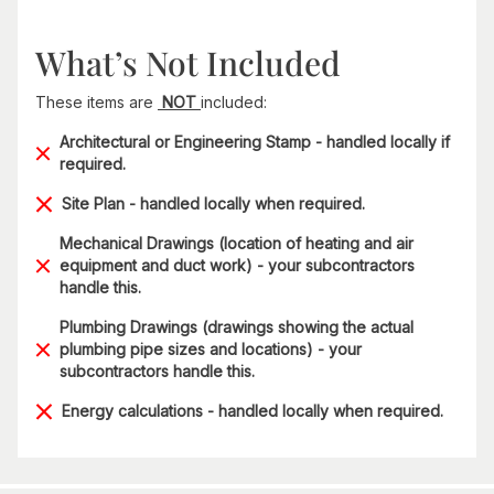
What’s Not Included
These items are
NOT
included:
Architectural or Engineering Stamp - handled locally if
required.
Site Plan - handled locally when required.
Mechanical Drawings (location of heating and air
equipment and duct work) - your subcontractors
handle this.
Plumbing Drawings (drawings showing the actual
plumbing pipe sizes and locations) - your
subcontractors handle this.
Energy calculations - handled locally when required.