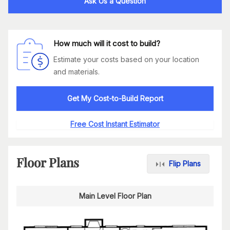
Ask Us a Question
How much will it cost to build?
Estimate your costs based on your location
and materials.
Get My Cost-to-Build Report
Free Cost Instant Estimator
Floor Plans
Flip Plans
Main Level Floor Plan