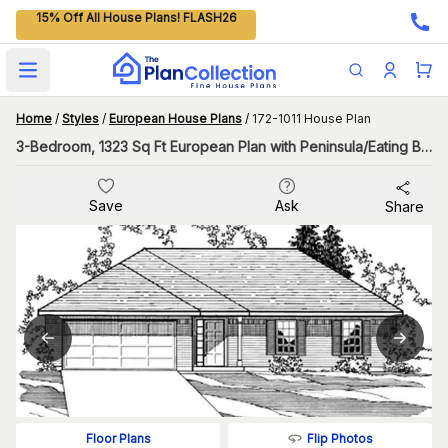
15% Off All House Plans! FLASH26
Open main menu
Home
/
Styles
/
European House Plans
/
172-1011 House Plan
3-Bedroom, 1323 Sq Ft European Plan with Peninsula/Eating Bar
Save
Ask
Share
Flip Photos
Floor Plans