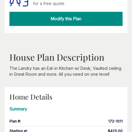
for a free quote.
Modify this Plan
House Plan Description
The Landry has an Eat-in Kitchen w/ Desk, Vaulted ceiling
in Great Room and more. All you need on one level!
Home Details
Summary
Plan #
:
172-1011
Starting at
:
$425.00