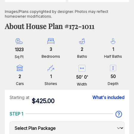
Images/Plans copyrighted by designer. Photos may reflect
homeowner modifications.
About House Plan #
172-1011
3
2
1
1323
Bedrooms
Baths
Half Baths
Sq Ft
2
1
50
50
'
0
'
Cars
Stories
Depth
Width
Starting at
What's included
$
425.00
STEP 1