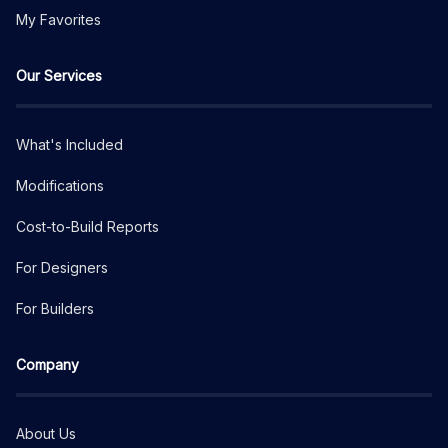
My Favorites
Our Services
What's Included
Modifications
Cost-to-Build Reports
For Designers
For Builders
Company
About Us