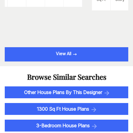
View All
Browse Similar Searches
Other House Plans By This Designer
1300 Sq Ft House Plans
3-Bedroom House Plans