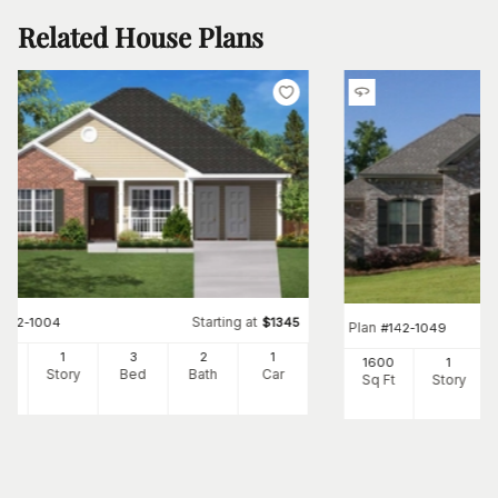
Related House Plans
Starting at
#
142-1004
$
1345
Plan
#
142-1049
00
1
3
2
1
1600
1
Ft
Story
Bed
Bath
Car
Sq Ft
Story