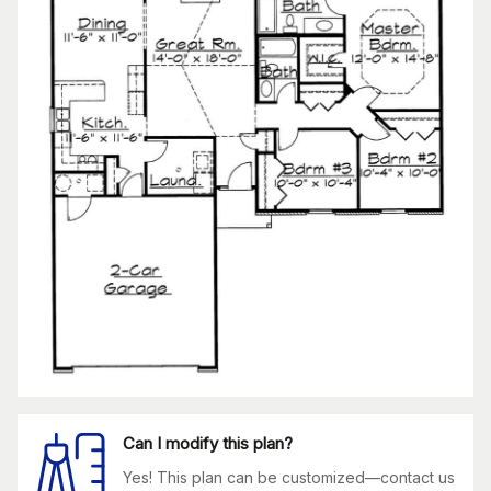
Can I modify this plan?
Yes! This plan can be customized—contact us