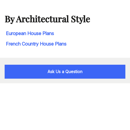
By Architectural Style
European House Plans
French Country House Plans
Ask Us a Question