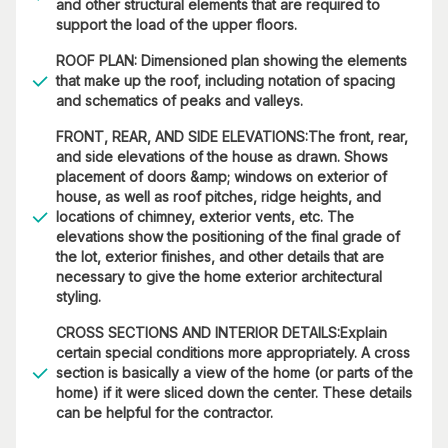
and other structural elements that are required to
support the load of the upper floors.
ROOF PLAN: Dimensioned plan showing the elements
that make up the roof, including notation of spacing
and schematics of peaks and valleys.
FRONT, REAR, AND SIDE ELEVATIONS:The front, rear,
and side elevations of the house as drawn. Shows
placement of doors &amp; windows on exterior of
house, as well as roof pitches, ridge heights, and
locations of chimney, exterior vents, etc. The
elevations show the positioning of the final grade of
the lot, exterior finishes, and other details that are
necessary to give the home exterior architectural
styling.
CROSS SECTIONS AND INTERIOR DETAILS:Explain
certain special conditions more appropriately. A cross
section is basically a view of the home (or parts of the
home) if it were sliced down the center. These details
can be helpful for the contractor.