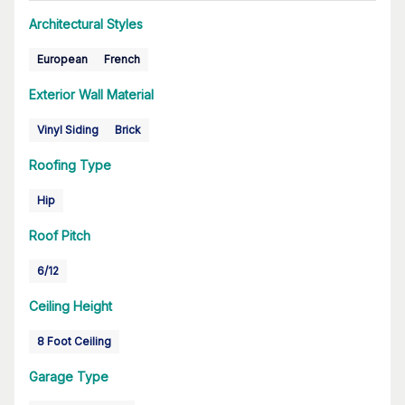
Architectural Styles
European
French
Exterior Wall Material
Vinyl Siding
Brick
Roofing Type
Hip
Roof Pitch
6/12
Ceiling Height
8 Foot Ceiling
Garage Type