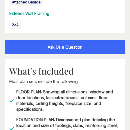
Attached Garage
Exterior Wall Framing
2x4
Ask Us a Question
What’s Included
Most plan sets include the following:
FLOOR PLAN: Showing all dimensions, window and
door locations, laminated beams, columns, floor
materials, ceiling heights, fireplace size, and
specifications.
FOUNDATION PLAN: Dimensioned plan detailing the
location and size of footings, slabs, reinforcing steel,