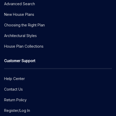
Advanced Search
New House Plans
Choosing the Right Plan
Architectural Styles
House Plan Collections
Customer Support
Help Center
Contact Us
Return Policy
Register/Log In