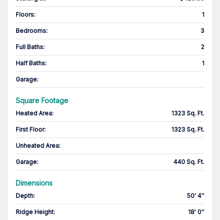
Floors
:
1
Bedrooms
:
3
Full Baths
:
2
Half Baths
:
1
Garage
:
Square Footage
Heated Area
:
1323 Sq. Ft.
First Floor
:
1323 Sq. Ft.
Unheated Area:
Garage
:
440 Sq. Ft.
Dimensions
Depth
:
50' 4''
Ridge Height
:
18' 0''