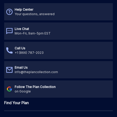
Help Center
Your questions, answered
Live Chat
Mon-Fri, 9am-5pm EST
Call Us
+1 (866) 787-2023
Email Us
info@theplancollection.com
Follow The Plan Collection
on Google
Find Your Plan