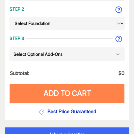
STEP 2
STEP 3
Select Optional Add-Ons
Subtotal:
$
0
ADD TO CART
Best Price Guaranteed