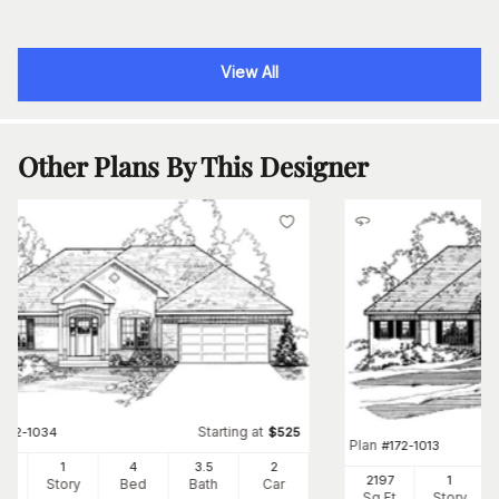
View All
Other Plans By This Designer
Starting at
#
172-1034
$
525
Plan
#
172-1013
5
1
4
3
.5
2
2197
1
Ft
Story
Bed
Bath
Car
Sq Ft
Story