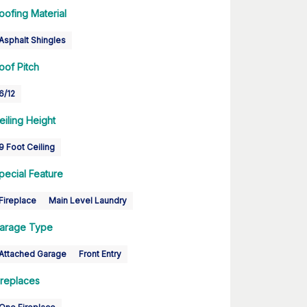
oofing Material
Asphalt Shingles
oof Pitch
6/12
eiling Height
9 Foot Ceiling
pecial Feature
Fireplace
Main Level Laundry
arage Type
Attached Garage
Front Entry
ireplaces