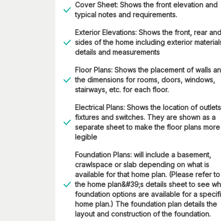
Cover Sheet: Shows the front elevation and
typical notes and requirements.
Exterior Elevations: Shows the front, rear an
sides of the home including exterior material
details and measurements
Floor Plans: Shows the placement of walls a
the dimensions for rooms, doors, windows,
stairways, etc. for each floor.
Electrical Plans: Shows the location of outlets
fixtures and switches. They are shown as a
separate sheet to make the floor plans more
legible
Foundation Plans: will include a basement,
crawlspace or slab depending on what is
available for that home plan. (Please refer to
the home plan&#39;s details sheet to see wh
foundation options are available for a specif
home plan.) The foundation plan details the
layout and construction of the foundation.