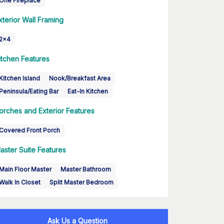
One Fireplace
xterior Wall Framing
2x4
itchen Features
Kitchen Island
Nook/Breakfast Area
Peninsula/Eating Bar
Eat-In Kitchen
orches and Exterior Features
Covered Front Porch
aster Suite Features
Main Floor Master
Master Bathroom
Walk In Closet
Split Master Bedroom
Ask Us a Question