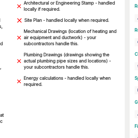
Architectural or Engineering Stamp - handled
R
locally if required.
d
Site Plan - handled locally when required.
s,
R
Mechanical Drawings (location of heating and
air equipment and ductwork) - your
nd
subcontractors handle this.
C
Plumbing Drawings (drawings showing the
actual plumbing pipe sizes and locations) -
,
your subcontractors handle this.
Energy calculations - handled locally when
S
required.
G
at
ic
F