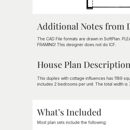
Additional Notes from 
The CAD File formats are drawn in SoftPlan. PL
FRAMING! This designer does not do ICF.
House Plan Descriptio
This duplex with cottage influences has 1189 squa
includes 2 bedrooms per unit. The total width is 7
What’s Included
Most plan sets include the following: