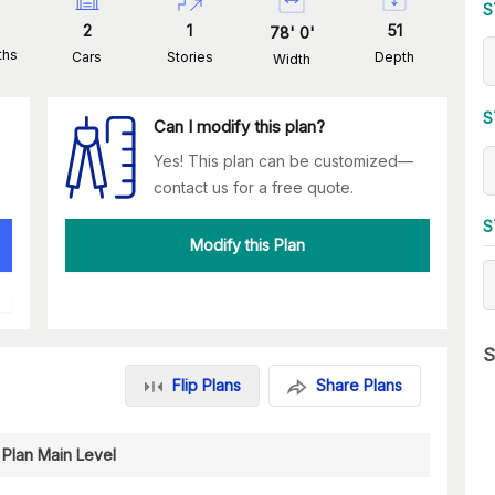
S
2
1
51
78
'
0
'
ths
Cars
Stories
Depth
Width
S
Can I modify this plan?
Yes! This plan can be customized—
contact us for a free quote.
S
Modify this Plan
S
Flip Plans
Share Plans
 Plan Main Level