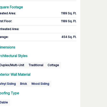
quare Footage
eated Area
:
1189 Sq. Ft.
rst Floor
:
1189 Sq. Ft.
nheated Area:
arage
:
454 Sq. Ft.
imensions
rchitectural Styles
Duplex/Multi-Unit
Traditional
Cottage
xterior Wall Material
Vinyl Siding
Brick
Wood Siding
oofing Type
Gable