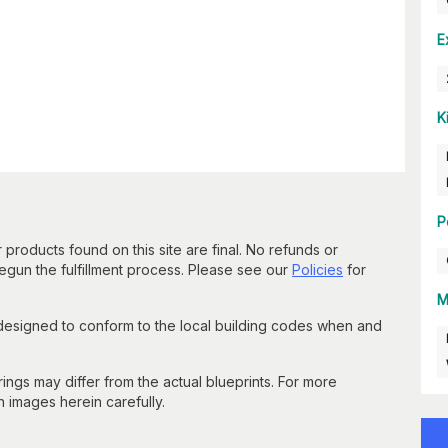
E
K
P
 products found on this site are final. No refunds or
un the fulfillment process. Please see our
Policies
for
M
 designed to conform to the local building codes when and
gs may differ from the actual blueprints. For more
n images herein carefully.