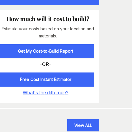
How much will it cost to build?
Estimate your costs based on your location and
materials.
Get My Cost-to-Build Report
-OR-
Free Cost Instant Estimator
What's the differnce?
View ALL