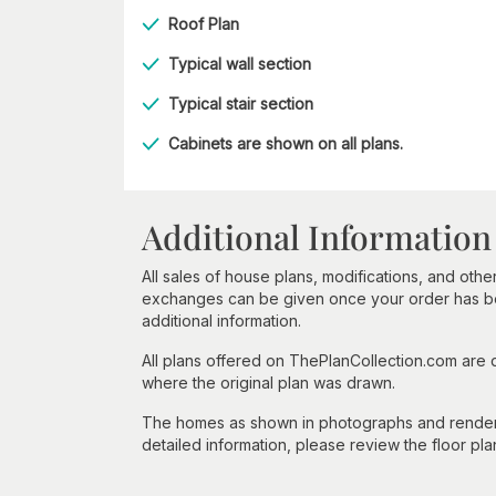
Roof Plan
Typical wall section
Typical stair section
Cabinets are shown on all plans.
Additional Information
All sales of house plans, modifications, and other
exchanges can be given once your order has beg
additional information.
All plans offered on ThePlanCollection.com are
where the original plan was drawn.
The homes as shown in photographs and renderin
detailed information, please review the floor pla