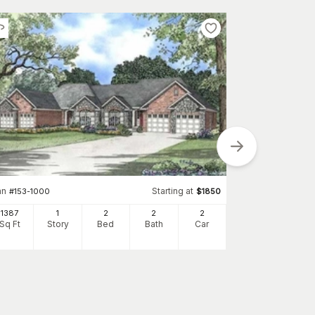
Plan
#
120-2196
1209
Sq Ft
S
an
Starting at
#
153-1000
$
1850
1387
1
2
2
2
Sq Ft
Story
Bed
Bath
Car