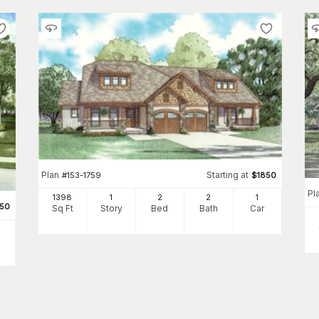
Plan
Starting at
#
153-1759
$
1850
Pl
1398
1
2
2
1
550
Sq Ft
Story
Bed
Bath
Car