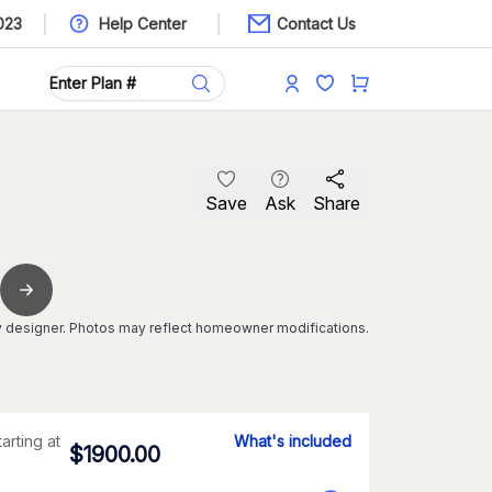
023
Help Center
Contact Us
Save
Ask
Share
 designer. Photos may reflect homeowner modifications.
tarting at
What's included
$
1900.00