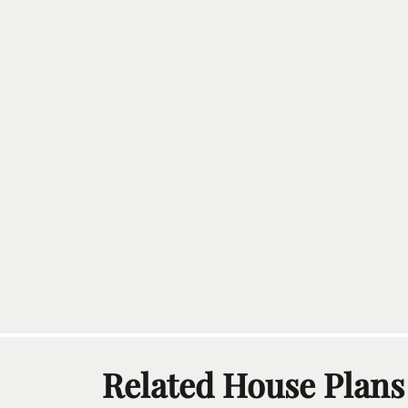
Related House Plans