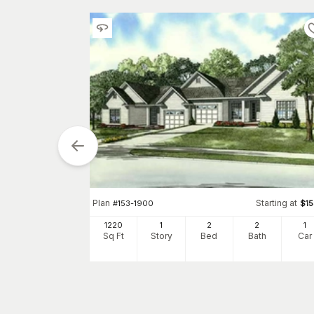
arting at
$
2050
1
h
Car
Plan
Starting at
#
153-1900
$
1
1220
1
2
2
1
Sq Ft
Story
Bed
Bath
Car