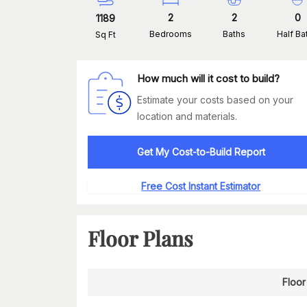
2
2
0
1189
Bedrooms
Baths
Half Ba
Sq Ft
How much will it cost to build?
Estimate your costs based on your
location and materials.
Get My Cost-to-Build Report
Free Cost Instant Estimator
Floor Plans
Floor