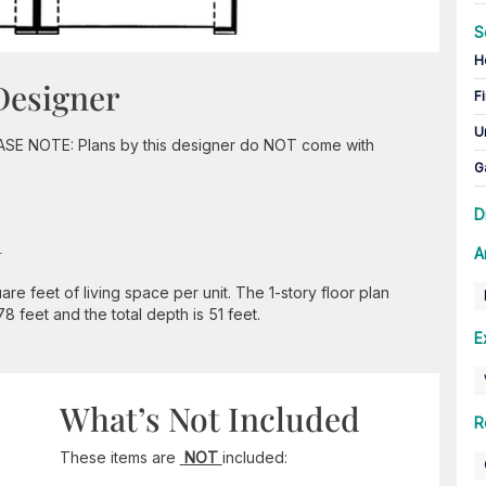
S
H
Designer
Fi
U
EASE NOTE: Plans by this designer do NOT come with
G
D
n
A
re feet of living space per unit. The 1-story floor plan
8 feet and the total depth is 51 feet.
E
What’s Not Included
R
These items are
NOT
included: