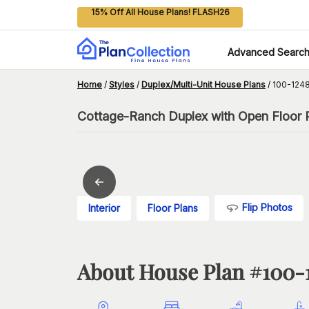
15% Off All House Plans! FLASH26
Advanced Searc
Home
/
Styles
/
Duplex/Multi-Unit House Plans
/
100-1248
Cottage-Ranch Duplex with Open Floor P
Flip Photos
Interior
Floor Plans
About House Plan #
100-