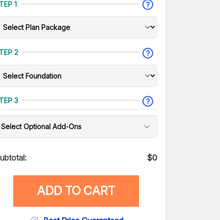
TEP 1
TEP 2
TEP 3
Select Optional Add-Ons
ubtotal:
$
0
ADD TO CART