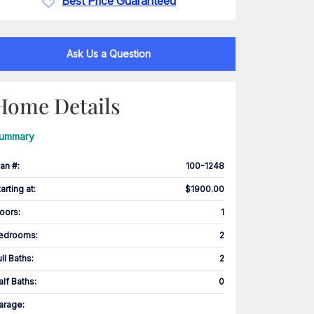
Best Price Guaranteed
Ask Us a Question
Home Details
ummary
lan #
:
100-1248
tarting at
:
$1900.00
loors
:
1
edrooms
:
2
ull Baths
:
2
alf Baths
:
0
arage
: