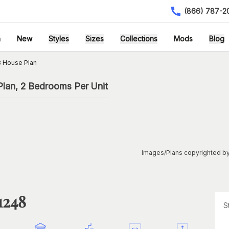
(866) 787-2
h
New
Styles
Sizes
Collections
Mods
Blog
 House Plan
lan, 2 Bedrooms Per Unit
Images/Plans copyrighted by
1248
S