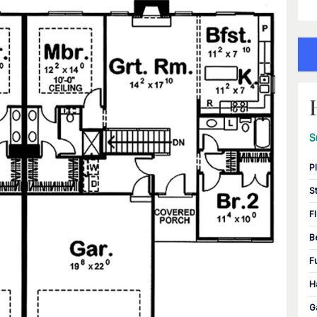
S
P
S
F
B
F
H
G