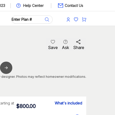
023
Help Center
Contact Us
Save
Ask
Share
 designer. Photos may reflect homeowner modifications.
tarting at
What's included
$
800.00