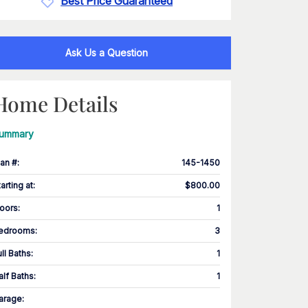
Best Price Guaranteed
Ask Us a Question
Home Details
ummary
lan #
:
145-1450
tarting at
:
$800.00
loors
:
1
edrooms
:
3
ull Baths
:
1
alf Baths
:
1
arage
: