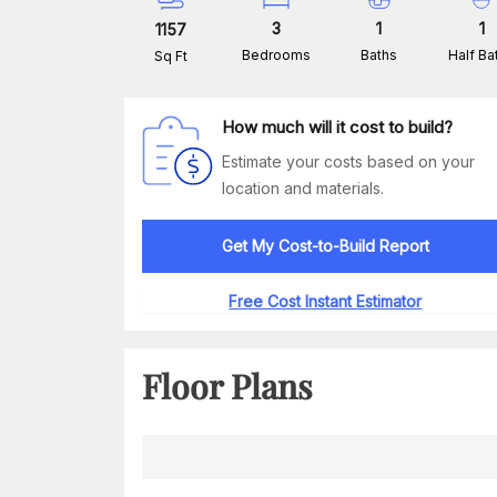
3
1
1
1157
Bedrooms
Baths
Half Ba
Sq Ft
How much will it cost to build?
Estimate your costs based on your
location and materials.
Get My Cost-to-Build Report
Free Cost Instant Estimator
Floor Plans