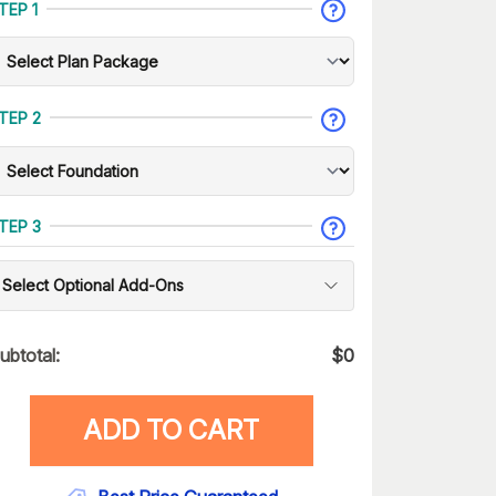
TEP 1
TEP 2
TEP 3
Select Optional Add-Ons
ubtotal:
$
0
ADD TO CART