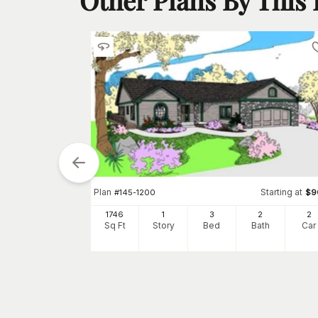
Plan
Starting at
#
145-1200
$
9
1746
1
3
2
2
Sq Ft
Story
Bed
Bath
Car
tarting at
$
850
4
h
Car