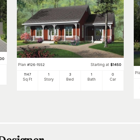
500
Plan
Starting at
#
126-1552
$
1450
Pl
1147
1
3
1
0
Sq Ft
Story
Bed
Bath
Car
 Designer