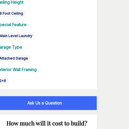
eiling Height
8 Foot Ceiling
pecial Feature
Main Level Laundry
arage Type
Attached Garage
xterior Wall Framing
2x6
Ask Us a Question
How much will it cost to build?