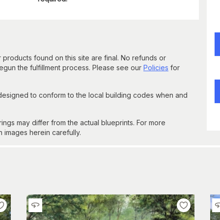
 products found on this site are final. No refunds or
un the fulfillment process. Please see our
Policies
for
 designed to conform to the local building codes when and
gs may differ from the actual blueprints. For more
n images herein carefully.