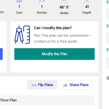
S
1
1
41
46
'
0
'
ths
Cars
Stories
Depth
Width
S
Can I modify this plan?
Yes! This plan can be customized—
contact us for a free quote.
S
Modify this Plan
S
Flip Plans
Share Plans
Floor Plan