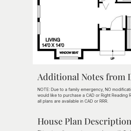
Additional Notes from 
NOTE: Due to a family emergency, NO modifications
would like to purchase a CAD or Right Reading Re
all plans are available in CAD or RRR.
House Plan Descriptio