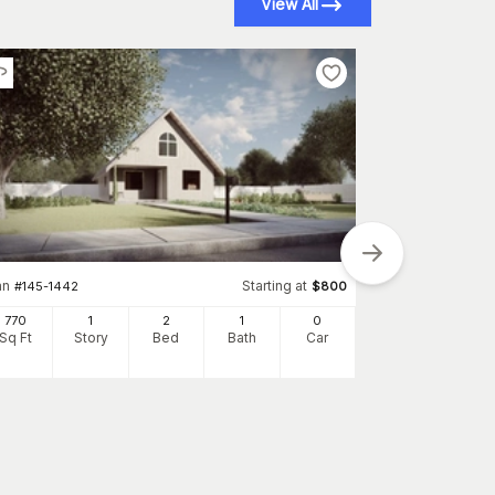
View All
an
Starting at
#
145-1442
$
800
Plan
#
145-1738
770
1
2
1
0
1360
Sq Ft
Story
Bed
Bath
Car
Sq Ft
S