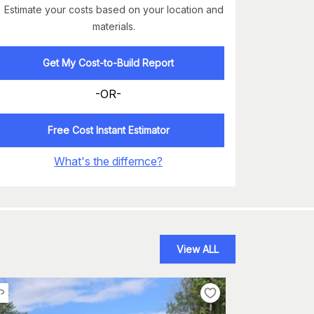
Estimate your costs based on your location and
materials.
Get My Cost-to-Build Report
-OR-
Free Cost Instant Estimator
What's the differnce?
View ALL