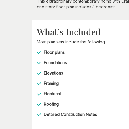
This extraordinary contemporary home with Craft
one story floor plan includes 3 bedrooms.
What’s Included
Most plan sets include the following:
Floor plans
Foundations
Elevations
Framing
Electrical
Roofing
Detailed Construction Notes