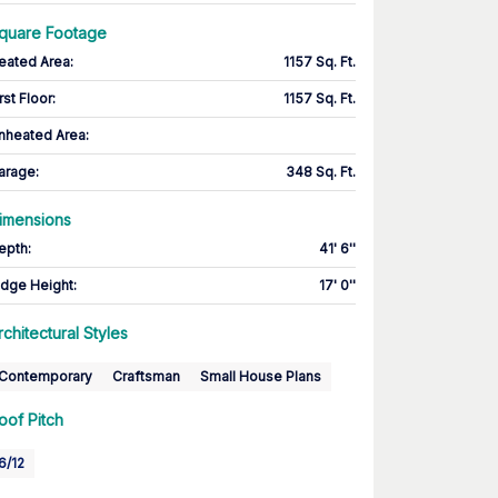
quare Footage
eated Area
:
1157 Sq. Ft.
rst Floor
:
1157 Sq. Ft.
nheated Area:
arage
:
348 Sq. Ft.
imensions
epth
:
41' 6''
idge Height
:
17' 0''
rchitectural Styles
Contemporary
Craftsman
Small House Plans
oof Pitch
6/12