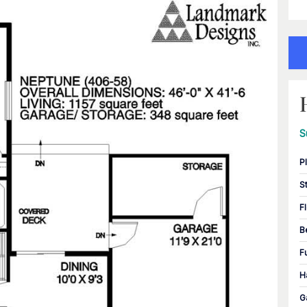
S
P
S
F
B
F
H
G