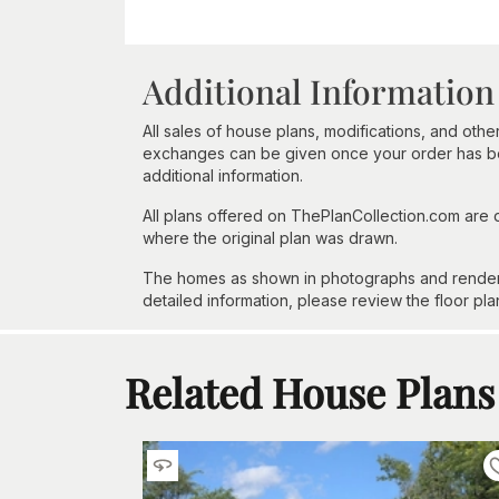
Additional Information
All sales of house plans, modifications, and other
exchanges can be given once your order has beg
additional information.
All plans offered on ThePlanCollection.com are
where the original plan was drawn.
The homes as shown in photographs and renderin
detailed information, please review the floor pla
Related House Plans