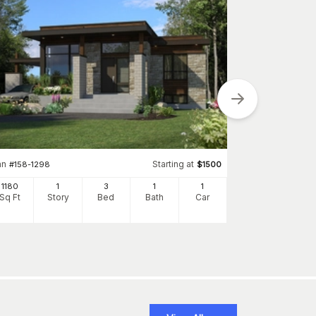
Plan
#
148-1068
936
Sq Ft
S
an
Starting at
#
158-1298
$
1500
1180
1
3
1
1
Sq Ft
Story
Bed
Bath
Car