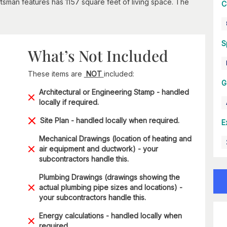
sman features has 1157 square feet of living space. The
C
S
What’s Not Included
These items are
NOT
included:
G
Architectural or Engineering Stamp - handled
locally if required.
Site Plan - handled locally when required.
E
Mechanical Drawings (location of heating and
air equipment and ductwork) - your
subcontractors handle this.
Plumbing Drawings (drawings showing the
actual plumbing pipe sizes and locations) -
your subcontractors handle this.
Energy calculations - handled locally when
required.