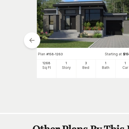
Plan
Starting at
#
158-1263
$
1
tarting at
$
1510
1268
1
3
1
1
Sq Ft
Story
Bed
Bath
Car
0
h
Car
Other Plans By This