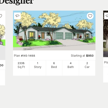
Plan
Starting at
#
145-1488
$
950
Pl
2338
1
6
4
2
00
Sq Ft
Story
Bed
Bath
Car