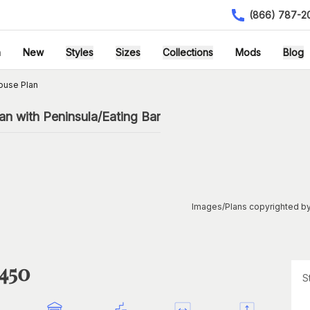
(866) 787-2
h
New
Styles
Sizes
Collections
Mods
Blog
ouse Plan
n with Peninsula/Eating Bar
Images/Plans copyrighted by
1450
S