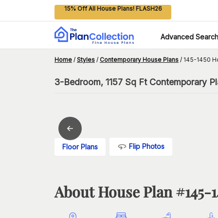
15% Off All House Plans! FLASH26
Advanced Searc
Home
/
Styles
/
Contemporary House Plans
/
145-1450 H
3-Bedroom, 1157 Sq Ft Contemporary Pla
Flip Photos
Floor Plans
About House Plan #
145-