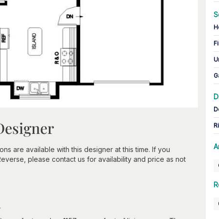
S
H
Fi
U
G
D
D
Designer
R
A
 are available with this designer at this time. If you
verse, please contact us for availability and price as not
R
n