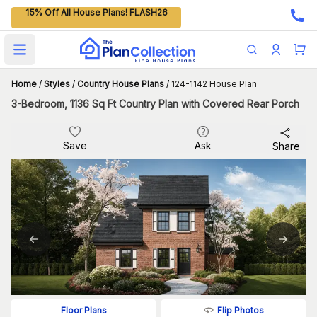
15% Off All House Plans! FLASH26
Open main menu
Home
/
Styles
/
Country House Plans
/
124-1142 House Plan
3-Bedroom, 1136 Sq Ft Country Plan with Covered Rear Porch
Save
Ask
Share
Flip Photos
Floor Plans