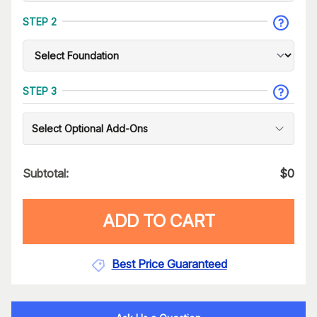
STEP 2
STEP 3
Select Optional Add-Ons
Subtotal:
$
0
ADD TO CART
Best Price Guaranteed