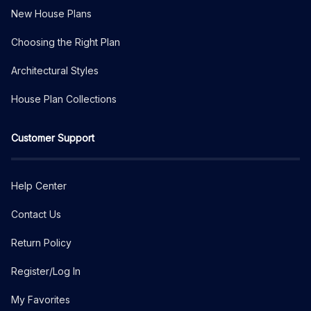
New House Plans
Choosing the Right Plan
Architectural Styles
House Plan Collections
Customer Support
Help Center
Contact Us
Return Policy
Register/Log In
My Favorites