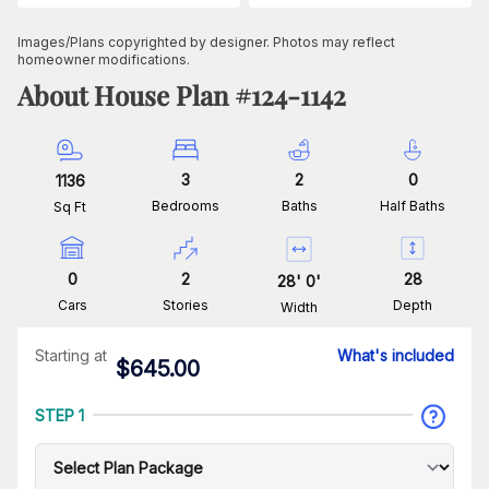
Images/Plans copyrighted by designer. Photos may reflect
homeowner modifications.
About House Plan #
124-1142
3
2
0
1136
Bedrooms
Baths
Half Baths
Sq Ft
0
2
28
28
'
0
'
Cars
Stories
Depth
Width
Starting at
What's included
$
645.00
STEP 1