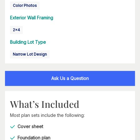
Color Photos
Exterior Wall Framing
2x4
Building Lot Type
Narrow Lot Design
Ask Us a Question
What’s Included
Most plan sets include the following:
Cover sheet
Foundation plan