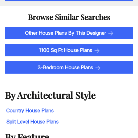
Browse Similar Searches
Other House Plans By This Designer
1100 Sq Ft House Plans
3-Bedroom House Plans
By Architectural Style
Country House Plans
Split Level House Plans
By Feature