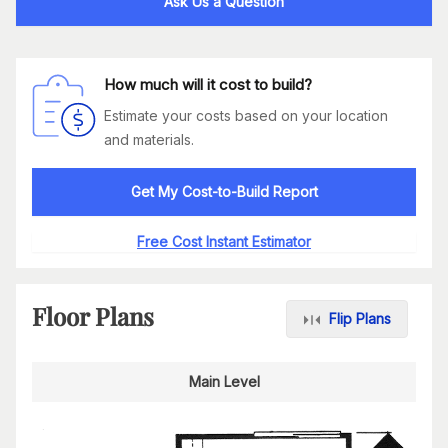
Ask Us a Question
How much will it cost to build?
Estimate your costs based on your location
and materials.
Get My Cost-to-Build Report
Free Cost Instant Estimator
Floor Plans
Flip Plans
Main Level