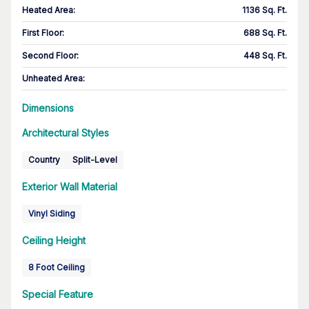
Heated Area
:
1136 Sq. Ft.
First Floor
:
688 Sq. Ft.
Second Floor
:
448 Sq. Ft.
Unheated Area:
Dimensions
Architectural Styles
Country
Split-Level
Exterior Wall Material
Vinyl Siding
Ceiling Height
8 Foot Ceiling
Special Feature