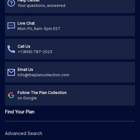
Help Center
Your questions, answered
Live Chat
Mon-Fri, 9am-5pm EST
Call Us
+1 (866) 787-2023
Email Us
info@theplancollection.com
Follow The Plan Collection
on Google
Find Your Plan
Advanced Search