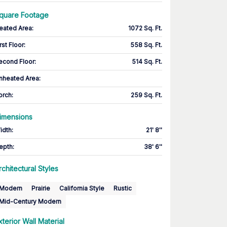
quare Footage
eated Area
:
1072 Sq. Ft.
rst Floor
:
558 Sq. Ft.
econd Floor
:
514 Sq. Ft.
nheated Area:
orch
:
259 Sq. Ft.
imensions
idth
:
21' 8''
epth
:
38' 6''
rchitectural Styles
Modern
Prairie
California Style
Rustic
Mid-Century Modern
xterior Wall Material