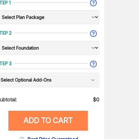
TEP 1
TEP 2
TEP 3
Select Optional Add-Ons
ubtotal:
$
0
ADD TO CART