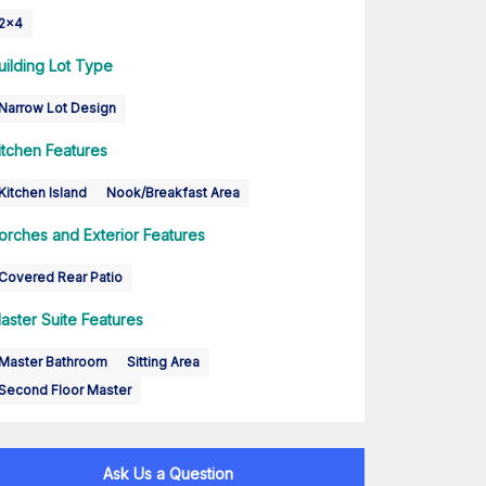
2x4
uilding Lot Type
Narrow Lot Design
itchen Features
Kitchen Island
Nook/Breakfast Area
orches and Exterior Features
Covered Rear Patio
aster Suite Features
Master Bathroom
Sitting Area
Second Floor Master
Ask Us a Question