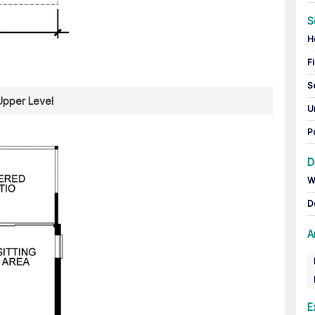
S
H
Fi
S
Upper Level
U
P
D
W
D
A
E