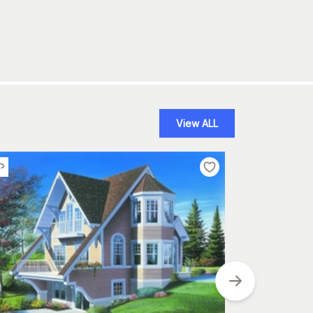
View ALL