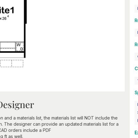
R
R
C
S
Designer
nd a materials list, the materials list will NOT include the
n. The designer can provide an updated materials list for a
 CAD orders include a PDF
E
 ft as well.