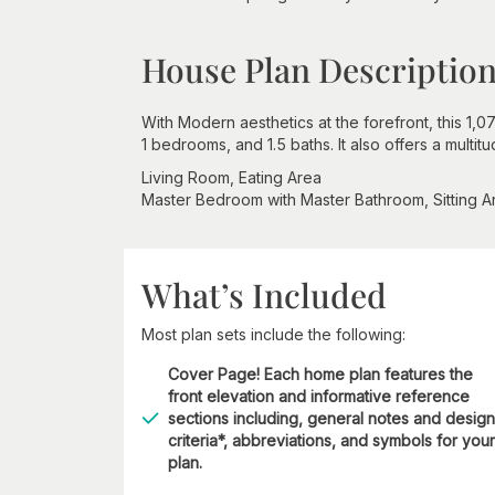
House Plan Descriptio
With Modern aesthetics at the forefront, this 1
1 bedrooms, and 1.5 baths. It also offers a multi
Living Room, Eating Area
Master Bedroom with Master Bathroom, Sitting A
What’s Included
Most plan sets include the following:
Cover Page! Each home plan features the
front elevation and informative reference
sections including, general notes and design
criteria*, abbreviations, and symbols for your
plan.