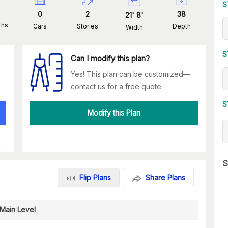
S
0
2
38
21
'
8
'
ths
Cars
Stories
Depth
Width
S
Can I modify this plan?
Yes! This plan can be customized—
contact us for a free quote.
S
Modify this Plan
S
Flip Plans
Share Plans
Main Level