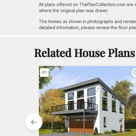
All plans offered on ThePlanCollection.com are
where the original plan was drawn.
The homes as shown in photographs and renderin
detailed information, please review the floor pla
Related House Plans