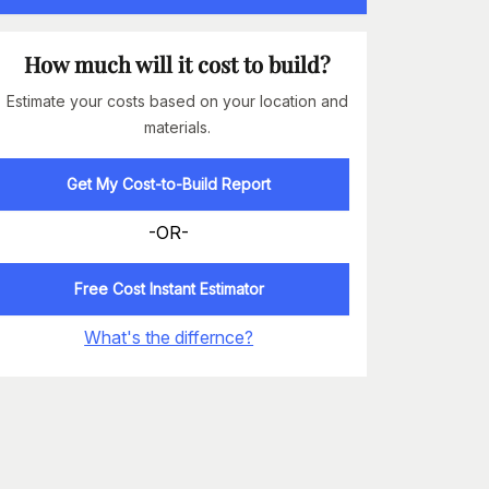
How much will it cost to build?
Estimate your costs based on your location and
materials.
Get My Cost-to-Build Report
-OR-
Free Cost Instant Estimator
What's the differnce?