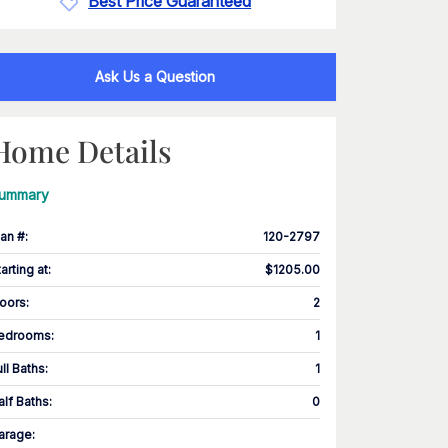
Best Price Guaranteed
Ask Us a Question
Home Details
ummary
lan #
:
120-2797
tarting at
:
$1205.00
loors
:
2
edrooms
:
1
ull Baths
:
1
alf Baths
:
0
arage
: