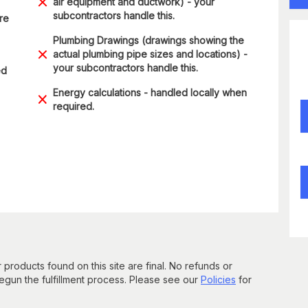
air equipment and ductwork) - your
subcontractors handle this.
are
Plumbing Drawings (drawings showing the
actual plumbing pipe sizes and locations) -
your subcontractors handle this.
ed
Energy calculations - handled locally when
required.
 products found on this site are final. No refunds or
un the fulfillment process. Please see our
Policies
for