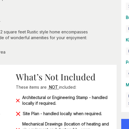
n
B
,072 square feet Rustic style home encompasses
tude of wonderful amenities for your enjoyment:
K
rea
P
What’s Not Included
M
These items are
NOT
included:
Architectural or Engineering Stamp - handled
locally if required.
Site Plan - handled locally when required.
Mechanical Drawings (location of heating and