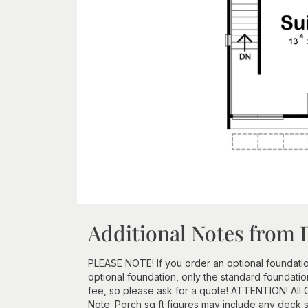
Additional Notes from 
PLEASE NOTE! If you order an optional foundation a
optional foundation, only the standard foundatio
fee, so please ask for a quote! ATTENTION! All
Note: Porch sq ft figures may include any deck sq