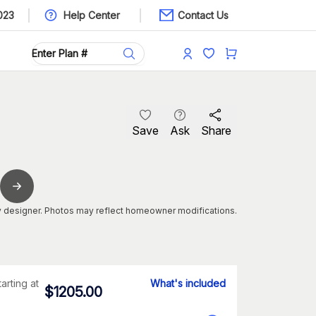
023
Help Center
Contact Us
Save
Ask
Share
 designer. Photos may reflect homeowner modifications.
tarting at
What's included
$
1205.00