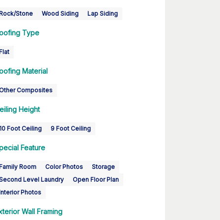
Rock/Stone
Wood Siding
Lap Siding
oofing Type
Flat
oofing Material
Other Composites
eiling Height
10 Foot Ceiling
9 Foot Ceiling
pecial Feature
Family Room
Color Photos
Storage
Second Level Laundry
Open Floor Plan
Interior Photos
xterior Wall Framing