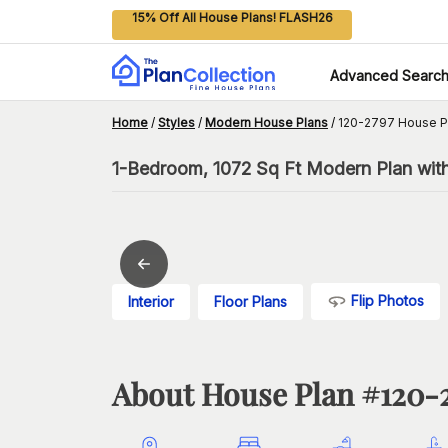
15% Off All House Plans! FLASH26
Advanced Searc
Home
/
Styles
/
Modern House Plans
/
120-2797 House P
1-Bedroom, 1072 Sq Ft Modern Plan wit
Flip Photos
Interior
Floor Plans
About House Plan #
120-