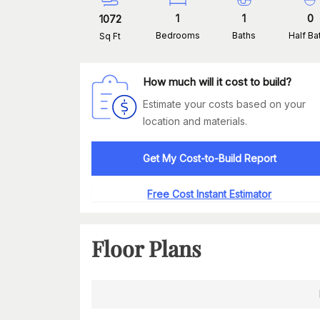
1
1
0
1072
Bedrooms
Baths
Half Ba
Sq Ft
How much will it cost to build?
Estimate your costs based on your
location and materials.
Get My Cost-to-Build Report
Free Cost Instant Estimator
Floor Plans