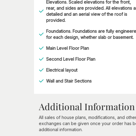
Elevations. Scaled elevations for the front,
rear, and sides are provided. All elevations 
detailed and an aerial view of the roof is
provided.
Foundations. Foundations are fully engineer
for each design, whether slab or basement.
Main Level Floor Plan
Second Level Floor Plan
Electrical layout
Wall and Stair Sections
Additional Information
All sales of house plans, modifications, and other
exchanges can be given once your order has beg
additional information.