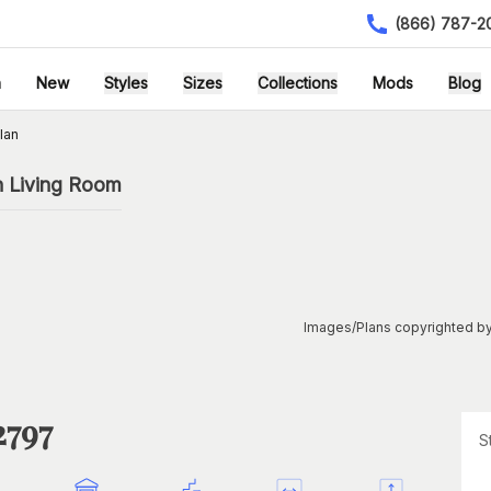
(866) 787-2
h
New
Styles
Sizes
Collections
Mods
Blog
lan
h Living Room
Images/Plans copyrighted by
2797
S