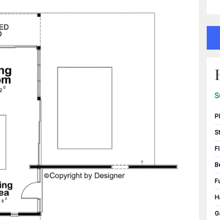
S
P
S
F
B
F
H
G