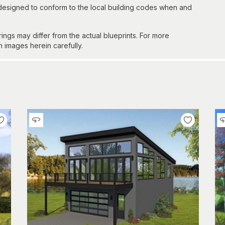
 designed to conform to the local building codes when and
gs may differ from the actual blueprints. For more
n images herein carefully.