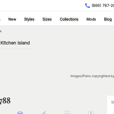
(866) 787-2
h
New
Styles
Sizes
Collections
Mods
Blog
n
Kitchen Island
Images/Plans copyrighted by
1788
S