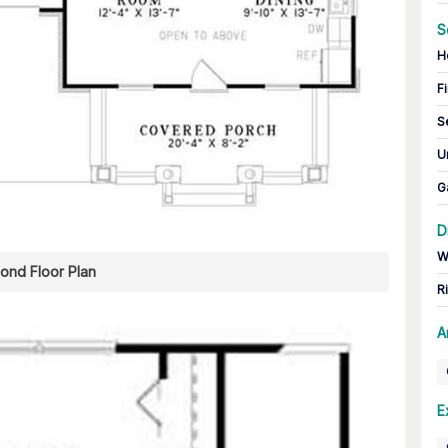
S
H
Fi
S
U
G
D
W
ond Floor Plan
R
A
E