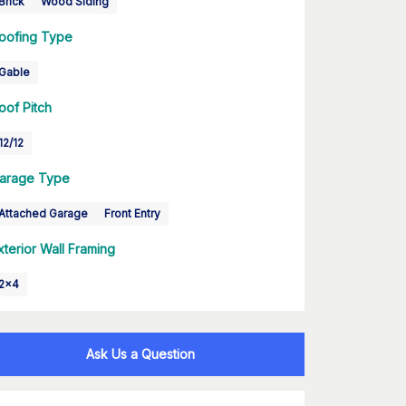
Brick
Wood Siding
oofing Type
Gable
oof Pitch
12/12
arage Type
Attached Garage
Front Entry
xterior Wall Framing
2x4
Ask Us a Question