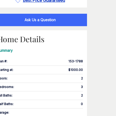
Best Price Guaranteed
Ask Us a Question
Home Details
ummary
lan #
:
153-1788
tarting at
:
$1000.00
loors
:
2
edrooms
:
3
ull Baths
:
2
alf Baths
:
0
arage
: