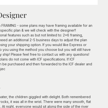
Designer
h FRAMING - some plans may have framing available for an
 specific plan & we will check with the designer!!
ional features such as but not limited to: 2x6 framing,
need an additional 2-5 business days to adjust the plan
ing your shipping option. If you would like Express or
 to you using the method you choose but you will still have
ship! Please feel free to contact us with any questions!
lans do not come with ICF specifications. If ICF
an be purchased and then forwarded to the ICF dealer and
ojec
n
ater, the children giggled with delight. Both remembered
ks, it was all in the wrist. There were many smooth, flat
. At night, everyone would sit along the side of the river