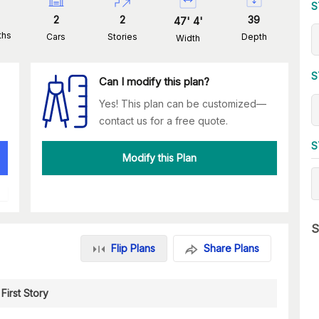
S
2
2
39
47
'
4
'
ths
Cars
Stories
Depth
Width
S
Can I modify this plan?
Yes! This plan can be customized—
contact us for a free quote.
S
Modify this Plan
S
Flip Plans
Share Plans
First Story