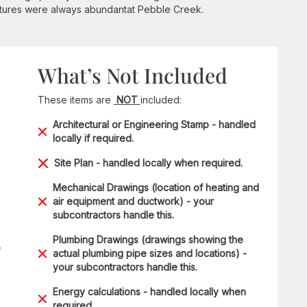
ntures were always abundantat Pebble Creek.
What’s Not Included
These items are
NOT
included:
Architectural or Engineering Stamp - handled
locally if required.
Site Plan - handled locally when required.
Mechanical Drawings (location of heating and
air equipment and ductwork) - your
subcontractors handle this.
Plumbing Drawings (drawings showing the
e
actual plumbing pipe sizes and locations) -
your subcontractors handle this.
Energy calculations - handled locally when
required.