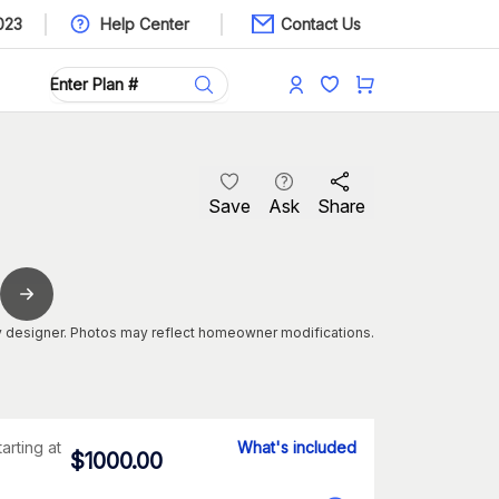
023
Help Center
Contact Us
Save
Ask
Share
 designer. Photos may reflect homeowner modifications.
tarting at
What's included
$
1000.00