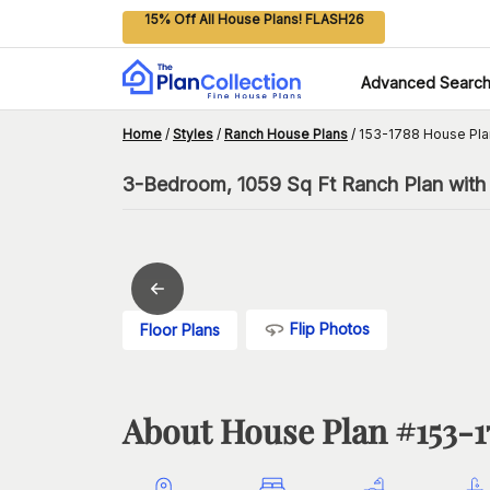
15% Off All House Plans! FLASH26
Advanced Searc
Home
/
Styles
/
Ranch House Plans
/
153-1788 House Pla
3-Bedroom, 1059 Sq Ft Ranch Plan with 
Flip Photos
Floor Plans
About House Plan #
153-