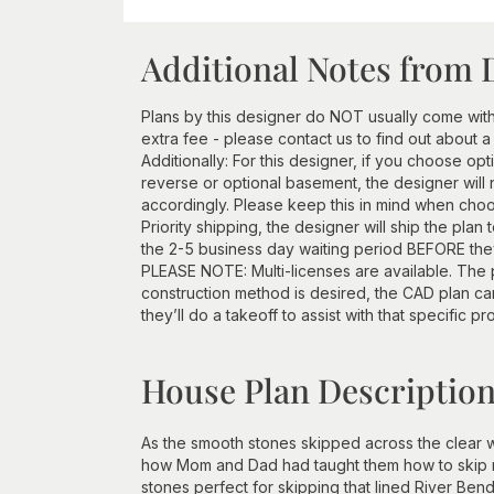
Additional Notes from 
Plans by this designer do NOT usually come wit
extra fee - please contact us to find out about a
Additionally: For this designer, if you choose opt
reverse or optional basement, the designer will 
accordingly. Please keep this in mind when choos
Priority shipping, the designer will ship the plan
the 2-5 business day waiting period BEFORE they 
PLEASE NOTE: Multi-licenses are available. The p
construction method is desired, the CAD plan c
they’ll do a takeoff to assist with that specific pr
House Plan Descriptio
As the smooth stones skipped across the clear w
how Mom and Dad had taught them how to skip roc
stones perfect for skipping that lined River Bend