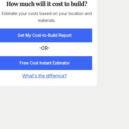
How much will it cost to build?
Estimate your costs based on your location and
materials.
Get My Cost-to-Build Report
-OR-
Free Cost Instant Estimator
What's the differnce?