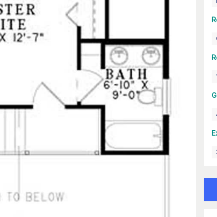
R
R
G
E