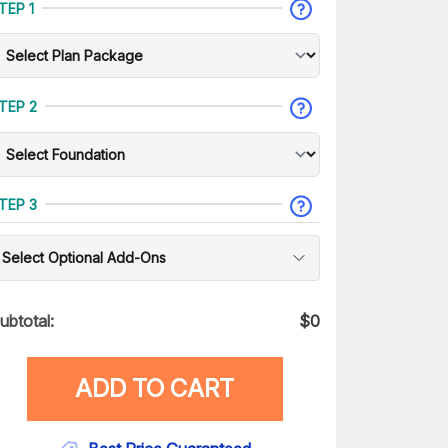
TEP 1
TEP 2
TEP 3
Select Optional Add-Ons
ubtotal:
$
0
ADD TO CART