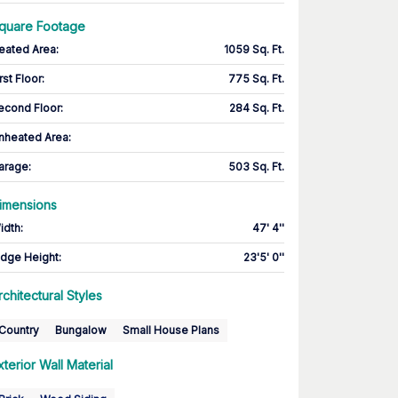
quare Footage
eated Area
:
1059 Sq. Ft.
rst Floor
:
775 Sq. Ft.
econd Floor
:
284 Sq. Ft.
nheated Area:
arage
:
503 Sq. Ft.
imensions
idth
:
47' 4''
idge Height
:
23'5' 0''
rchitectural Styles
Country
Bungalow
Small House Plans
xterior Wall Material