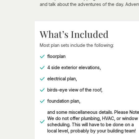
and talk about the adventures of the day. Adve
What’s Included
Most plan sets include the following:
floorplan
4 side exterior elevations,
electrical plan,
birds-eye view of the roof,
foundation plan,
and some miscellaneous details. Please Not
We do not offer plumbing, HVAC, or window
scheduling. This will have to be done on a
local level, probably by your building team!