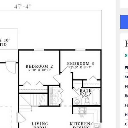
S
P
S
F
B
F
H
G