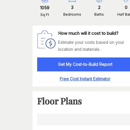
3
2
0
1059
Bedrooms
Baths
Half Ba
Sq Ft
How much will it cost to build?
Estimate your costs based on your
location and materials.
Get My Cost-to-Build Report
Free Cost Instant Estimator
Floor Plans