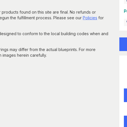
P
 products found on this site are final. No refunds or
un the fulfillment process. Please see our
Policies
for
 designed to conform to the local building codes when and
gs may differ from the actual blueprints. For more
n images herein carefully.