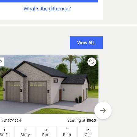
What's the differnce?
View ALL
an
Starting at
#
187-1224
$
500
1
1
0
1
2
Sq Ft
Story
Bed
Bath
Car