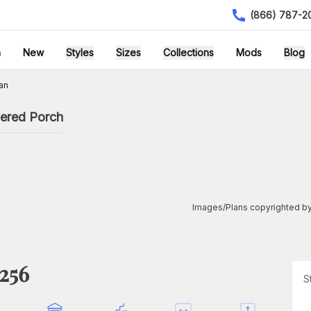
(866) 787-2
h
New
Styles
Sizes
Collections
Mods
Blog
an
vered Porch
Images/Plans copyrighted by
1256
S