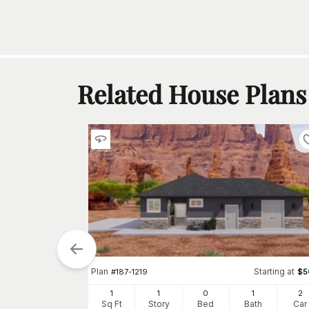
Related House Plans
Plan
Starting at
#
187-1219
$
5
1
1
0
1
2
Starting at
$
575
Sq Ft
Story
Bed
Bath
Car