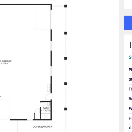
S
P
S
F
B
F
H
G