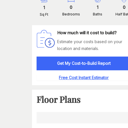
0
1
0
1
Bedrooms
Baths
Half Ba
Sq Ft
How much will it cost to build?
Estimate your costs based on your
location and materials.
Get My Cost-to-Build Report
Free Cost Instant Estimator
Floor Plans