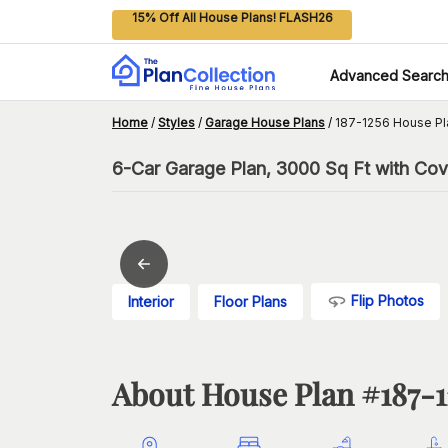
15% Off All House Plans! FLASH26
Advanced Searc
Home
/
Styles
/
Garage House Plans
/
187-1256 House Pl
6-Car Garage Plan, 3000 Sq Ft with Co
Flip Photos
Interior
Floor Plans
About House Plan #
187-