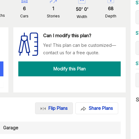
S
6
1
68
50
'
0
'
ths
Cars
Stories
Depth
Width
S
Can I modify this plan?
Yes! This plan can be customized—
contact us for a free quote.
S
Modify this Plan
S
Flip Plans
Share Plans
Garage