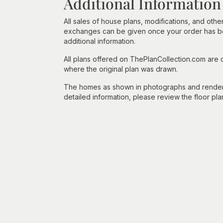
Additional Information
All sales of house plans, modifications, and other
exchanges can be given once your order has beg
additional information.
All plans offered on ThePlanCollection.com are
where the original plan was drawn.
The homes as shown in photographs and renderin
detailed information, please review the floor pla