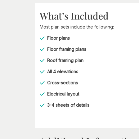
What’s Included
Most plan sets include the following:
Floor plans
Floor framing plans
Roof framing plan
All 4 elevations
Cross-sections
Electrical layout
3-4 sheets of details