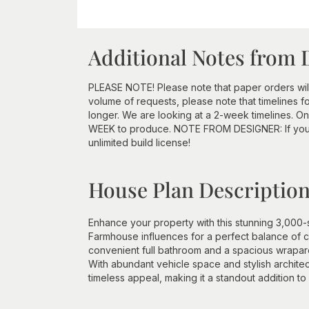
Additional Notes from 
PLEASE NOTE! Please note that paper orders will
volume of requests, please note that timelines for
longer. We are looking at a 2-week timelines. O
WEEK to produce. NOTE FROM DESIGNER: If you p
unlimited build license!
House Plan Descriptio
Enhance your property with this stunning 3,000
Farmhouse influences for a perfect balance of c
convenient full bathroom and a spacious wraparou
With abundant vehicle space and stylish architect
timeless appeal, making it a standout addition t