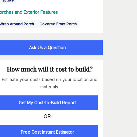
Flat Site
orches and Exterior Features
Wrap Around Porch
Covered Front Porch
Ask Us a Question
How much will it cost to build?
Estimate your costs based on your location and
materials.
Get My Cost-to-Build Report
-OR-
Free Cost Instant Estimator