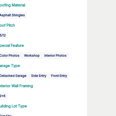
oofing Material
Asphalt Shingles
oof Pitch
5/12
pecial Feature
Color Photos
Workshop
Interior Photos
arage Type
Detached Garage
Side Entry
Front Entry
xterior Wall Framing
2x6
uilding Lot Type