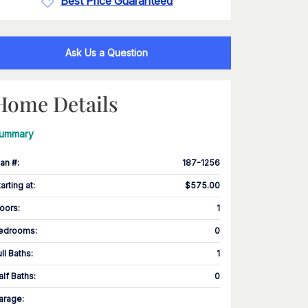
Best Price Guaranteed
Ask Us a Question
Home Details
ummary
lan #
:
187-1256
tarting at
:
$575.00
loors
:
1
edrooms
:
0
ull Baths
:
1
alf Baths
:
0
arage
: