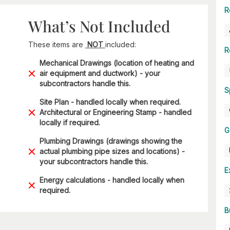
R
What’s Not Included
These items are
NOT
included:
R
Mechanical Drawings (location of heating and
air equipment and ductwork) - your
subcontractors handle this.
S
Site Plan - handled locally when required.
Architectural or Engineering Stamp - handled
locally if required.
G
Plumbing Drawings (drawings showing the
actual plumbing pipe sizes and locations) -
your subcontractors handle this.
E
Energy calculations - handled locally when
required.
B