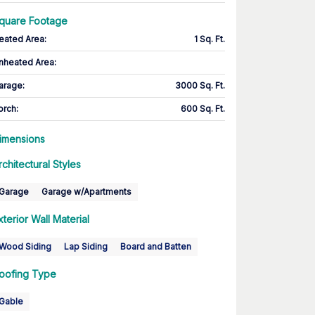
quare Footage
eated Area
:
1 Sq. Ft.
nheated Area:
arage
:
3000 Sq. Ft.
orch
:
600 Sq. Ft.
imensions
rchitectural Styles
Garage
Garage w/Apartments
xterior Wall Material
Wood Siding
Lap Siding
Board and Batten
oofing Type
Gable