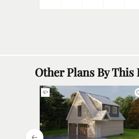
5
h
Car
Other Plans By This