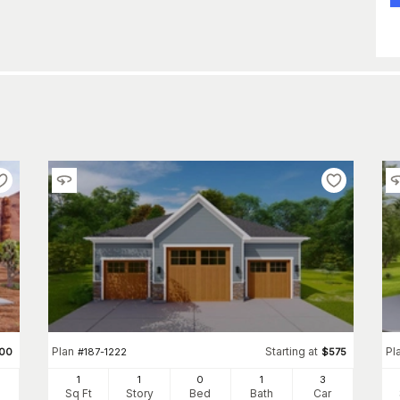
Plan
Starting at
Pl
00
#
187-1222
$
575
1
1
0
1
3
Sq Ft
Story
Bed
Bath
Car