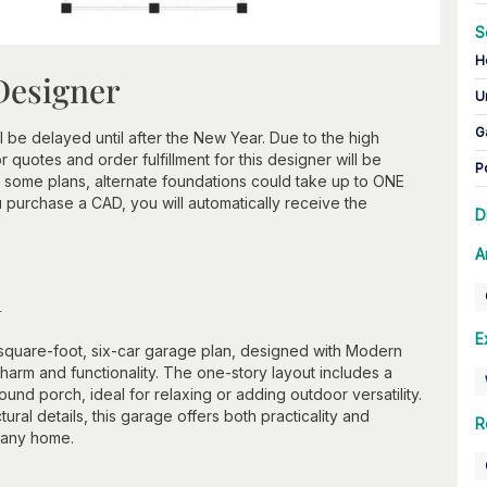
S
H
Designer
U
G
 be delayed until after the New Year. Due to the high
 quotes and order fulfillment for this designer will be
P
n some plans, alternate foundations could take up to ONE
urchase a CAD, you will automatically receive the
D
A
n
E
-square-foot, six-car garage plan, designed with Modern
harm and functionality. The one-story layout includes a
nd porch, ideal for relaxing or adding outdoor versatility.
ural details, this garage offers both practicality and
R
o any home.