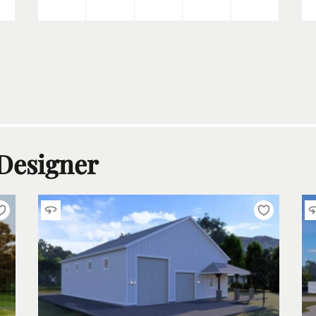
 Designer