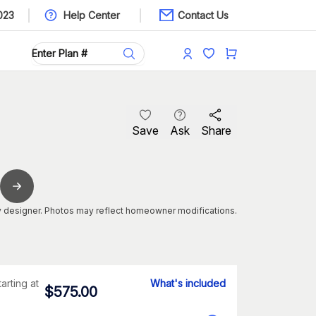
023
Help Center
Contact Us
Save
Ask
Share
 designer. Photos may reflect homeowner modifications.
tarting at
What's included
$
575.00