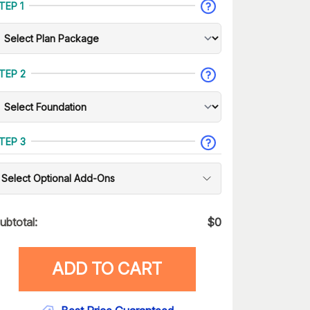
TEP 1
TEP 2
TEP 3
Select Optional Add-Ons
ubtotal:
$
0
ADD TO CART