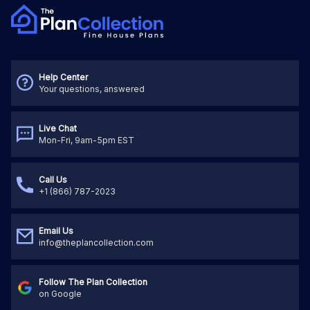
Help Center
Your questions, answered
Live Chat
Mon-Fri, 9am-5pm EST
Call Us
+1 (866) 787-2023
Email Us
info@theplancollection.com
Follow The Plan Collection
on Google