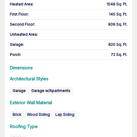
Heated Area
:
1049 Sq. Ft.
First Floor
:
140 Sq. Ft.
Second Floor
:
909 Sq. Ft.
Unheated Area:
Garage
:
820 Sq. Ft.
Porch
:
72 Sq. Ft.
Dimensions
Architectural Styles
Garage
Garage w/Apartments
Exterior Wall Material
Brick
Wood Siding
Lap Siding
Roofing Type