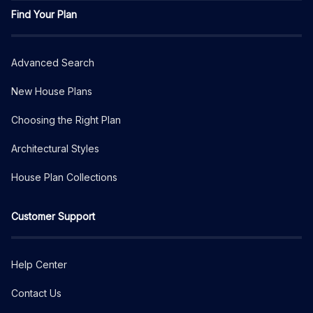
Find Your Plan
Advanced Search
New House Plans
Choosing the Right Plan
Architectural Styles
House Plan Collections
Customer Support
Help Center
Contact Us