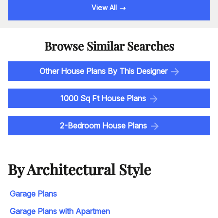
View All
Browse Similar Searches
Other House Plans By This Designer
1000 Sq Ft House Plans
2-Bedroom House Plans
By Architectural Style
Garage Plans
Garage Plans with Apartmen