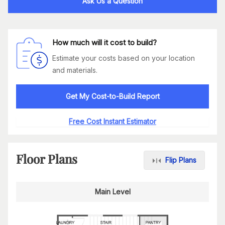
Ask Us a Question
How much will it cost to build?
Estimate your costs based on your location
and materials.
Get My Cost-to-Build Report
Free Cost Instant Estimator
Floor Plans
Flip Plans
Main Level