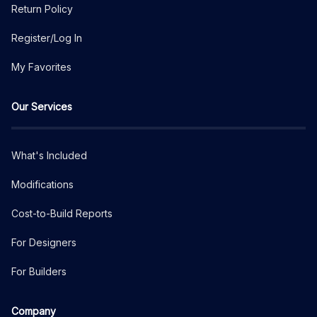
Return Policy
Register/Log In
My Favorites
Our Services
What's Included
Modifications
Cost-to-Build Reports
For Designers
For Builders
Company