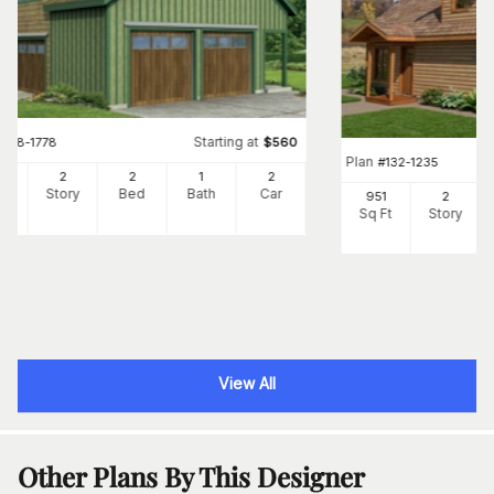
Starting at
#
108-1778
$
560
Plan
#
132-1235
9
2
2
1
2
Ft
Story
Bed
Bath
Car
951
2
Sq Ft
Story
View All
Other Plans By This Designer