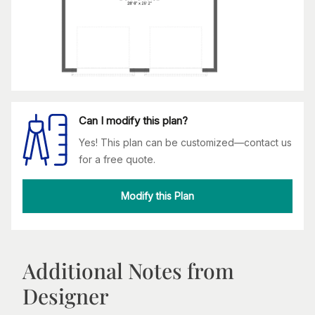
Can I modify this plan?
Yes! This plan can be customized—contact us
for a free quote.
Modify this Plan
Additional Notes from
Designer