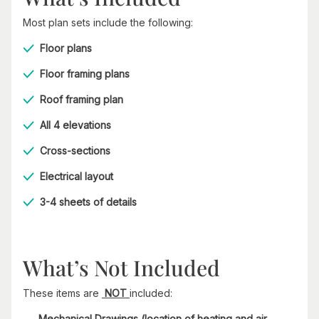
Most plan sets include the following:
Floor plans
Floor framing plans
Roof framing plan
All 4 elevations
Cross-sections
Electrical layout
3-4 sheets of details
What’s Not Included
These items are
NOT
included:
Mechanical Drawings (location of heating and air