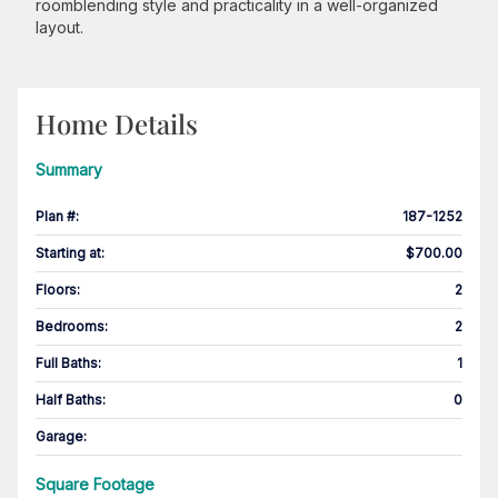
roomblending style and practicality in a well-organized
layout.
Home Details
Summary
Plan #
:
187-1252
Starting at
:
$700.00
Floors
:
2
Bedrooms
:
2
Full Baths
:
1
Half Baths
:
0
Garage
:
Square Footage