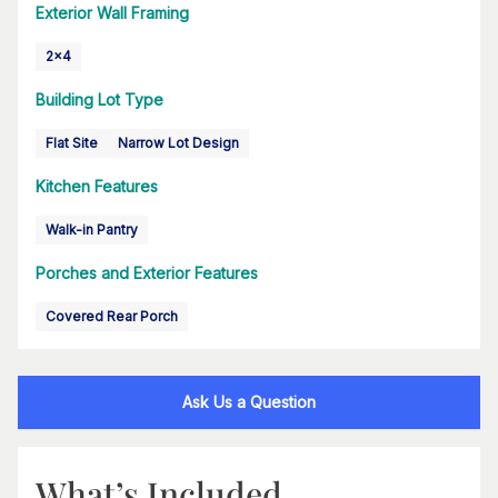
Exterior Wall Framing
2x4
Building Lot Type
Flat Site
Narrow Lot Design
Kitchen Features
Walk-in Pantry
Porches and Exterior Features
Covered Rear Porch
Ask Us a Question
What’s Included