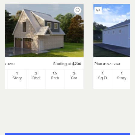
Starting at
Plan
#
187-1210
$
700
#
187-1263
0
1
2
1
.5
2
1
1
Ft
Story
Bed
Bath
Car
Sq Ft
Story