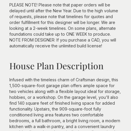
PLEASE NOTE! Please note that paper orders will be
delayed until after the New Year. Due to the high volume
of requests, please note that timelines for quotes and
order fulfillment for this designer will be longer. We are
looking at a 2-week timelines. On some plans, alternate
foundations could take up to ONE WEEK to produce.
NOTE FROM DESIGNER: If you purchase a CAD, you will
automatically receive the unlimited build license!
House Plan Description
Infused with the timeless charm of Craftsman design, this
1,500-square-foot garage plan offers ample space for
two vehicles along with a flexible layout ideal for storage,
hobbies, or a workshop. On the garage level, you'll also
find 140 square feet of finished living space for added
functionality. Upstairs, the 909-square-foot fully
conditioned living area features two comfortable
bedrooms, a full bathroom, a bright living room, a modern
kitchen with a walk-in pantry, and a convenient laundry