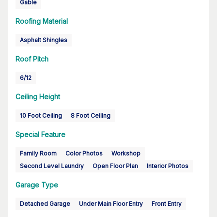
Gable
Roofing Material
Asphalt Shingles
Roof Pitch
6/12
Ceiling Height
10 Foot Ceiling
8 Foot Ceiling
Special Feature
Family Room
Color Photos
Workshop
Second Level Laundry
Open Floor Plan
Interior Photos
Garage Type
Detached Garage
Under Main Floor Entry
Front Entry