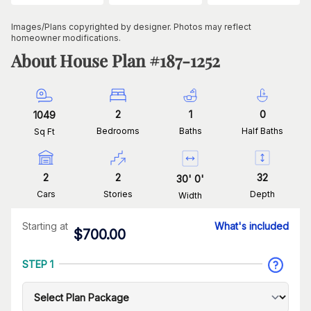
Images/Plans copyrighted by designer. Photos may reflect
homeowner modifications.
About House Plan #
187-1252
2
1
0
1049
Bedrooms
Baths
Half Baths
Sq Ft
2
2
32
30
'
0
'
Cars
Stories
Depth
Width
Starting at
What's included
$
700.00
STEP 1