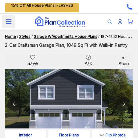
15% Off All House Plans! FLASH26
Open main menu
Home
/
Styles
/
Garage W/Apartments House Plans
/
187-1252 House Plan
2-Car Craftsman Garage Plan, 1049 Sq Ft with Walk-in Pantry
Save
Ask
Share
Flip Photos
Interior
Floor Plans