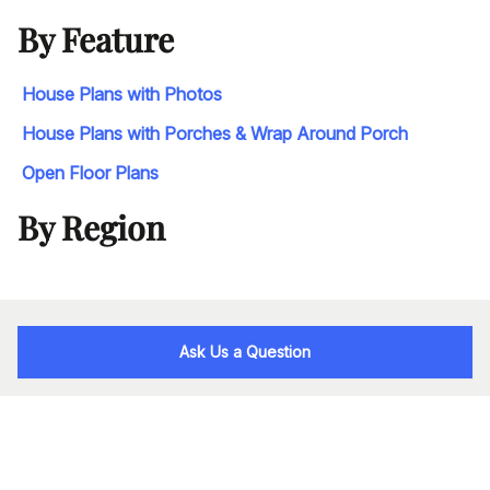
By Feature
House Plans with Photos
House Plans with Porches & Wrap Around Porch
Open Floor Plans
By Region
Ask Us a Question