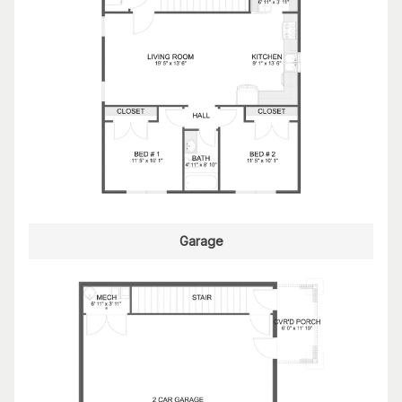
Garage