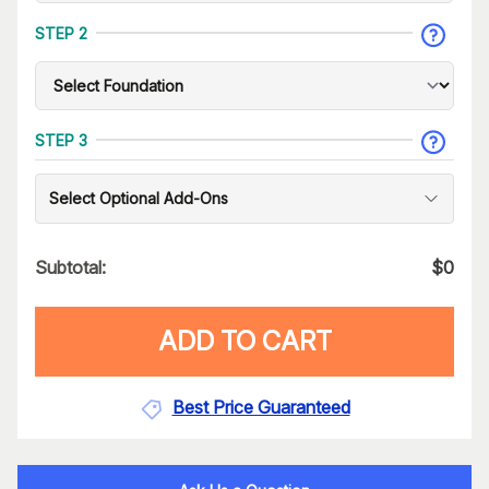
STEP 2
STEP 3
Select Optional Add-Ons
Subtotal:
$
0
ADD TO CART
Best Price Guaranteed