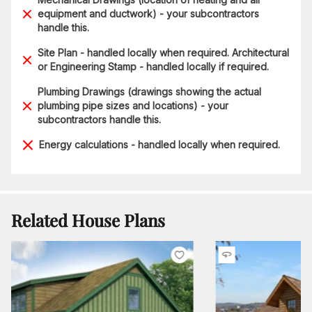
equipment and ductwork) - your subcontractors
handle this.
Site Plan - handled locally when required. Architectural
or Engineering Stamp - handled locally if required.
Plumbing Drawings (drawings showing the actual
plumbing pipe sizes and locations) - your
subcontractors handle this.
Energy calculations - handled locally when required.
Related House Plans