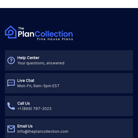
Help Center
Your questions, answered
Live Chat
Mon-Fri, 9am-5pm EST
Call Us
+1 (866) 787-2023
Email Us
info@theplancollection.com