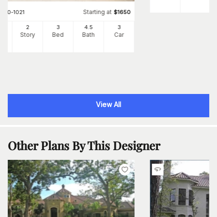
Starting at
#
180-1021
$
1650
60
2
3
4
.5
3
Ft
Story
Bed
Bath
Car
View All
Other Plans By This Designer