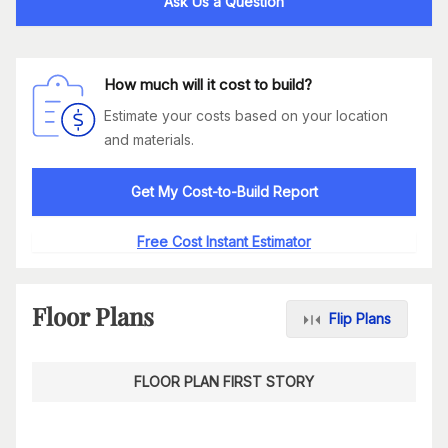
Ask Us a Question
How much will it cost to build?
Estimate your costs based on your location
and materials.
Get My Cost-to-Build Report
Free Cost Instant Estimator
Floor Plans
Flip Plans
FLOOR PLAN FIRST STORY