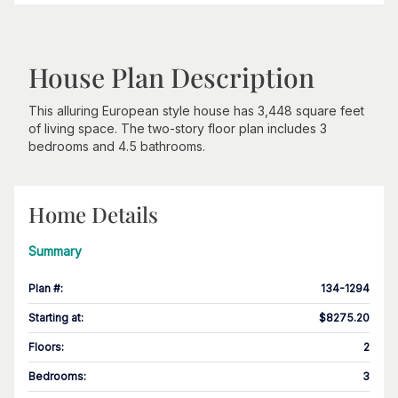
House Plan Description
This alluring European style house has 3,448 square feet
of living space. The two-story floor plan includes 3
bedrooms and 4.5 bathrooms.
Home Details
Summary
Plan #
:
134-1294
Starting at
:
$8275.20
Floors
:
2
Bedrooms
:
3