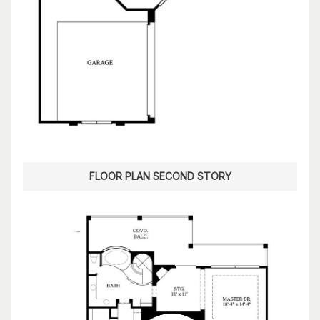
FLOOR PLAN SECOND STORY