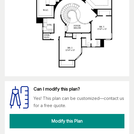
Can I modify this plan?
Yes! This plan can be customized—contact us
for a free quote.
Modify this Plan