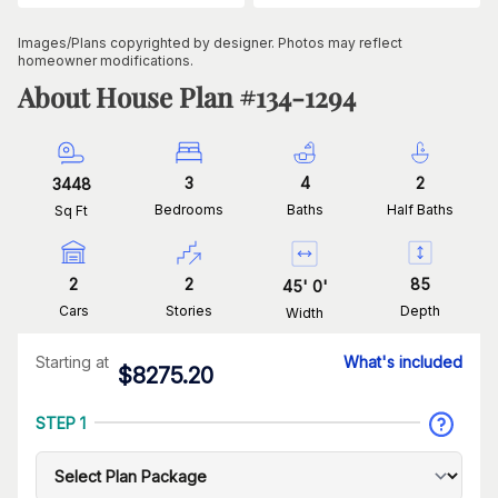
Images/Plans copyrighted by designer. Photos may reflect
homeowner modifications.
About House Plan #
134-1294
3
4
2
3448
Bedrooms
Baths
Half Baths
Sq Ft
2
2
85
45
'
0
'
Cars
Stories
Depth
Width
Starting at
What's included
$
8275.20
STEP 1