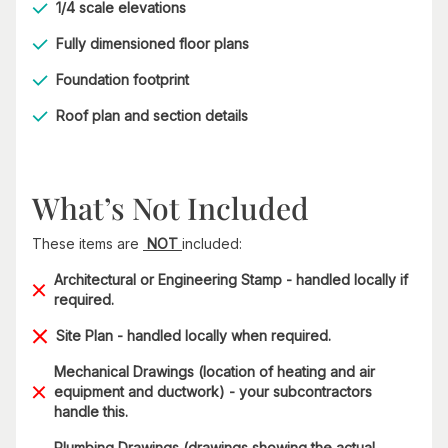
1/4 scale elevations
Fully dimensioned floor plans
Foundation footprint
Roof plan and section details
What’s Not Included
These items are
NOT
included:
Architectural or Engineering Stamp - handled locally if
required.
Site Plan - handled locally when required.
Mechanical Drawings (location of heating and air
equipment and ductwork) - your subcontractors
handle this.
Plumbing Drawings (drawings showing the actual