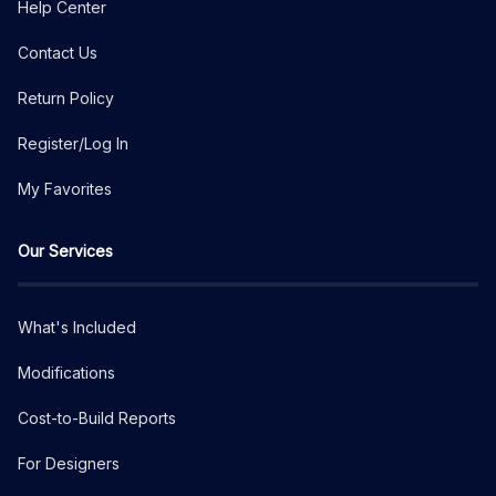
Help Center
Contact Us
Return Policy
Register/Log In
My Favorites
Our Services
What's Included
Modifications
Cost-to-Build Reports
For Designers