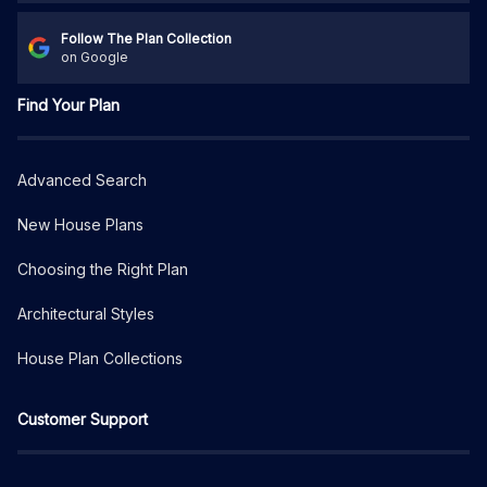
Follow The Plan Collection
on Google
Find Your Plan
Advanced Search
New House Plans
Choosing the Right Plan
Architectural Styles
House Plan Collections
Customer Support