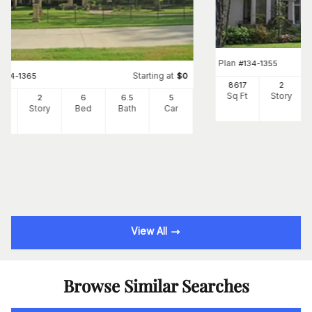
Plan
#
134-1355
Starting at
#
134-1365
$
0
8617
2
Sq Ft
Story
66
2
6
6
.5
5
Ft
Story
Bed
Bath
Car
View All
Browse Similar Searches