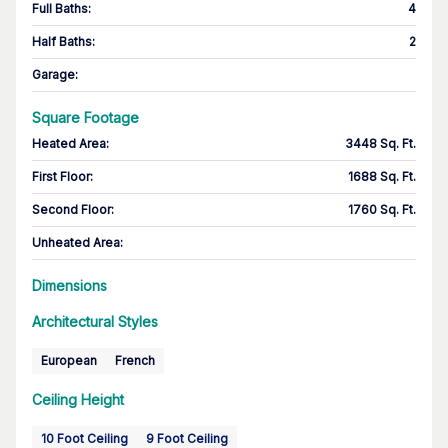
Full Baths
:
4
Half Baths
:
2
Garage
:
Square Footage
Heated Area
:
3448 Sq. Ft.
First Floor
:
1688 Sq. Ft.
Second Floor
:
1760 Sq. Ft.
Unheated Area:
Dimensions
Architectural Styles
European
French
Ceiling Height
10 Foot Ceiling
9 Foot Ceiling