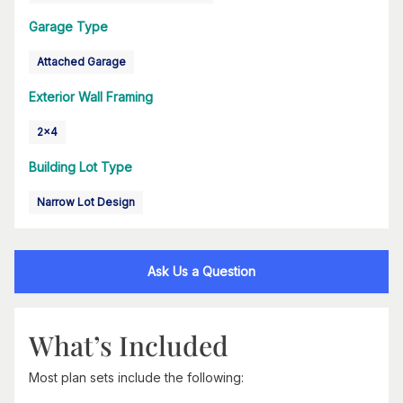
Garage Type
Attached Garage
Exterior Wall Framing
2x4
Building Lot Type
Narrow Lot Design
Ask Us a Question
What’s Included
Most plan sets include the following: