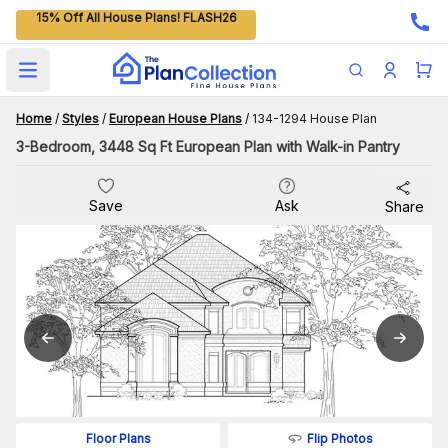
15% Off All House Plans! FLASH26
Open main menu
Home
/
Styles
/
European House Plans
/
134-1294 House Plan
3-Bedroom, 3448 Sq Ft European Plan with Walk-in Pantry
Save
Ask
Share
Flip Photos
Floor Plans