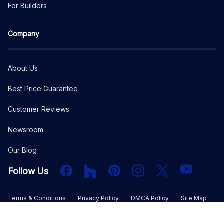
For Builders
Company
About Us
Best Price Guarantee
Customer Reviews
Newsroom
Our Blog
Facebook
Houzz
PInterest
Instagram
X
YouTube
Follow Us
Terms & Conditions
Privacy Policy
DMCA Policy
Site Map
©
2026
The Plan Collection, LLC. All rights reserved.