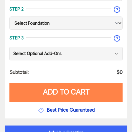
STEP 2
STEP 3
Select Optional Add-Ons
Subtotal:
$
0
ADD TO CART
Best Price Guaranteed