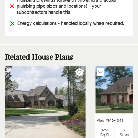
plumbing pipe sizes and locations) - your
subcontractors handle this.
Energy calculations - handled locally when required.
Related House Plans
Plan
#
140-1041
3259
2
Sq Ft
Story