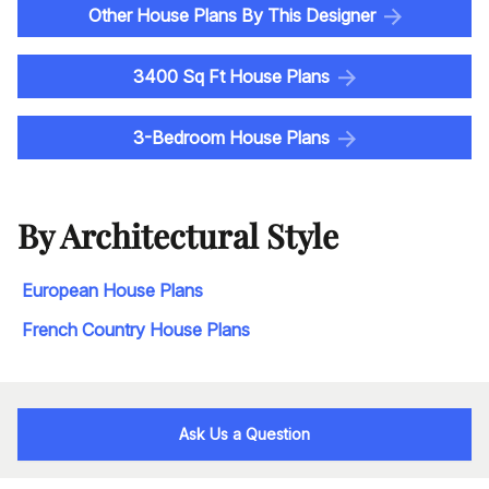
Other House Plans By This Designer
3400 Sq Ft House Plans
3-Bedroom House Plans
By Architectural Style
European House Plans
French Country House Plans
Ask Us a Question