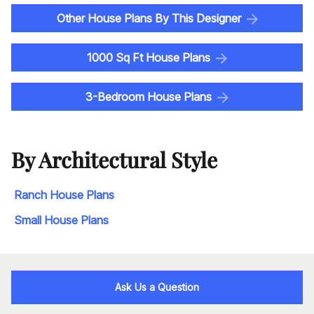
Other House Plans By This Designer
1000 Sq Ft House Plans
3-Bedroom House Plans
By Architectural Style
Ranch House Plans
Small House Plans
Ask Us a Question