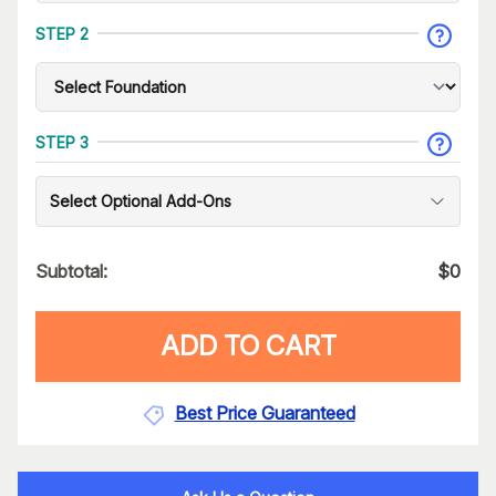
STEP 2
STEP 3
Select Optional Add-Ons
Subtotal:
$
0
ADD TO CART
Best Price Guaranteed