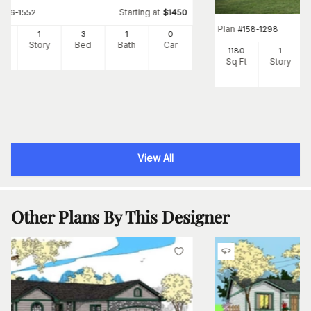
Starting at
#
126-1552
$
1450
Plan
#
158-1298
7
1
3
1
0
Ft
Story
Bed
Bath
Car
1180
1
Sq Ft
Story
View All
Other Plans By This Designer