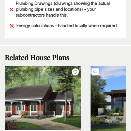
Plumbing Drawings (drawings showing the actual
plumbing pipe sizes and locations) - your
subcontractors handle this.
Energy calculations - handled locally when required.
Related House Plans