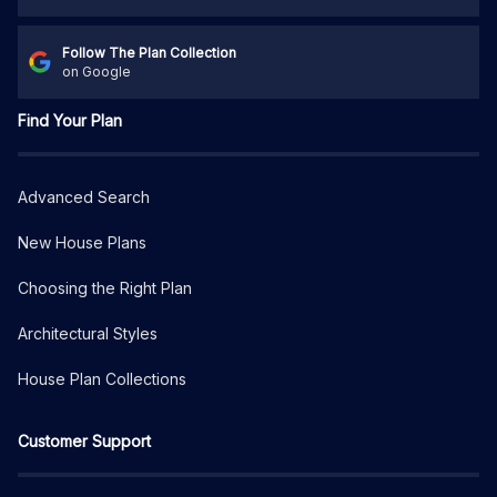
Follow The Plan Collection
on Google
Find Your Plan
Advanced Search
New House Plans
Choosing the Right Plan
Architectural Styles
House Plan Collections
Customer Support