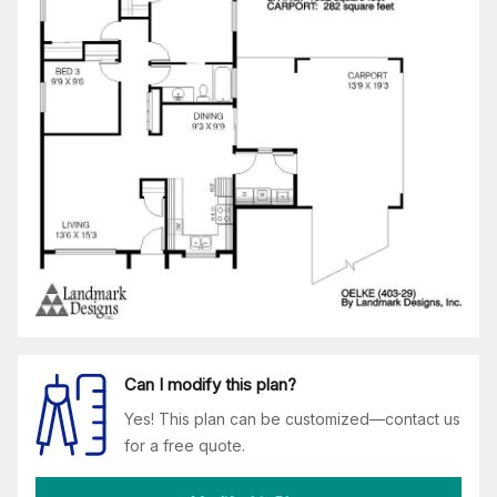
Can I modify this plan?
Yes! This plan can be customized—contact us
for a free quote.