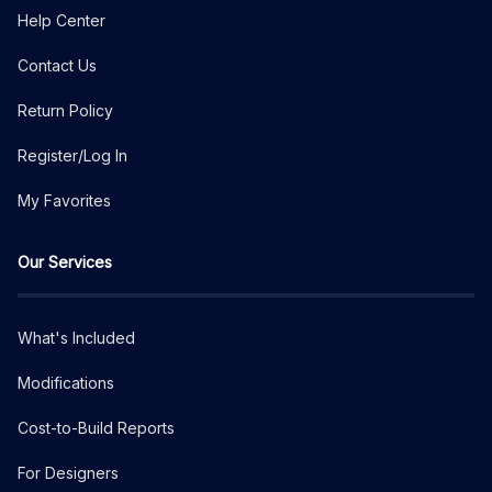
Help Center
Contact Us
Return Policy
Register/Log In
My Favorites
Our Services
What's Included
Modifications
Cost-to-Build Reports
For Designers