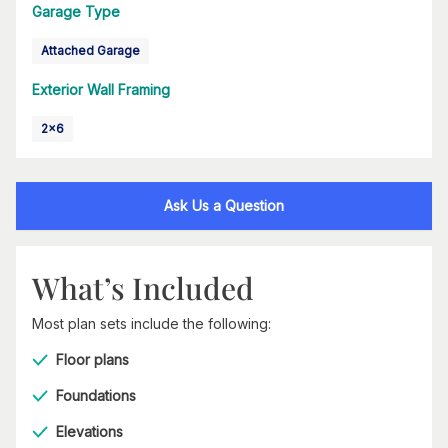
Garage Type
Attached Garage
Exterior Wall Framing
2x6
Ask Us a Question
What’s Included
Most plan sets include the following:
Floor plans
Foundations
Elevations