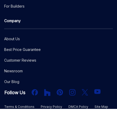
For Builders
Company
About Us
Best Price Guarantee
Customer Reviews
Newsroom
Our Blog
Facebook
Houzz
PInterest
Instagram
X
YouTube
Follow Us
Terms & Conditions
Privacy Policy
DMCA Policy
Site Map