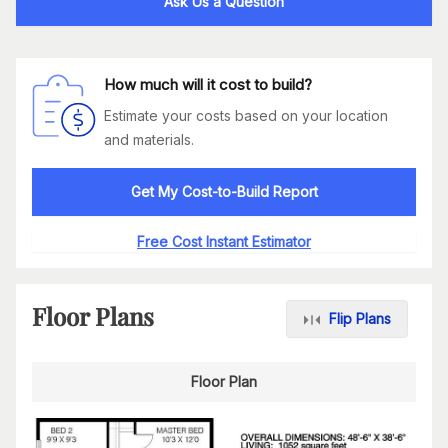
Ask Us a Question
How much will it cost to build?
Estimate your costs based on your location
and materials.
Get My Cost-to-Build Report
Free Cost Instant Estimator
Floor Plans
Flip Plans
Floor Plan