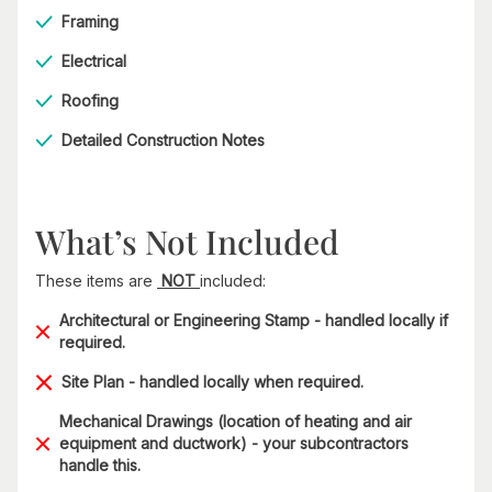
Framing
Electrical
Roofing
Detailed Construction Notes
What’s Not Included
These items are
NOT
included:
Architectural or Engineering Stamp - handled locally if
required.
Site Plan - handled locally when required.
Mechanical Drawings (location of heating and air
equipment and ductwork) - your subcontractors
handle this.