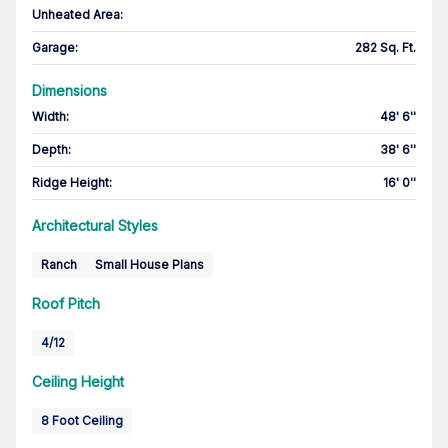
Unheated Area:
Garage
:
282 Sq. Ft.
Dimensions
Width
:
48' 6''
Depth
:
38' 6''
Ridge Height
:
16' 0''
Architectural Styles
Ranch
Small House Plans
Roof Pitch
4/12
Ceiling Height
8 Foot Ceiling