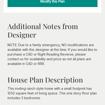
Modify this Plan
Additional Notes from
Designer
NOTE: Due to a family emergency, NO modifications are
available with this designer at this time. If you would like to
purchase a CAD or Right Reading Reverse, please
contact us for availability and price as not all plans are
available in CAD or RRR.
House Plan Description
This inviting ranch style home with a small footprint has
1052 square feet of living space. The one story floor plan
includes 3 bedrooms.