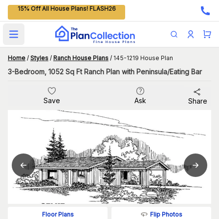
15% Off All House Plans! FLASH26
Open main menu
Home
/
Styles
/
Ranch House Plans
/
145-1219 House Plan
3-Bedroom, 1052 Sq Ft Ranch Plan with Peninsula/Eating Bar
Save
Ask
Share
Flip Photos
Floor Plans