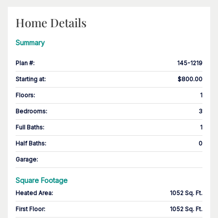
Home Details
Summary
Plan #
:
145-1219
Starting at
:
$800.00
Floors
:
1
Bedrooms
:
3
Full Baths
:
1
Half Baths
:
0
Garage
:
Square Footage
Heated Area
:
1052 Sq. Ft.
First Floor
:
1052 Sq. Ft.