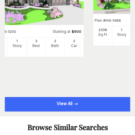
Plan
#
145-1488
2338
1
Starting at
#
145-1200
$
900
Sq Ft
Story
6
1
3
2
2
Ft
Story
Bed
Bath
Car
View All
Browse Similar Searches