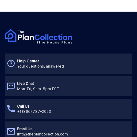
Help Center
Your questions, answered
Live Chat
Mon-Fri, 9am-5pm EST
Call Us
+1 (866) 787-2023
Email Us
info@theplancollection.com