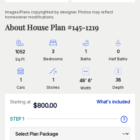
Images/Plans copyrighted by designer. Photos may reflect
homeowner modifications.
About House Plan #
145-1219
3
1
0
1052
Bedrooms
Baths
Half Baths
Sq Ft
1
1
38
48
'
6
'
Cars
Stories
Depth
Width
Starting at
What's included
$
800.00
STEP 1