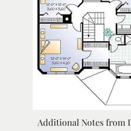
Additional Notes from 