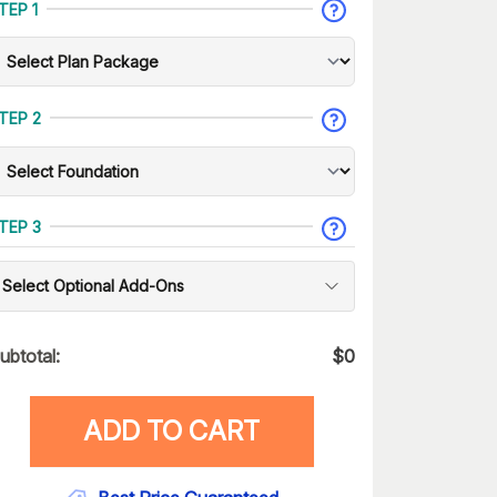
TEP 1
TEP 2
TEP 3
Select Optional Add-Ons
ubtotal:
$
0
ADD TO CART