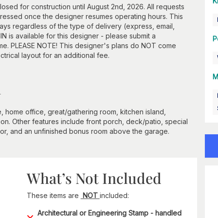
K
losed for construction until August 2nd, 2026. All requests
ddressed once the designer resumes operating hours. This
ays regardless of the type of delivery (express, email,
N is available for this designer - please submit a
P
frame. PLEASE NOTE! This designer's plans do NOT come
ctrical layout for an additional fee.
M
n
e, home office, great/gathering room, kitchen island,
ion. Other features include front porch, deck/patio, special
 floor, and an unfinished bonus room above the garage.
What’s Not Included
These items are
NOT
included:
Architectural or Engineering Stamp - handled