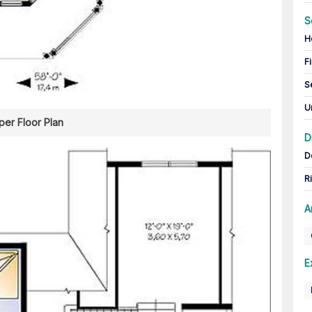
S
H
Fi
S
U
er Floor Plan
D
D
R
A
E