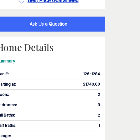
Best Price Guaranteed
Ask Us a Question
Home Details
ummary
lan #
:
126-1284
tarting at
:
$1740.00
loors
:
2
edrooms
:
3
ull Baths
:
2
alf Baths
:
1
arage
: