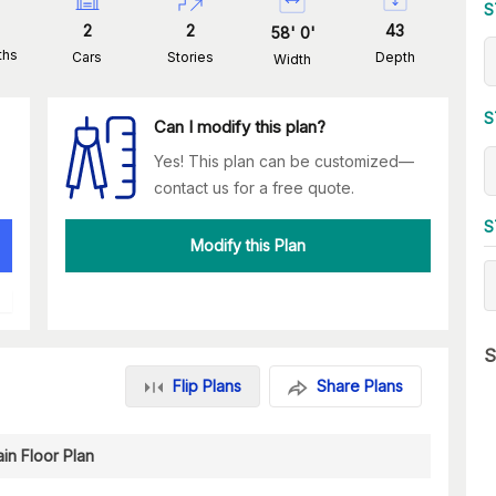
S
2
2
43
58
'
0
'
ths
Cars
Stories
Depth
Width
S
Can I modify this plan?
Yes! This plan can be customized—
contact us for a free quote.
S
Modify this Plan
S
Flip Plans
Share Plans
in Floor Plan