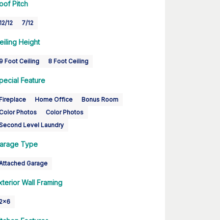
oof Pitch
12/12
7/12
eiling Height
9 Foot Ceiling
8 Foot Ceiling
pecial Feature
Fireplace
Home Office
Bonus Room
Color Photos
Color Photos
Second Level Laundry
arage Type
Attached Garage
xterior Wall Framing
2x6