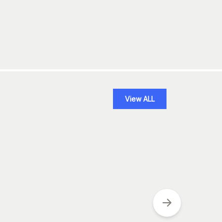
View ALL