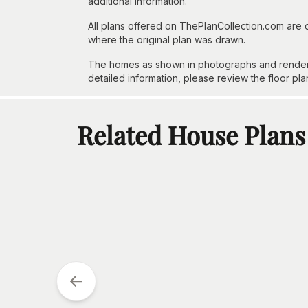
additional information.
All plans offered on ThePlanCollection.com are
where the original plan was drawn.
The homes as shown in photographs and renderin
detailed information, please review the floor pla
Related House Plans