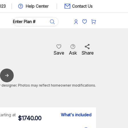
023
Help Center
Contact Us
Save
Ask
Share
 designer. Photos may reflect homeowner modifications.
tarting at
What's included
$
1740.00