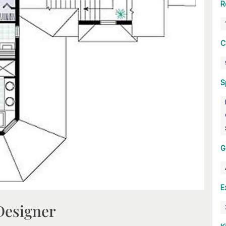
R
C
S
G
E
Designer