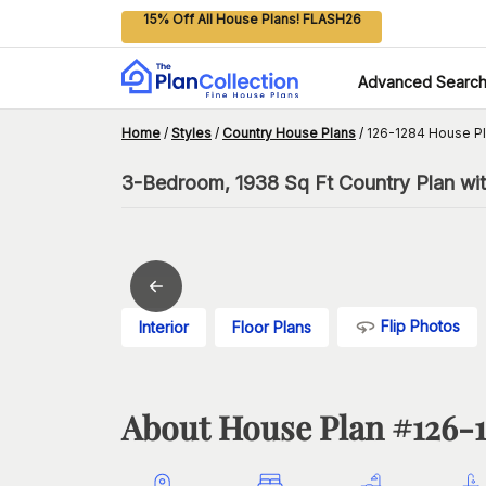
15% Off All House Plans! FLASH26
Advanced Searc
Home
/
Styles
/
Country House Plans
/
126-1284 House P
3-Bedroom, 1938 Sq Ft Country Plan wit
Flip Photos
Interior
Floor Plans
About House Plan #
126-