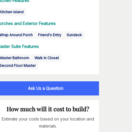
itchen Features
Kitchen Island
orches and Exterior Features
Wrap Around Porch
Friend's Entry
Sundeck
aster Suite Features
Master Bathroom
Walk In Closet
Second Floor Master
Ask Us a Question
How much will it cost to build?
Estimate your costs based on your location and
materials.