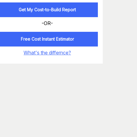
Get My Cost-to-Build Report
-OR-
Free Cost Instant Estimator
What's the differnce?