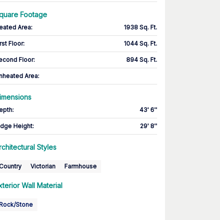
quare Footage
eated Area
:
1938 Sq. Ft.
rst Floor
:
1044 Sq. Ft.
econd Floor
:
894 Sq. Ft.
nheated Area:
imensions
epth
:
43' 6''
idge Height
:
29' 8''
rchitectural Styles
Country
Victorian
Farmhouse
xterior Wall Material
Rock/Stone