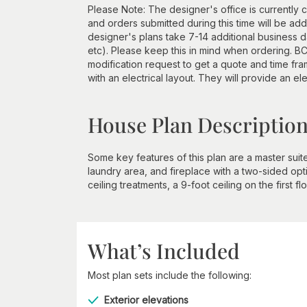
Please Note: The designer's office is currently c
and orders submitted during this time will be a
designer's plans take 7-14 additional business d
etc). Please keep this in mind when ordering. BCI
modification request to get a quote and time 
with an electrical layout. They will provide an ele
House Plan Descriptio
Some key features of this plan are a master suit
laundry area, and fireplace with a two-sided opt
ceiling treatments, a 9-foot ceiling on the first
What’s Included
Most plan sets include the following:
Exterior elevations