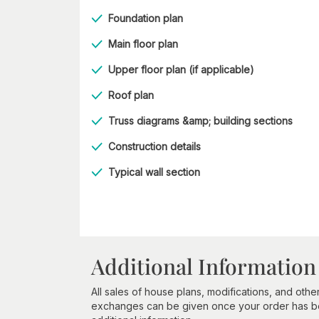
Foundation plan
Main floor plan
Upper floor plan (if applicable)
Roof plan
Truss diagrams &amp; building sections
Construction details
Typical wall section
Additional Information
All sales of house plans, modifications, and other
exchanges can be given once your order has beg