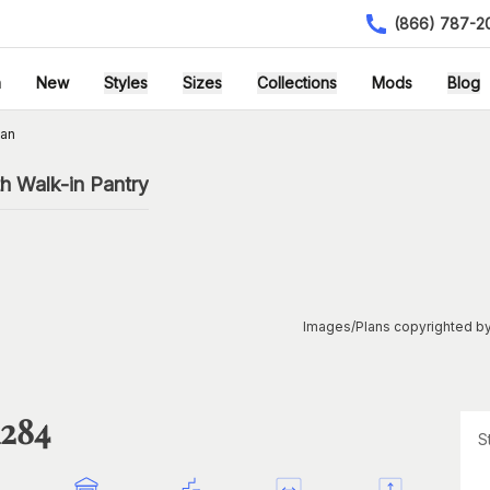
(866) 787-2
h
New
Styles
Sizes
Collections
Mods
Blog
lan
h Walk-in Pantry
Images/Plans copyrighted by
1284
S