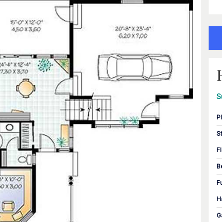
S
P
S
F
B
F
H
G