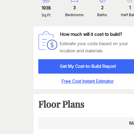
3
2
1
1938
Bedrooms
Baths
Half Ba
Sq Ft
How much will it cost to build?
Estimate your costs based on your
location and materials.
Get My Cost-to-Build Report
Free Cost Instant Estimator
Floor Plans
Ma