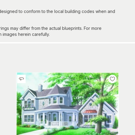
 designed to conform to the local building codes when and
gs may differ from the actual blueprints. For more
n images herein carefully.