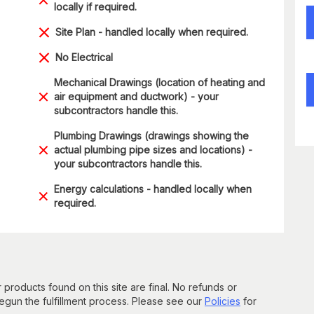
locally if required.
Site Plan - handled locally when required.
No Electrical
Mechanical Drawings (location of heating and
air equipment and ductwork) - your
subcontractors handle this.
Plumbing Drawings (drawings showing the
actual plumbing pipe sizes and locations) -
your subcontractors handle this.
Energy calculations - handled locally when
required.
 products found on this site are final. No refunds or
un the fulfillment process. Please see our
Policies
for