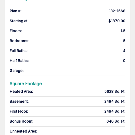
Plan #
:
132-1568
Starting at
:
$1870.00
Floors
:
1.5
Bedrooms
:
5
Full Baths
:
4
Half Baths
:
0
Garage
:
Square Footage
Heated Area
:
5628 Sq. Ft.
Basement
:
2494 Sq. Ft.
First Floor
:
2494 Sq. Ft.
Bonus Room
:
640 Sq. Ft.
Unheated Area: