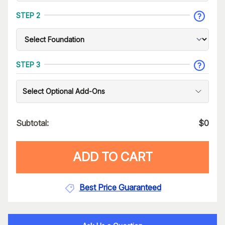
STEP 2
STEP 3
Select Optional Add-Ons
Subtotal:
$
0
ADD TO CART
Best Price Guaranteed