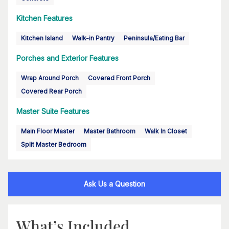
Kitchen Features
Kitchen Island
Walk-in Pantry
Peninsula/Eating Bar
Porches and Exterior Features
Wrap Around Porch
Covered Front Porch
Covered Rear Porch
Master Suite Features
Main Floor Master
Master Bathroom
Walk In Closet
Split Master Bedroom
Ask Us a Question
What’s Included