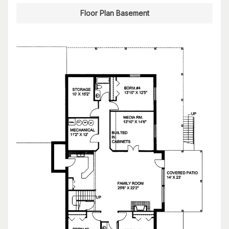
Floor Plan Basement