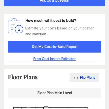
Ask Us a Question
How much will it cost to build?
Estimate your costs based on your location
and materials.
Get My Cost-to-Build Report
Free Cost Instant Estimator
Floor Plans
Flip Plans
Floor Plan Main Level