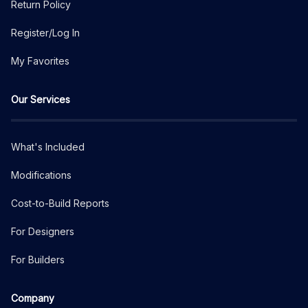
Return Policy
Register/Log In
My Favorites
Our Services
What's Included
Modifications
Cost-to-Build Reports
For Designers
For Builders
Company