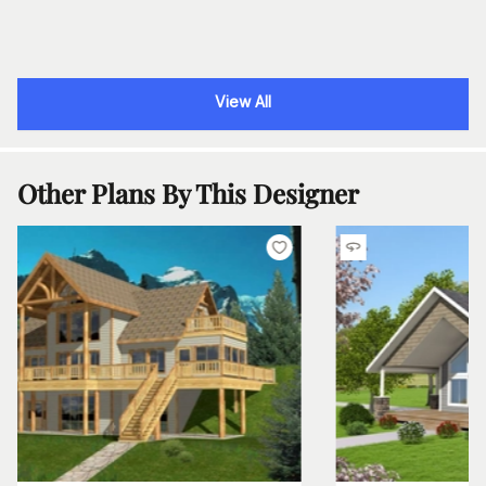
View All
Other Plans By This Designer