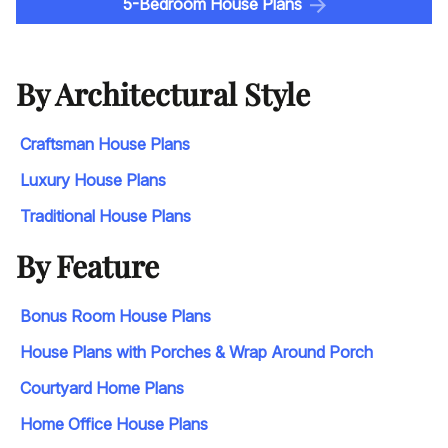
5-Bedroom House Plans
By Architectural Style
Craftsman House Plans
Luxury House Plans
Traditional House Plans
By Feature
Bonus Room House Plans
House Plans with Porches & Wrap Around Porch
Courtyard Home Plans
Home Office House Plans