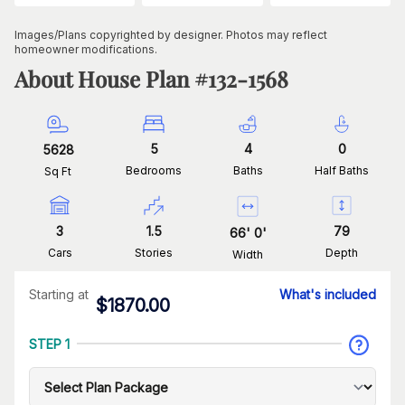
Images/Plans copyrighted by designer. Photos may reflect
homeowner modifications.
About House Plan #
132-1568
5
4
0
5628
Bedrooms
Baths
Half Baths
Sq Ft
3
1.5
79
66
'
0
'
Cars
Stories
Depth
Width
Starting at
What's included
$
1870.00
STEP 1