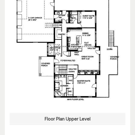
Floor Plan Upper Level