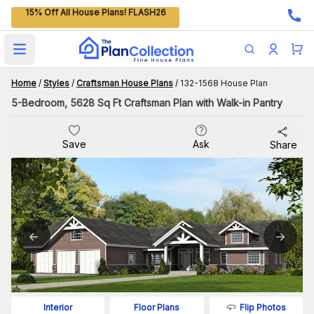
15% Off All House Plans! FLASH26
Open main menu
Home
/
Styles
/
Craftsman House Plans
/
132-1568 House Plan
5-Bedroom, 5628 Sq Ft Craftsman Plan with Walk-in Pantry
Save
Ask
Share
Flip Photos
Interior
Floor Plans