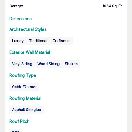
Garage
:
1064 Sq. Ft.
Dimensions
Architectural Styles
Luxury
Traditional
Craftsman
Exterior Wall Material
Vinyl Siding
Wood Siding
Shakes
Roofing Type
Gable/Dormer
Roofing Material
Asphalt Shingles
Roof Pitch