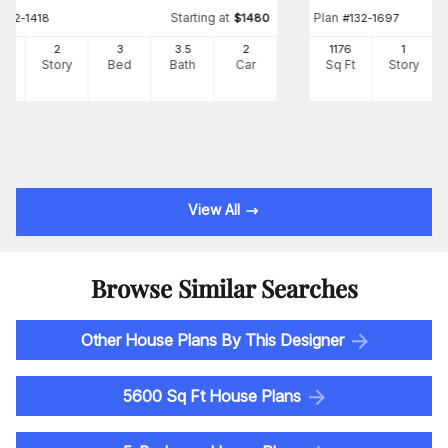
Starting at
Plan
#
132-1418
$
1480
#
132-1697
72
2
3
3
.5
2
1176
1
Ft
Story
Bed
Bath
Car
Sq Ft
Story
View All
Browse Similar Searches
Other House Plans By This Designer
5600 Sq Ft House Plans