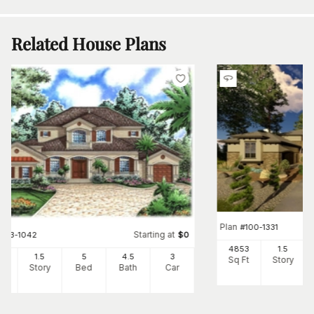
Related House Plans
Plan
#
100-1331
Starting at
#
133-1042
$
0
4853
1.5
80
1.5
5
4
.5
3
Sq Ft
Story
Ft
Story
Bed
Bath
Car