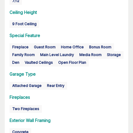
7/12
Ceiling Height
9 Foot Ceiling
Special Feature
Fireplace
Guest Room
Home Office
Bonus Room
Family Room
Main Level Laundry
Media Room
Storage
Den
Vaulted Ceilings
Open Floor Plan
Garage Type
Attached Garage
Rear Entry
Fireplaces
Two Fireplaces
Exterior Wall Framing
Concrete