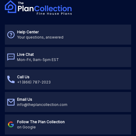
Help Center
Your questions, answered
Live Chat
Mon-Fri, 9am-5pm EST
Call Us
+1 (866) 787-2023
Email Us
info@theplancollection.com
Follow The Plan Collection
on Google