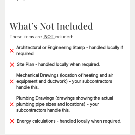
What’s Not Included
These items are
NOT
included:
Architectural or Engineering Stamp - handled locally if
required.
Site Plan - handled locally when required.
Mechanical Drawings (location of heating and air
equipment and ductwork) - your subcontractors
handle this.
Plumbing Drawings (drawings showing the actual
plumbing pipe sizes and locations) - your
subcontractors handle this.
Energy calculations - handled locally when required.