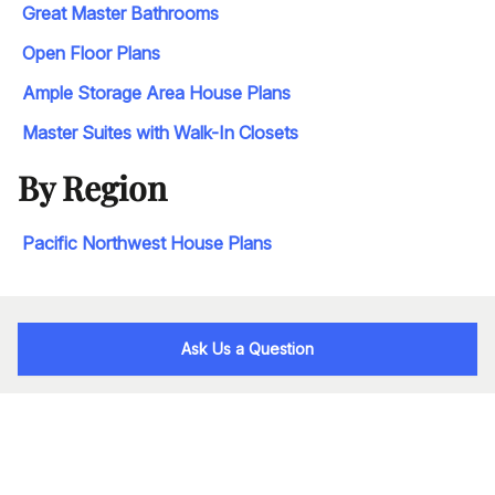
Great Master Bathrooms
Open Floor Plans
Ample Storage Area House Plans
Master Suites with Walk-In Closets
By Region
Pacific Northwest House Plans
Ask Us a Question