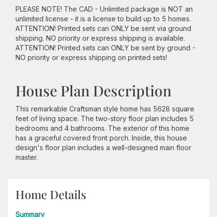
PLEASE NOTE! The CAD - Unlimited package is NOT an
unlimited license - it is a license to build up to 5 homes.
ATTENTION! Printed sets can ONLY be sent via ground
shipping. NO priority or express shipping is available.
ATTENTION! Printed sets can ONLY be sent by ground -
NO priority or express shipping on printed sets!
House Plan Description
This remarkable Craftsman style home has 5628 square
feet of living space. The two-story floor plan includes 5
bedrooms and 4 bathrooms. The exterior of this home
has a graceful covered front porch. Inside, this house
design's floor plan includes a well-designed main floor
master.
Home Details
Summary