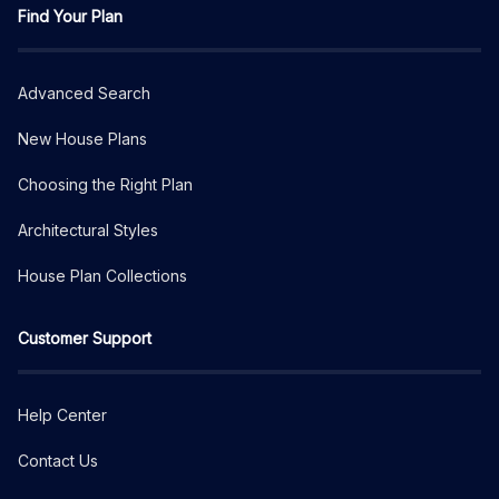
Find Your Plan
Advanced Search
New House Plans
Choosing the Right Plan
Architectural Styles
House Plan Collections
Customer Support
Help Center
Contact Us