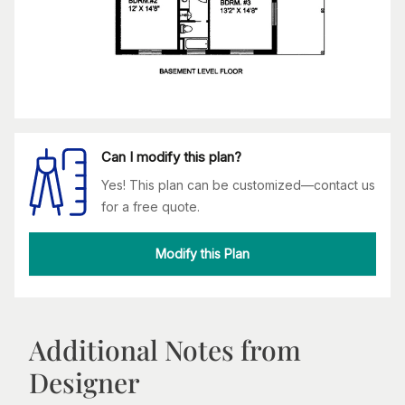
Can I modify this plan?
Yes! This plan can be customized—contact us
for a free quote.
Modify this Plan
Additional Notes from
Designer