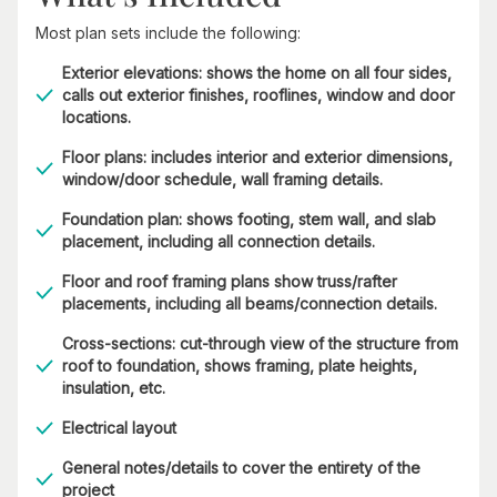
Most plan sets include the following:
Exterior elevations: shows the home on all four sides,
calls out exterior finishes, rooflines, window and door
locations.
Floor plans: includes interior and exterior dimensions,
window/door schedule, wall framing details.
Foundation plan: shows footing, stem wall, and slab
placement, including all connection details.
Floor and roof framing plans show truss/rafter
placements, including all beams/connection details.
Cross-sections: cut-through view of the structure from
roof to foundation, shows framing, plate heights,
insulation, etc.
Electrical layout
General notes/details to cover the entirety of the
project