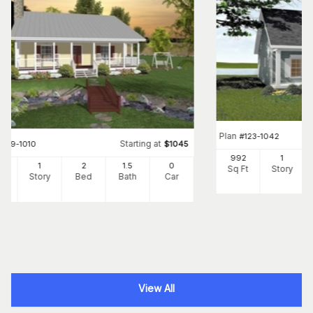
Plan
#
123-1042
Starting at
#
109-1010
$
1045
992
1
3
1
2
1
.5
0
Sq Ft
Story
Ft
Story
Bed
Bath
Car
View All