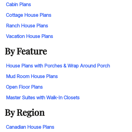
Cabin Plans
Cottage House Plans
Ranch House Plans
Vacation House Plans
By Feature
House Plans with Porches & Wrap Around Porch
Mud Room House Plans
Open Floor Plans
Master Suites with Walk-In Closets
By Region
Canadian House Plans