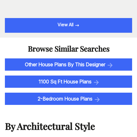
View All
Browse Similar Searches
Other House Plans By This Designer
1100 Sq Ft House Plans
2-Bedroom House Plans
By Architectural Style