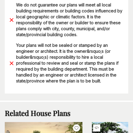
We do not guarantee our plans will meet all local
building requirements or building codes influenced by
local geographic or climatic factors. It is the
responsibility of the owner or builder to ensure these
plans comply with city, county, municipal, and/or
state/provincial building codes.
Your plans will not be sealed or stamped by an
engineer or architect. It is the owner&rsquo;s (or
builder&rsquo;s) responsibility to hire a local
professional to review and seal or stamp the plans if
required by the building department. This must be
handled by an engineer or architect licensed in the
state/province where the plan is to be built.
Related House Plans