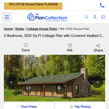
15% Off All House Plans! FLASH26
Open main menu
Home
/
Styles
/
Cottage House Plans
/
196-1010 House Plan
2-Bedroom, 1200 Sq Ft Cottage Plan with Covered Vaulted Ceiling
Save
Ask
Share
Flip Photos
Floor Plans