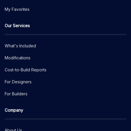
My Favorites
Our Services
What's Included
Modifications
Cost-to-Build Reports
For Designers
For Builders
Company
About Us