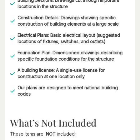
Building Sections: Drawings cut through important
locations in the structure
Construction Details: Drawings showing specific
construction of building elements at a large scale
Electrical Plans: Basic electrical layout (suggested
locations of fixtures, switches, and outlets)
Foundation Plan: Dimensioned drawings describing
specific foundation conditions for the structure
A building license: A single-use license for
construction at one location only
Our plans are designed to meet national building
codes
What’s Not Included
These items are
NOT
included: