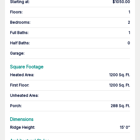
Starting at
:
$1050.00
Floors
:
1
Bedrooms
:
2
Full Baths
:
1
Half Baths
:
0
Garage
:
Square Footage
Heated Area
:
1200 Sq. Ft.
First Floor
:
1200 Sq. Ft.
Unheated Area:
Porch
:
288 Sq. Ft.
Dimensions
Ridge Height
:
15' 0''