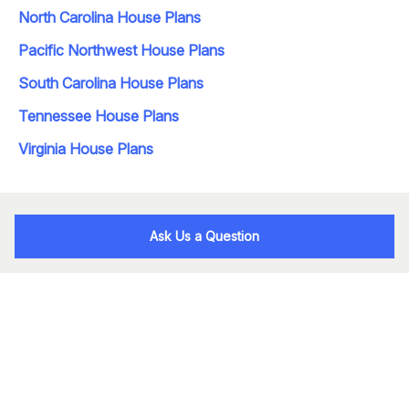
North Carolina House Plans
Pacific Northwest House Plans
South Carolina House Plans
Tennessee House Plans
Virginia House Plans
Ask Us a Question