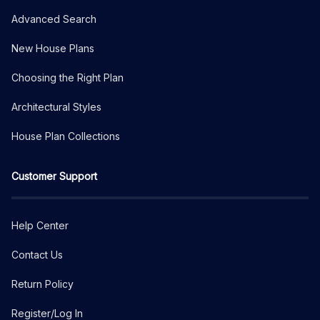
Advanced Search
New House Plans
Choosing the Right Plan
Architectural Styles
House Plan Collections
Customer Support
Help Center
Contact Us
Return Policy
Register/Log In