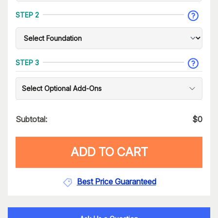
STEP 2
STEP 3
Select Optional Add-Ons
Subtotal:
$
0
ADD TO CART
Best Price Guaranteed