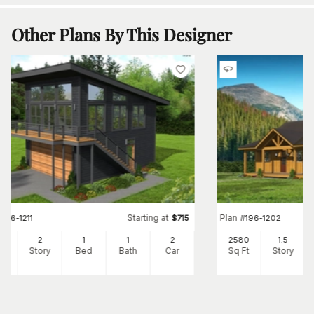
Other Plans By This Designer
Starting at
Plan
#
196-1211
$
715
#
196-1202
0
2
1
1
2
2580
1.5
Ft
Story
Bed
Bath
Car
Sq Ft
Story