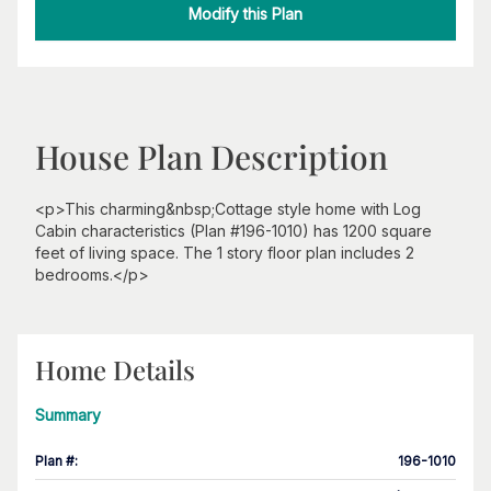
Modify this Plan
House Plan Description
<p>This charming&nbsp;Cottage style home with Log
Cabin characteristics (Plan #196-1010) has 1200 square
feet of living space. The 1 story floor plan includes 2
bedrooms.</p>
Home Details
Summary
Plan #
:
196-1010