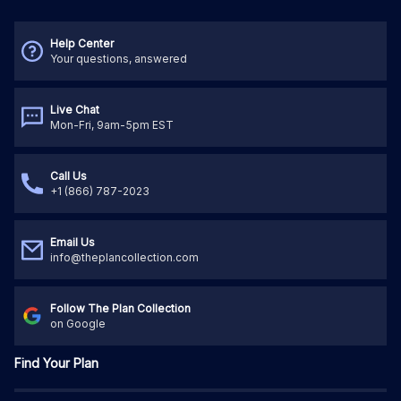
Help Center
Your questions, answered
Live Chat
Mon-Fri, 9am-5pm EST
Call Us
+1 (866) 787-2023
Email Us
info@theplancollection.com
Follow The Plan Collection
on Google
Find Your Plan