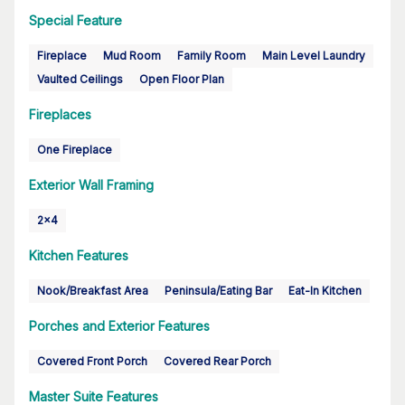
Special Feature
Fireplace
Mud Room
Family Room
Main Level Laundry
Vaulted Ceilings
Open Floor Plan
Fireplaces
One Fireplace
Exterior Wall Framing
2x4
Kitchen Features
Nook/Breakfast Area
Peninsula/Eating Bar
Eat-In Kitchen
Porches and Exterior Features
Covered Front Porch
Covered Rear Porch
Master Suite Features