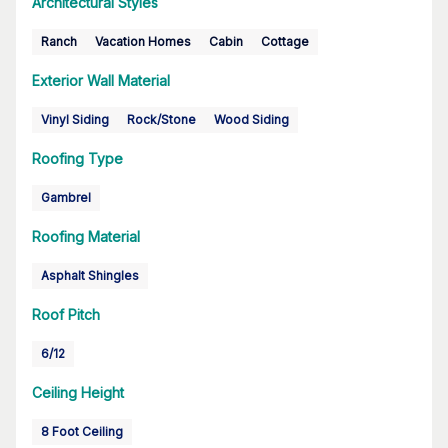
Architectural Styles
Ranch
Vacation Homes
Cabin
Cottage
Exterior Wall Material
Vinyl Siding
Rock/Stone
Wood Siding
Roofing Type
Gambrel
Roofing Material
Asphalt Shingles
Roof Pitch
6/12
Ceiling Height
8 Foot Ceiling