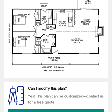
Can I modify this plan?
Yes! This plan can be customized—contact us
for a free quote.