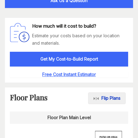
Ask Us a Question
How much will it cost to build?
Estimate your costs based on your location
and materials.
Get My Cost-to-Build Report
Free Cost Instant Estimator
Floor Plans
Flip Plans
Floor Plan Main Level