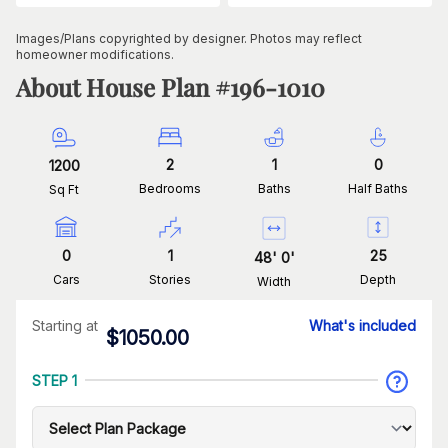
Images/Plans copyrighted by designer. Photos may reflect
homeowner modifications.
About House Plan #
196-1010
2
1
0
1200
Bedrooms
Baths
Half Baths
Sq Ft
0
1
25
48
'
0
'
Cars
Stories
Depth
Width
Starting at
What's included
$
1050.00
STEP 1