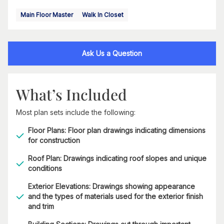
Main Floor Master
Walk In Closet
Ask Us a Question
What’s Included
Most plan sets include the following:
Floor Plans: Floor plan drawings indicating dimensions
for construction
Roof Plan: Drawings indicating roof slopes and unique
conditions
Exterior Elevations: Drawings showing appearance
and the types of materials used for the exterior finish
and trim