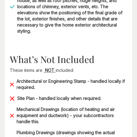
house, as well as roof pitches, ridge heights, and
locations of chimney, exterior vents, etc. The
elevations show the positioning of the final grade of
the lot, exterior finishes, and other details that are
necessary to give the home exterior architectural
styling.
What’s Not Included
These items are
NOT
included:
Architectural or Engineering Stamp - handled locally if
required.
Site Plan - handled locally when required.
Mechanical Drawings (location of heating and air
equipment and ductwork) - your subcontractors
handle this.
Plumbing Drawings (drawings showing the actual