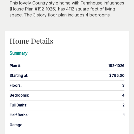
This lovely Country style home with Farmhouse influences
(House Plan #192-1026) has 4112 square feet of living
space. The 3 story floor plan includes 4 bedrooms.
Home Details
Summary
Plan #
:
192-1026
Starting at
:
$795.00
Floors
:
3
Bedrooms
:
4
Full Baths
:
2
Half Baths
:
1
Garage
: