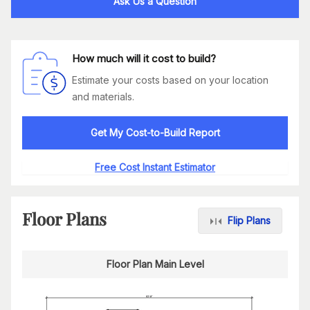
Ask Us a Question
How much will it cost to build?
Estimate your costs based on your location
and materials.
Get My Cost-to-Build Report
Free Cost Instant Estimator
Floor Plans
Flip Plans
Floor Plan Main Level