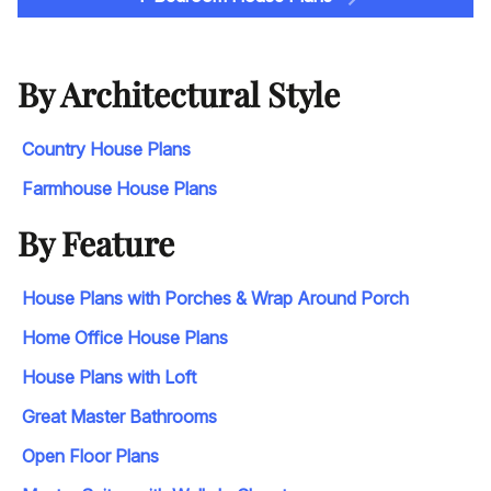
By Architectural Style
Country House Plans
Farmhouse House Plans
By Feature
House Plans with Porches & Wrap Around Porch
Home Office House Plans
House Plans with Loft
Great Master Bathrooms
Open Floor Plans