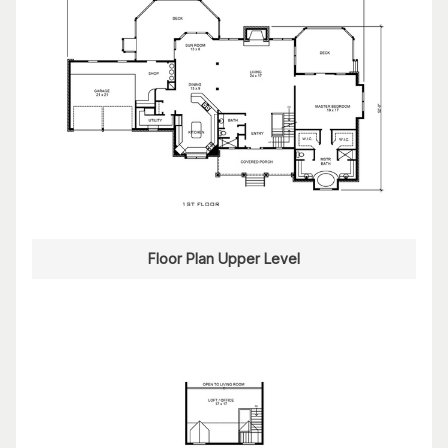
Floor Plan Upper Level