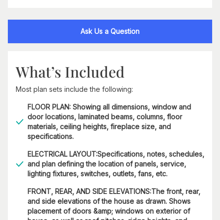
Ask Us a Question
What’s Included
Most plan sets include the following:
FLOOR PLAN: Showing all dimensions, window and
door locations, laminated beams, columns, floor
materials, ceiling heights, fireplace size, and
specifications.
ELECTRICAL LAYOUT:Specifications, notes, schedules,
and plan defining the location of panels, service,
lighting fixtures, switches, outlets, fans, etc.
FRONT, REAR, AND SIDE ELEVATIONS:The front, rear,
and side elevations of the house as drawn. Shows
placement of doors &amp; windows on exterior of