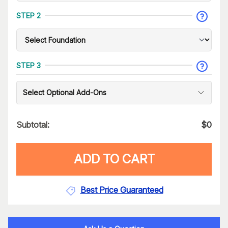
STEP 2
STEP 3
Select Optional Add-Ons
Subtotal:
$
0
ADD TO CART
Best Price Guaranteed