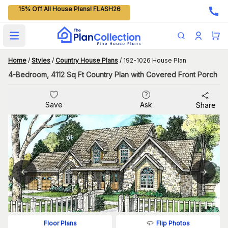
15% Off All House Plans! FLASH26
Open main menu
Home
/
Styles
/
Country House Plans
/
192-1026 House Plan
4-Bedroom, 4112 Sq Ft Country Plan with Covered Front Porch
Save
Ask
Share
Flip Photos
Floor Plans