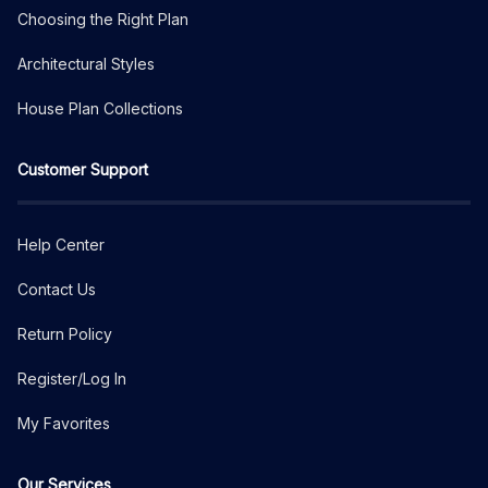
Choosing the Right Plan
Architectural Styles
House Plan Collections
Customer Support
Help Center
Contact Us
Return Policy
Register/Log In
My Favorites
Our Services