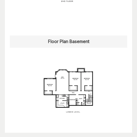
Floor Plan Basement