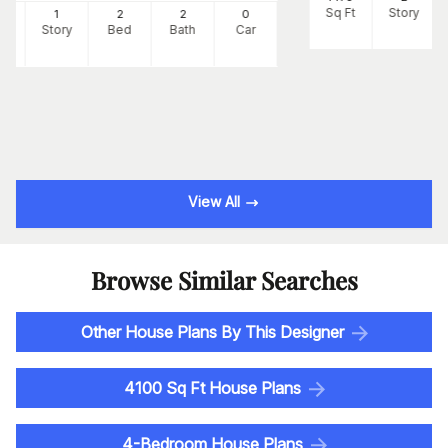
Sq Ft
Story
7
1
2
2
0
Ft
Story
Bed
Bath
Car
View All
Browse Similar Searches
Other House Plans By This Designer
4100 Sq Ft House Plans
4-Bedroom House Plans