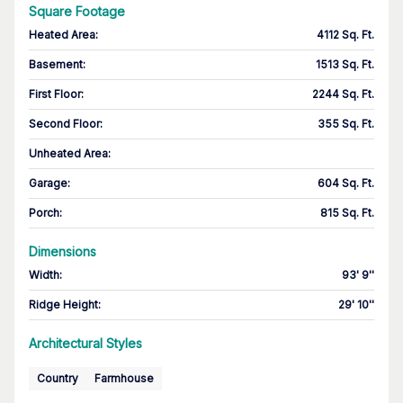
Square Footage
Heated Area
:
4112 Sq. Ft.
Basement
:
1513 Sq. Ft.
First Floor
:
2244 Sq. Ft.
Second Floor
:
355 Sq. Ft.
Unheated Area:
Garage
:
604 Sq. Ft.
Porch
:
815 Sq. Ft.
Dimensions
Width
:
93' 9''
Ridge Height
:
29' 10''
Architectural Styles
Country
Farmhouse