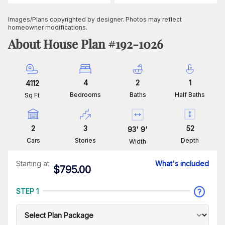
Images/Plans copyrighted by designer. Photos may reflect
homeowner modifications.
About House Plan #
192-1026
4
2
1
4112
Bedrooms
Baths
Half Baths
Sq Ft
2
3
52
93
'
9
'
Cars
Stories
Depth
Width
Starting at
What's included
$
795.00
STEP 1