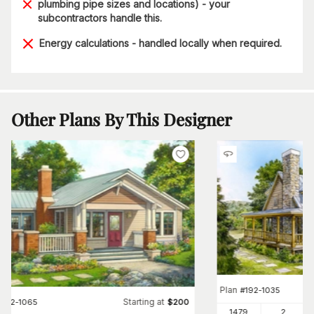
plumbing pipe sizes and locations) - your
subcontractors handle this.
Energy calculations - handled locally when required.
Other Plans By This Designer
Plan
#
192-1035
Starting at
#
192-1065
$
200
1479
2