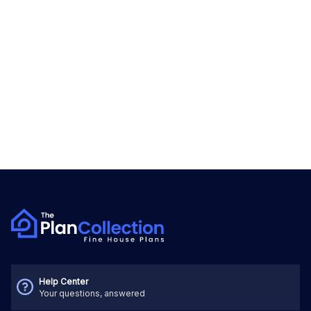
Help Center
Your questions, answered