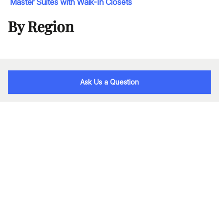
Master Suites with Walk-In Closets
By Region
Ask Us a Question