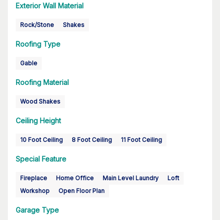
Exterior Wall Material
Rock/Stone
Shakes
Roofing Type
Gable
Roofing Material
Wood Shakes
Ceiling Height
10 Foot Ceiling
8 Foot Ceiling
11 Foot Ceiling
Special Feature
Fireplace
Home Office
Main Level Laundry
Loft
Workshop
Open Floor Plan
Garage Type