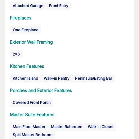
Attached Garage
Front Entry
Fireplaces
One Fireplace
Exterior Wall Framing
2x6
Kitchen Features
Kitchen Island
Walk-in Pantry
Peninsula/Eating Bar
Porches and Exterior Features
Covered Front Porch
Master Suite Features
Main Floor Master
Master Bathroom
Walk In Closet
Split Master Bedroom