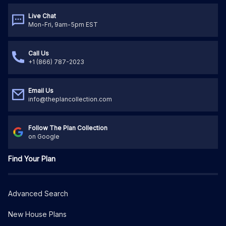
Live Chat
Mon-Fri, 9am-5pm EST
Call Us
+1 (866) 787-2023
Email Us
info@theplancollection.com
Follow The Plan Collection
on Google
Find Your Plan
Advanced Search
New House Plans