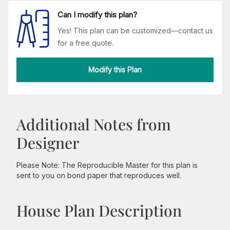
Can I modify this plan?
Yes! This plan can be customized—contact us
for a free quote.
Modify this Plan
Additional Notes from
Designer
Please Note: The Reproducible Master for this plan is
sent to you on bond paper that reproduces well.
House Plan Description