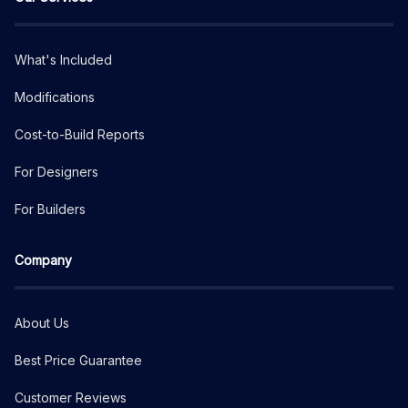
What's Included
Modifications
Cost-to-Build Reports
For Designers
For Builders
Company
About Us
Best Price Guarantee
Customer Reviews