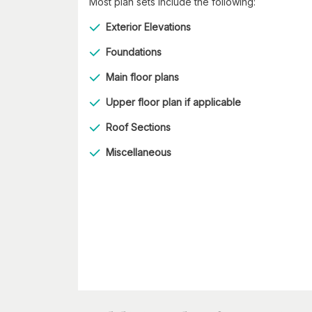
Most plan sets include the following:
Exterior Elevations
Foundations
Main floor plans
Upper floor plan if applicable
Roof Sections
Miscellaneous