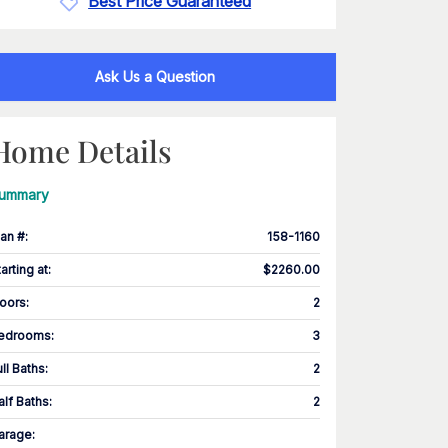
Best Price Guaranteed
Ask Us a Question
Home Details
ummary
lan #
:
158-1160
tarting at
:
$2260.00
loors
:
2
edrooms
:
3
ull Baths
:
2
alf Baths
:
2
arage
: