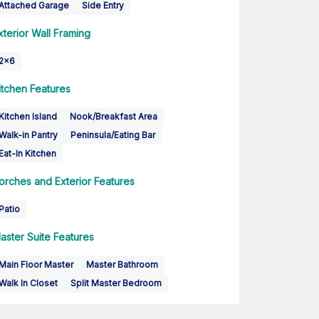
Attached Garage
Side Entry
xterior Wall Framing
2x6
itchen Features
Kitchen Island
Nook/Breakfast Area
Walk-in Pantry
Peninsula/Eating Bar
Eat-In Kitchen
orches and Exterior Features
Patio
aster Suite Features
Main Floor Master
Master Bathroom
Walk In Closet
Split Master Bedroom