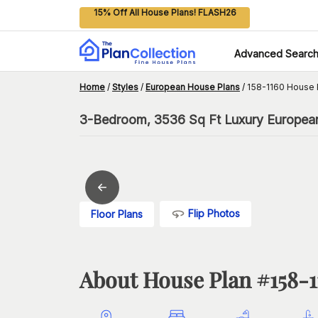
15% Off All House Plans! FLASH26
Advanced Searc
Home
/
Styles
/
European House Plans
/
158-1160 House 
3-Bedroom, 3536 Sq Ft Luxury Europea
Flip Photos
Floor Plans
About House Plan #
158-