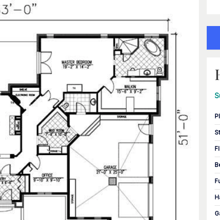
S
P
S
F
B
F
H
G