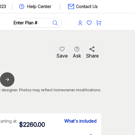
023
Help Center
Contact Us
Save
Ask
Share
 designer. Photos may reflect homeowner modifications.
tarting at
What's included
$
2260.00