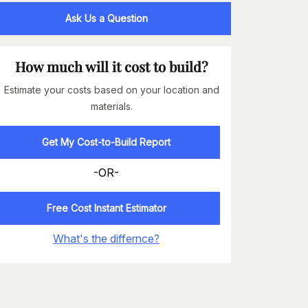
Ask Us a Question
How much will it cost to build?
Estimate your costs based on your location and
materials.
Get My Cost-to-Build Report
-OR-
Free Cost Instant Estimator
What's the differnce?