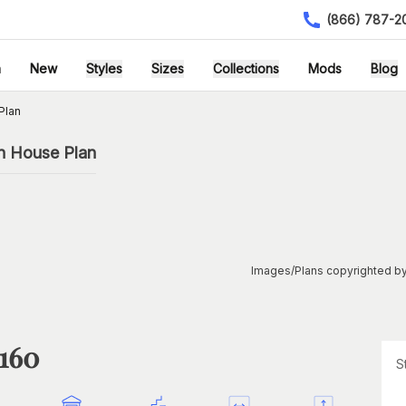
(866) 787-2
h
New
Styles
Sizes
Collections
Mods
Blog
Plan
n House Plan
Images/Plans copyrighted by
1160
S