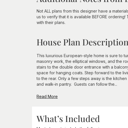
Not ALL plans from this designer have a material
us to verify that it is available BEFORE ordering!
with their plans.
House Plan Descriptio
This luxurious European-style home is sure to tu
masonry work, the elliptical windows, and the ro
stairs to the double door entrance with a balcony
space for hanging coats. Step forward to the liv
to the rear. Only a few steps away is the kitchen
and walk-in pantry. Guests can follow the...
Read More
What’s Included