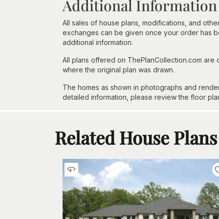
Additional Information
All sales of house plans, modifications, and other
exchanges can be given once your order has beg
additional information.
All plans offered on ThePlanCollection.com are
where the original plan was drawn.
The homes as shown in photographs and renderin
detailed information, please review the floor pla
Related House Plans