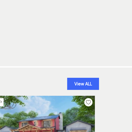
View ALL