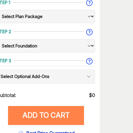
TEP 1
TEP 2
TEP 3
Select Optional Add-Ons
ubtotal:
$
0
ADD TO CART