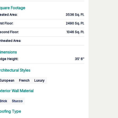
quare Footage
eated Area
:
3536 Sq. Ft.
rst Floor
:
2490 Sq. Ft.
econd Floor
:
1046 Sq. Ft.
nheated Area:
imensions
idge Height
:
35' 6''
rchitectural Styles
European
French
Luxury
xterior Wall Material
Brick
Stucco
oofing Type