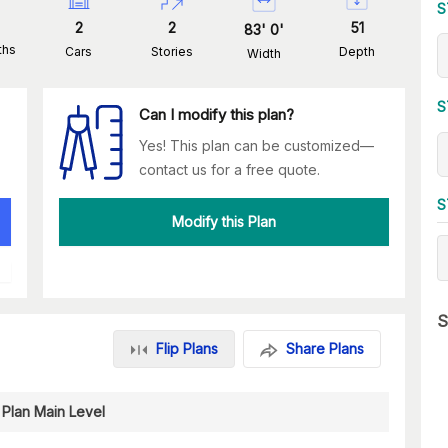
S
2
2
51
83
'
0
'
ths
Cars
Stories
Depth
Width
S
Can I modify this plan?
Yes! This plan can be customized—
contact us for a free quote.
S
Modify this Plan
S
Flip Plans
Share Plans
 Plan Main Level