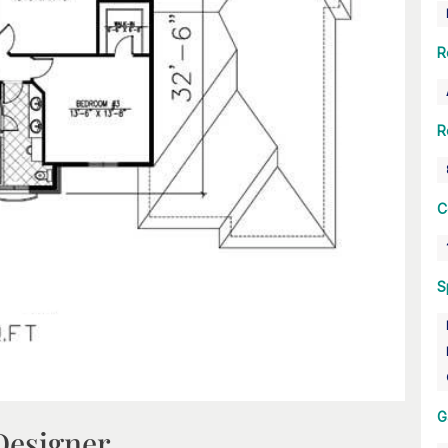
R
R
C
S
G
Designer