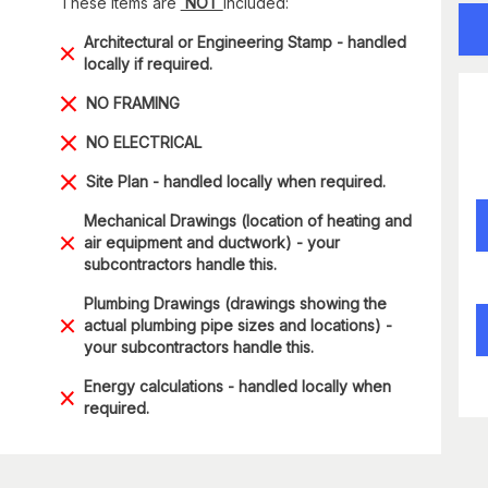
These items are
NOT
included:
Architectural or Engineering Stamp - handled
locally if required.
NO FRAMING
NO ELECTRICAL
Site Plan - handled locally when required.
Mechanical Drawings (location of heating and
air equipment and ductwork) - your
subcontractors handle this.
Plumbing Drawings (drawings showing the
actual plumbing pipe sizes and locations) -
your subcontractors handle this.
Energy calculations - handled locally when
required.