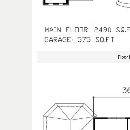
Floor