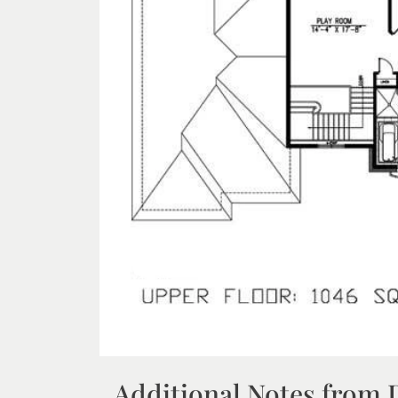
Additional Notes from 