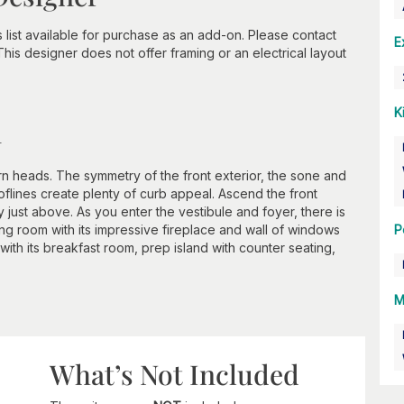
s list available for purchase as an add-on. Please contact
E
 This designer does not offer framing or an electrical layout
K
n
rn heads. The symmetry of the front exterior, the sone and
oflines create plenty of curb appeal. Ascend the front
 just above. As you enter the vestibule and foyer, there is
ing room with its impressive fireplace and wall of windows
P
 with its breakfast room, prep island with counter seating,
M
What’s Not Included