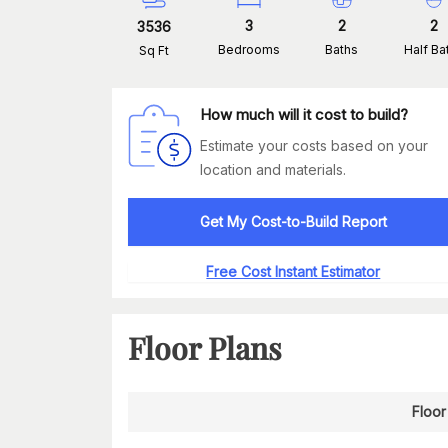
3
2
2
3536
Bedrooms
Baths
Half Ba
Sq Ft
How much will it cost to build?
Estimate your costs based on your
location and materials.
Get My Cost-to-Build Report
Free Cost Instant Estimator
Floor Plans
Floor