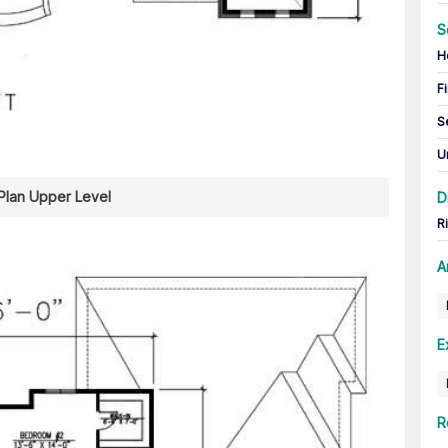
S
H
Fi
S
U
 Plan Upper Level
D
R
A
E
R