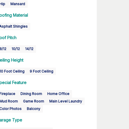
Hip
Mansard
oofing Material
Asphalt Shingles
oof Pitch
8/12
10/12
14/12
eiling Height
10 Foot Ceiling
9 Foot Ceiling
pecial Feature
Fireplace
Dining Room
Home Office
Mud Room
Game Room
Main Level Laundry
Color Photos
Balcony
arage Type