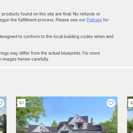
 products found on this site are final. No refunds or
un the fulfillment process. Please see our
Policies
for
 designed to conform to the local building codes when and
gs may differ from the actual blueprints. For more
n images herein carefully.