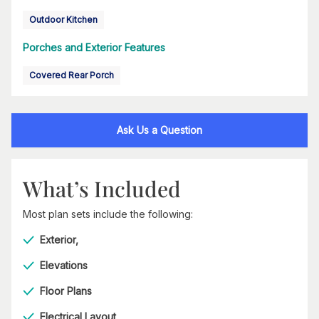
Outdoor Kitchen
Porches and Exterior Features
Covered Rear Porch
Ask Us a Question
What’s Included
Most plan sets include the following:
Exterior,
Elevations
Floor Plans
Electrical Layout