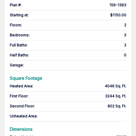
Plan #
:
156-1383
Starting at
:
$1150.00
Floors
:
2
Bedrooms
:
3
Full Baths
:
2
Half Baths
:
0
Garage
:
Square Footage
Heated Area
:
4046 Sq. Ft.
First Floor
:
3244 Sq. Ft.
Second Floor
:
802 Sq. Ft.
Unheated Area:
Dimensions