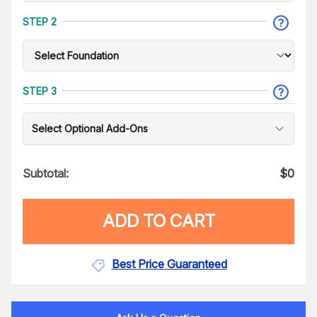
STEP 2
STEP 3
Select Optional Add-Ons
Subtotal:
$
0
ADD TO CART
Best Price Guaranteed