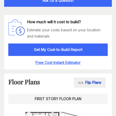
Ask Us a Question
How much will it cost to build?
Estimate your costs based on your location
and materials.
Get My Cost-to-Build Report
Free Cost Instant Estimator
Floor Plans
Flip Plans
FIRST STORY FLOOR PLAN