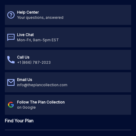
Help Center
Your questions, answered
Live Chat
Mon-Fri, 9am-5pm EST
Call Us
+1 (866) 787-2023
Email Us
info@theplancollection.com
Follow The Plan Collection
on Google
Find Your Plan