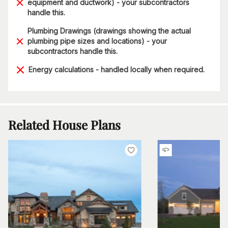
equipment and ductwork) - your subcontractors
handle this.
Plumbing Drawings (drawings showing the actual
plumbing pipe sizes and locations) - your
subcontractors handle this.
Energy calculations - handled locally when required.
Related House Plans