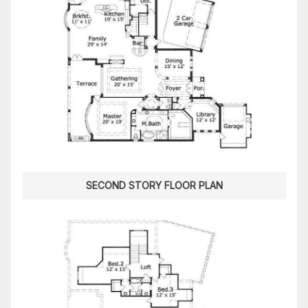
SECOND STORY FLOOR PLAN