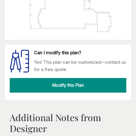
Can I modify this plan?
Yes! This plan can be customized—contact us
for a free quote.
Modify this Plan
Additional Notes from
Designer