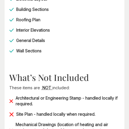
Building Sections
Roofing Plan
Interior Elevations
General Details
Wall Sections
What’s Not Included
These items are
NOT
included:
Architectural or Engineering Stamp - handled locally if
required.
Site Plan - handled locally when required.
Mechanical Drawings (location of heating and air