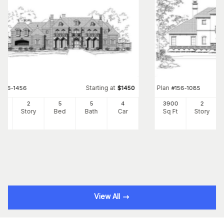
Starting at
Plan
#
156-1456
$
1450
#
156-1085
41
2
5
5
4
3900
2
Ft
Story
Bed
Bath
Car
Sq Ft
Story
View All