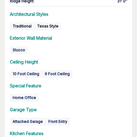
Ridge Height
:
31' 0''
Architectural Styles
Traditional
Texas Style
Exterior Wall Material
Stucco
Ceiling Height
10 Foot Ceiling
9 Foot Ceiling
Special Feature
Home Office
Garage Type
Attached Garage
Front Entry
Kitchen Features