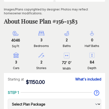
Images/Plans copyrighted by designer. Photos may reflect
homeowner modifications.
About House Plan #
156-1383
3
2
0
4046
Bedrooms
Baths
Half Baths
Sq Ft
3
2
84
72
'
0
'
Cars
Stories
Depth
Width
Starting at
What's included
$
1150.00
STEP 1