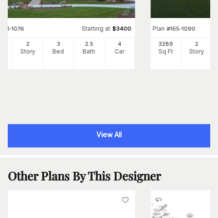
Starting at
Plan
#
161-1076
$
3400
#
165-1090
31
2
3
2
.5
4
3289
2
Ft
Story
Bed
Bath
Car
Sq Ft
Story
View All
Other Plans By This Designer