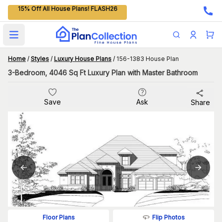
15% Off All House Plans! FLASH26
Open main menu
Home
/
Styles
/
Luxury House Plans
/
156-1383 House Plan
3-Bedroom, 4046 Sq Ft Luxury Plan with Master Bathroom
Save
Ask
Share
Flip Photos
Floor Plans