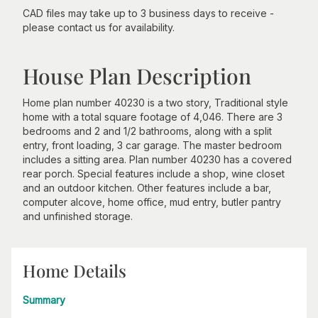
CAD files may take up to 3 business days to receive -
please contact us for availability.
House Plan Description
Home plan number 40230 is a two story, Traditional style
home with a total square footage of 4,046. There are 3
bedrooms and 2 and 1/2 bathrooms, along with a split
entry, front loading, 3 car garage. The master bedroom
includes a sitting area. Plan number 40230 has a covered
rear porch. Special features include a shop, wine closet
and an outdoor kitchen. Other features include a bar,
computer alcove, home office, mud entry, butler pantry
and unfinished storage.
Home Details
Summary