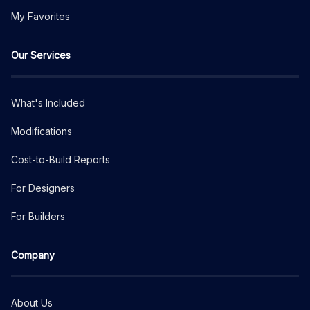
My Favorites
Our Services
What's Included
Modifications
Cost-to-Build Reports
For Designers
For Builders
Company
About Us