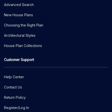
Advanced Search
New House Plans
Choosing the Right Plan
Architectural Styles
House Plan Collections
Customer Support
Help Center
Contact Us
Return Policy
Register/Log In