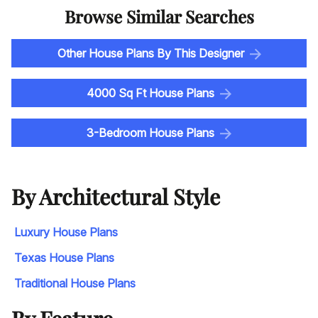
Browse Similar Searches
Other House Plans By This Designer
4000 Sq Ft House Plans
3-Bedroom House Plans
By Architectural Style
Luxury House Plans
Texas House Plans
Traditional House Plans