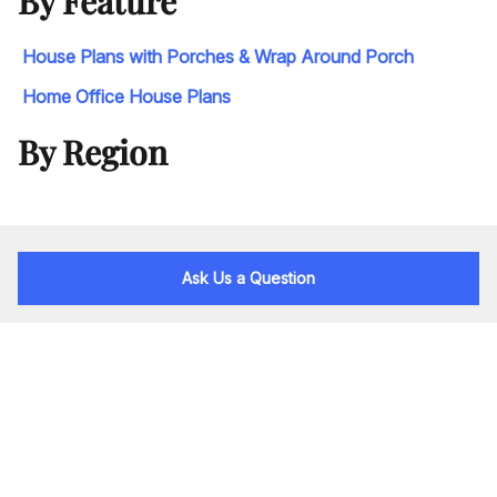
By Feature
House Plans with Porches & Wrap Around Porch
Home Office House Plans
By Region
Ask Us a Question