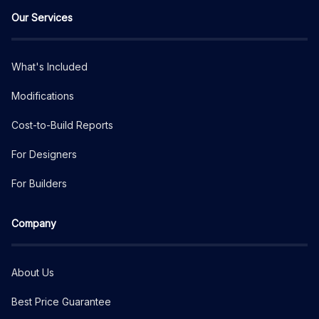
Our Services
What's Included
Modifications
Cost-to-Build Reports
For Designers
For Builders
Company
About Us
Best Price Guarantee