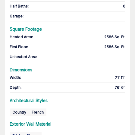
Half Baths
:
0
Garage
:
Square Footage
Heated Area
:
2586 Sq. Ft.
First Floor
:
2586 Sq. Ft.
Unheated Area:
Dimensions
Width
:
71' 11''
Depth
:
76' 6''
Architectural Styles
Country
French
Exterior Wall Material