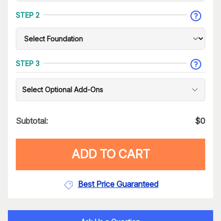
STEP 2
STEP 3
Select Optional Add-Ons
Subtotal:
$
0
ADD TO CART
Best Price Guaranteed