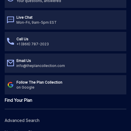
Your questions, answered
Live Chat
Mon-Fri, 9am-5pm EST
Call Us
+1 (866) 787-2023
Email Us
info@theplancollection.com
Follow The Plan Collection
on Google
Find Your Plan
Advanced Search