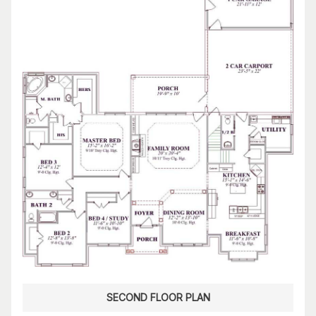
SECOND FLOOR PLAN