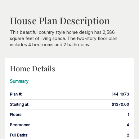
House Plan Description
This beautiful country style home design has 2,586
square feet of living space. The two-story floor plan
includes 4 bedrooms and 2 bathrooms.
Home Details
Summary
Plan #
:
144-1073
Starting at
:
$1370.00
Floors
:
1
Bedrooms
:
4
Full Baths
:
2