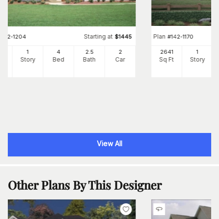
Starting at
Plan
#
142-1204
$
1445
#
142-1170
73
1
4
2
.5
2
2641
1
Ft
Story
Bed
Bath
Car
Sq Ft
Story
View All
Other Plans By This Designer