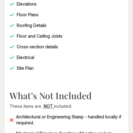
Elevations
Floor Plans
Roofing Details
Floor and Ceiling Joists
Cross-section details
Electrical
Site Plan
What’s Not Included
These items are
NOT
included:
Architectural or Engineering Stamp - handled locally if
required.