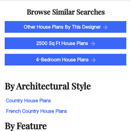
Browse Similar Searches
Other House Plans By This Designer
2500 Sq Ft House Plans
4-Bedroom House Plans
By Architectural Style
Country House Plans
French Country House Plans
By Feature