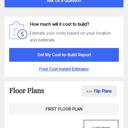
Ask Us a Question
How much will it cost to build?
Estimate your costs based on your location
and materials.
Get My Cost-to-Build Report
Free Cost Instant Estimator
Floor Plans
Flip Plans
FIRST FLOOR PLAN