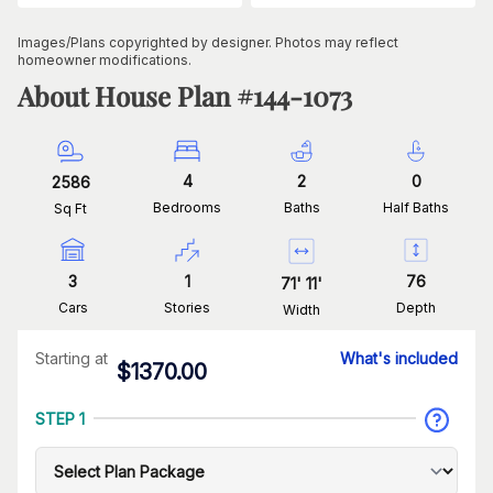
Images/Plans copyrighted by designer. Photos may reflect
homeowner modifications.
About House Plan #
144-1073
4
2
0
2586
Bedrooms
Baths
Half Baths
Sq Ft
3
1
76
71
'
11
'
Cars
Stories
Depth
Width
Starting at
What's included
$
1370.00
STEP 1