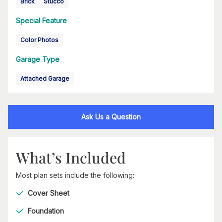
Brick
Stucco
Special Feature
Color Photos
Garage Type
Attached Garage
Ask Us a Question
What’s Included
Most plan sets include the following:
Cover Sheet
Foundation