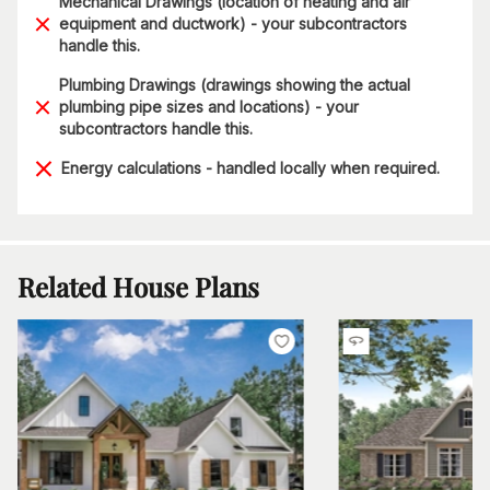
Mechanical Drawings (location of heating and air
equipment and ductwork) - your subcontractors
handle this.
Plumbing Drawings (drawings showing the actual
plumbing pipe sizes and locations) - your
subcontractors handle this.
Energy calculations - handled locally when required.
Related House Plans