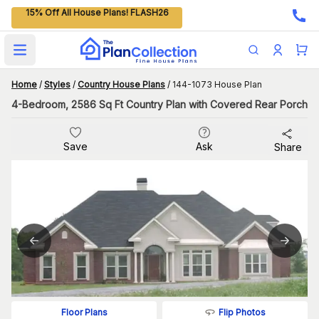
15% Off All House Plans! FLASH26
Open main menu
Home
/
Styles
/
Country House Plans
/
144-1073 House Plan
4-Bedroom, 2586 Sq Ft Country Plan with Covered Rear Porch
Save
Ask
Share
Flip Photos
Floor Plans