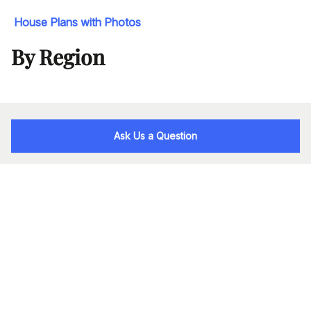
House Plans with Photos
By Region
Ask Us a Question