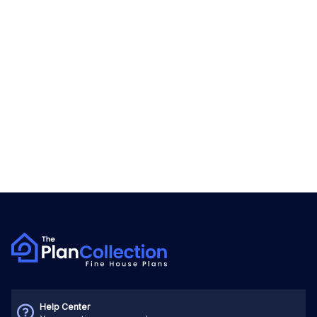
Help Center