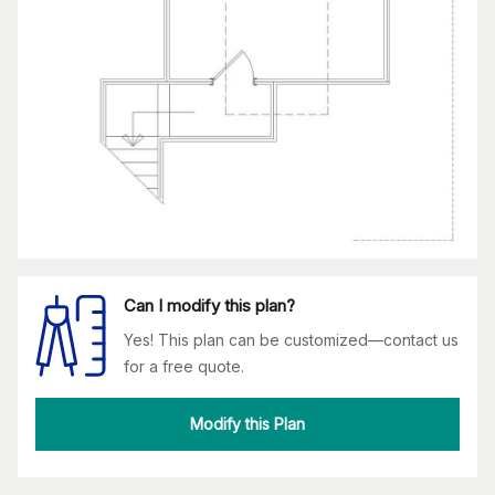
Can I modify this plan?
Yes! This plan can be customized—contact us
for a free quote.
Modify this Plan