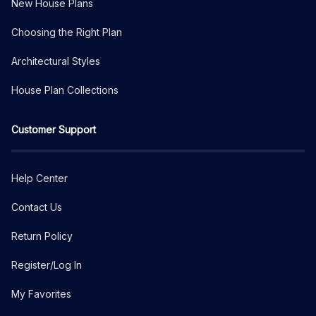
New House Plans
Choosing the Right Plan
Architectural Styles
House Plan Collections
Customer Support
Help Center
Contact Us
Return Policy
Register/Log In
My Favorites