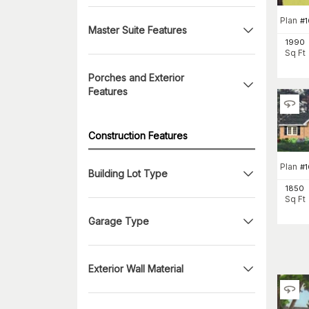
Plan
#
1
Master Suite Features
1990
Sq Ft
Porches and Exterior
Features
Construction Features
Plan
#
Building Lot Type
1850
Sq Ft
Garage Type
Exterior Wall Material