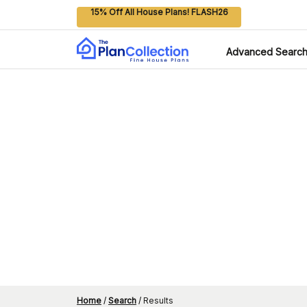
15% Off All House Plans! FLASH26
Advanced Searc
Home
/
Search
/
Results