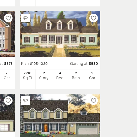
at
Plan
Starting at
$
575
#
105-1020
$
530
2
2210
2
4
2
2
Car
Sq Ft
Story
Bed
Bath
Car