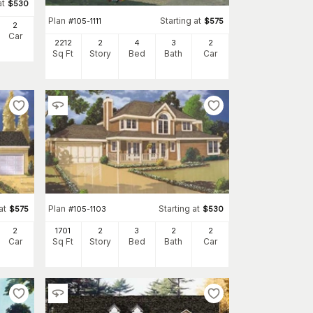
at
$
530
Plan
Starting at
#
105-1111
$
575
2
Car
2212
2
4
3
2
Sq Ft
Story
Bed
Bath
Car
at
Plan
Starting at
$
575
#
105-1103
$
530
2
1701
2
3
2
2
Car
Sq Ft
Story
Bed
Bath
Car