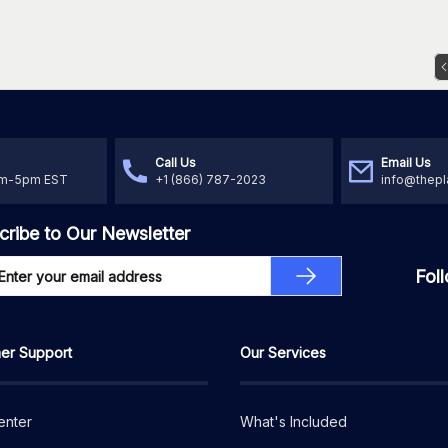
Call Us
Email Us
am-5pm EST
+1 (866) 787-2023
info@thepl
cribe to Our Newsletter
Fol
er Support
Our Services
enter
What's Included