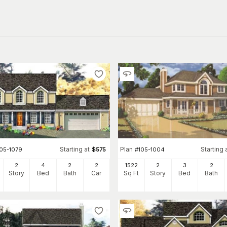
Starting at
Plan
Starting 
105-1079
$
575
#
105-1004
2
4
2
2
1522
2
3
2
Story
Bed
Bath
Car
Sq Ft
Story
Bed
Bath