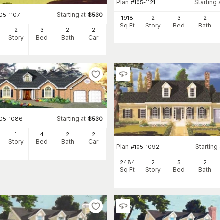
Plan
Starting 
#
105-1121
Starting at
05-1107
$
530
1918
2
3
2
Sq Ft
Story
Bed
Bath
2
3
2
2
Story
Bed
Bath
Car
Starting at
105-1086
$
530
1
4
2
2
Story
Bed
Bath
Car
Plan
Starting 
#
105-1092
2484
2
5
2
Sq Ft
Story
Bed
Bath