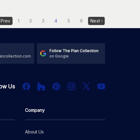
Prev
1
2
3
4
5
6
Next
Follow The Plan Collection
ancollection.com
on Google
Houzz
Facebook
PInterest
Instagram
X
low Us
YouTube
Company
About Us