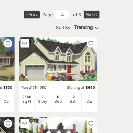
Prev
Next
Page
of
6
Trending
Sort By
at
Plan
Starting at
$
530
#
105-1050
$
680
2
2585
2
5
2
2
Car
Sq Ft
Story
Bed
Bath
Car