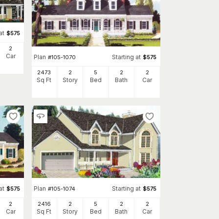
at
$
575
2
Car
Plan
Starting at
#
105-1070
$
575
2473
2
5
2
2
Sq Ft
Story
Bed
Bath
Car
at
Plan
Starting at
$
575
#
105-1074
$
575
2
2416
2
5
2
2
Car
Sq Ft
Story
Bed
Bath
Car