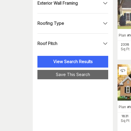
Exterior Wall Framing
Roofing Type
Plan
#
1
Roof Pitch
2338
Sq Ft
View Search Results
Save This Search
Plan
#
1831
Sq Ft