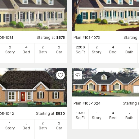
Starting at
Plan
Starting 
05-1081
$
575
#
105-1073
2
4
2
2
2286
2
4
2
Story
Bed
Bath
Car
Sq Ft
Story
Bed
Bath
Plan
Starting 
#
105-1024
1939
1
4
2
Starting at
105-1042
$
530
Sq Ft
Story
Bed
Bath
1
3
2
2
Story
Bed
Bath
Car