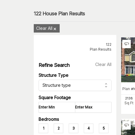
122
House Plan Results
Clear All
122
Plan Results
Clear All
Refine Search
Structure Type
Structure type
Plan
#
Square Footage
2138
Sq Ft
Bedrooms
1
2
3
4
5