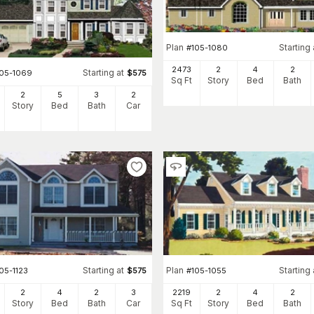
Plan
Starting 
#
105-1080
2473
2
4
2
Starting at
105-1069
$
575
Sq Ft
Story
Bed
Bath
2
5
3
2
Story
Bed
Bath
Car
Starting at
Plan
Starting 
05-1123
$
575
#
105-1055
2
4
2
3
2219
2
4
2
Story
Bed
Bath
Car
Sq Ft
Story
Bed
Bath