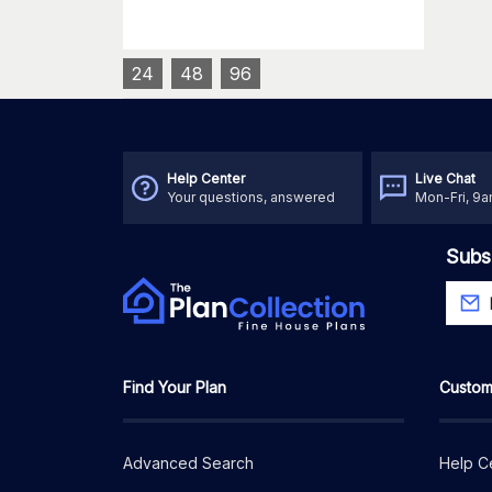
24
48
96
Help Center
Live Chat
Your questions, answered
Mon-Fri, 9
Subs
Find Your Plan
Custom
Advanced Search
Help C