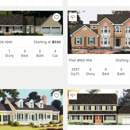
Starting at
05-1001
$
530
1
3
2
2
Story
Bed
Bath
Car
Plan
Starting 
#
105-1114
2327
2
4
3
Sq Ft
Story
Bed
Bath