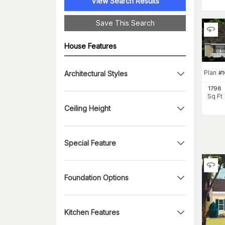
View Search Results
Save This Search
House Features
Plan
#
1
Architectural Styles
1798
Sq Ft
Ceiling Height
Special Feature
Foundation Options
Kitchen Features