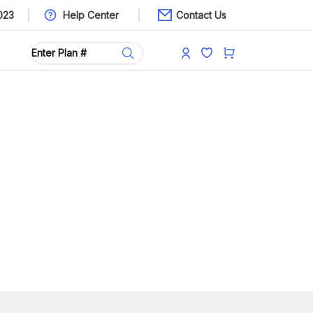
023
Help Center
Contact Us