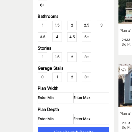
6+
Bathrooms
1
1.5
2
2.5
3
Plan
#
3.5
4
4.5
5+
2433
Sq Ft
Stories
1
1.5
2
3+
Garage Stalls
0
1
2
3+
Plan Width
Plan Depth
Plan
#
1
2100
Sq Ft