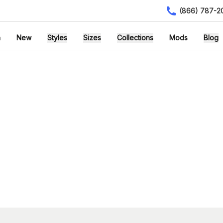
(866) 787-2
h
New
Styles
Sizes
Collections
Mods
Blog