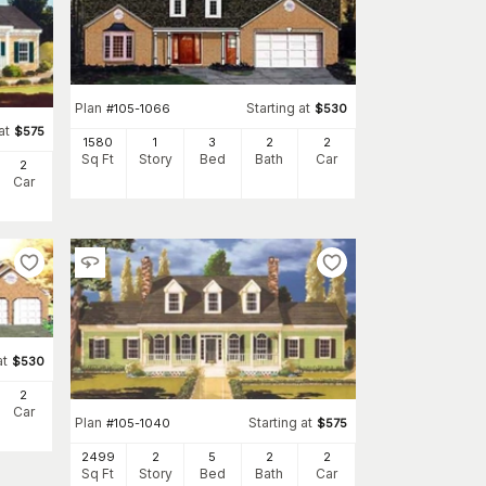
Plan
Starting at
#
105-1066
$
530
at
$
575
1580
1
3
2
2
Sq Ft
Story
Bed
Bath
Car
2
Car
at
$
530
2
Car
Plan
Starting at
#
105-1040
$
575
2499
2
5
2
2
Sq Ft
Story
Bed
Bath
Car