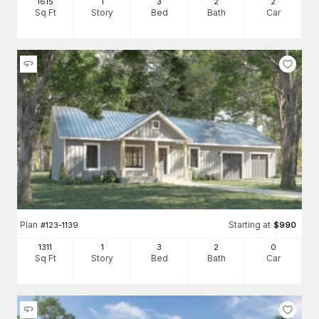
1615
1
3
2
2
Sq Ft
Story
Bed
Bath
Car
Plan
Starting at
#
123-1139
$
990
1311
1
3
2
0
Sq Ft
Story
Bed
Bath
Car