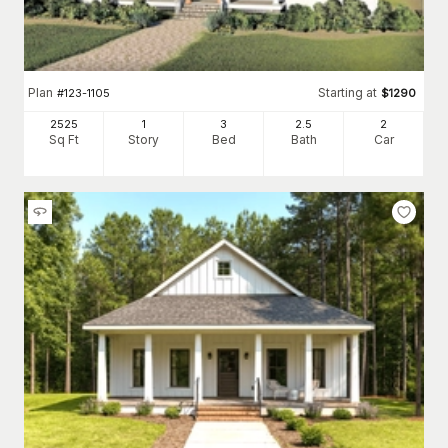
Plan
Starting at
#
123-1105
$
1290
2525
1
3
2
.5
2
Sq Ft
Story
Bed
Bath
Car