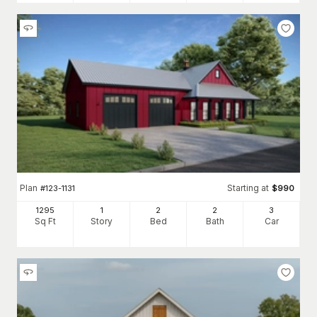
Plan
Starting at
#
123-1131
$
990
1295
1
2
2
3
Sq Ft
Story
Bed
Bath
Car