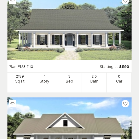
Plan
Starting at
#
123-1110
$
1190
2159
1
3
2
.5
0
Sq Ft
Story
Bed
Bath
Car