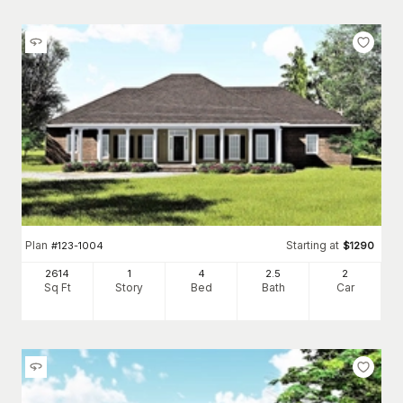
Plan
Starting at
#
123-1004
$
1290
2614
1
4
2
.5
2
Sq Ft
Story
Bed
Bath
Car