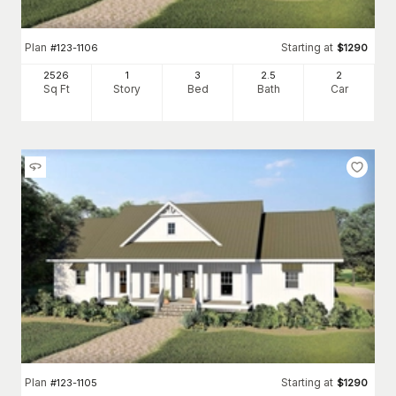
Plan
Starting at
#
123-1106
$
1290
2526
1
3
2
.5
2
Sq Ft
Story
Bed
Bath
Car
Plan
Starting at
#
123-1105
$
1290