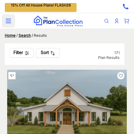
15% Off All House Plans! FLASH26
Open main menu
Home
/
Search
/
Results
Filter
Sort
171
Plan Results