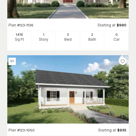
Plan
Starting at
#
123-1136
$
990
1416
1
3
2
0
Sq Ft
Story
Bed
Bath
Car
Plan
Starting at
#
123-1050
$
935