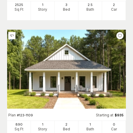
2525
1
3
2
.5
2
Sq Ft
Story
Bed
Bath
Car
Plan
Starting at
#
123-1109
$
935
890
1
2
1
0
Sq Ft
Story
Bed
Bath
Car