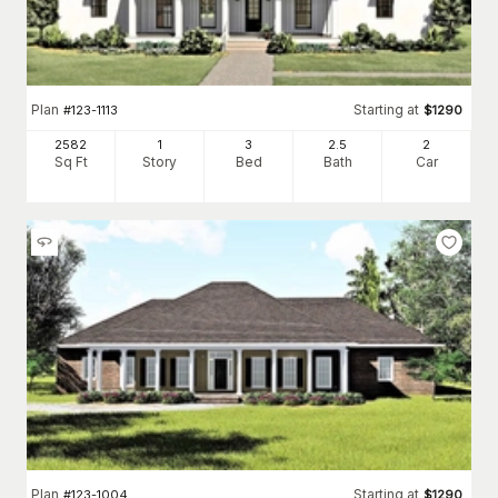
Plan
Starting at
#
123-1113
$
1290
2582
1
3
2
.5
2
Sq Ft
Story
Bed
Bath
Car
Plan
Starting at
#
123-1004
$
1290