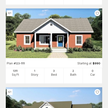
Plan
Starting at
#
123-1111
$
990
1311
1
3
2
0
Sq Ft
Story
Bed
Bath
Car