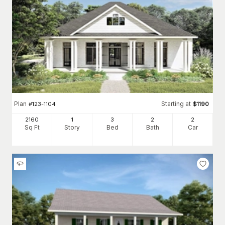
Plan
Starting at
#
123-1104
$
1190
2160
1
3
2
2
Sq Ft
Story
Bed
Bath
Car