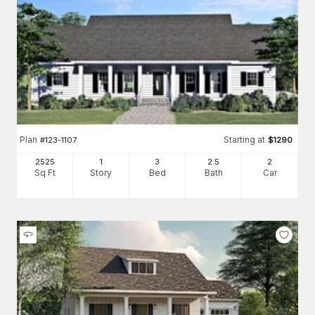
Plan
Starting at
#
123-1107
$
1290
2525
1
3
2
.5
2
Sq Ft
Story
Bed
Bath
Car