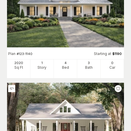
Plan
Starting at
#
123-1140
$
1190
2020
1
4
3
0
Sq Ft
Story
Bed
Bath
Car