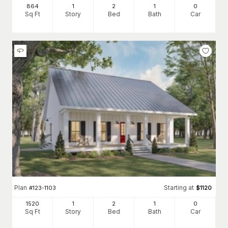
864
1
2
1
0
Sq Ft
Story
Bed
Bath
Car
Plan
Starting at
#
123-1103
$
1120
1520
1
2
1
0
Sq Ft
Story
Bed
Bath
Car