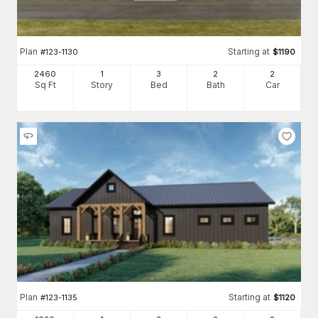
Plan
Starting at
#
123-1130
$
1190
2460
1
3
2
2
Sq Ft
Story
Bed
Bath
Car
Plan
Starting at
#
123-1135
$
1120