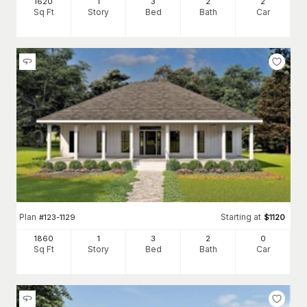
1620
1
3
2
2
Sq Ft
Story
Bed
Bath
Car
Plan
Starting at
#
123-1129
$
1120
1860
1
3
2
0
Sq Ft
Story
Bed
Bath
Car