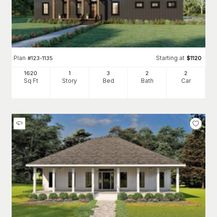
Plan
Starting at
#
123-1135
$
1120
1620
1
3
2
2
Sq Ft
Story
Bed
Bath
Car