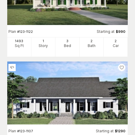
Plan
Starting at
#
123-1122
$
990
1493
1
3
2
2
Sq Ft
Story
Bed
Bath
Car
Plan
Starting at
#
123-1107
$
1290