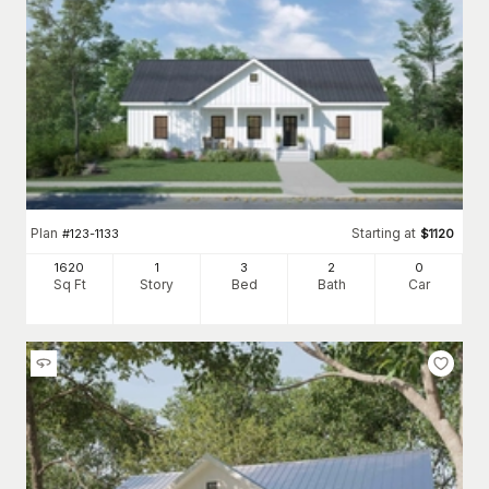
Plan
Starting at
#
123-1133
$
1120
1620
1
3
2
0
Sq Ft
Story
Bed
Bath
Car