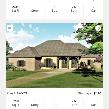
2614
1
4
2
.5
2
Sq Ft
Story
Bed
Bath
Car
Plan
Starting at
#
123-1079
$
1190
2291
1
3
2
.5
2
Sq Ft
Story
Bed
Bath
Car