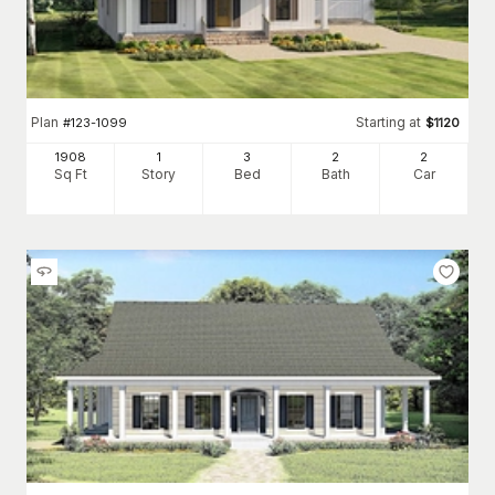
Plan
Starting at
#
123-1099
$
1120
1908
1
3
2
2
Sq Ft
Story
Bed
Bath
Car