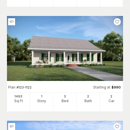
Plan
Starting at
#
123-1122
$
990
1493
1
3
2
2
Sq Ft
Story
Bed
Bath
Car