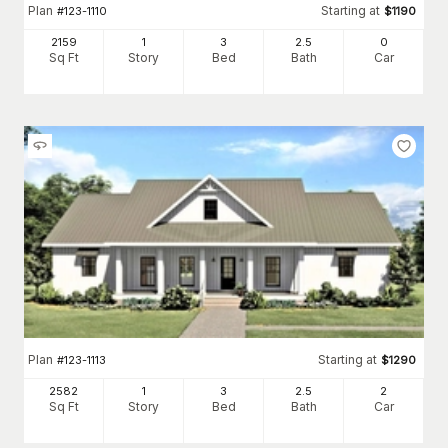
Plan
Starting at
#
123-1110
$
1190
2159
1
3
2
.5
0
Sq Ft
Story
Bed
Bath
Car
Plan
Starting at
#
123-1113
$
1290
2582
1
3
2
.5
2
Sq Ft
Story
Bed
Bath
Car