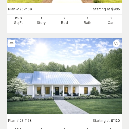
Plan
Starting at
#
123-1109
$
935
890
1
2
1
0
Sq Ft
Story
Bed
Bath
Car
Plan
Starting at
#
123-1128
$
1120