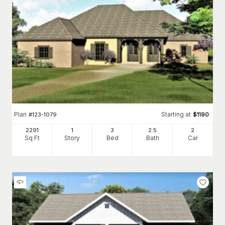
Plan
Starting at
#
123-1079
$
1190
2291
1
3
2
.5
2
Sq Ft
Story
Bed
Bath
Car