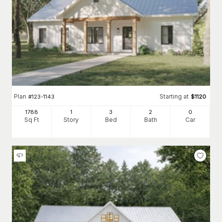
Plan
Starting at
#
123-1143
$
1120
1788
1
3
2
0
Sq Ft
Story
Bed
Bath
Car