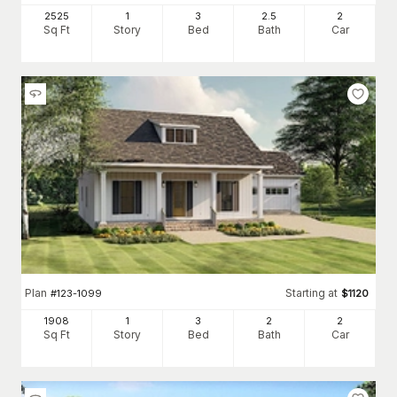
2525
1
3
2
.5
2
Sq Ft
Story
Bed
Bath
Car
Plan
Starting at
#
123-1099
$
1120
1908
1
3
2
2
Sq Ft
Story
Bed
Bath
Car