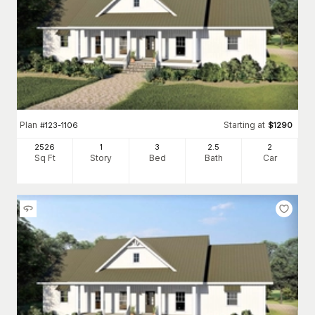
Plan
Starting at
#
123-1106
$
1290
2526
1
3
2
.5
2
Sq Ft
Story
Bed
Bath
Car