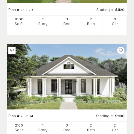
Plan
Starting at
#
123-1129
$
1120
1860
1
3
2
0
Sq Ft
Story
Bed
Bath
Car
Plan
Starting at
#
123-1104
$
1190
2160
1
3
2
2
Sq Ft
Story
Bed
Bath
Car