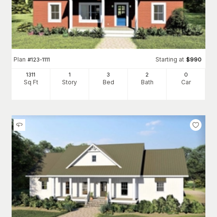
Plan
Starting at
#
123-1111
$
990
1311
1
3
2
0
Sq Ft
Story
Bed
Bath
Car