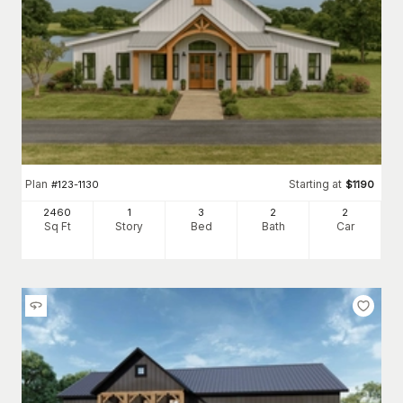
Plan
Starting at
#
123-1130
$
1190
2460
1
3
2
2
Sq Ft
Story
Bed
Bath
Car