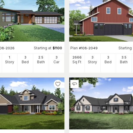
Starting at
Plan
Starting 
108-2026
$
1100
#
108-2049
1
3
2
.5
3
2666
3
3
3
.5
Story
Bed
Bath
Car
Sq Ft
Story
Bed
Bath