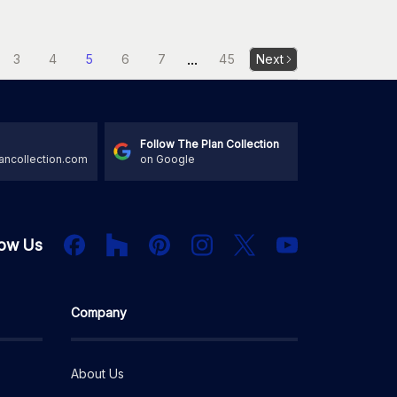
...
3
4
5
6
7
45
Next
Follow The Plan Collection
ancollection.com
on Google
Houzz
Facebook
PInterest
Instagram
X
low Us
YouTube
Company
About Us