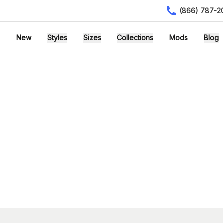
(866) 787-2
h
New
Styles
Sizes
Collections
Mods
Blog