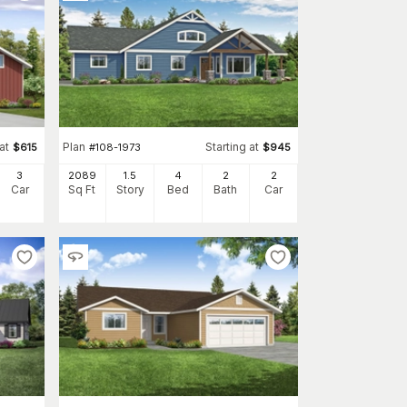
at
Plan
Starting at
$
615
#
108-1973
$
945
3
2089
1.5
4
2
2
Car
Sq Ft
Story
Bed
Bath
Car