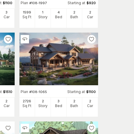
t
Plan
Starting at
$
1100
#
108-1997
$
920
3
1599
1
4
2
2
Car
Sq Ft
Story
Bed
Bath
Car
at
Plan
Starting at
$
1510
#
108-1065
$
1100
2
2726
2
3
2
2
Car
Sq Ft
Story
Bed
Bath
Car