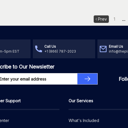
...
Prev
1
Call Us
Email Us
am-5pm EST
+1 (866) 787-2023
info@thepl
cribe to Our Newsletter
Fol
er Support
Our Services
enter
What's Included