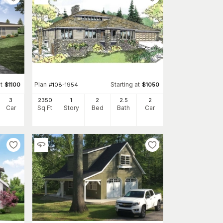
t
Plan
Starting at
$
1100
#
108-1954
$
1050
3
2350
1
2
2
.5
2
Car
Sq Ft
Story
Bed
Bath
Car