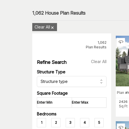
1,062
House Plan Results
Clear All
1,062
Plan Results
Clear All
Refine Search
Structure Type
Structure type
Plan
#
Square Footage
2426
Sq Ft
Bedrooms
1
2
3
4
5