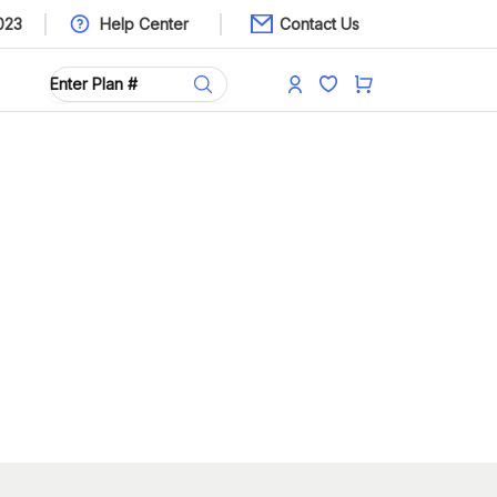
023
Help Center
Contact Us