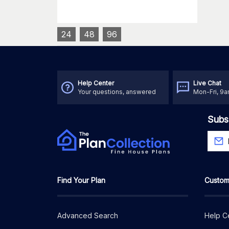
24
48
96
Help Center
Live Chat
Your questions, answered
Mon-Fri, 9
Subs
Find Your Plan
Custom
Advanced Search
Help C