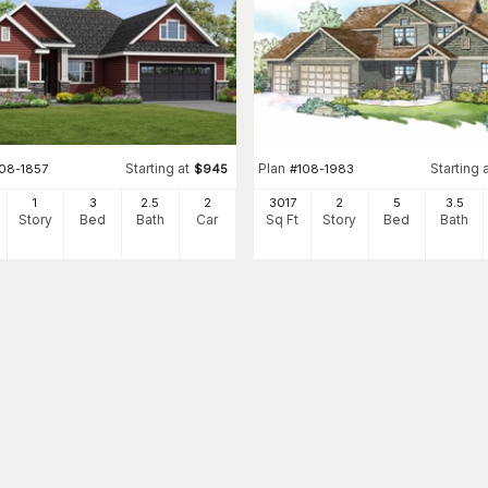
Starting at
Plan
Starting 
108-1857
$
945
#
108-1983
1
3
2
.5
2
3017
2
5
3
.5
Story
Bed
Bath
Car
Sq Ft
Story
Bed
Bath