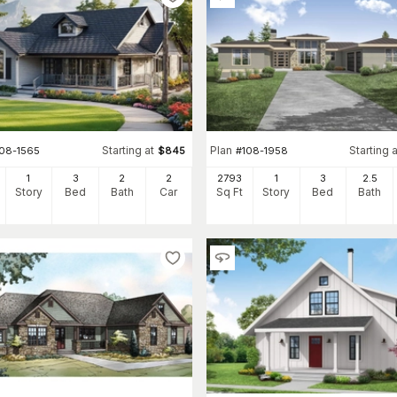
Starting at
Plan
Starting a
108-1565
$
845
#
108-1958
1
3
2
2
2793
1
3
2
.5
Story
Bed
Bath
Car
Sq Ft
Story
Bed
Bath