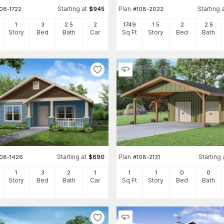
Starting at
Plan
Starting 
108-1722
$
945
#
108-2022
1
3
2
.5
2
1749
1.5
2
2
.5
Story
Bed
Bath
Car
Sq Ft
Story
Bed
Bath
Starting at
Plan
Starting 
108-1426
$
690
#
108-2131
1
3
2
1
1
1
0
0
Story
Bed
Bath
Car
Sq Ft
Story
Bed
Bath