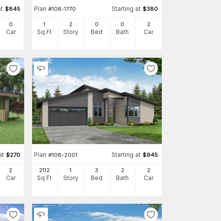
at
Plan
Starting at
$
845
#
108-1770
$
380
0
1
2
0
0
2
Car
Sq Ft
Story
Bed
Bath
Car
at
Plan
Starting at
$
270
#
108-2001
$
945
2
2112
1
3
2
2
Car
Sq Ft
Story
Bed
Bath
Car