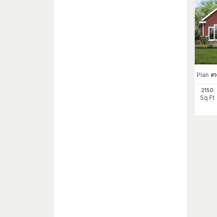
Plan
#
2150
Sq Ft