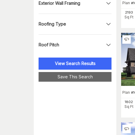
Exterior Wall Framing
Plan
#
2193
Sq Ft
Roofing Type
Roof Pitch
View Search Results
Save This Search
Plan
#
1802
Sq Ft