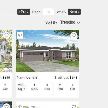
Prev
Next
Page
of
45
Trending
Sort By
at
Plan
Starting at
$
845
#
108-1976
$
945
2
2008
1
3
2
2
Car
Sq Ft
Story
Bed
Bath
Car