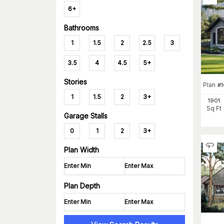
6+
Bathrooms
1
1.5
2
2.5
3
3.5
4
4.5
5+
Stories
Plan
#
1
1.5
2
3+
1901
Sq Ft
Garage Stalls
0
1
2
3+
Plan Width
Plan Depth