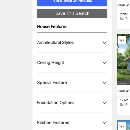
View Search Results
Plan
#
Save This Search
2283
Sq Ft
House Features
Architectural Styles
Ceiling Height
Special Feature
Plan
#
1242
Foundation Options
Sq Ft
Kitchen Features