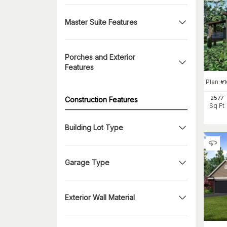
Master Suite Features
Porches and Exterior
Features
Plan
#
2577
Construction Features
Sq Ft
Building Lot Type
Garage Type
Exterior Wall Material