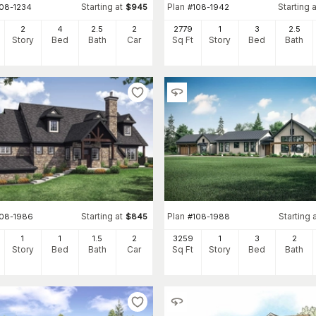
Starting at
Plan
Starting a
108-1234
$
945
#
108-1942
2
4
2
.5
2
2779
1
3
2
.5
Story
Bed
Bath
Car
Sq Ft
Story
Bed
Bath
Starting at
Plan
Starting 
108-1986
$
845
#
108-1988
1
1
1
.5
2
3259
1
3
2
Story
Bed
Bath
Car
Sq Ft
Story
Bed
Bath