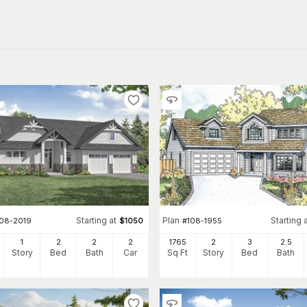
Starting at
Plan
Starting 
108-2019
$
1050
#
108-1955
1
2
2
2
1765
2
3
2
.5
Story
Bed
Bath
Car
Sq Ft
Story
Bed
Bath