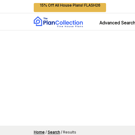
15% Off All House Plans! FLASH26
Advanced Searc
Home
/
Search
/
Results