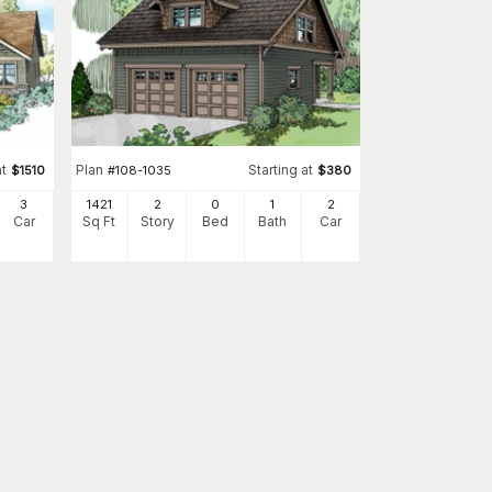
at
Plan
Starting at
$
1510
#
108-1035
$
380
3
1421
2
0
1
2
Car
Sq Ft
Story
Bed
Bath
Car