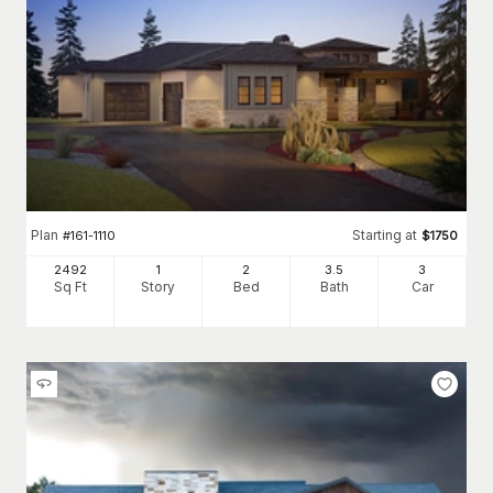
Plan
Starting at
#
161-1110
$
1750
2492
1
2
3
.5
3
Sq Ft
Story
Bed
Bath
Car