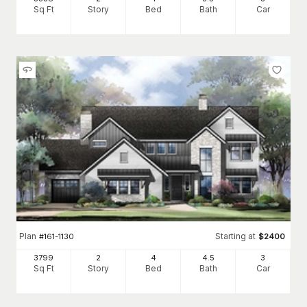
Sq Ft
Story
Bed
Bath
Car
Plan
Starting at
#
161-1130
$
2400
3799
2
4
4
.5
3
Sq Ft
Story
Bed
Bath
Car