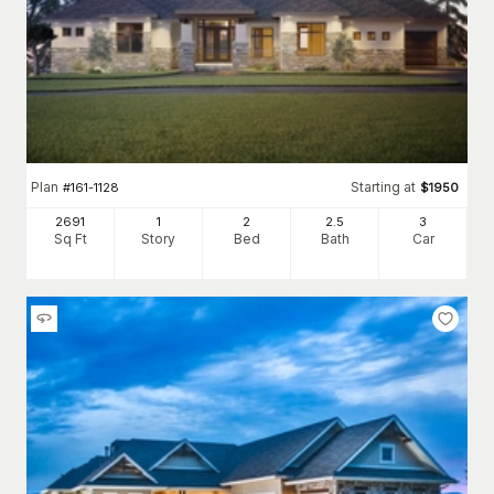
Plan
Starting at
#
161-1128
$
1950
2691
1
2
2
.5
3
Sq Ft
Story
Bed
Bath
Car