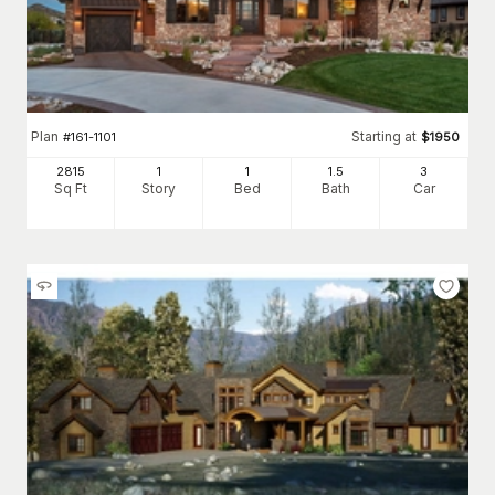
Plan
Starting at
#
161-1101
$
1950
2815
1
1
1
.5
3
Sq Ft
Story
Bed
Bath
Car