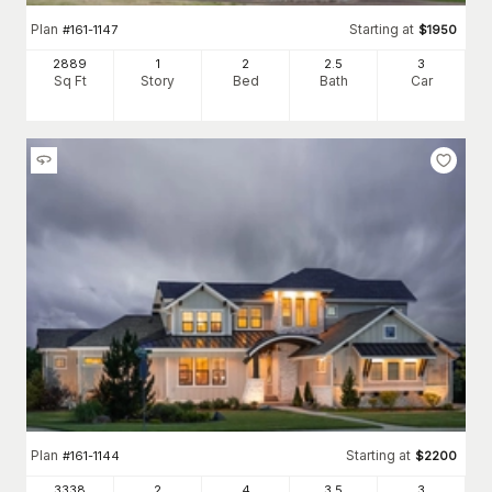
Plan
Starting at
#
161-1147
$
1950
2889
1
2
2
.5
3
Sq Ft
Story
Bed
Bath
Car
Plan
Starting at
#
161-1144
$
2200
3338
2
4
3
.5
3