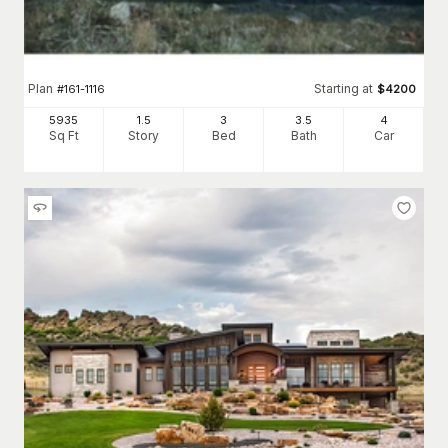
Plan
Starting at
#
161-1116
$
4200
5935
1.5
3
3
.5
4
Sq Ft
Story
Bed
Bath
Car