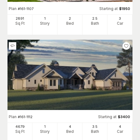
Plan
Starting at
#
161-1107
$
1950
2891
1
2
2
.5
3
Sq Ft
Story
Bed
Bath
Car
Plan
Starting at
#
161-1112
$
3400
4679
1
4
3
.5
4
Sq Ft
Story
Bed
Bath
Car