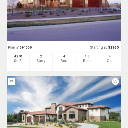
Plan
Starting at
#
161-1039
$
2950
4278
2
4
4
.5
4
Sq Ft
Story
Bed
Bath
Car