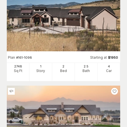
Plan
Starting at
#
161-1098
$
1950
2748
1
2
2
.5
4
Sq Ft
Story
Bed
Bath
Car