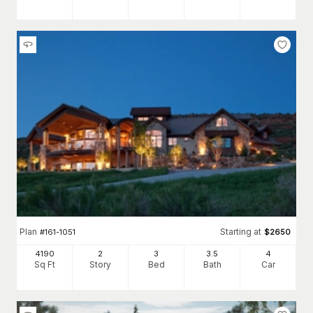
Plan
Starting at
#
161-1051
$
2650
4190
2
3
3
.5
4
Sq Ft
Story
Bed
Bath
Car