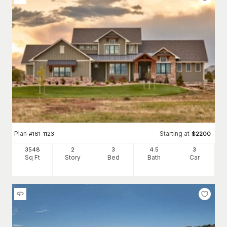
Plan
Starting at
#
161-1123
$
2200
3548
2
3
4
.5
3
Sq Ft
Story
Bed
Bath
Car