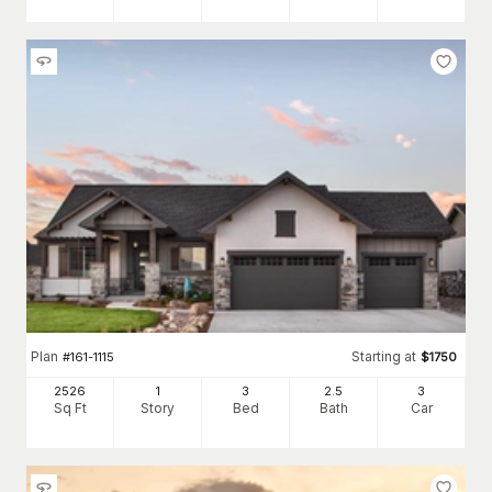
Plan
Starting at
#
161-1115
$
1750
2526
1
3
2
.5
3
Sq Ft
Story
Bed
Bath
Car