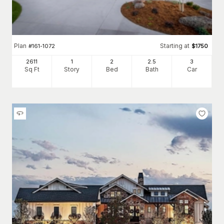
Plan
Starting at
#
161-1072
$
1750
2611
1
2
2
.5
3
Sq Ft
Story
Bed
Bath
Car