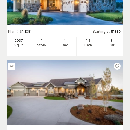
Plan
Starting at
#
161-1081
$
1550
2037
1
1
1
.5
3
Sq Ft
Story
Bed
Bath
Car