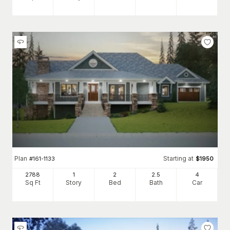
Plan
Starting at
#
161-1133
$
1950
2788
1
2
2
.5
4
Sq Ft
Story
Bed
Bath
Car