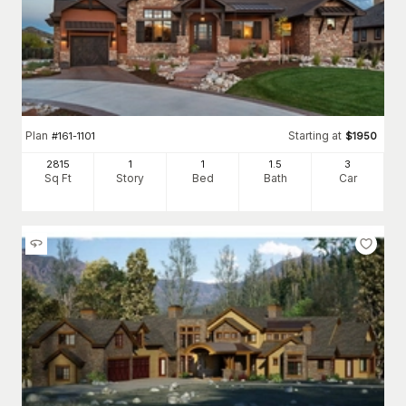
Plan
Starting at
#
161-1101
$
1950
2815
1
1
1
.5
3
Sq Ft
Story
Bed
Bath
Car