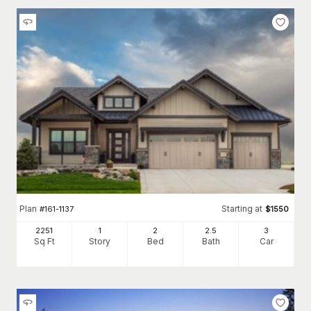
Plan
Starting at
#
161-1137
$
1550
2251
1
2
2
.5
3
Sq Ft
Story
Bed
Bath
Car