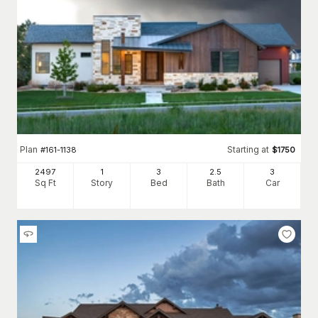
Plan
Starting at
#
161-1138
$
1750
2497
1
3
2
.5
3
Sq Ft
Story
Bed
Bath
Car