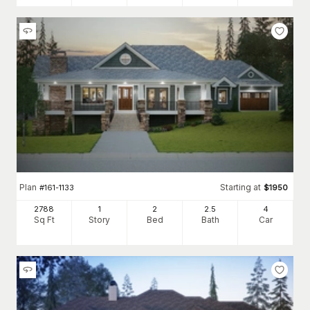
Plan
Starting at
#
161-1133
$
1950
2788
1
2
2
.5
4
Sq Ft
Story
Bed
Bath
Car