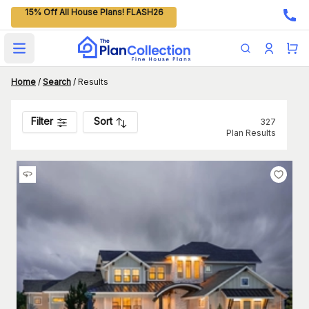
15% Off All House Plans! FLASH26
Open main menu
Home
/
Search
/
Results
Filter
Sort
327
Plan Results