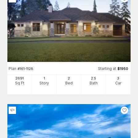
Plan
Starting at
#
161-1128
$
1950
2691
1
2
2
.5
3
Sq Ft
Story
Bed
Bath
Car