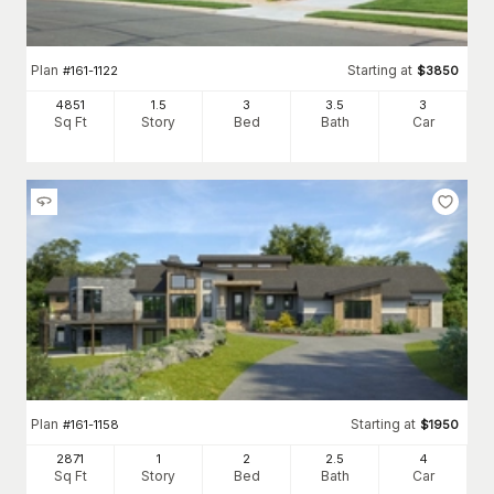
Plan
Starting at
#
161-1122
$
3850
4851
1.5
3
3
.5
3
Sq Ft
Story
Bed
Bath
Car
Plan
Starting at
#
161-1158
$
1950
2871
1
2
2
.5
4
Sq Ft
Story
Bed
Bath
Car