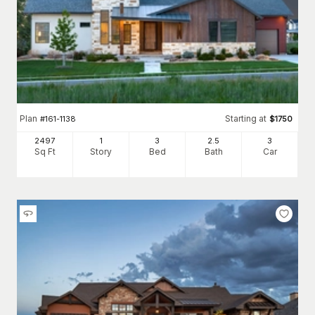
Plan
Starting at
#
161-1138
$
1750
2497
1
3
2
.5
3
Sq Ft
Story
Bed
Bath
Car