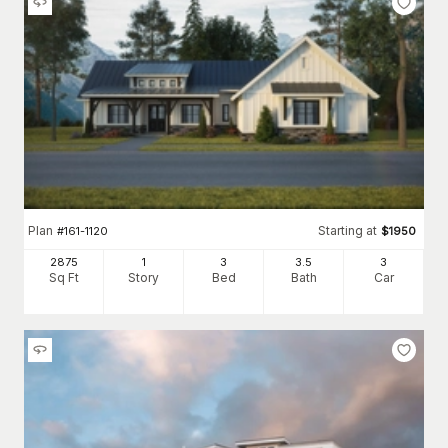
Plan
Starting at
#
161-1120
$
1950
2875
1
3
3
.5
3
Sq Ft
Story
Bed
Bath
Car