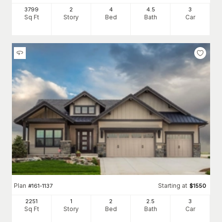
3799
2
4
4
.5
3
Sq Ft
Story
Bed
Bath
Car
Plan
Starting at
#
161-1137
$
1550
2251
1
2
2
.5
3
Sq Ft
Story
Bed
Bath
Car