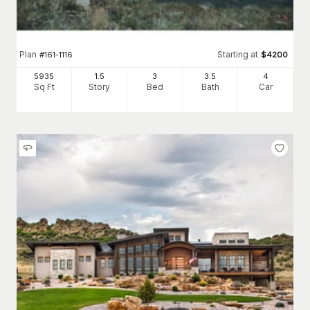
Plan
Starting at
#
161-1116
$
4200
5935
1.5
3
3
.5
4
Sq Ft
Story
Bed
Bath
Car