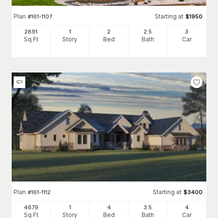
Plan
Starting at
#
161-1107
$
1950
2891
1
2
2
.5
3
Sq Ft
Story
Bed
Bath
Car
Plan
Starting at
#
161-1112
$
3400
4679
1
4
3
.5
4
Sq Ft
Story
Bed
Bath
Car