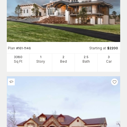
Plan
Starting at
#
161-1146
$
2200
3380
1
2
2
.5
3
Sq Ft
Story
Bed
Bath
Car