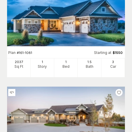
Plan
Starting at
#
161-1081
$
1550
2037
1
1
1
.5
3
Sq Ft
Story
Bed
Bath
Car