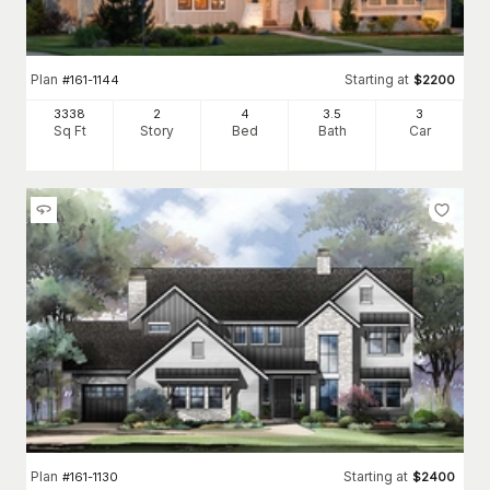
Plan
Starting at
#
161-1144
$
2200
3338
2
4
3
.5
3
Sq Ft
Story
Bed
Bath
Car
Plan
Starting at
#
161-1130
$
2400