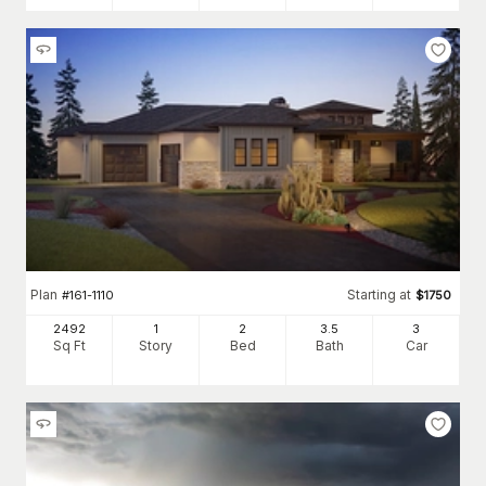
Plan
Starting at
#
161-1110
$
1750
2492
1
2
3
.5
3
Sq Ft
Story
Bed
Bath
Car