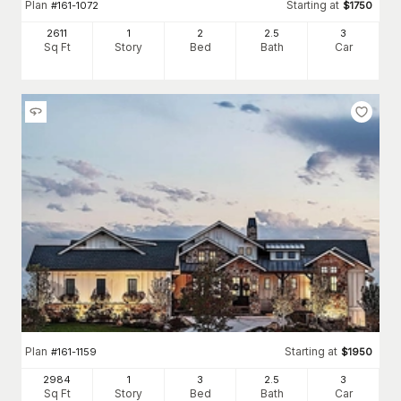
Plan
Starting at
#
161-1072
$
1750
2611
1
2
2
.5
3
Sq Ft
Story
Bed
Bath
Car
Plan
Starting at
#
161-1159
$
1950
2984
1
3
2
.5
3
Sq Ft
Story
Bed
Bath
Car