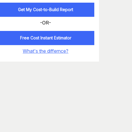
Get My Cost-to-Build Report
-OR-
Free Cost Instant Estimator
What's the differnce?