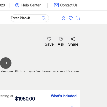
023
Help Center
Contact Us
Save
Ask
Share
 designer. Photos may reflect homeowner modifications.
tarting at
What's included
$
1950.00