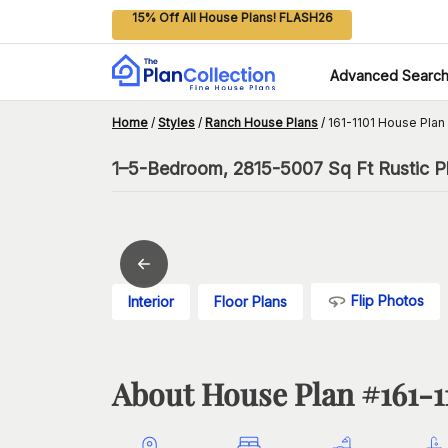
15% Off All House Plans! FLASH26
Advanced Searc
Home
/
Styles
/
Ranch House Plans
/
161-1101 House Plan
1–5-Bedroom, 2815-5007 Sq Ft Rustic Pl
Flip Photos
Interior
Floor Plans
About House Plan #
161-1