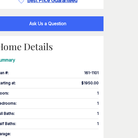
Best Price Guaranteed
Ask Us a Question
Home Details
ummary
lan #
:
161-1101
tarting at
:
$1950.00
loors
:
1
edrooms
:
1
ull Baths
:
1
alf Baths
:
1
arage
: