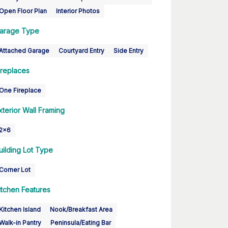
Open Floor Plan
Interior Photos
arage Type
Attached Garage
Courtyard Entry
Side Entry
ireplaces
One Fireplace
xterior Wall Framing
2x6
uilding Lot Type
Corner Lot
itchen Features
Kitchen Island
Nook/Breakfast Area
Walk-in Pantry
Peninsula/Eating Bar