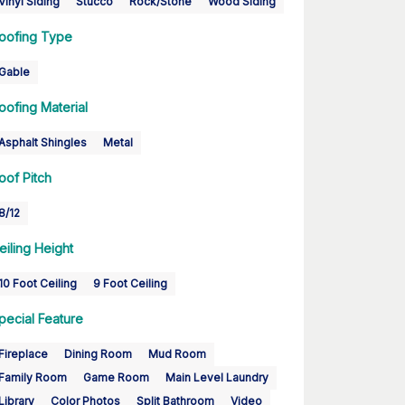
Vinyl Siding
Stucco
Rock/Stone
Wood Siding
oofing Type
Gable
oofing Material
Asphalt Shingles
Metal
oof Pitch
8/12
eiling Height
10 Foot Ceiling
9 Foot Ceiling
pecial Feature
Fireplace
Dining Room
Mud Room
Family Room
Game Room
Main Level Laundry
Library
Color Photos
Split Bathroom
Video