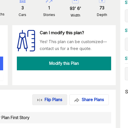
S
3
1
73
93
'
6
'
ths
Cars
Stories
Depth
Width
S
Can I modify this plan?
Yes! This plan can be customized—
contact us for a free quote.
S
Modify this Plan
S
Flip Plans
Share Plans
 Plan First Story