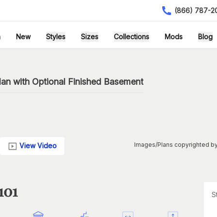
(866) 787-2
h
New
Styles
Sizes
Collections
Mods
Blog
an with Optional Finished Basement
Images/Plans copyrighted by
View Video
101
S