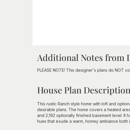
Additional Notes from 
PLEASE NOTE! This designer's plans do NOT com
House Plan Descriptio
This rustic Ranch style home with loft and optiona
desirable plans. The home covers a heated area
and 2,192 optionally finished basement level. It
hues that exude a warm, homey ambiance both i