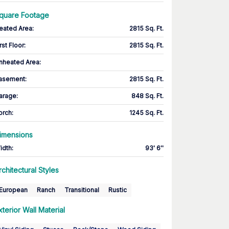
quare Footage
eated Area
:
2815 Sq. Ft.
rst Floor
:
2815 Sq. Ft.
nheated Area:
asement
:
2815 Sq. Ft.
arage
:
848 Sq. Ft.
orch
:
1245 Sq. Ft.
imensions
idth
:
93' 6''
rchitectural Styles
European
Ranch
Transitional
Rustic
xterior Wall Material