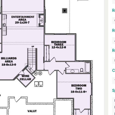
R
R
R
C
S