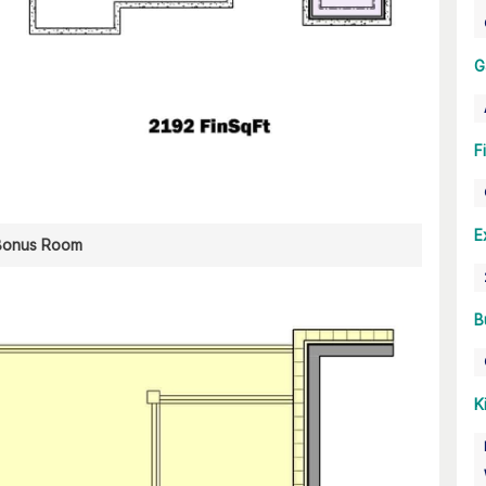
G
F
E
Bonus Room
B
K