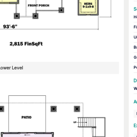
S
H
Fi
U
B
G
Lower Level
P
D
W
A
E