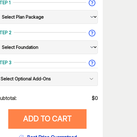
TEP 1
TEP 2
TEP 3
Select Optional Add-Ons
ubtotal:
$
0
ADD TO CART