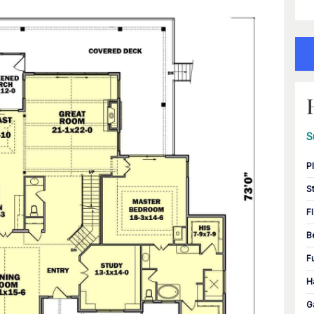
S
P
S
F
B
F
H
G