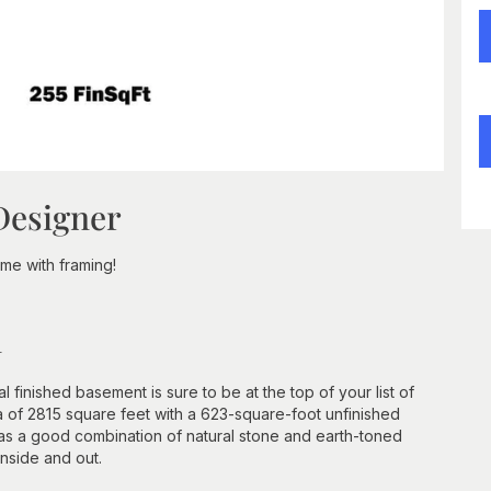
Designer
e with framing!
n
l finished basement is sure to be at the top of your list of
 of 2815 square feet with a 623-square-foot unfinished
 has a good combination of natural stone and earth-toned
nside and out.