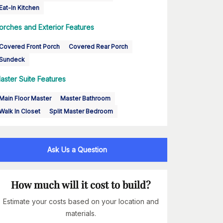
Eat-In Kitchen
orches and Exterior Features
Covered Front Porch
Covered Rear Porch
Sundeck
aster Suite Features
Main Floor Master
Master Bathroom
Walk In Closet
Split Master Bedroom
Ask Us a Question
How much will it cost to build?
Estimate your costs based on your location and
materials.