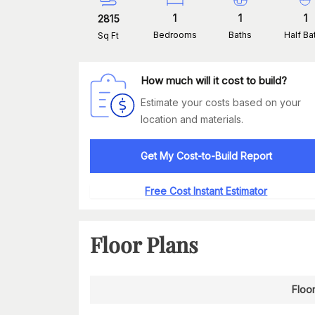
1
1
1
2815
Bedrooms
Baths
Half Ba
Sq Ft
How much will it cost to build?
Estimate your costs based on your
location and materials.
Get My Cost-to-Build Report
Free Cost Instant Estimator
Floor Plans
Floor