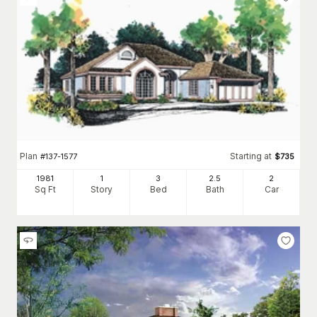
Plan
Starting at
#
137-1577
$
735
1981
1
3
2
.5
2
Sq Ft
Story
Bed
Bath
Car