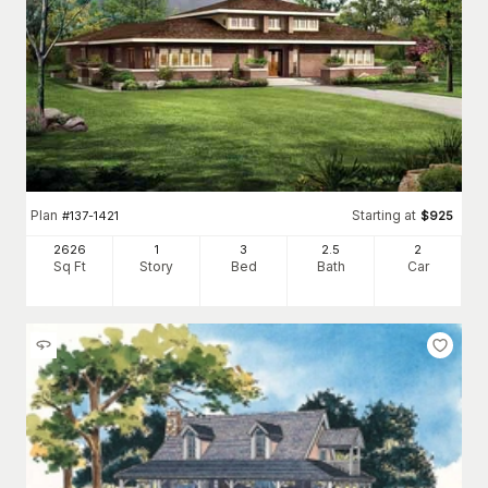
Plan
Starting at
#
137-1421
$
925
2626
1
3
2
.5
2
Sq Ft
Story
Bed
Bath
Car