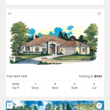
Plan
Starting at
#
137-1419
$
960
2945
1
4
3
2
Sq Ft
Story
Bed
Bath
Car