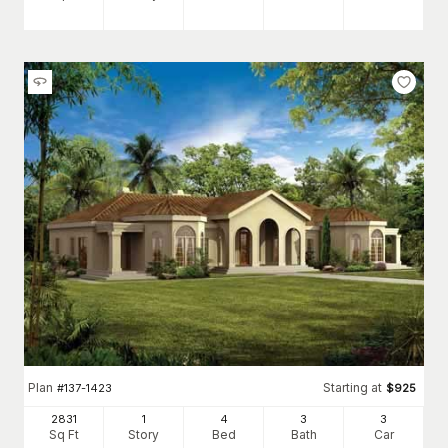
Plan
Starting at
#
137-1423
$
925
2831
1
4
3
3
Sq Ft
Story
Bed
Bath
Car