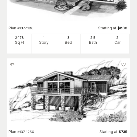
Plan
Starting at
#
137-1186
$
800
2478
1
3
2
.5
2
Sq Ft
Story
Bed
Bath
Car
Plan
Starting at
#
137-1250
$
735