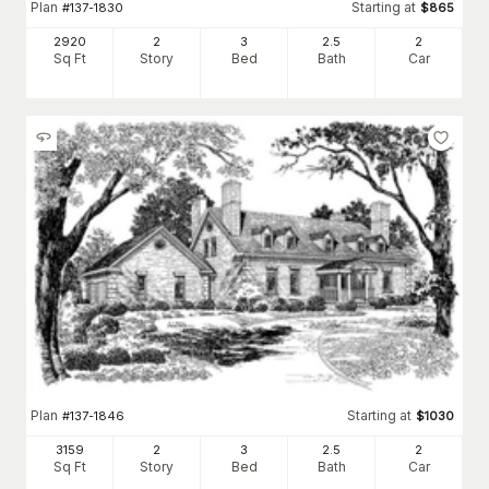
Plan
Starting at
#
137-1830
$
865
2920
2
3
2
.5
2
Sq Ft
Story
Bed
Bath
Car
Plan
Starting at
#
137-1846
$
1030
3159
2
3
2
.5
2
Sq Ft
Story
Bed
Bath
Car