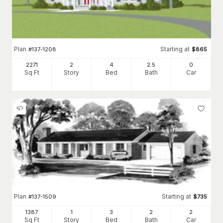
Plan
Starting at
#
137-1208
$
865
2271
2
4
2
.5
0
Sq Ft
Story
Bed
Bath
Car
Plan
Starting at
#
137-1509
$
735
1387
1
3
2
2
Sq Ft
Story
Bed
Bath
Car