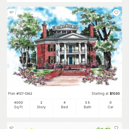
Plan
Starting at
#
137-1362
$
1030
4000
2
4
3
.5
0
Sq Ft
Story
Bed
Bath
Car