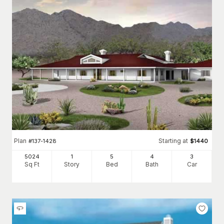
Plan
Starting at
#
137-1428
$
1440
5024
1
5
4
3
Sq Ft
Story
Bed
Bath
Car