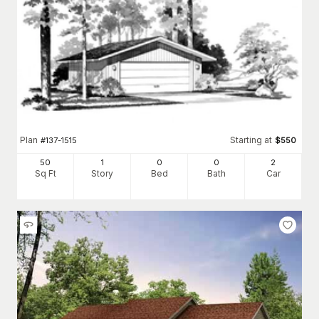
Plan
Starting at
#
137-1515
$
550
50
1
0
0
2
Sq Ft
Story
Bed
Bath
Car