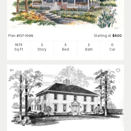
Plan
Starting at
#
137-1098
$
800
1673
2
3
2
0
Sq Ft
Story
Bed
Bath
Car