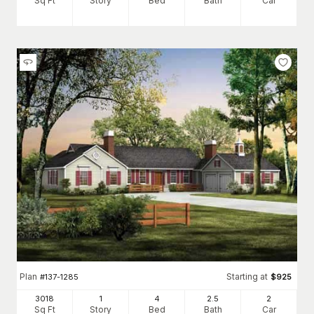
Sq Ft
Story
Bed
Bath
Car
Plan
Starting at
#
137-1285
$
925
3018
1
4
2
.5
2
Sq Ft
Story
Bed
Bath
Car