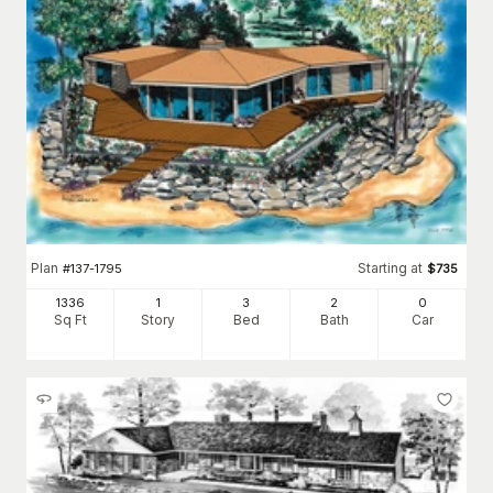
Plan
Starting at
#
137-1795
$
735
1336
1
3
2
0
Sq Ft
Story
Bed
Bath
Car