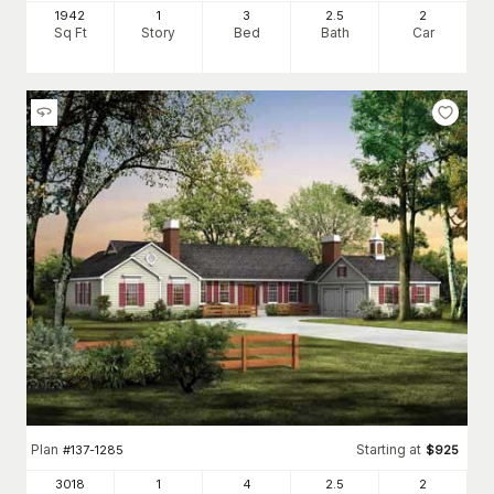
1942
1
3
2
.5
2
Sq Ft
Story
Bed
Bath
Car
Plan
Starting at
#
137-1285
$
925
3018
1
4
2
.5
2