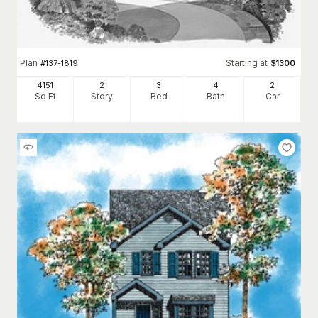
Plan
Starting at
#
137-1819
$
1300
4151
2
3
4
2
Sq Ft
Story
Bed
Bath
Car