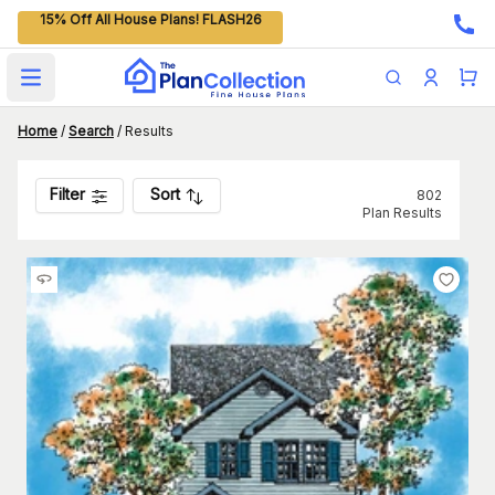
15% Off All House Plans! FLASH26
Open main menu
Home
/
Search
/
Results
Filter
Sort
802
Plan Results