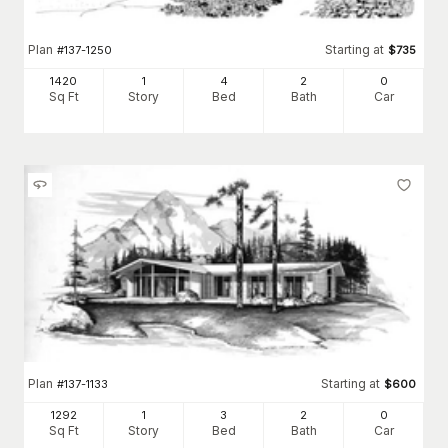
Plan
Starting at
#
137-1250
$
735
1420
1
4
2
0
Sq Ft
Story
Bed
Bath
Car
Plan
Starting at
#
137-1133
$
600
1292
1
3
2
0
Sq Ft
Story
Bed
Bath
Car