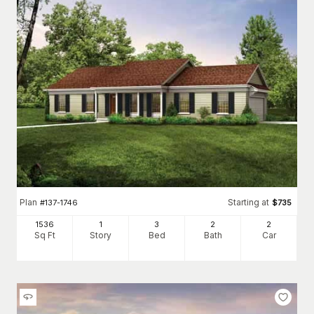
Plan
Starting at
#
137-1746
$
735
1536
1
3
2
2
Sq Ft
Story
Bed
Bath
Car