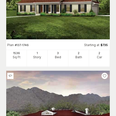
Plan
Starting at
#
137-1746
$
735
1536
1
3
2
2
Sq Ft
Story
Bed
Bath
Car