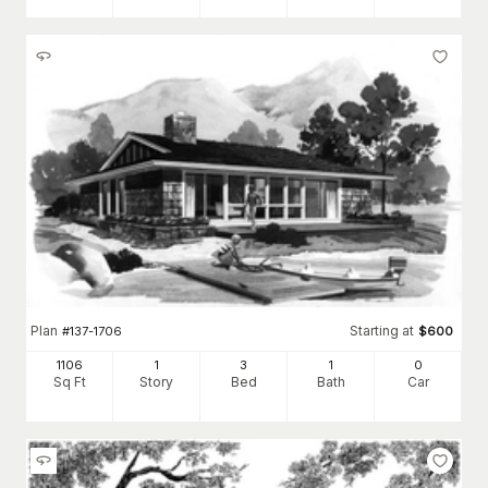
Plan
Starting at
#
137-1706
$
600
1106
1
3
1
0
Sq Ft
Story
Bed
Bath
Car