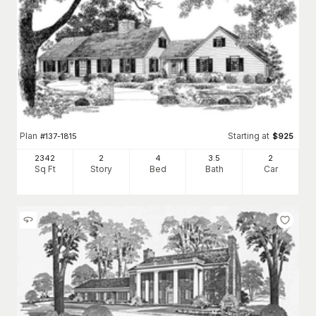
Plan
Starting at
#
137-1815
$
925
2342
2
4
3
.5
2
Sq Ft
Story
Bed
Bath
Car