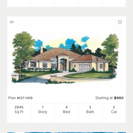
Plan
Starting at
#
137-1419
$
960
2945
1
4
3
2
Sq Ft
Story
Bed
Bath
Car