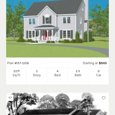
Plan
Starting at
#
137-1208
$
865
2271
2
4
2
.5
0
Sq Ft
Story
Bed
Bath
Car