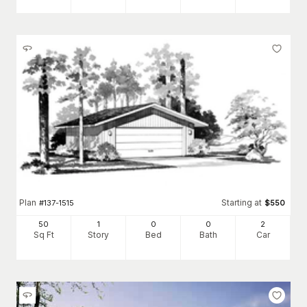
Plan
Starting at
#
137-1515
$
550
50
1
0
0
2
Sq Ft
Story
Bed
Bath
Car