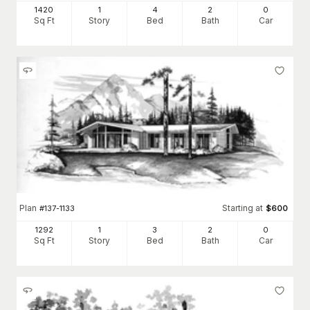
1420
1
4
2
0
Sq Ft
Story
Bed
Bath
Car
Plan
Starting at
#
137-1133
$
600
1292
1
3
2
0
Sq Ft
Story
Bed
Bath
Car