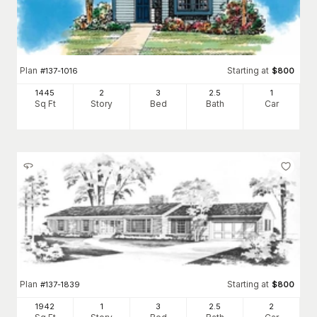
Plan
Starting at
#
137-1016
$
800
1445
2
3
2
.5
1
Sq Ft
Story
Bed
Bath
Car
Plan
Starting at
#
137-1839
$
800
1942
1
3
2
.5
2