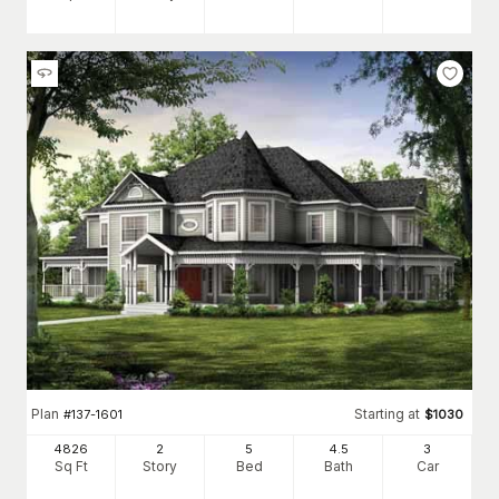
Plan
Starting at
#
137-1601
$
1030
4826
2
5
4
.5
3
Sq Ft
Story
Bed
Bath
Car