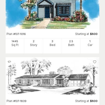
Plan
Starting at
#
137-1016
$
800
1445
2
3
2
.5
1
Sq Ft
Story
Bed
Bath
Car
Plan
Starting at
#
137-1839
$
800