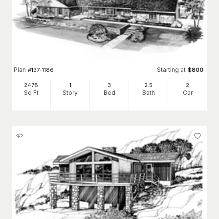
Plan
Starting at
#
137-1186
$
800
2478
1
3
2
.5
2
Sq Ft
Story
Bed
Bath
Car