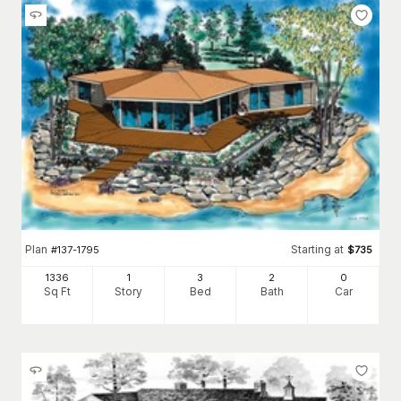
Plan
Starting at
#
137-1795
$
735
1336
1
3
2
0
Sq Ft
Story
Bed
Bath
Car