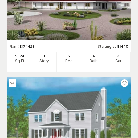
Plan
Starting at
#
137-1428
$
1440
5024
1
5
4
3
Sq Ft
Story
Bed
Bath
Car