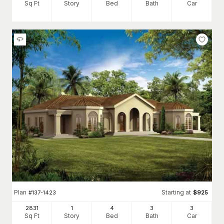
Sq Ft
Story
Bed
Bath
Car
Plan
Starting at
#
137-1423
$
925
2831
1
4
3
3
Sq Ft
Story
Bed
Bath
Car