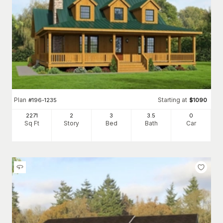
Plan
Starting at
#
196-1235
$
1090
2271
2
3
3
.5
0
Sq Ft
Story
Bed
Bath
Car