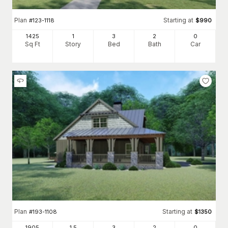
Plan
Starting at
#
123-1118
$
990
1425
1
3
2
0
Sq Ft
Story
Bed
Bath
Car
Plan
Starting at
#
193-1108
$
1350
1905
1.5
3
2
0