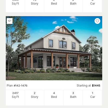
Sq Ft
Story
Bed
Bath
Car
Plan
Starting at
#
142-1476
$
1445
2417
2
4
3
1
Sq Ft
Story
Bed
Bath
Car