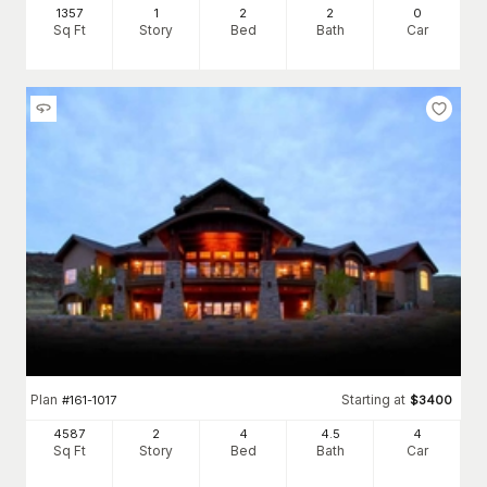
1357
1
2
2
0
Sq Ft
Story
Bed
Bath
Car
Plan
Starting at
#
161-1017
$
3400
4587
2
4
4
.5
4
Sq Ft
Story
Bed
Bath
Car