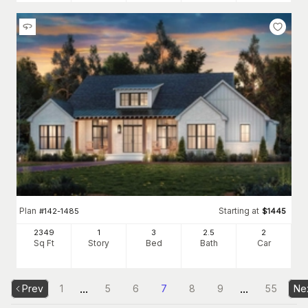
Plan
Starting at
#
142-1485
$
1445
2349
1
3
2
.5
2
Sq Ft
Story
Bed
Bath
Car
...
...
Prev
1
5
6
7
8
9
55
Ne