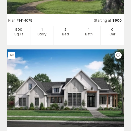
Plan
Starting at
#
141-1078
$
900
800
1
2
1
0
Sq Ft
Story
Bed
Bath
Car