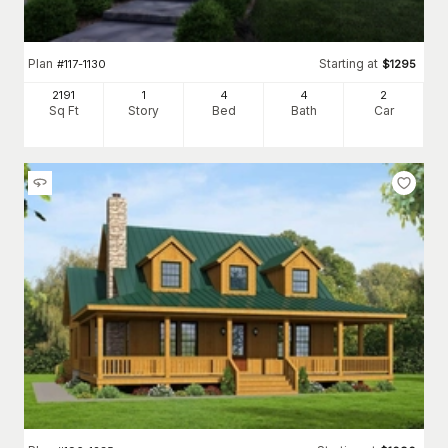
Plan
Starting at
#
117-1130
$
1295
2191
1
4
4
2
Sq Ft
Story
Bed
Bath
Car