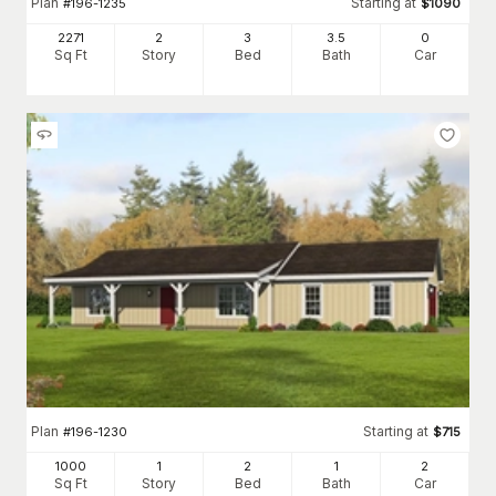
Plan
Starting at
#
196-1235
$
1090
2271
2
3
3
.5
0
Sq Ft
Story
Bed
Bath
Car
Plan
Starting at
#
196-1230
$
715
1000
1
2
1
2
Sq Ft
Story
Bed
Bath
Car