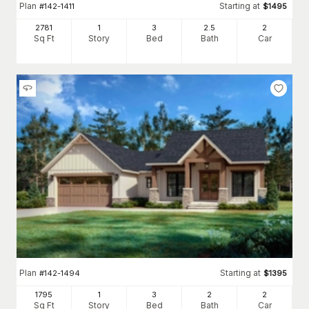
Plan
Starting at
#
142-1411
$
1495
2781
1
3
2
.5
2
Sq Ft
Story
Bed
Bath
Car
Plan
Starting at
#
142-1494
$
1395
1795
1
3
2
2
Sq Ft
Story
Bed
Bath
Car