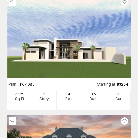
Plan
Starting at
#
116-1080
$
3284
3885
2
4
3
.5
3
Sq Ft
Story
Bed
Bath
Car