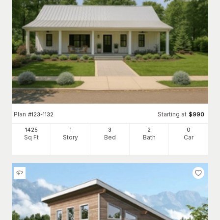
Plan
Starting at
#
123-1132
$
990
1425
1
3
2
0
Sq Ft
Story
Bed
Bath
Car