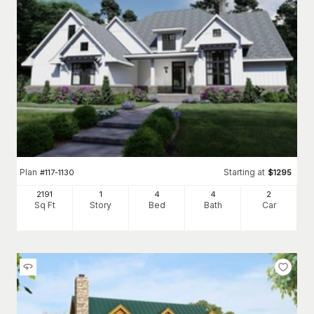
Plan
Starting at
#
117-1130
$
1295
2191
1
4
4
2
Sq Ft
Story
Bed
Bath
Car