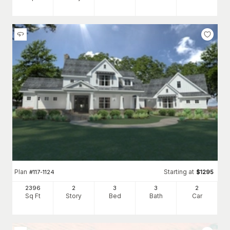
Plan
Starting at
#
117-1124
$
1295
2396
2
3
3
2
Sq Ft
Story
Bed
Bath
Car