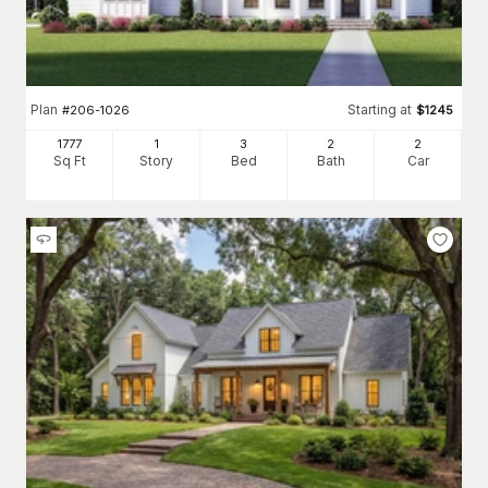
Plan
Starting at
#
206-1026
$
1245
1777
1
3
2
2
Sq Ft
Story
Bed
Bath
Car