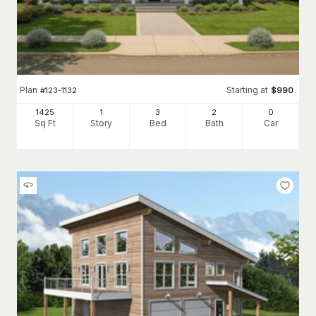
Plan
Starting at
#
123-1132
$
990
1425
1
3
2
0
Sq Ft
Story
Bed
Bath
Car