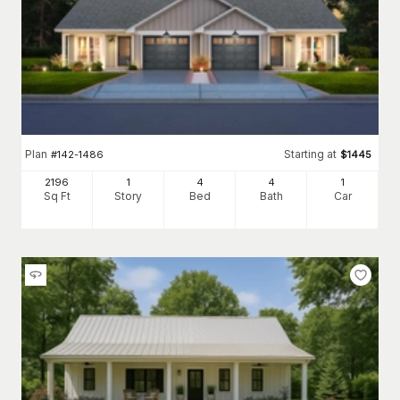
Plan
Starting at
#
142-1486
$
1445
2196
1
4
4
1
Sq Ft
Story
Bed
Bath
Car