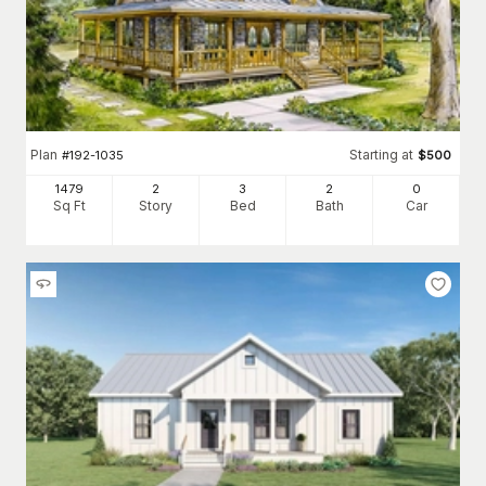
Plan
Starting at
#
192-1035
$
500
1479
2
3
2
0
Sq Ft
Story
Bed
Bath
Car