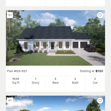
Plan
Starting at
#
123-1127
$
1120
1629
1
3
2
2
Sq Ft
Story
Bed
Bath
Car