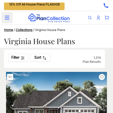
15% Off All House Plans! FLASH26
Open main menu
Home
/
Collections
/
Virginia House Plans
Virginia House Plans
Filter
Sort
1,314
Plan Results