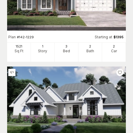
Plan
Starting at
#
142-1229
$
1395
1521
1
3
2
2
Sq Ft
Story
Bed
Bath
Car