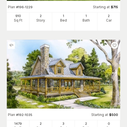
Plan
Starting at
#
196-1229
$
715
910
2
1
1
2
Sq Ft
Story
Bed
Bath
Car
Plan
Starting at
#
192-1035
$
500
1479
2
3
2
0