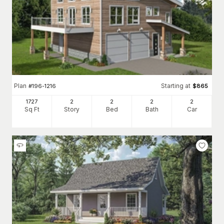
Plan
Starting at
#
196-1216
$
865
1727
2
2
2
2
Sq Ft
Story
Bed
Bath
Car