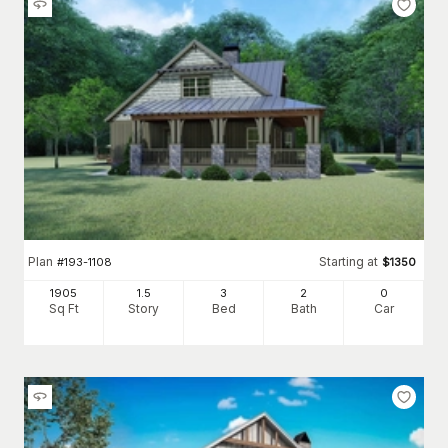
Plan
Starting at
#
193-1108
$
1350
1905
1.5
3
2
0
Sq Ft
Story
Bed
Bath
Car