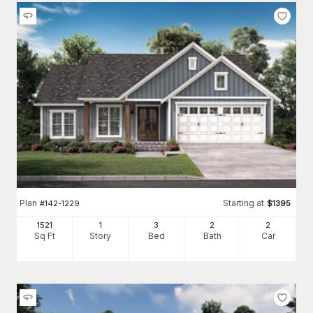
Plan
Starting at
#
142-1229
$
1395
1521
1
3
2
2
Sq Ft
Story
Bed
Bath
Car