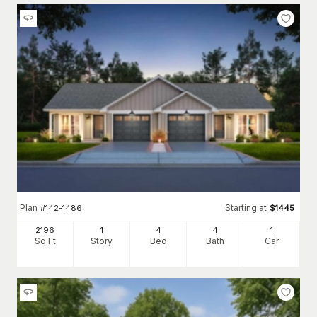
Plan
Starting at
#
142-1486
$
1445
2196
1
4
4
1
Sq Ft
Story
Bed
Bath
Car