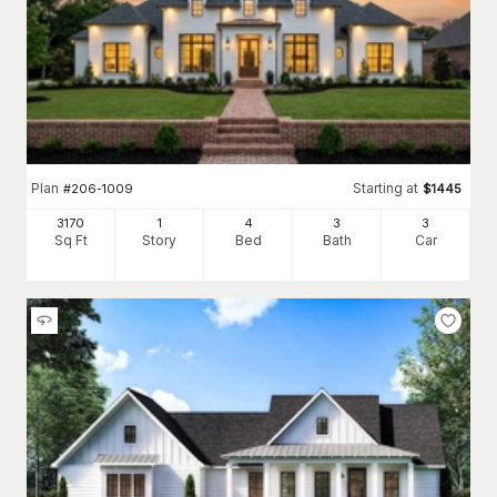
Plan
Starting at
#
206-1009
$
1445
3170
1
4
3
3
Sq Ft
Story
Bed
Bath
Car