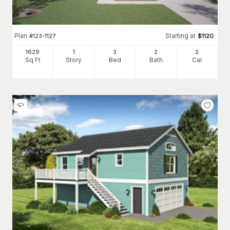
Plan
Starting at
#
123-1127
$
1120
1629
1
3
2
2
Sq Ft
Story
Bed
Bath
Car