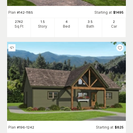
Plan
Starting at
#
142-1185
$
1495
2742
1.5
4
3
.5
2
Sq Ft
Story
Bed
Bath
Car
Plan
Starting at
#
196-1242
$
825