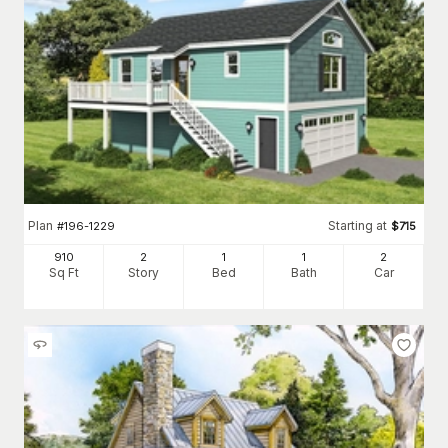
Plan
Starting at
#
196-1229
$
715
910
2
1
1
2
Sq Ft
Story
Bed
Bath
Car