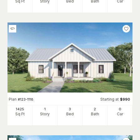
Sq Ft
Story
Bed
Bath
Car
Plan
Starting at
#
123-1118
$
990
1425
1
3
2
0
Sq Ft
Story
Bed
Bath
Car