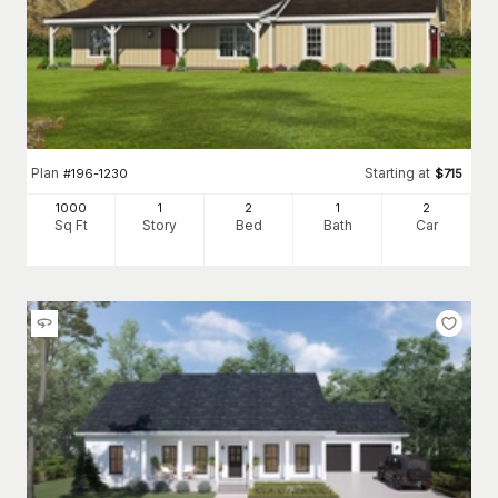
Plan
Starting at
#
196-1230
$
715
1000
1
2
1
2
Sq Ft
Story
Bed
Bath
Car