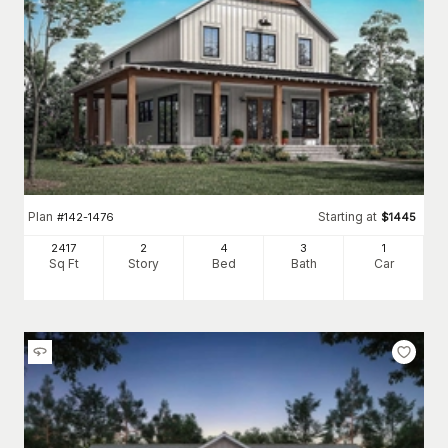
Plan
Starting at
#
142-1476
$
1445
2417
2
4
3
1
Sq Ft
Story
Bed
Bath
Car