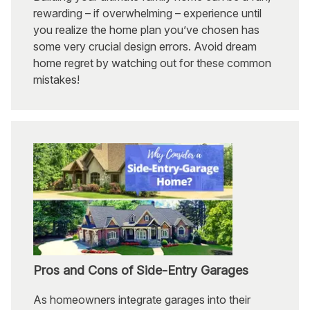
rewarding – if overwhelming – experience until
you realize the home plan you’ve chosen has
some very crucial design errors. Avoid dream
home regret by watching out for these common
mistakes!
Pros and Cons of Side-Entry Garages
As homeowners integrate garages into their