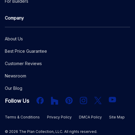
For Builders
Company
About Us
Best Price Guarantee
Customer Reviews
Newsroom
Our Blog
Facebook
Houzz
PInterest
Instagram
X
YouTube
Follow Us
Terms & Conditions
Privacy Policy
DMCA Policy
Site Map
©
2026
The Plan Collection, LLC. All rights reserved.