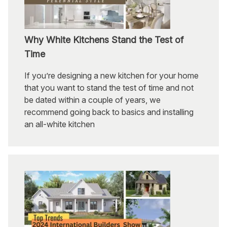
Why White Kitchens Stand the Test of
Time
If you’re designing a new kitchen for your home
that you want to stand the test of time and not
be dated within a couple of years, we
recommend going back to basics and installing
an all-white kitchen