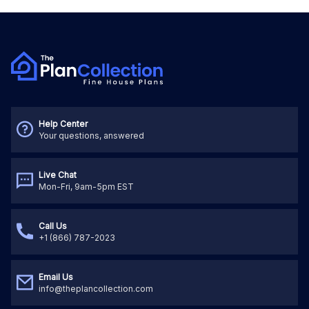
Help Center
Your questions, answered
Live Chat
Mon-Fri, 9am-5pm EST
Call Us
+1 (866) 787-2023
Email Us
info@theplancollection.com