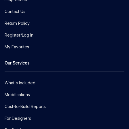
Contact Us
Return Policy
Register/Log In
My Favorites
Our Services
What's Included
Modifications
Cost-to-Build Reports
For Designers