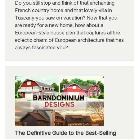
Do you still stop and think of that enchanting
French country home and that lovely villa in
Tuscany you saw on vacation? Now that you
are ready for a new home, how about a
European-style house plan that captures all the
eclectic charm of European architecture that has
always fascinated you?
The Definitive Guide to the Best-Selling