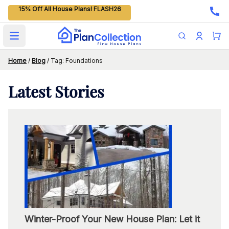
15% Off All House Plans! FLASH26
Open main menu
Home
/
Blog
/
Tag: Foundations
Latest
Stories
Winter-Proof Your New House Plan: Let it