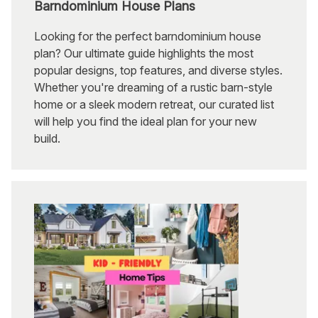
Barndominium House Plans
Looking for the perfect barndominium house
plan? Our ultimate guide highlights the most
popular designs, top features, and diverse styles.
Whether you're dreaming of a rustic barn-style
home or a sleek modern retreat, our curated list
will help you find the ideal plan for your new
build.