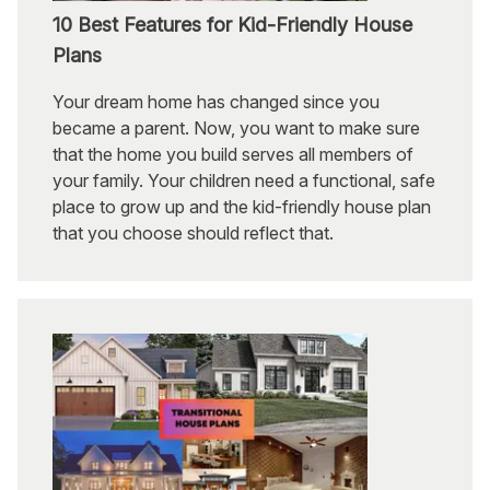
10 Best Features for Kid-Friendly House
Plans
Your dream home has changed since you
became a parent. Now, you want to make sure
that the home you build serves all members of
your family. Your children need a functional, safe
place to grow up and the kid-friendly house plan
that you choose should reflect that.