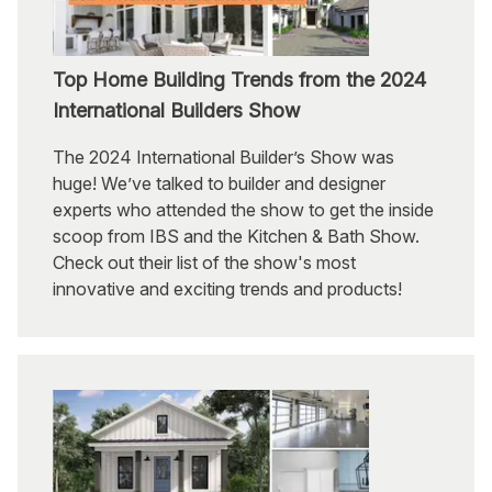
Top Home Building Trends from the 2024
International Builders Show
The 2024 International Builder’s Show was
huge! We’ve talked to builder and designer
experts who attended the show to get the inside
scoop from IBS and the Kitchen & Bath Show.
Check out their list of the show's most
innovative and exciting trends and products!