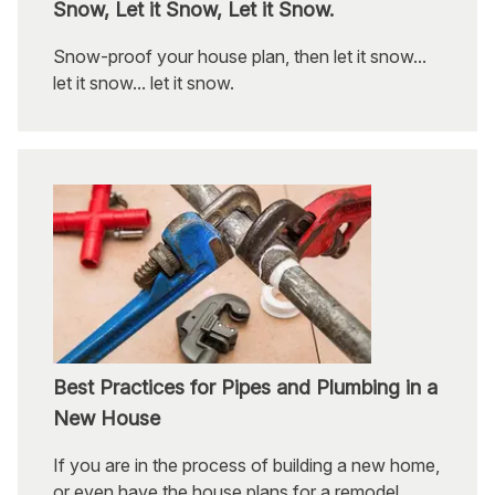
Snow, Let it Snow, Let it Snow.
Snow-proof your house plan, then let it snow...
let it snow... let it snow.
Best Practices for Pipes and Plumbing in a
New House
If you are in the process of building a new home,
or even have the house plans for a remodel,