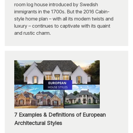
room log house introduced by Swedish
immigrants in the 1700s. But the 2016 Cabin-
style home plan – with all its modern twists and
luxury – continues to captivate with its quaint
and rustic charm.
7 Examples & Definitions of European
Architectural Styles