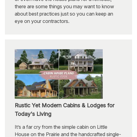
there are some things you may want to know
about best practices just so you can keep an
eye on your contractors.
Rustic Yet Modern Cabins & Lodges for
Today's Living
It’s a far cry from the simple cabin on Little
House on the Prairie and the handcrafted single-