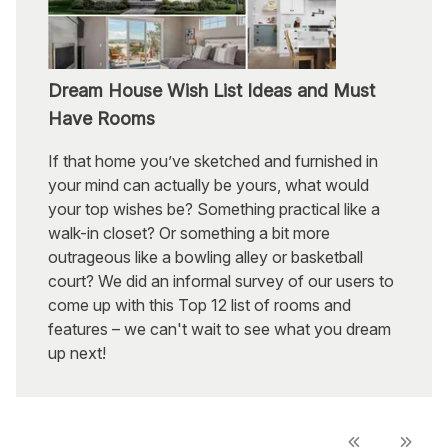
Dream House Wish List Ideas and Must
Have Rooms
If that home you’ve sketched and furnished in
your mind can actually be yours, what would
your top wishes be? Something practical like a
walk-in closet? Or something a bit more
outrageous like a bowling alley or basketball
court? We did an informal survey of our users to
come up with this Top 12 list of rooms and
features – we can't wait to see what you dream
up next!