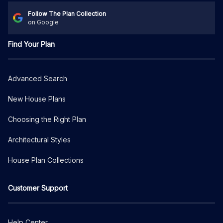
Follow The Plan Collection
on Google
Find Your Plan
Advanced Search
New House Plans
Choosing the Right Plan
Architectural Styles
House Plan Collections
Customer Support
Help Center