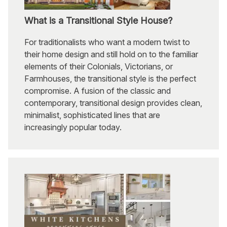
What is a Transitional Style House?
For traditionalists who want a modern twist to
their home design and still hold on to the familiar
elements of their Colonials, Victorians, or
Farmhouses, the transitional style is the perfect
compromise. A fusion of the classic and
contemporary, transitional design provides clean,
minimalist, sophisticated lines that are
increasingly popular today.