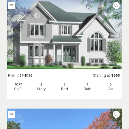
Plan
Starting at
#
157-1036
$
855
1077
2
3
1
0
Sq Ft
Story
Bed
Bath
Car