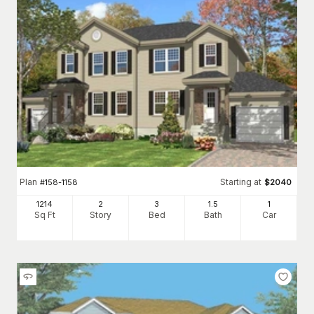
Plan
Starting at
#
158-1158
$
2040
1214
2
3
1
.5
1
Sq Ft
Story
Bed
Bath
Car