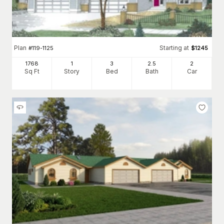
Plan
Starting at
#
119-1125
$
1245
1768
1
3
2
.5
2
Sq Ft
Story
Bed
Bath
Car