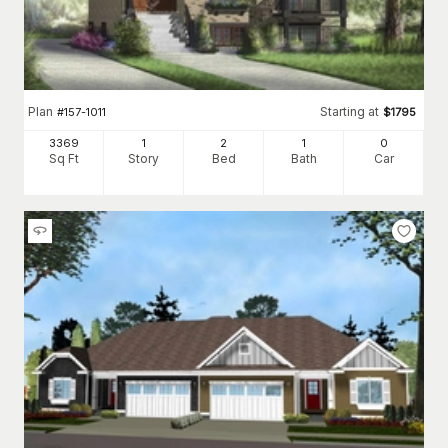
Plan
Starting at
#
157-1011
$
1795
3369
1
2
1
0
Sq Ft
Story
Bed
Bath
Car