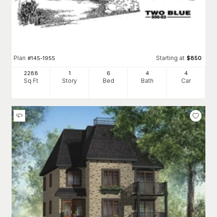
Plan
Starting at
#
145-1955
$
850
2288
1
6
4
4
Sq Ft
Story
Bed
Bath
Car