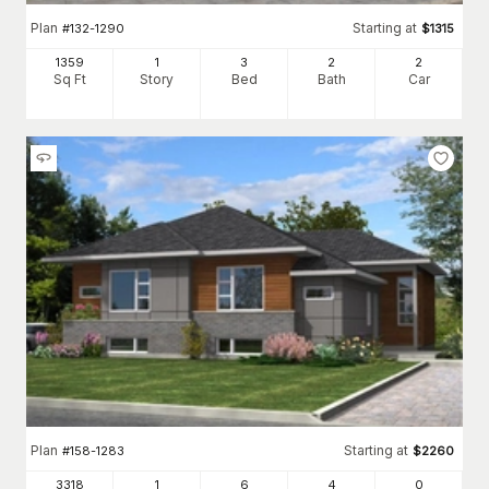
Plan
Starting at
#
132-1290
$
1315
1359
1
3
2
2
Sq Ft
Story
Bed
Bath
Car
Plan
Starting at
#
158-1283
$
2260
3318
1
6
4
0