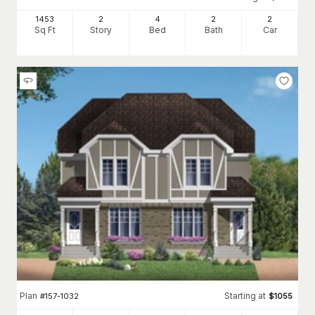
1453
2
4
2
2
Sq Ft
Story
Bed
Bath
Car
Plan
Starting at
#
157-1032
$
1055