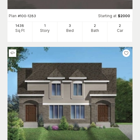
Plan
Starting at
#
100-1283
$
2000
1438
1
3
2
2
Sq Ft
Story
Bed
Bath
Car