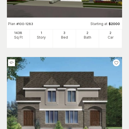
Plan
Starting at
#
100-1283
$
2000
1438
1
3
2
2
Sq Ft
Story
Bed
Bath
Car