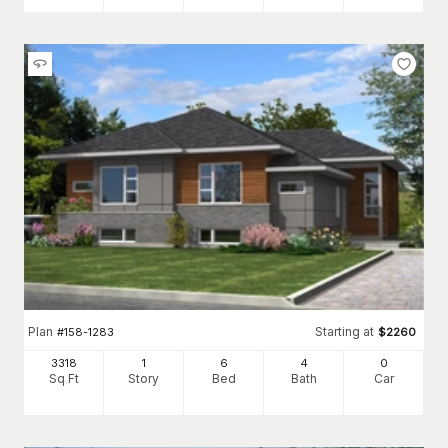
Plan
Starting at
#
158-1283
$
2260
3318
1
6
4
0
Sq Ft
Story
Bed
Bath
Car