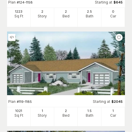
Plan
Starting at
#
124-1158
$
645
1223
2
2
2
.5
0
Sq Ft
Story
Bed
Bath
Car
Plan
Starting at
#
119-1185
$
2045
1021
1
2
1
.5
1
Sq Ft
Story
Bed
Bath
Car