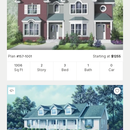
Plan
Starting at
#
157-1001
$
1255
1306
2
3
1
0
Sq Ft
Story
Bed
Bath
Car