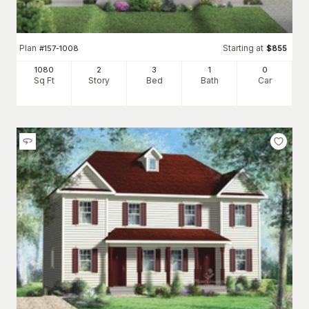
Plan
Starting at
#
157-1008
$
855
1080
2
3
1
0
Sq Ft
Story
Bed
Bath
Car