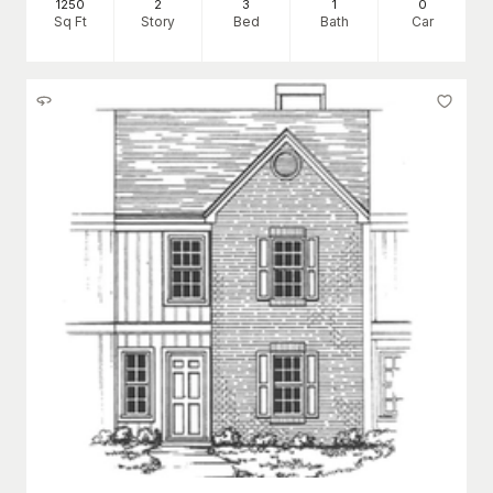
1250
2
3
1
0
Sq Ft
Story
Bed
Bath
Car