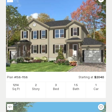
Plan
Starting at
#
158-1158
$
2040
1214
2
3
1
.5
1
Sq Ft
Story
Bed
Bath
Car