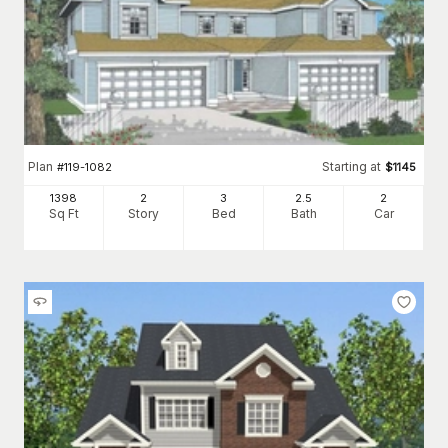
Plan
Starting at
#
119-1082
$
1145
1398
2
3
2
.5
2
Sq Ft
Story
Bed
Bath
Car