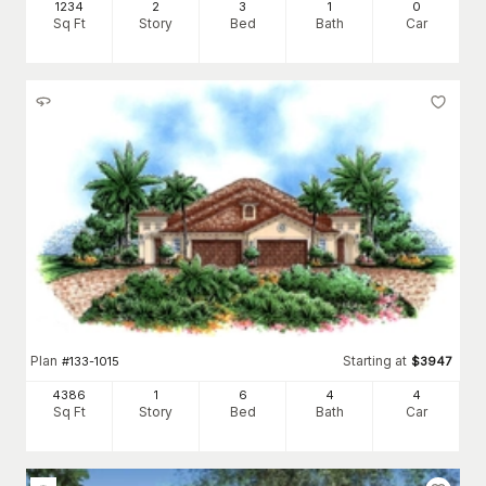
1234
2
3
1
0
Sq Ft
Story
Bed
Bath
Car
Plan
Starting at
#
133-1015
$
3947
4386
1
6
4
4
Sq Ft
Story
Bed
Bath
Car