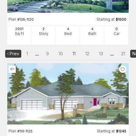
Plan
Starting at
#
138-1120
$
1500
2901
2
4
4
0
Sq Ft
Story
Bed
Bath
Car
...
...
Prev
1
9
10
11
12
13
21
N
Plan
Starting at
#
119-1125
$
1245