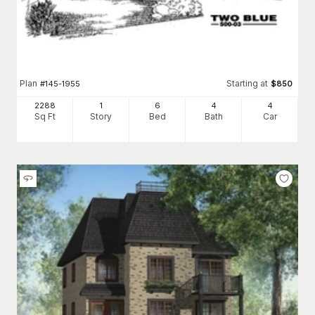
Plan
Starting at
#
145-1955
$
850
2288
1
6
4
4
Sq Ft
Story
Bed
Bath
Car