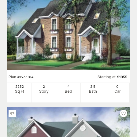
Plan
Starting at
#
157-1014
$
1055
2252
2
4
2
.5
0
Sq Ft
Story
Bed
Bath
Car