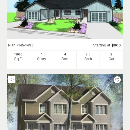
Plan
Starting at
#
145-1496
$
900
1968
1
4
2
.5
2
Sq Ft
Story
Bed
Bath
Car