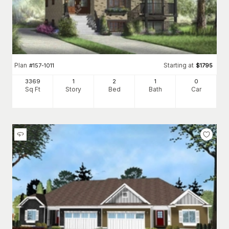
Plan
Starting at
#
157-1011
$
1795
3369
1
2
1
0
Sq Ft
Story
Bed
Bath
Car