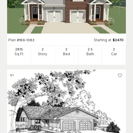
Plan
Starting at
#
189-1083
$
2470
2815
2
2
2
.5
2
Sq Ft
Story
Bed
Bath
Car