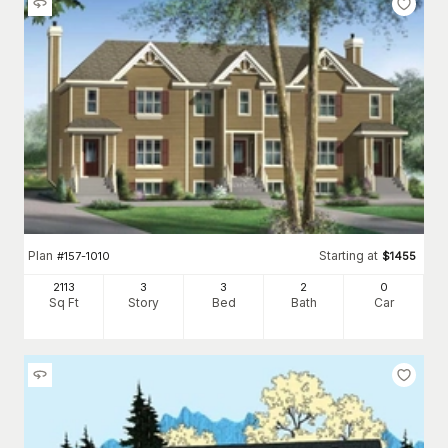
Plan
Starting at
#
157-1010
$
1455
2113
3
3
2
0
Sq Ft
Story
Bed
Bath
Car