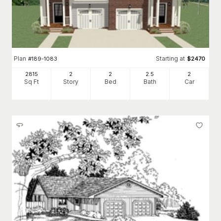
Plan
Starting at
#
189-1083
$
2470
2815
2
2
2
.5
2
Sq Ft
Story
Bed
Bath
Car