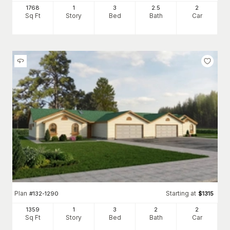
1768
1
3
2
.5
2
Sq Ft
Story
Bed
Bath
Car
Plan
Starting at
#
132-1290
$
1315
1359
1
3
2
2
Sq Ft
Story
Bed
Bath
Car