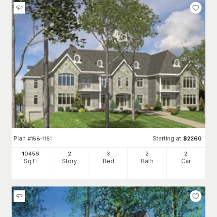
Plan
Starting at
#
158-1151
$
2260
10456
2
3
2
2
Sq Ft
Story
Bed
Bath
Car