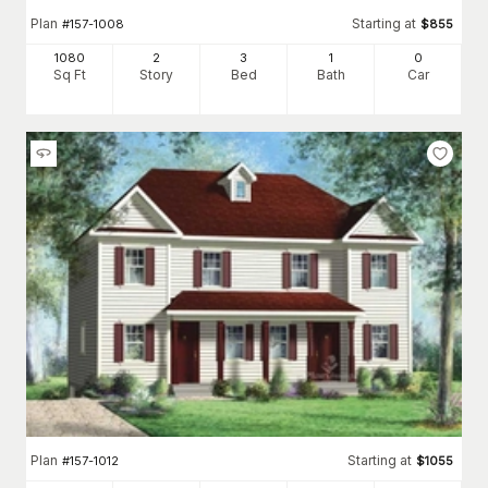
Plan
Starting at
#
157-1008
$
855
1080
2
3
1
0
Sq Ft
Story
Bed
Bath
Car
Plan
Starting at
#
157-1012
$
1055