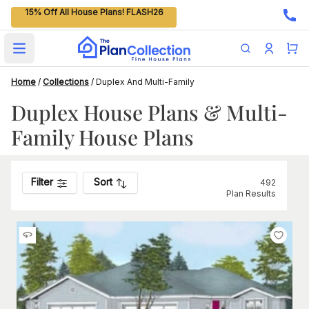
15% Off All House Plans! FLASH26
Open main menu
Home
/
Collections
/
Duplex And Multi-Family
Duplex House Plans & Multi-
Family House Plans
Filter
Sort
492
Plan Results