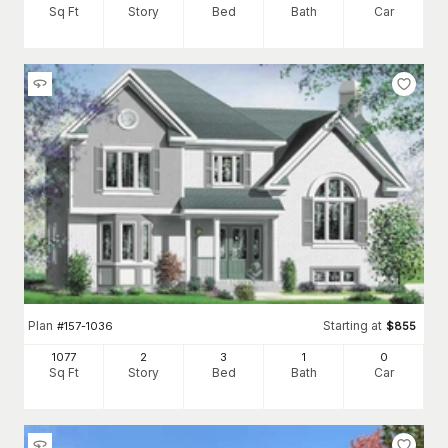
Sq Ft
Story
Bed
Bath
Car
Plan
Starting at
#
157-1036
$
855
1077
2
3
1
0
Sq Ft
Story
Bed
Bath
Car