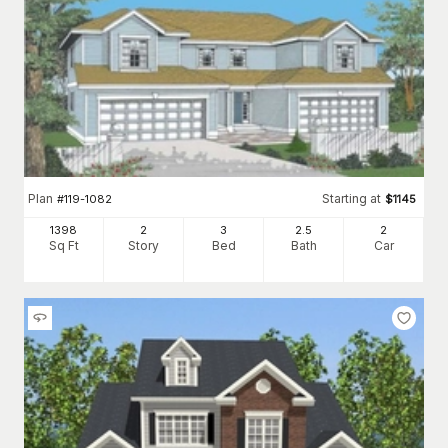
Plan
Starting at
#
119-1082
$
1145
1398
2
3
2
.5
2
Sq Ft
Story
Bed
Bath
Car