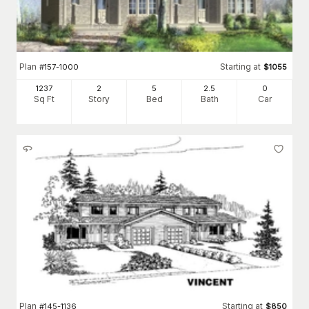
Plan
Starting at
#
157-1000
$
1055
1237
2
5
2
.5
0
Sq Ft
Story
Bed
Bath
Car
Plan
Starting at
#
145-1136
$
850