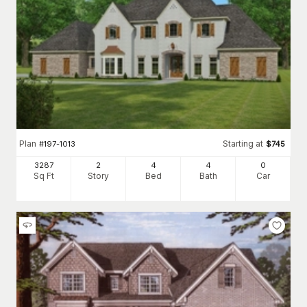
Plan
Starting at
#
197-1013
$
745
3287
2
4
4
0
Sq Ft
Story
Bed
Bath
Car