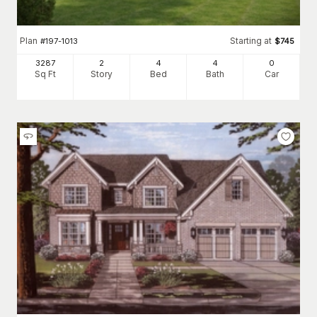
Plan
Starting at
#
197-1013
$
745
3287
2
4
4
0
Sq Ft
Story
Bed
Bath
Car