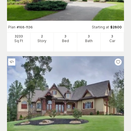
Plan
Starting at
#
168-1136
$
2800
3233
2
3
3
3
Sq Ft
Story
Bed
Bath
Car