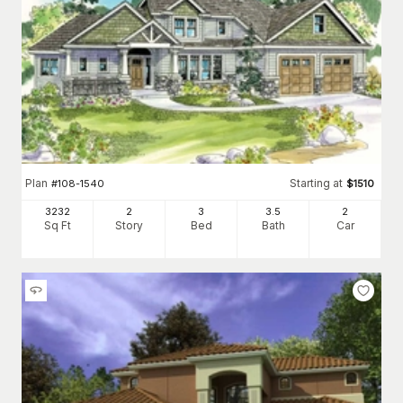
Plan
Starting at
#
108-1540
$
1510
3232
2
3
3
.5
2
Sq Ft
Story
Bed
Bath
Car