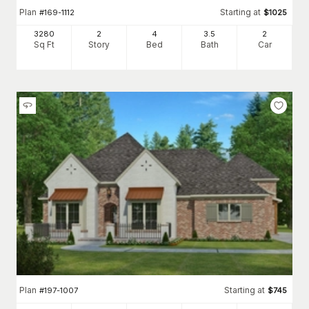
Plan
Starting at
#
169-1112
$
1025
3280
2
4
3
.5
2
Sq Ft
Story
Bed
Bath
Car
Plan
Starting at
#
197-1007
$
745