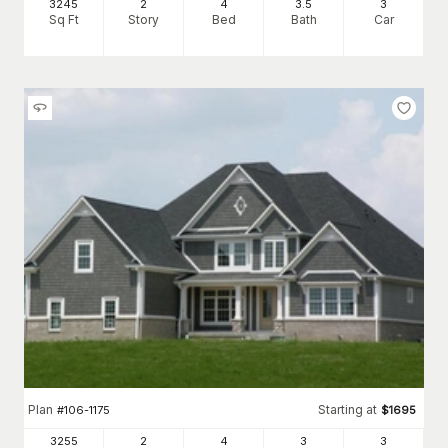
3245
2
4
3
.5
3
Sq Ft
Story
Bed
Bath
Car
Plan
Starting at
#
106-1175
$
1695
3255
2
4
3
3