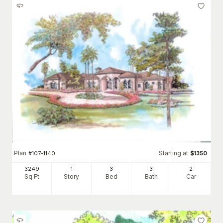
Plan
Starting at
#
107-1140
$
1350
3249
1
3
3
2
Sq Ft
Story
Bed
Bath
Car