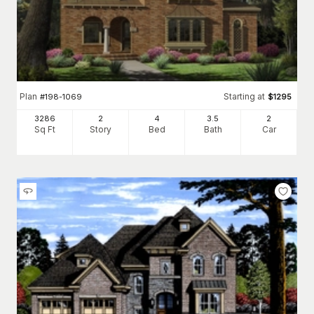
Plan
Starting at
#
198-1069
$
1295
3286
2
4
3
.5
2
Sq Ft
Story
Bed
Bath
Car