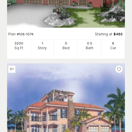
Plan
Starting at
#
108-1074
$
485
3200
1
0
0
.5
8
Sq Ft
Story
Bed
Bath
Car