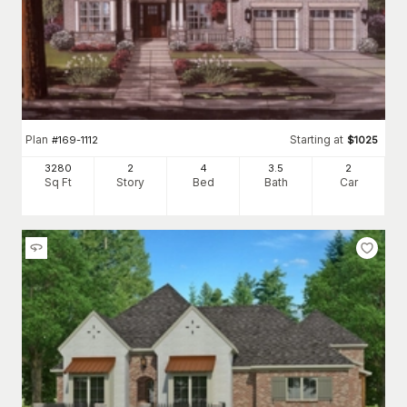
Plan
Starting at
#
169-1112
$
1025
3280
2
4
3
.5
2
Sq Ft
Story
Bed
Bath
Car