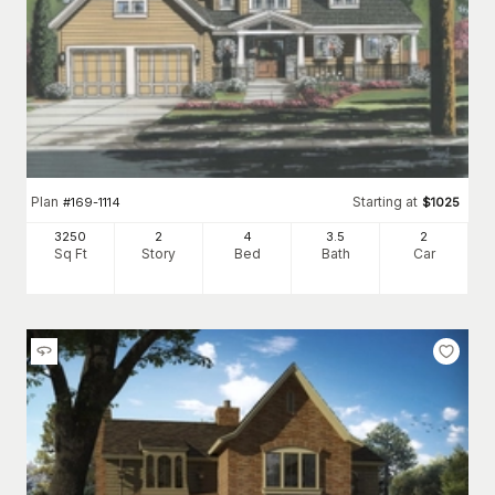
Plan
Starting at
#
169-1114
$
1025
3250
2
4
3
.5
2
Sq Ft
Story
Bed
Bath
Car