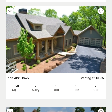
Plan
Starting at
#
163-1048
$
1335
3231
2
4
4
2
Sq Ft
Story
Bed
Bath
Car