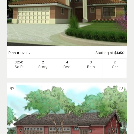
Plan
Starting at
#
107-1123
$
1350
3250
2
4
3
2
Sq Ft
Story
Bed
Bath
Car