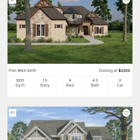
Plan
Starting at
#
153-2075
$
2250
3251
1.5
4
4
.5
3
Sq Ft
Story
Bed
Bath
Car