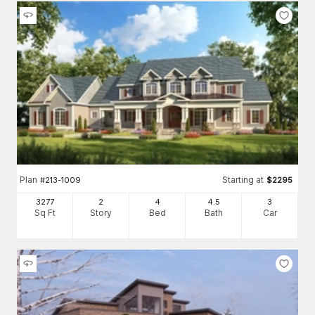
Plan
Starting at
#
213-1009
$
2295
3277
2
4
4
.5
3
Sq Ft
Story
Bed
Bath
Car