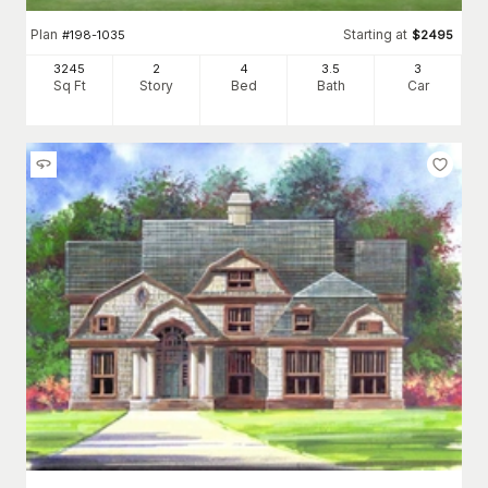
Plan
Starting at
#
198-1035
$
2495
3245
2
4
3
.5
3
Sq Ft
Story
Bed
Bath
Car