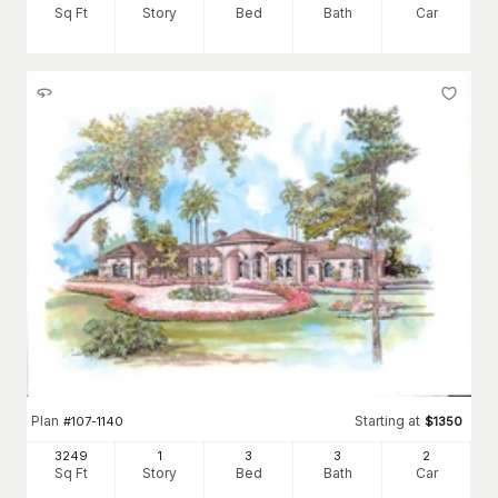
Sq Ft
Story
Bed
Bath
Car
Plan
Starting at
#
107-1140
$
1350
3249
1
3
3
2
Sq Ft
Story
Bed
Bath
Car