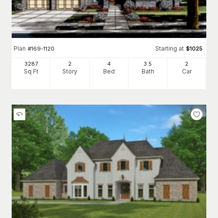
Plan
Starting at
#
169-1120
$
1025
3287
2
4
3
.5
2
Sq Ft
Story
Bed
Bath
Car