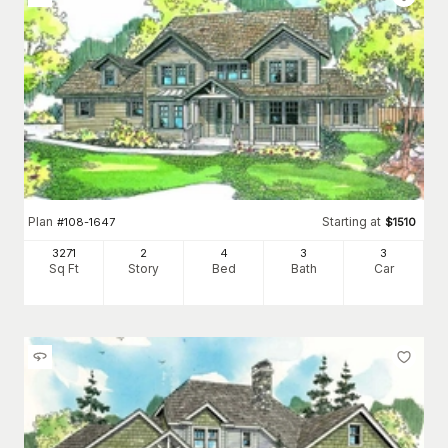
Plan
Starting at
#
108-1647
$
1510
3271
2
4
3
3
Sq Ft
Story
Bed
Bath
Car