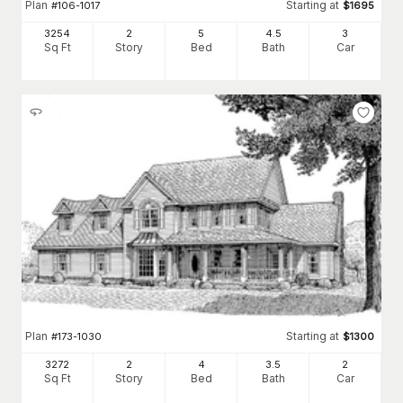
Plan
Starting at
#
106-1017
$
1695
3254
2
5
4
.5
3
Sq Ft
Story
Bed
Bath
Car
Plan
Starting at
#
173-1030
$
1300
3272
2
4
3
.5
2
Sq Ft
Story
Bed
Bath
Car