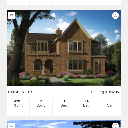
Plan
Starting at
#
198-1069
$
1295
3286
2
4
3
.5
2
Sq Ft
Story
Bed
Bath
Car