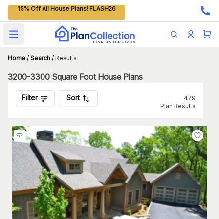
15% Off All House Plans! FLASH26
Open main menu
Home
/
Search
/
Results
3200-3300 Square Foot House Plans
Filter
Sort
479
Plan Results