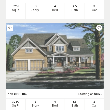
3251
1.5
4
4
.5
3
Sq Ft
Story
Bed
Bath
Car
Plan
Starting at
#
169-1114
$
1025
3250
2
4
3
.5
2
Sq Ft
Story
Bed
Bath
Car