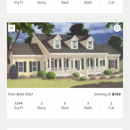
Sq Ft
Story
Bed
Bath
Car
Plan
Starting at
#
105-1057
$
790
3246
2
5
3
2
Sq Ft
Story
Bed
Bath
Car