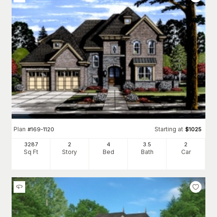
Plan
Starting at
#
169-1120
$
1025
3287
2
4
3
.5
2
Sq Ft
Story
Bed
Bath
Car