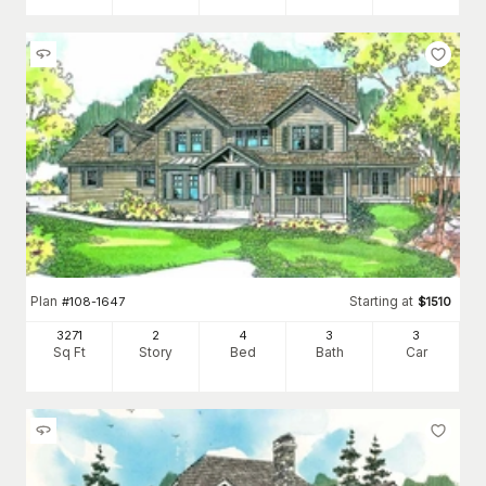
Plan
Starting at
#
108-1647
$
1510
3271
2
4
3
3
Sq Ft
Story
Bed
Bath
Car