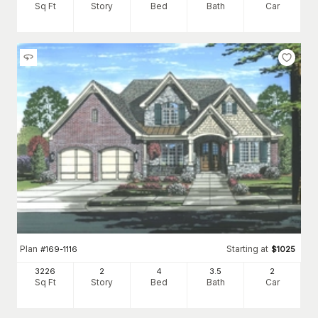
Sq Ft
Story
Bed
Bath
Car
Plan
Starting at
#
169-1116
$
1025
3226
2
4
3
.5
2
Sq Ft
Story
Bed
Bath
Car