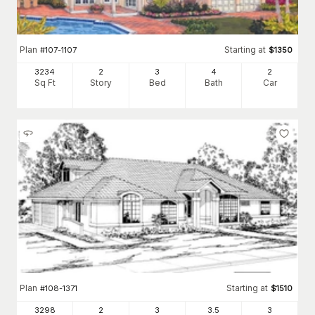
Plan
Starting at
#
107-1107
$
1350
3234
2
3
4
2
Sq Ft
Story
Bed
Bath
Car
Plan
Starting at
#
108-1371
$
1510
3298
2
3
3
.5
3