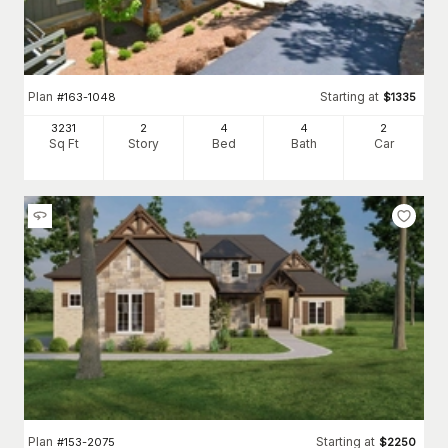
Plan
Starting at
#
163-1048
$
1335
3231
2
4
4
2
Sq Ft
Story
Bed
Bath
Car
Plan
Starting at
#
153-2075
$
2250