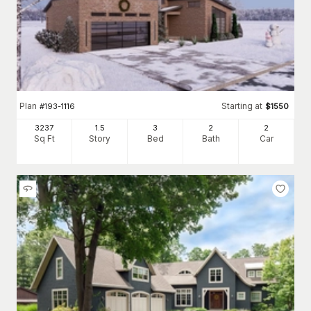
Plan
Starting at
#
193-1116
$
1550
3237
1.5
3
2
2
Sq Ft
Story
Bed
Bath
Car