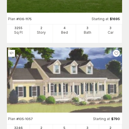
Plan
Starting at
#
106-1175
$
1695
3255
2
4
3
3
Sq Ft
Story
Bed
Bath
Car
Plan
Starting at
#
105-1057
$
790
3246
2
5
3
2