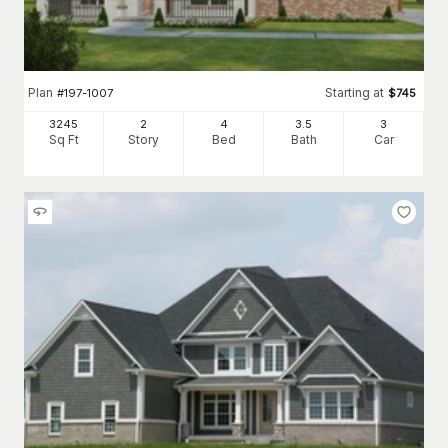
Plan
Starting at
#
197-1007
$
745
3245
2
4
3
.5
3
Sq Ft
Story
Bed
Bath
Car