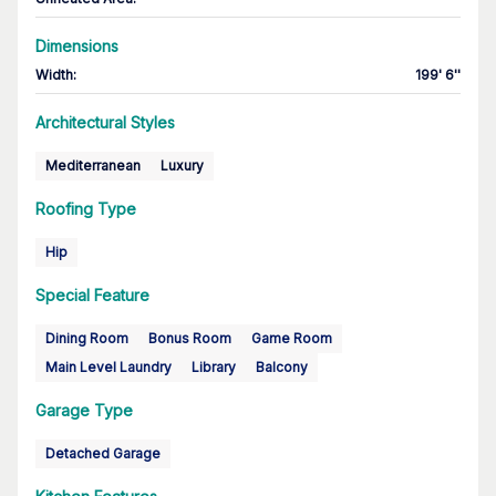
Dimensions
Width
:
199' 6''
Architectural Styles
Mediterranean
Luxury
Roofing Type
Hip
Special Feature
Dining Room
Bonus Room
Game Room
Main Level Laundry
Library
Balcony
Garage Type
Detached Garage