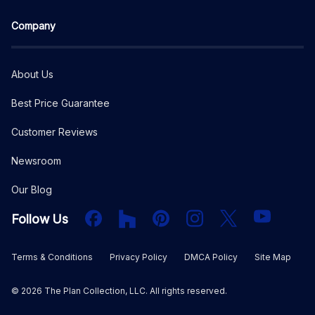
Company
About Us
Best Price Guarantee
Customer Reviews
Newsroom
Our Blog
Facebook
Houzz
PInterest
Instagram
X
YouTube
Follow Us
Terms & Conditions
Privacy Policy
DMCA Policy
Site Map
©
2026
The Plan Collection, LLC. All rights reserved.