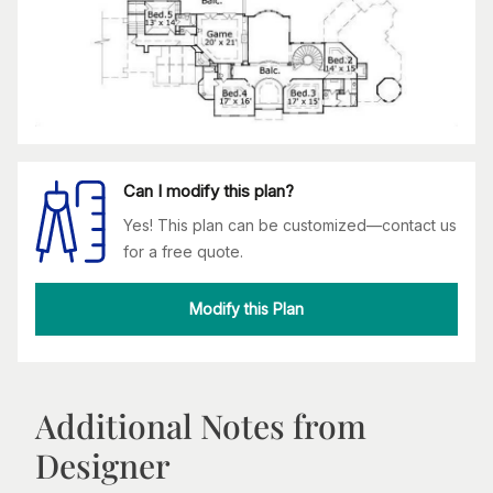
Can I modify this plan?
Yes! This plan can be customized—contact us
for a free quote.
Modify this Plan
Additional Notes from
Designer