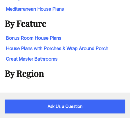
Mediterranean House Plans
By Feature
Bonus Room House Plans
House Plans with Porches & Wrap Around Porch
Great Master Bathrooms
By Region
Ask Us a Question