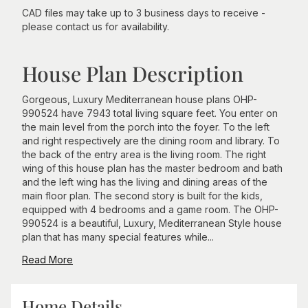
CAD files may take up to 3 business days to receive -
please contact us for availability.
House Plan Description
Gorgeous, Luxury Mediterranean house plans OHP-
990524 have 7943 total living square feet. You enter on
the main level from the porch into the foyer. To the left
and right respectively are the dining room and library. To
the back of the entry area is the living room. The right
wing of this house plan has the master bedroom and bath
and the left wing has the living and dining areas of the
main floor plan. The second story is built for the kids,
equipped with 4 bedrooms and a game room. The OHP-
990524 is a beautiful, Luxury, Mediterranean Style house
plan that has many special features while...
Read More
Home Details