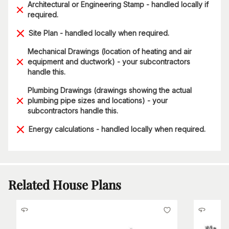
Architectural or Engineering Stamp - handled locally if
required.
Site Plan - handled locally when required.
Mechanical Drawings (location of heating and air
equipment and ductwork) - your subcontractors
handle this.
Plumbing Drawings (drawings showing the actual
plumbing pipe sizes and locations) - your
subcontractors handle this.
Energy calculations - handled locally when required.
Related House Plans