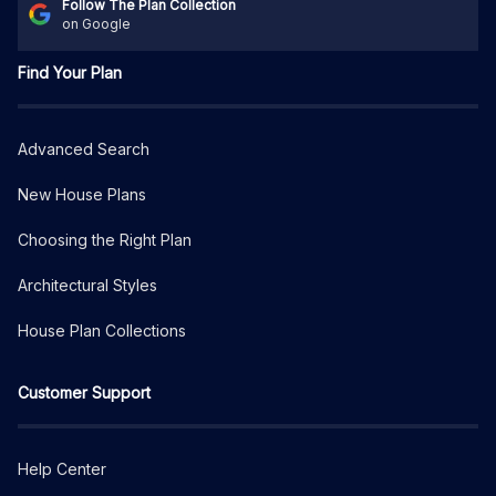
Follow The Plan Collection
on Google
Find Your Plan
Advanced Search
New House Plans
Choosing the Right Plan
Architectural Styles
House Plan Collections
Customer Support
Help Center