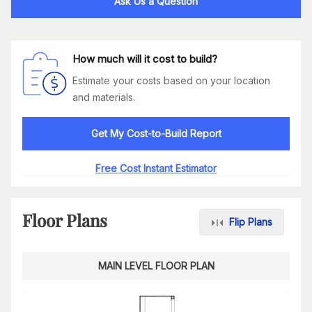
Ask Us a Question
How much will it cost to build?
Estimate your costs based on your location
and materials.
Get My Cost-to-Build Report
Free Cost Instant Estimator
Floor Plans
Flip Plans
MAIN LEVEL FLOOR PLAN