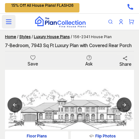
15% Off All House Plans! FLASH26
Open main menu
Home
/
Styles
/
Luxury House Plans
/
156-2341 House Plan
7-Bedroom, 7943 Sq Ft Luxury Plan with Covered Rear Porch
Save
Ask
Share
Flip Photos
Floor Plans