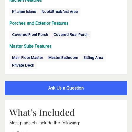
Kitchen Features
Kitchen Island
Nook/Breakfast Area
Porches and Exterior Features
Covered Front Porch
Covered Rear Porch
Master Suite Features
Main Floor Master
Master Bathroom
Sitting Area
Private Deck
Ask Us a Question
What’s Included
Most plan sets include the following: