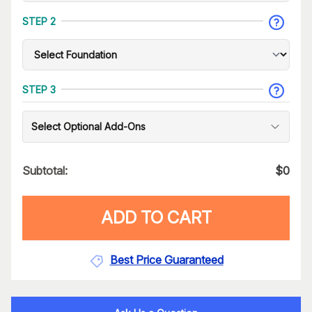
STEP 2
STEP 3
Select Optional Add-Ons
Subtotal:
$
0
ADD TO CART
Best Price Guaranteed