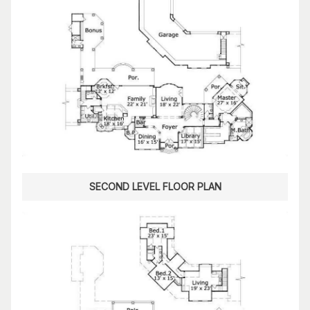
SECOND LEVEL FLOOR PLAN