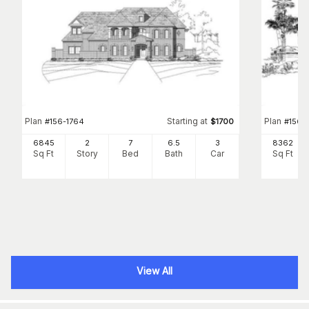
Plan
Starting at
Plan
#
156-1764
$
1700
#
156-1
6845
2
7
6
.5
3
8362
Sq Ft
Story
Bed
Bath
Car
Sq Ft
View All