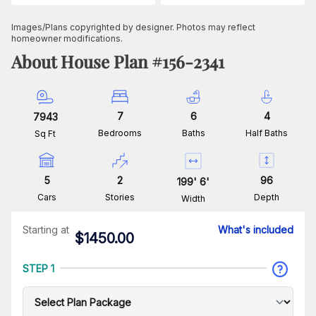
Images/Plans copyrighted by designer. Photos may reflect
homeowner modifications.
About House Plan #
156-2341
7
6
4
7943
Bedrooms
Baths
Half Baths
Sq Ft
5
2
96
199
'
6
'
Cars
Stories
Depth
Width
Starting at
What's included
$
1450.00
STEP 1