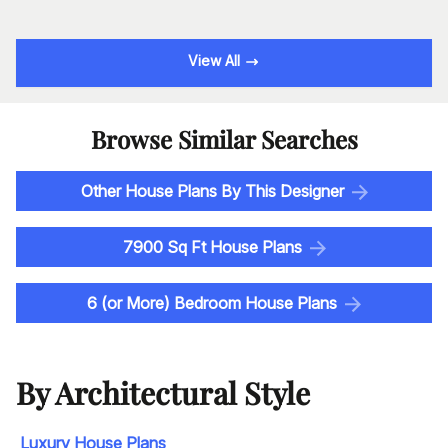
View All
Browse Similar Searches
Other House Plans By This Designer
7900 Sq Ft House Plans
6 (or More) Bedroom House Plans
By Architectural Style
Luxury House Plans