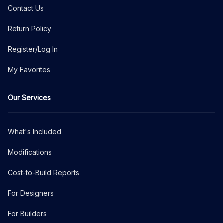
Contact Us
Return Policy
Register/Log In
My Favorites
Our Services
What's Included
Modifications
Cost-to-Build Reports
For Designers
For Builders