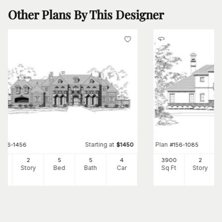
Other Plans By This Designer
Starting at
Plan
#
156-1456
$
1450
#
156-1085
41
2
5
5
4
3900
2
Ft
Story
Bed
Bath
Car
Sq Ft
Story