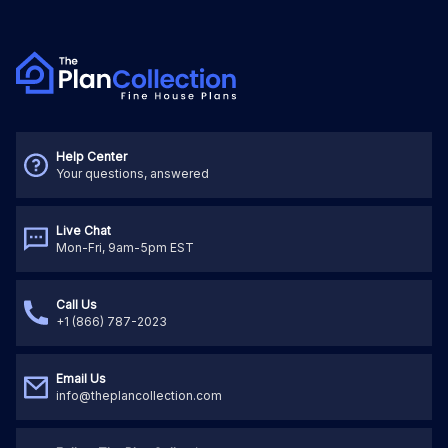
Help Center
Your questions, answered
Live Chat
Mon-Fri, 9am-5pm EST
Call Us
+1 (866) 787-2023
Email Us
info@theplancollection.com