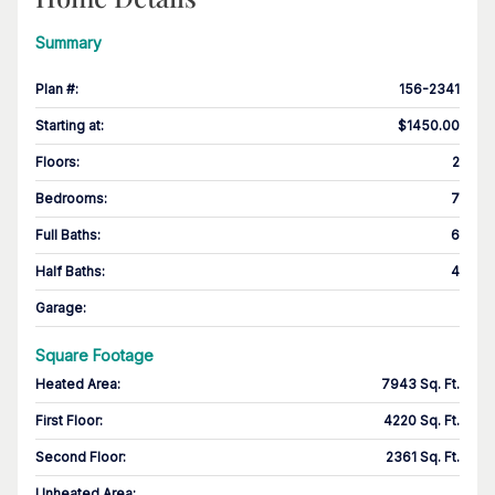
Summary
Plan #
:
156-2341
Starting at
:
$1450.00
Floors
:
2
Bedrooms
:
7
Full Baths
:
6
Half Baths
:
4
Garage
:
Square Footage
Heated Area
:
7943 Sq. Ft.
First Floor
:
4220 Sq. Ft.
Second Floor
:
2361 Sq. Ft.
Unheated Area: