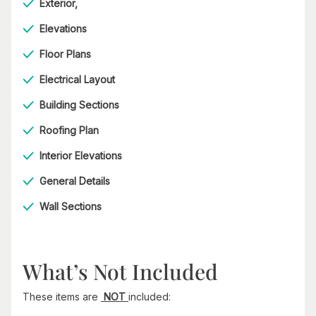
Exterior,
Elevations
Floor Plans
Electrical Layout
Building Sections
Roofing Plan
Interior Elevations
General Details
Wall Sections
What’s Not Included
These items are
NOT
included: