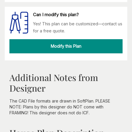
Can I modify this plan?
Yes! This plan can be customized—contact us
for a free quote.
Modify this Plan
Additional Notes from
Designer
The CAD File formats are drawn in SoftPlan. PLEASE
NOTE: Plans by this designer do NOT come with
FRAMING! This designer does not do ICF.