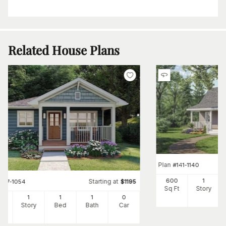
Related House Plans
Plan
#
141-1140
600
1
Starting at
#
177-1054
$
1195
Sq Ft
Story
4
1
1
1
0
Ft
Story
Bed
Bath
Car