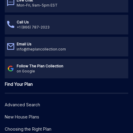
Live Chat
Mon-Fri, 9am-5pm EST
Call Us
+1 (866) 787-2023
Email Us
info@theplancollection.com
Follow The Plan Collection
on Google
Find Your Plan
Advanced Search
New House Plans
Choosing the Right Plan