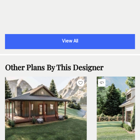
View All
Other Plans By This Designer