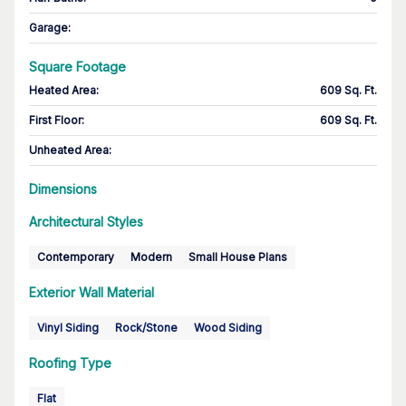
Garage
:
Square Footage
Heated Area
:
609 Sq. Ft.
First Floor
:
609 Sq. Ft.
Unheated Area:
Dimensions
Architectural Styles
Contemporary
Modern
Small House Plans
Exterior Wall Material
Vinyl Siding
Rock/Stone
Wood Siding
Roofing Type
Flat