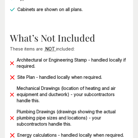
Cabinets are shown on all plans.
What’s Not Included
These items are
NOT
included:
Architectural or Engineering Stamp - handled locally if
required.
Site Plan - handled locally when required.
Mechanical Drawings (location of heating and air
equipment and ductwork) - your subcontractors
handle this.
Plumbing Drawings (drawings showing the actual
plumbing pipe sizes and locations) - your
subcontractors handle this.
Energy calculations - handled locally when required.