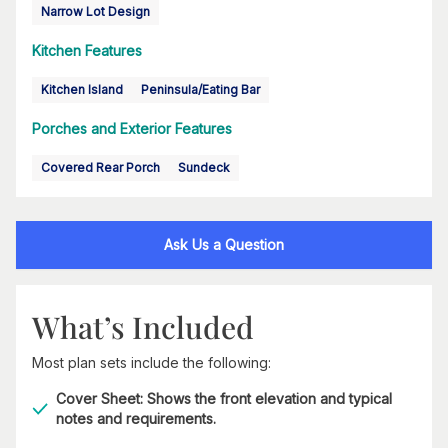
Narrow Lot Design
Kitchen Features
Kitchen Island
Peninsula/Eating Bar
Porches and Exterior Features
Covered Rear Porch
Sundeck
Ask Us a Question
What’s Included
Most plan sets include the following:
Cover Sheet: Shows the front elevation and typical
notes and requirements.