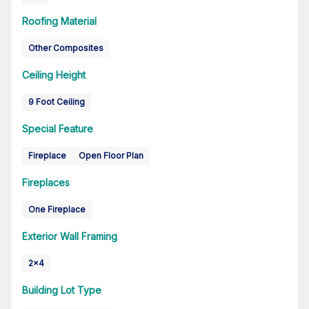
Roofing Material
Other Composites
Ceiling Height
9 Foot Ceiling
Special Feature
Fireplace
Open Floor Plan
Fireplaces
One Fireplace
Exterior Wall Framing
2x4
Building Lot Type