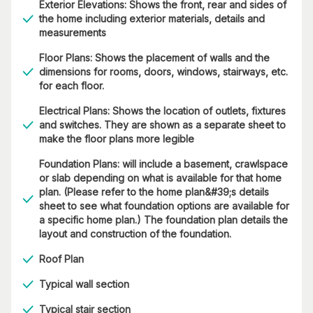
Exterior Elevations: Shows the front, rear and sides of
the home including exterior materials, details and
measurements
Floor Plans: Shows the placement of walls and the
dimensions for rooms, doors, windows, stairways, etc.
for each floor.
Electrical Plans: Shows the location of outlets, fixtures
and switches. They are shown as a separate sheet to
make the floor plans more legible
Foundation Plans: will include a basement, crawlspace
or slab depending on what is available for that home
plan. (Please refer to the home plan&#39;s details
sheet to see what foundation options are available for
a specific home plan.) The foundation plan details the
layout and construction of the foundation.
Roof Plan
Typical wall section
Typical stair section