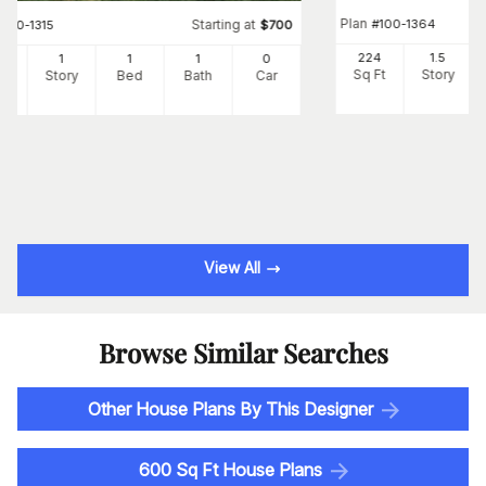
Plan
#
100-1364
Starting at
#
100-1315
$
700
224
1.5
6
1
1
1
0
Sq Ft
Story
Ft
Story
Bed
Bath
Car
View All
Browse Similar Searches
Other House Plans By This Designer
600 Sq Ft House Plans