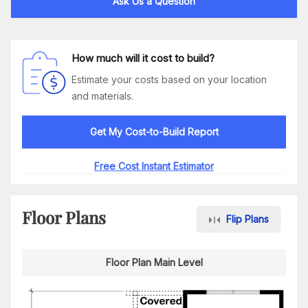
Ask Us a Question
How much will it cost to build?
Estimate your costs based on your location
and materials.
Get My Cost-to-Build Report
Free Cost Instant Estimator
Floor Plans
Flip Plans
Floor Plan Main Level