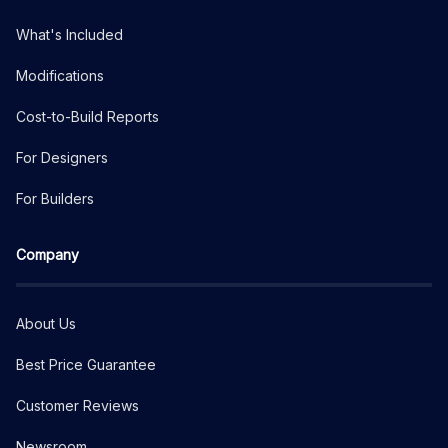
What's Included
Modifications
Cost-to-Build Reports
For Designers
For Builders
Company
About Us
Best Price Guarantee
Customer Reviews
Newsroom