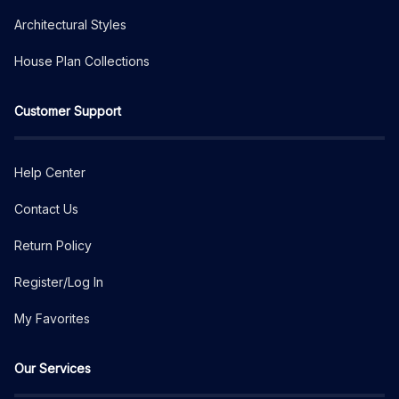
Architectural Styles
House Plan Collections
Customer Support
Help Center
Contact Us
Return Policy
Register/Log In
My Favorites
Our Services