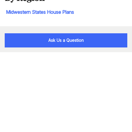
Midwestern States House Plans
Ask Us a Question