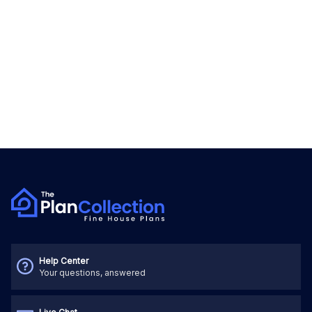
Help Center
Your questions, answered