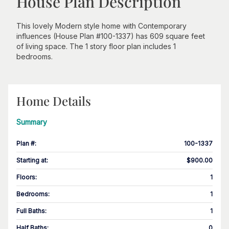
House Plan Description
This lovely Modern style home with Contemporary
influences (House Plan #100-1337) has 609 square feet
of living space. The 1 story floor plan includes 1
bedrooms.
Home Details
Summary
Plan #
:
100-1337
Starting at
:
$900.00
Floors
:
1
Bedrooms
:
1
Full Baths
:
1
Half Baths
:
0