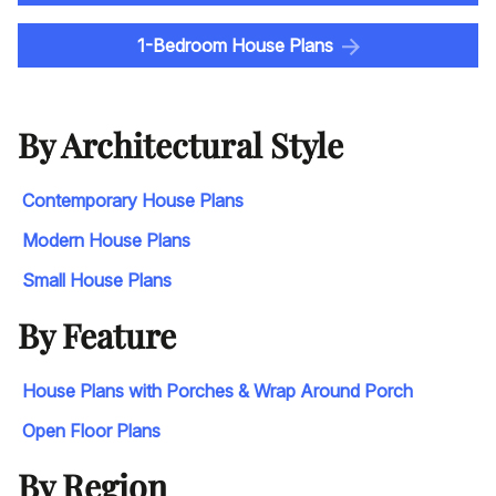
1-Bedroom House Plans
By Architectural Style
Contemporary House Plans
Modern House Plans
Small House Plans
By Feature
House Plans with Porches & Wrap Around Porch
Open Floor Plans
By Region