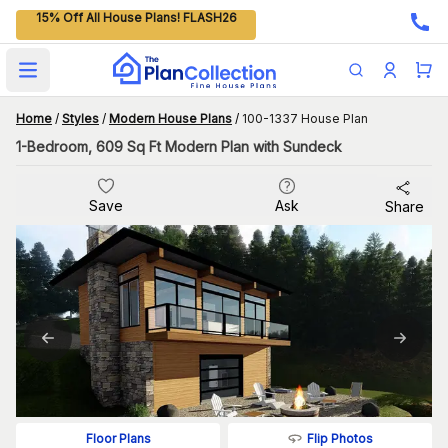
15% Off All House Plans! FLASH26
Open main menu
Home
/
Styles
/
Modern House Plans
/
100-1337 House Plan
1-Bedroom, 609 Sq Ft Modern Plan with Sundeck
Save
Ask
Share
Flip Photos
Floor Plans