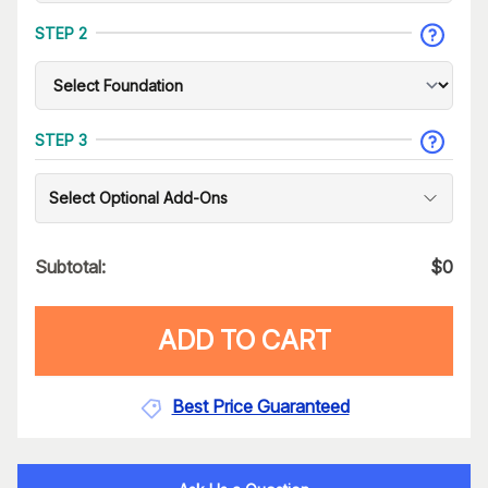
STEP 2
STEP 3
Select Optional Add-Ons
Subtotal:
$
0
ADD TO CART
Best Price Guaranteed