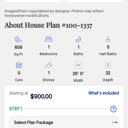
Images/Plans copyrighted by designer. Photos may reflect
homeowner modifications.
About House Plan #
100-1337
1
1
0
609
Bedrooms
Baths
Half Baths
Sq Ft
0
1
32
26
'
0
'
Cars
Stories
Depth
Width
Starting at
What's included
$
900.00
STEP 1