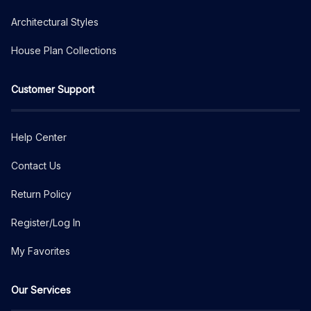
Architectural Styles
House Plan Collections
Customer Support
Help Center
Contact Us
Return Policy
Register/Log In
My Favorites
Our Services