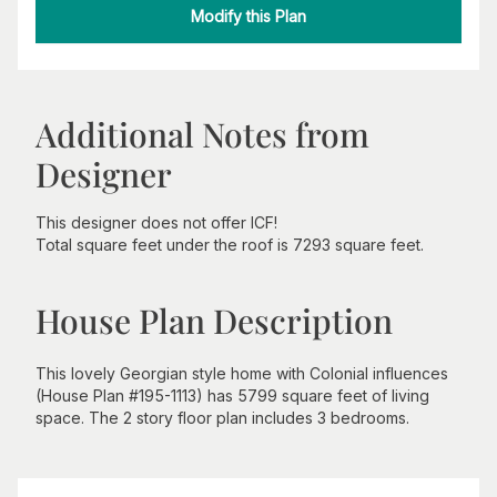
Modify this Plan
Additional Notes from
Designer
This designer does not offer ICF!
Total square feet under the roof is 7293 square feet.
House Plan Description
This lovely Georgian style home with Colonial influences
(House Plan #195-1113) has 5799 square feet of living
space. The 2 story floor plan includes 3 bedrooms.