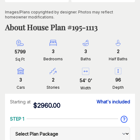
Images/Plans copyrighted by designer. Photos may reflect
homeowner modifications.
About House Plan #
195-1113
3
3
2
5799
Bedrooms
Baths
Half Baths
Sq Ft
3
2
96
54
'
0
'
Cars
Stories
Depth
Width
Starting at
What's included
$
2960.00
STEP 1