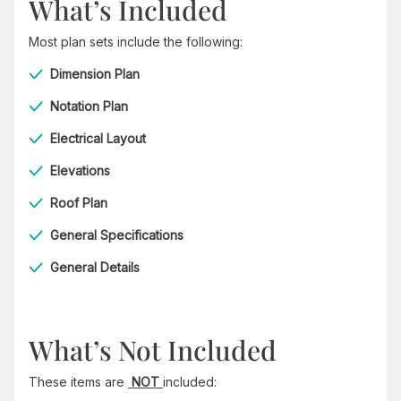
What’s Included
Most plan sets include the following:
Dimension Plan
Notation Plan
Electrical Layout
Elevations
Roof Plan
General Specifications
General Details
What’s Not Included
These items are
NOT
included: