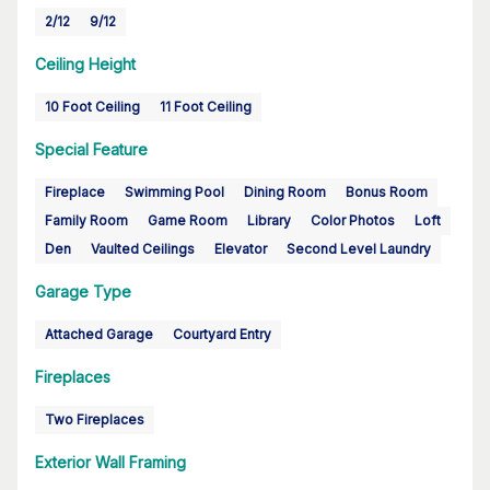
2/12
9/12
Ceiling Height
10 Foot Ceiling
11 Foot Ceiling
Special Feature
Fireplace
Swimming Pool
Dining Room
Bonus Room
Family Room
Game Room
Library
Color Photos
Loft
Den
Vaulted Ceilings
Elevator
Second Level Laundry
Garage Type
Attached Garage
Courtyard Entry
Fireplaces
Two Fireplaces
Exterior Wall Framing