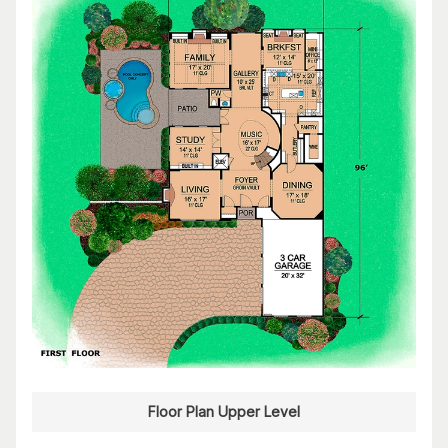
Floor Plan Upper Level