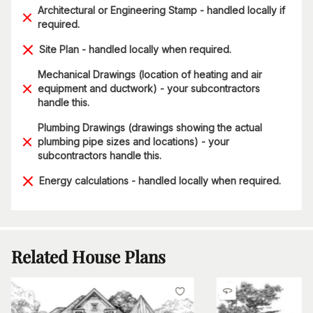
Architectural or Engineering Stamp - handled locally if
required.
Site Plan - handled locally when required.
Mechanical Drawings (location of heating and air
equipment and ductwork) - your subcontractors
handle this.
Plumbing Drawings (drawings showing the actual
plumbing pipe sizes and locations) - your
subcontractors handle this.
Energy calculations - handled locally when required.
Related House Plans