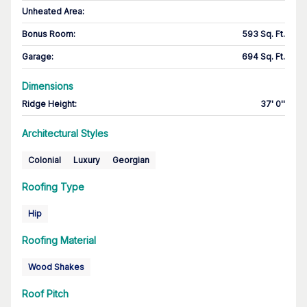
Unheated Area:
Bonus Room
:
593 Sq. Ft.
Garage
:
694 Sq. Ft.
Dimensions
Ridge Height
:
37' 0''
Architectural Styles
Colonial
Luxury
Georgian
Roofing Type
Hip
Roofing Material
Wood Shakes
Roof Pitch