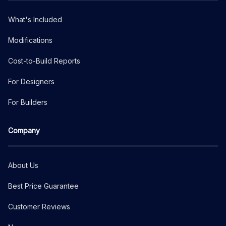
What's Included
Modifications
Cost-to-Build Reports
For Designers
For Builders
Company
About Us
Best Price Guarantee
Customer Reviews