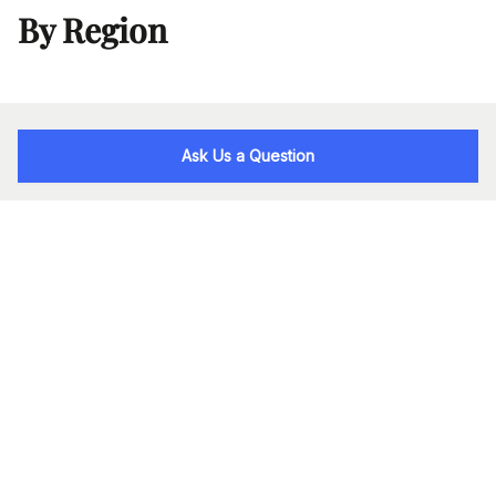
By Region
Ask Us a Question