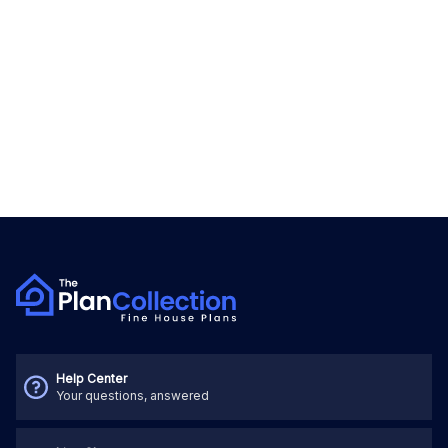
Help Center
Your questions, answered