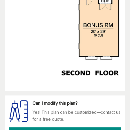
Can I modify this plan?
Yes! This plan can be customized—contact us
for a free quote.