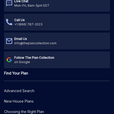
Live Chat
Mon-Fri, 9am-5pm EST
Call Us
+1 (866) 787-2023
Email Us
info@theplancollection.com
Follow The Plan Collection
on Google
Find Your Plan
Advanced Search
New House Plans
Choosing the Right Plan