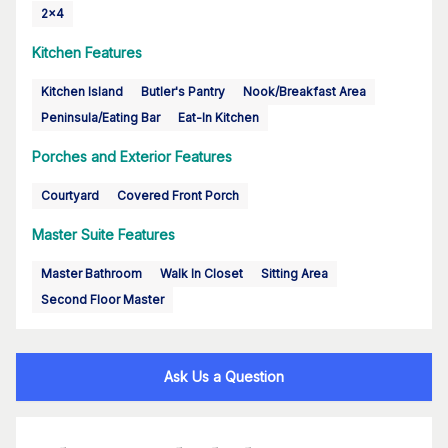
2x4
Kitchen Features
Kitchen Island
Butler's Pantry
Nook/Breakfast Area
Peninsula/Eating Bar
Eat-In Kitchen
Porches and Exterior Features
Courtyard
Covered Front Porch
Master Suite Features
Master Bathroom
Walk In Closet
Sitting Area
Second Floor Master
Ask Us a Question