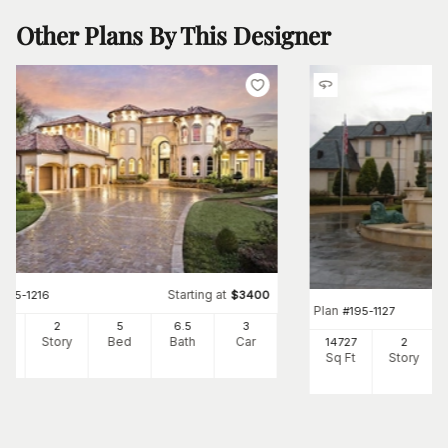
Other Plans By This Designer
Starting at
#
195-1216
$
3400
Plan
#
195-1127
87
2
5
6
.5
3
Ft
Story
Bed
Bath
Car
14727
2
Sq Ft
Story