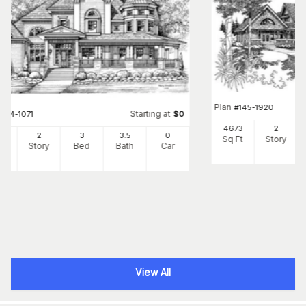
Plan
#
145-1920
Starting at
#
134-1071
$
0
4673
2
56
2
3
3
.5
0
Sq Ft
Story
Ft
Story
Bed
Bath
Car
View All