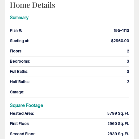
Home Details
Summary
Plan #
:
195-1113
Starting at
:
$2960.00
Floors
:
2
Bedrooms
:
3
Full Baths
:
3
Half Baths
:
2
Garage
:
Square Footage
Heated Area
:
5799 Sq. Ft.
First Floor
:
2960 Sq. Ft.
Second Floor
:
2839 Sq. Ft.