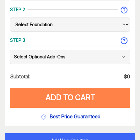
STEP 2
STEP 3
Select Optional Add-Ons
Subtotal:
$
0
ADD TO CART
Best Price Guaranteed