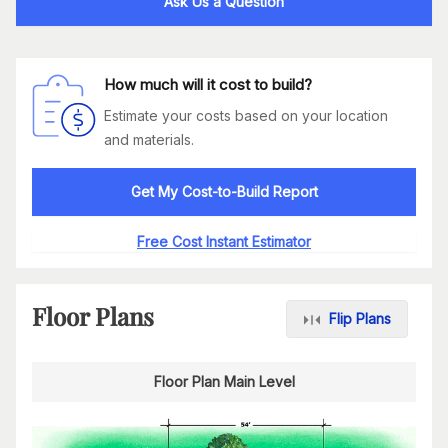
Ask Us a Question
How much will it cost to build?
Estimate your costs based on your location
and materials.
Get My Cost-to-Build Report
Free Cost Instant Estimator
Floor Plans
Flip Plans
Floor Plan Main Level