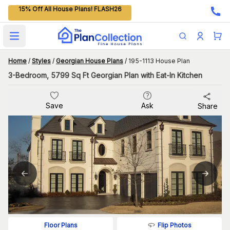
15% Off All House Plans! FLASH26
Open main menu
Home
/
Styles
/
Georgian House Plans
/
195-1113 House Plan
3-Bedroom, 5799 Sq Ft Georgian Plan with Eat-In Kitchen
Save
Ask
Share
Flip Photos
Floor Plans