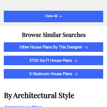
View All
Browse Similar Searches
Other House Plans By This Designer
5700 Sq Ft House Plans
3-Bedroom House Plans
By Architectural Style