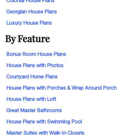
Colonial House Plans
Georgian House Plans
Luxury House Plans
By Feature
Bonus Room House Plans
House Plans with Photos
Courtyard Home Plans
House Plans with Porches & Wrap Around Porch
House Plans with Loft
Great Master Bathrooms
House Plans with Swimming Pool
Master Suites with Walk-In Closets