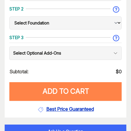
STEP 2
STEP 3
Select Optional Add-Ons
Subtotal:
$
0
ADD TO CART
Best Price Guaranteed