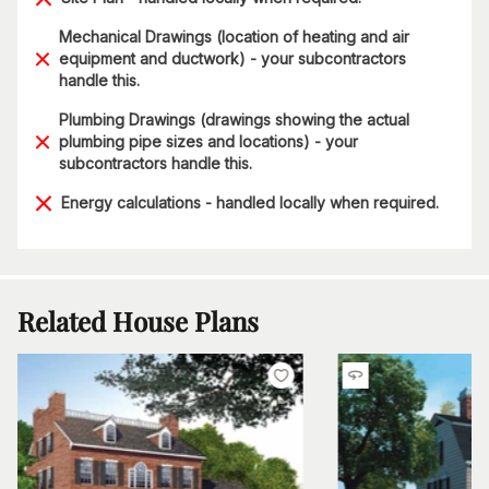
Mechanical Drawings (location of heating and air
equipment and ductwork) - your subcontractors
handle this.
Plumbing Drawings (drawings showing the actual
plumbing pipe sizes and locations) - your
subcontractors handle this.
Energy calculations - handled locally when required.
Related House Plans