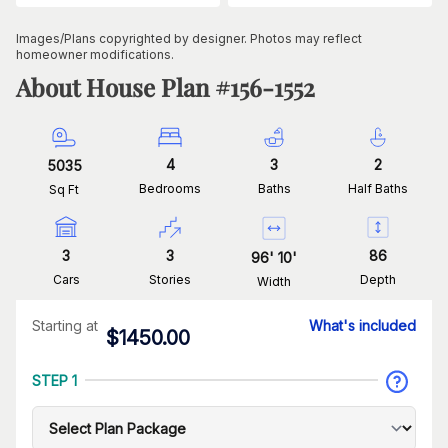
Images/Plans copyrighted by designer. Photos may reflect
homeowner modifications.
About House Plan #
156-1552
4
3
2
5035
Bedrooms
Baths
Half Baths
Sq Ft
3
3
86
96
'
10
'
Cars
Stories
Depth
Width
Starting at
What's included
$
1450.00
STEP 1