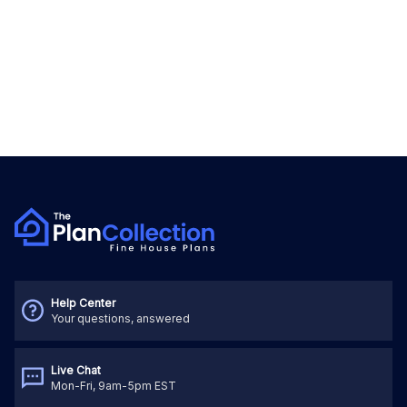
Help Center
Your questions, answered
Live Chat
Mon-Fri, 9am-5pm EST