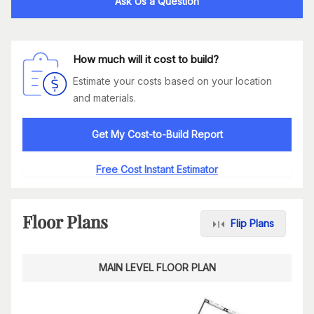
Ask Us a Question
How much will it cost to build?
Estimate your costs based on your location
and materials.
Get My Cost-to-Build Report
Free Cost Instant Estimator
Floor Plans
Flip Plans
MAIN LEVEL FLOOR PLAN