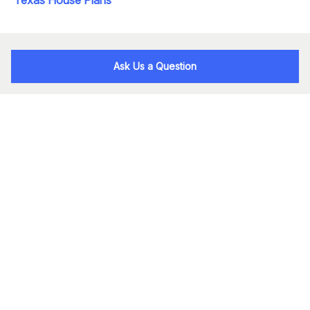
Ask Us a Question