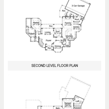
SECOND LEVEL FLOOR PLAN