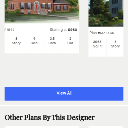
Starting at
#
137-1542
$
960
Plan
#
137-1466
1
3
4
3
.5
2
3965
3
Ft
Story
Bed
Bath
Car
Sq Ft
Story
View All
Other Plans By This Designer