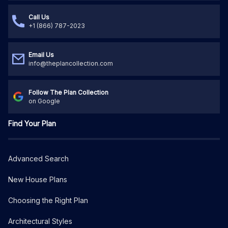
Call Us
+1 (866) 787-2023
Email Us
info@theplancollection.com
Follow The Plan Collection
on Google
Find Your Plan
Advanced Search
New House Plans
Choosing the Right Plan
Architectural Styles