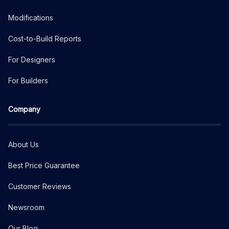
Modifications
Cost-to-Build Reports
For Designers
For Builders
Company
About Us
Best Price Guarantee
Customer Reviews
Newsroom
Our Blog