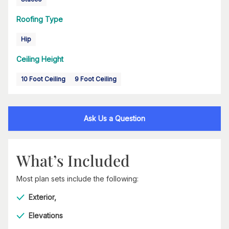
Roofing Type
Hip
Ceiling Height
10 Foot Ceiling
9 Foot Ceiling
Ask Us a Question
What’s Included
Most plan sets include the following:
Exterior,
Elevations