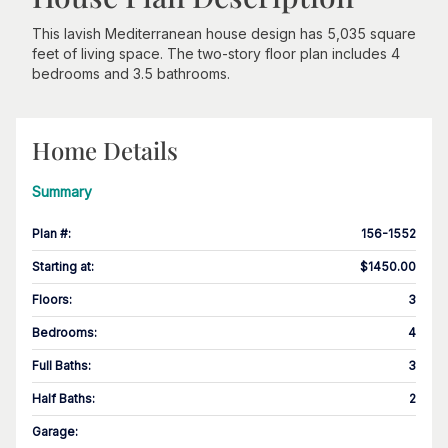
This lavish Mediterranean house design has 5,035 square
feet of living space. The two-story floor plan includes 4
bedrooms and 3.5 bathrooms.
Home Details
Summary
Plan #
:
156-1552
Starting at
:
$1450.00
Floors
:
3
Bedrooms
:
4
Full Baths
:
3
Half Baths
:
2
Garage
: