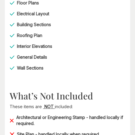
Floor Plans
Electrical Layout
Building Sections
Roofing Plan
Interior Elevations
General Details
Wall Sections
What’s Not Included
These items are
NOT
included:
Architectural or Engineering Stamp - handled locally if
required.
Site Plan - handled locally when required.