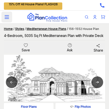
15% Off All House Plans! FLASH26
Open main menu
Home
/
Styles
/
Mediterranean House Plans
/
156-1552 House Plan
4-Bedroom, 5035 Sq Ft Mediterranean Plan with Private Deck
Save
Ask
Share
Flip Photos
Floor Plans