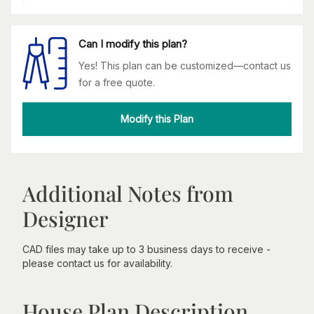
Can I modify this plan?
Yes! This plan can be customized—contact us
for a free quote.
Modify this Plan
Additional Notes from
Designer
CAD files may take up to 3 business days to receive -
please contact us for availability.
House Plan Description