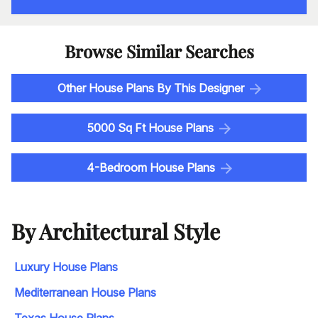
Browse Similar Searches
Other House Plans By This Designer
5000 Sq Ft House Plans
4-Bedroom House Plans
By Architectural Style
Luxury House Plans
Mediterranean House Plans
Texas House Plans