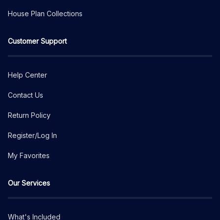
House Plan Collections
Customer Support
Help Center
Contact Us
Return Policy
Register/Log In
My Favorites
Our Services
What's Included