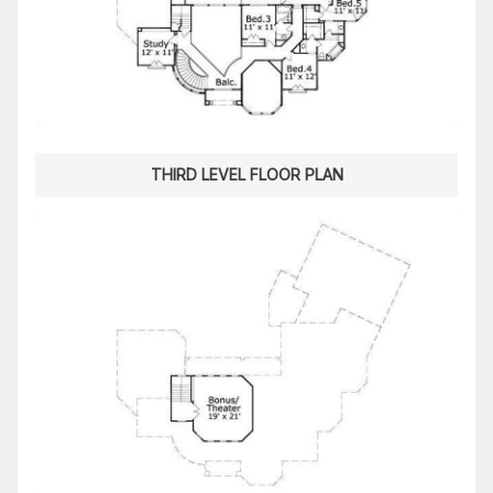
THIRD LEVEL FLOOR PLAN