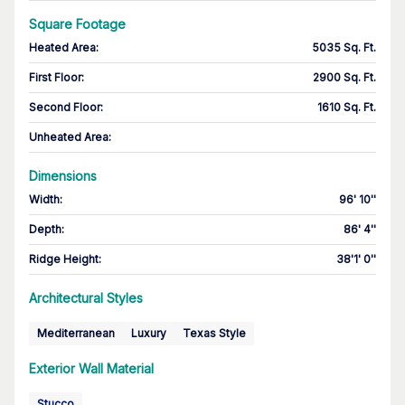
Square Footage
Heated Area
:
5035 Sq. Ft.
First Floor
:
2900 Sq. Ft.
Second Floor
:
1610 Sq. Ft.
Unheated Area:
Dimensions
Width
:
96' 10''
Depth
:
86' 4''
Ridge Height
:
38'1' 0''
Architectural Styles
Mediterranean
Luxury
Texas Style
Exterior Wall Material
Stucco