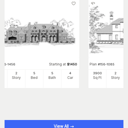
Starting at
Plan
#
156-1456
$
1450
#
156-1085
41
2
5
5
4
3900
2
Ft
Story
Bed
Bath
Car
Sq Ft
Story
View All