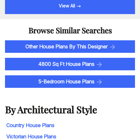
View All
Browse Similar Searches
Other House Plans By This Designer
4800 Sq Ft House Plans
5-Bedroom House Plans
By Architectural Style
Country House Plans
Victorian House Plans