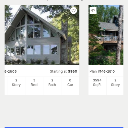
Starting at
Plan
#
146-2806
$
980
#
146-2810
33
2
3
2
0
3594
2
Ft
Story
Bed
Bath
Car
Sq Ft
Story