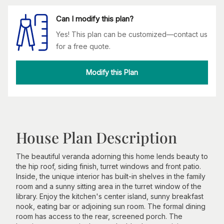
Can I modify this plan?
Yes! This plan can be customized—contact us
for a free quote.
Modify this Plan
House Plan Description
The beautiful veranda adorning this home lends beauty to
the hip roof, siding finish, turret windows and front patio.
Inside, the unique interior has built-in shelves in the family
room and a sunny sitting area in the turret window of the
library. Enjoy the kitchen's center island, sunny breakfast
nook, eating bar or adjoining sun room. The formal dining
room has access to the rear, screened porch. The