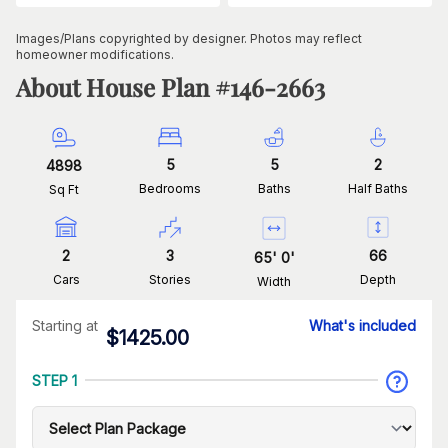
Images/Plans copyrighted by designer. Photos may reflect
homeowner modifications.
About House Plan #
146-2663
5
5
2
4898
Bedrooms
Baths
Half Baths
Sq Ft
2
3
66
65
'
0
'
Cars
Stories
Depth
Width
Starting at
What's included
$
1425.00
STEP 1