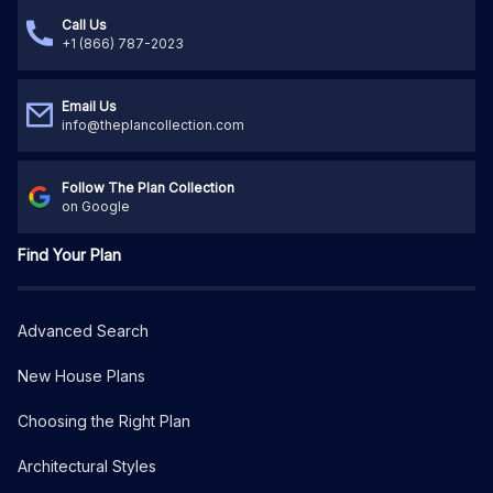
Call Us
+1 (866) 787-2023
Email Us
info@theplancollection.com
Follow The Plan Collection
on Google
Find Your Plan
Advanced Search
New House Plans
Choosing the Right Plan
Architectural Styles