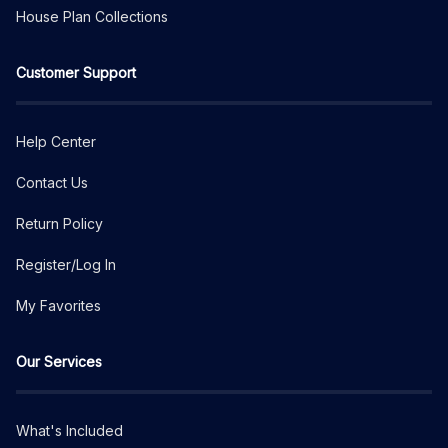
House Plan Collections
Customer Support
Help Center
Contact Us
Return Policy
Register/Log In
My Favorites
Our Services
What's Included