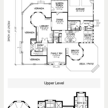
Upper Level