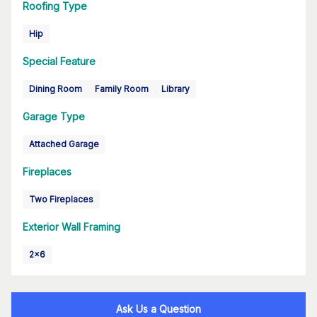
Roofing Type
Hip
Special Feature
Dining Room
Family Room
Library
Garage Type
Attached Garage
Fireplaces
Two Fireplaces
Exterior Wall Framing
2x6
Ask Us a Question