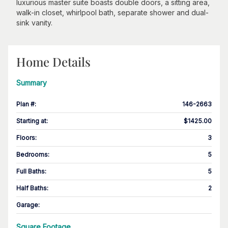
luxurious master suite boasts double doors, a sitting area,
walk-in closet, whirlpool bath, separate shower and dual-
sink vanity.
Home Details
Summary
Plan #
:
146-2663
Starting at
:
$1425.00
Floors
:
3
Bedrooms
:
5
Full Baths
:
5
Half Baths
:
2
Garage
:
Square Footage