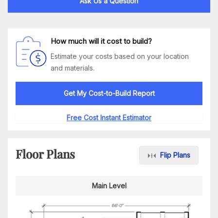
Ask Us a Question
How much will it cost to build?
Estimate your costs based on your location
and materials.
Get My Cost-to-Build Report
Free Cost Instant Estimator
Floor Plans
Flip Plans
Main Level