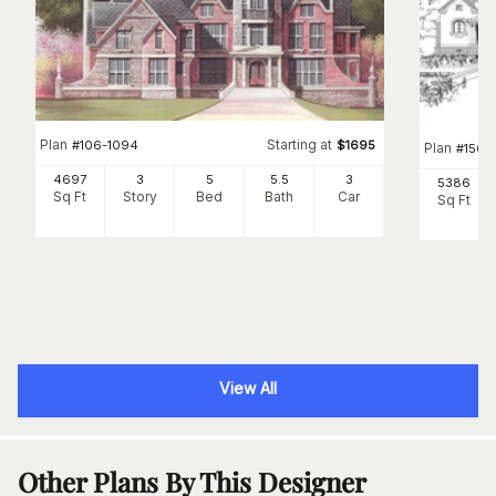
Plan
Starting at
#
106-1094
$
1695
Plan
#
156-
4697
3
5
5
.5
3
5386
Sq Ft
Story
Bed
Bath
Car
Sq Ft
View All
Other Plans By This Designer