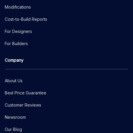
Modifications
Cost-to-Build Reports
For Designers
For Builders
Company
About Us
Best Price Guarantee
Customer Reviews
Newsroom
Our Blog