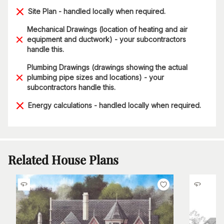
Site Plan - handled locally when required.
Mechanical Drawings (location of heating and air
equipment and ductwork) - your subcontractors
handle this.
Plumbing Drawings (drawings showing the actual
plumbing pipe sizes and locations) - your
subcontractors handle this.
Energy calculations - handled locally when required.
Related House Plans