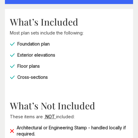
What’s Included
Most plan sets include the following:
Foundation plan
Exterior elevations
Floor plans
Cross-sections
What’s Not Included
These items are
NOT
included:
Architectural or Engineering Stamp - handled locally if
required.