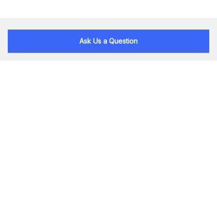
Ask Us a Question