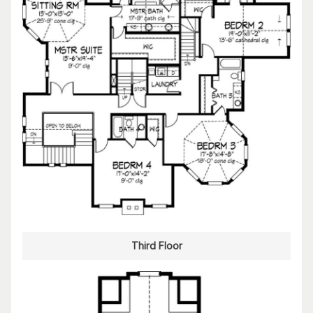
Third Floor