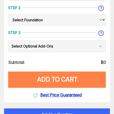
STEP 2
STEP 3
Select Optional Add-Ons
Subtotal:
$
0
ADD TO CART
Best Price Guaranteed