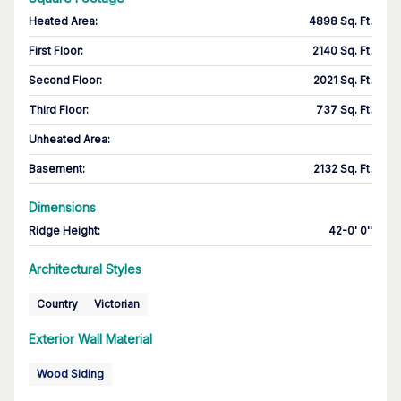
Heated Area
:
4898 Sq. Ft.
First Floor
:
2140 Sq. Ft.
Second Floor
:
2021 Sq. Ft.
Third Floor
:
737 Sq. Ft.
Unheated Area:
Basement
:
2132 Sq. Ft.
Dimensions
Ridge Height
:
42-0' 0''
Architectural Styles
Country
Victorian
Exterior Wall Material
Wood Siding