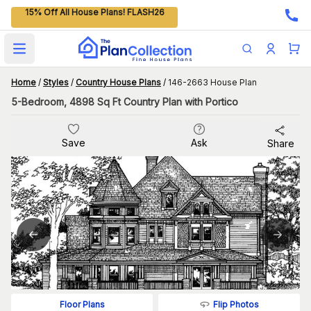
15% Off All House Plans! FLASH26
Open main menu
Home
/
Styles
/
Country House Plans
/
146-2663 House Plan
5-Bedroom, 4898 Sq Ft Country Plan with Portico
Save
Ask
Share
Flip Photos
Floor Plans