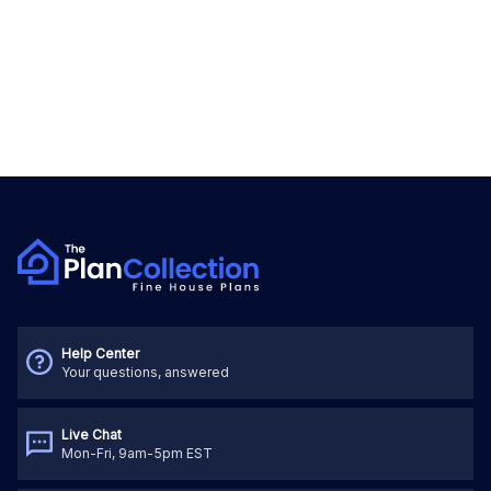
Help Center
Your questions, answered
Live Chat
Mon-Fri, 9am-5pm EST