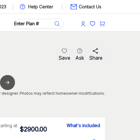
023
Help Center
Contact Us
Save
Ask
Share
 designer. Photos may reflect homeowner modifications.
tarting at
What's included
$
2900.00