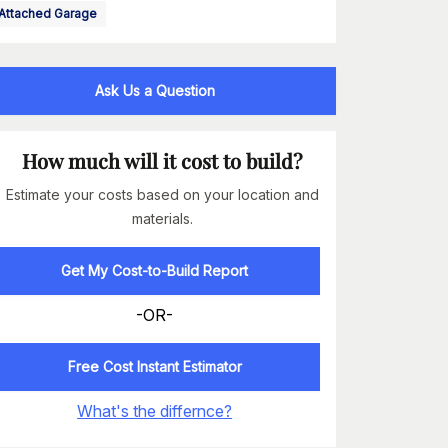
Attached Garage
Ask Us a Question
How much will it cost to build?
Estimate your costs based on your location and
materials.
Get My Cost-to-Build Report
-OR-
Free Cost Instant Estimator
What's the differnce?