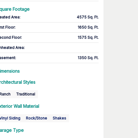
quare Footage
eated Area
:
4575 Sq. Ft.
rst Floor
:
1650 Sq. Ft.
econd Floor
:
1575 Sq. Ft.
nheated Area:
asement
:
1350 Sq. Ft.
imensions
rchitectural Styles
Ranch
Traditional
xterior Wall Material
Vinyl Siding
Rock/Stone
Shakes
arage Type