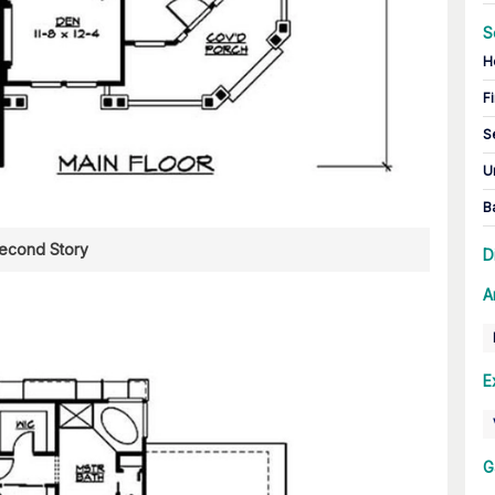
S
H
Fi
S
U
B
econd Story
D
A
E
G