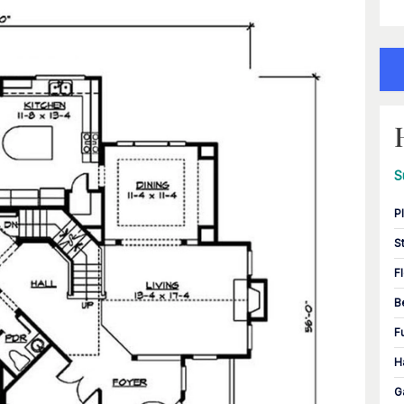
S
P
S
F
B
F
H
G