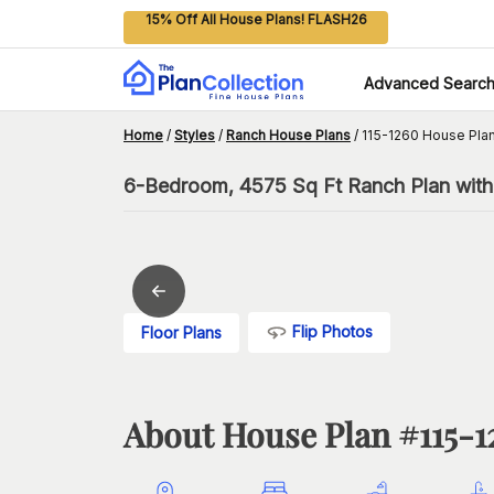
15% Off All House Plans! FLASH26
Advanced Searc
Home
/
Styles
/
Ranch House Plans
/
115-1260 House Pla
6-Bedroom, 4575 Sq Ft Ranch Plan wit
Flip Photos
Floor Plans
About House Plan #
115-