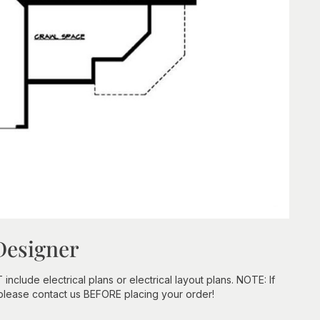
Designer
clude electrical plans or electrical layout plans. NOTE: If
 please contact us BEFORE placing your order!