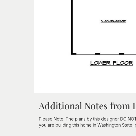
Additional Notes from 
Please Note: The plans by this designer DO NOT in
you are building this home in Washington State,