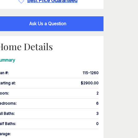
Best Price Guaranteed
Ask Us a Question
Home Details
ummary
lan #
:
115-1260
tarting at
:
$2900.00
loors
:
2
edrooms
:
6
ull Baths
:
3
alf Baths
:
0
arage
: