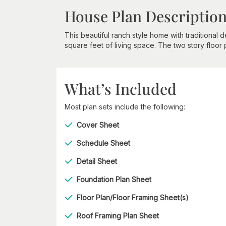
House Plan Descriptio
This beautiful ranch style home with traditional
square feet of living space. The two story floor
What’s Included
Most plan sets include the following:
Cover Sheet
Schedule Sheet
Detail Sheet
Foundation Plan Sheet
Floor Plan/Floor Framing Sheet(s)
Roof Framing Plan Sheet