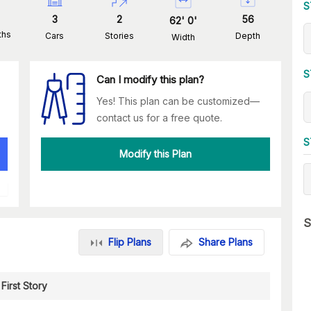
S
3
2
56
62
'
0
'
ths
Cars
Stories
Depth
Width
S
Can I modify this plan?
Yes! This plan can be customized—
contact us for a free quote.
S
Modify this Plan
S
Flip Plans
Share Plans
First Story