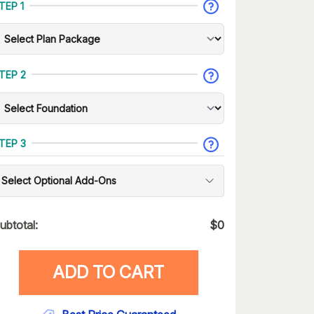
TEP 1
TEP 2
TEP 3
Select Optional Add-Ons
ubtotal:
$
0
ADD TO CART