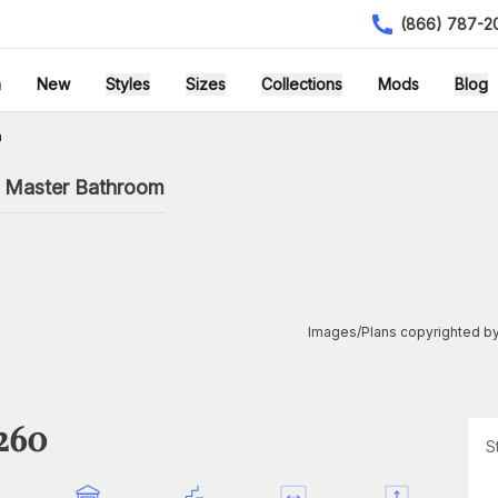
(866) 787-2
h
New
Styles
Sizes
Collections
Mods
Blog
n
h Master Bathroom
Images/Plans copyrighted by
1260
S