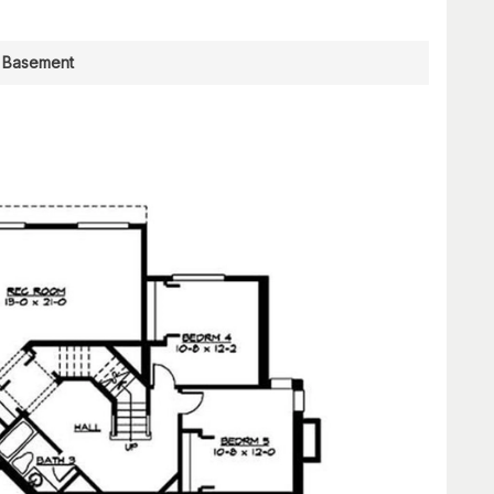
Basement