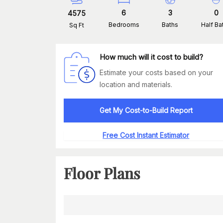
6
3
0
4575
Bedrooms
Baths
Half Ba
Sq Ft
How much will it cost to build?
Estimate your costs based on your
location and materials.
Get My Cost-to-Build Report
Free Cost Instant Estimator
Floor Plans