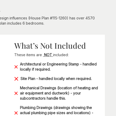
n
 design influences (House Plan #115-1260) has over 4570
 plan includes 6 bedrooms.
What’s Not Included
These items are
NOT
included:
Architectural or Engineering Stamp - handled
locally if required.
Site Plan - handled locally when required.
Mechanical Drawings (location of heating and
air equipment and ductwork) - your
subcontractors handle this.
Plumbing Drawings (drawings showing the
actual plumbing pipe sizes and locations) -