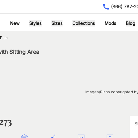
(866) 787-2
h
New
Styles
Sizes
Collections
Mods
Blog
Plan
th Sitting Area
Images/Plans copyrighted by
273
S