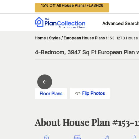
15% Off All House Plans! FLASH26
Advanced Searc
Home
/
Styles
/
European House Plans
/
153-1273 House 
4-Bedroom, 3947 Sq Ft European Plan wi
Flip Photos
Floor Plans
About House Plan #
153-1