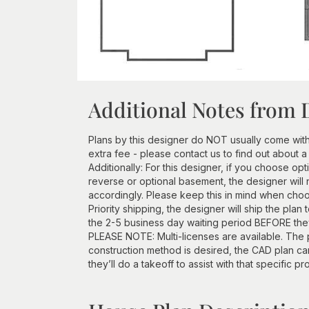
Additional Notes from 
Plans by this designer do NOT usually come wit
extra fee - please contact us to find out about a
Additionally: For this designer, if you choose opt
reverse or optional basement, the designer will 
accordingly. Please keep this in mind when choos
Priority shipping, the designer will ship the plan
the 2-5 business day waiting period BEFORE they 
PLEASE NOTE: Multi-licenses are available. The p
construction method is desired, the CAD plan c
they’ll do a takeoff to assist with that specific pr