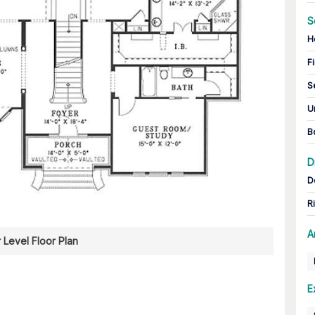
S
H
Fi
S
U
B
D
D
R
A
 Level Floor Plan
E