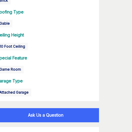
Brick
oofing Type
Gable
eiling Height
10 Foot Ceiling
pecial Feature
Game Room
arage Type
Attached Garage
Ask Us a Question