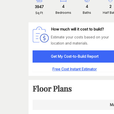
4
4
2
3947
Bedrooms
Baths
Half Ba
Sq Ft
How much will it cost to build?
Estimate your costs based on your
location and materials.
Get My Cost-to-Build Report
Free Cost Instant Estimator
Floor Plans
Ma