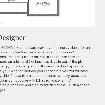
Designer
h FRAMING - some plans may have framing available for an
 specific plan & we will check with the designer!!
ional features such as but not limited to: 2x6 framing,
need an additional 2-5 business days to adjust the plan
ing your shipping option. If you would like Express or
 to you using the method you choose but you will still have
ship! Please feel free to contact us with any questions!
lans do not come with ICF specifications. If ICF
an be purchased and then forwarded to the ICF dealer and
ojec