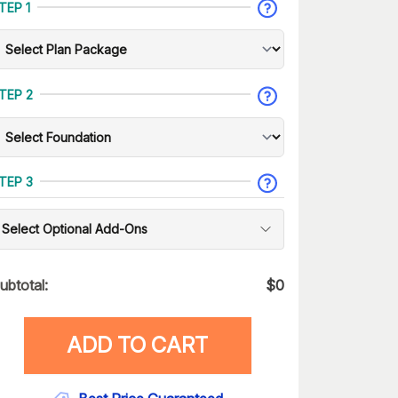
TEP 1
TEP 2
TEP 3
Select Optional Add-Ons
ubtotal:
$
0
ADD TO CART