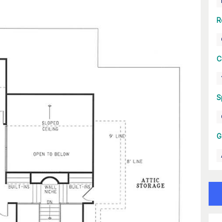
R
C
S
G