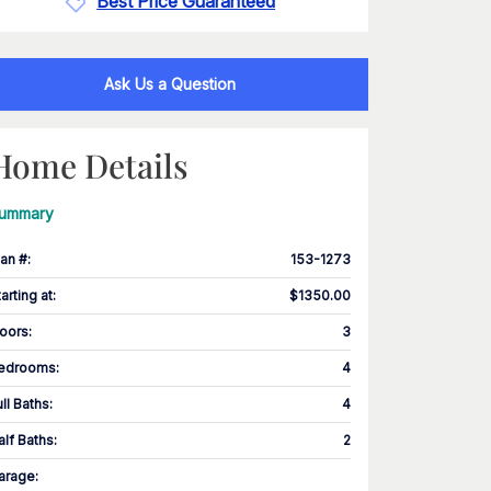
Best Price Guaranteed
Ask Us a Question
Home Details
ummary
lan #
:
153-1273
tarting at
:
$1350.00
loors
:
3
edrooms
:
4
ull Baths
:
4
alf Baths
:
2
arage
: