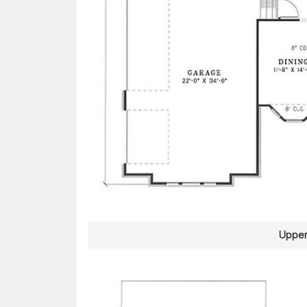
Upper