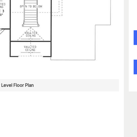
 Level Floor Plan