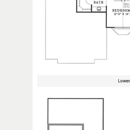
Lower