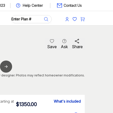
023
Help Center
Contact Us
Save
Ask
Share
 designer. Photos may reflect homeowner modifications.
tarting at
What's included
$
1350.00