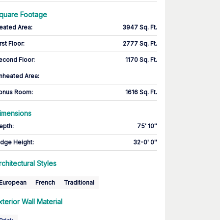
quare Footage
eated Area
:
3947 Sq. Ft.
rst Floor
:
2777 Sq. Ft.
econd Floor
:
1170 Sq. Ft.
nheated Area:
onus Room
:
1616 Sq. Ft.
imensions
epth
:
75' 10''
idge Height
:
32-0' 0''
rchitectural Styles
European
French
Traditional
xterior Wall Material