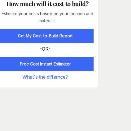
How much will it cost to build?
Estimate your costs based on your location and
materials.
Get My Cost-to-Build Report
-OR-
Free Cost Instant Estimator
What's the differnce?