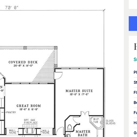
S
P
S
F
B
F
H
G