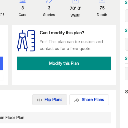
S
3
3
75
70
'
0
'
ths
Cars
Stories
Depth
Width
S
Can I modify this plan?
Yes! This plan can be customized—
contact us for a free quote.
S
Modify this Plan
S
Flip Plans
Share Plans
in Floor Plan