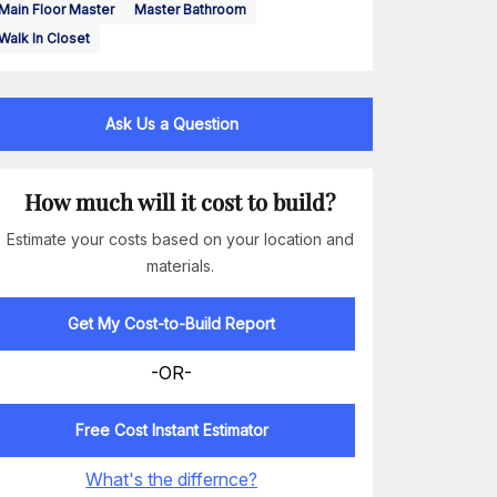
Main Floor Master
Master Bathroom
Walk In Closet
Ask Us a Question
How much will it cost to build?
Estimate your costs based on your location and
materials.
Get My Cost-to-Build Report
-OR-
Free Cost Instant Estimator
What's the differnce?