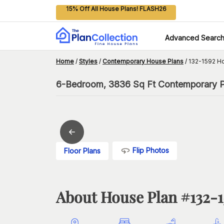
15% Off All House Plans! FLASH26
Advanced Searc
Home
/
Styles
/
Contemporary House Plans
/
132-1592 H
6-Bedroom, 3836 Sq Ft Contemporary Pl
Flip Photos
Floor Plans
About House Plan #
132-