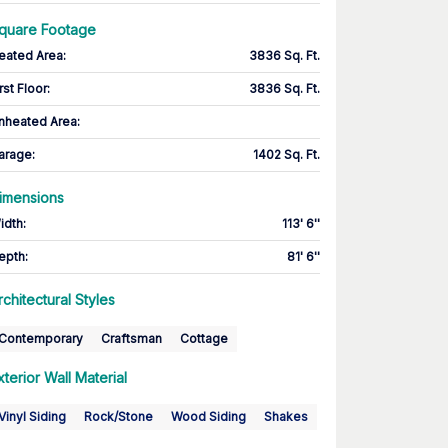
quare Footage
eated Area
:
3836 Sq. Ft.
rst Floor
:
3836 Sq. Ft.
nheated Area:
arage
:
1402 Sq. Ft.
imensions
idth
:
113' 6''
epth
:
81' 6''
rchitectural Styles
Contemporary
Craftsman
Cottage
xterior Wall Material
Vinyl Siding
Rock/Stone
Wood Siding
Shakes