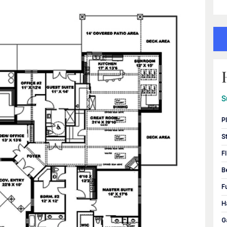
S
P
S
F
B
F
H
G