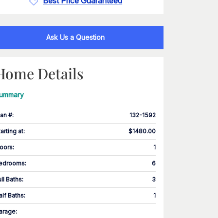
Best Price Guaranteed
Ask Us a Question
Home Details
ummary
lan #
:
132-1592
tarting at
:
$1480.00
loors
:
1
edrooms
:
6
ull Baths
:
3
alf Baths
:
1
arage
: