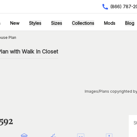
(866) 787-2
h
New
Styles
Sizes
Collections
Mods
Blog
ouse Plan
an with Walk In Closet
Images/Plans copyrighted by
1592
S