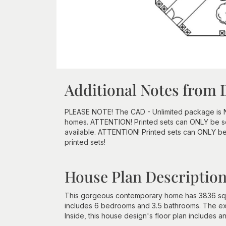
Additional Notes from 
PLEASE NOTE! The CAD - Unlimited package is NOT 
homes. ATTENTION! Printed sets can ONLY be sen
available. ATTENTION! Printed sets can ONLY be
printed sets!
House Plan Descriptio
This gorgeous contemporary home has 3836 squar
includes 6 bedrooms and 3.5 bathrooms. The exte
Inside, this house design's floor plan includes an