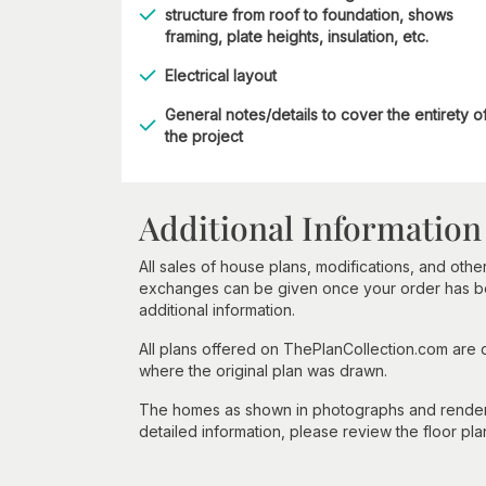
structure from roof to foundation, shows
framing, plate heights, insulation, etc.
Electrical layout
General notes/details to cover the entirety o
the project
Additional Information
All sales of house plans, modifications, and other
exchanges can be given once your order has beg
additional information.
All plans offered on ThePlanCollection.com are
where the original plan was drawn.
The homes as shown in photographs and renderin
detailed information, please review the floor pla