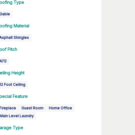
oofing Type
Gable
oofing Material
Asphalt Shingles
oof Pitch
4/12
eiling Height
12 Foot Ceiling
pecial Feature
Fireplace
Guest Room
Home Office
Main Level Laundry
arage Type