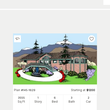
Plan
Starting at
#
145-1629
$
1200
3555
1
6
3
2
Sq Ft
Story
Bed
Bath
Car