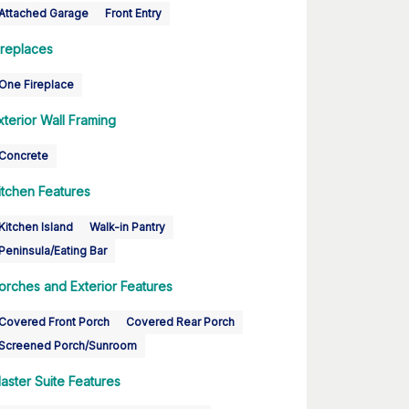
Attached Garage
Front Entry
ireplaces
One Fireplace
xterior Wall Framing
Concrete
itchen Features
Kitchen Island
Walk-in Pantry
Peninsula/Eating Bar
orches and Exterior Features
Covered Front Porch
Covered Rear Porch
Screened Porch/Sunroom
aster Suite Features