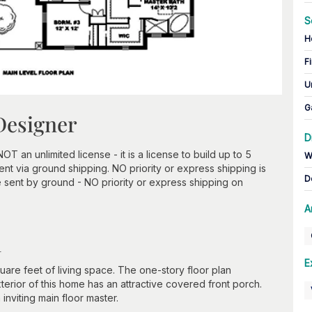
S
H
Fi
U
G
Designer
D
an unlimited license - it is a license to build up to 5
W
t via ground shipping. NO priority or express shipping is
D
 sent by ground - NO priority or express shipping on
A
n
E
e feet of living space. The one-story floor plan
rior of this home has an attractive covered front porch.
 inviting main floor master.