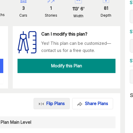
S
3
1
81
113
'
6
'
ths
Cars
Stories
Depth
Width
S
Can I modify this plan?
Yes! This plan can be customized—
contact us for a free quote.
S
Modify this Plan
S
Flip Plans
Share Plans
 Plan Main Level