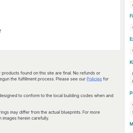
F
f
E
K
 products found on this site are final. No refunds or
un the fulfillment process. Please see our
Policies
for
P
 designed to conform to the local building codes when and
gs may differ from the actual blueprints. For more
n images herein carefully.
M