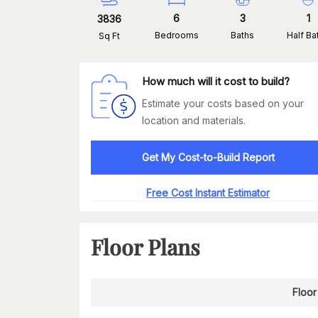
6
3
1
3836
Bedrooms
Baths
Half Ba
Sq Ft
How much will it cost to build?
Estimate your costs based on your
location and materials.
Get My Cost-to-Build Report
Free Cost Instant Estimator
Floor Plans
Floor