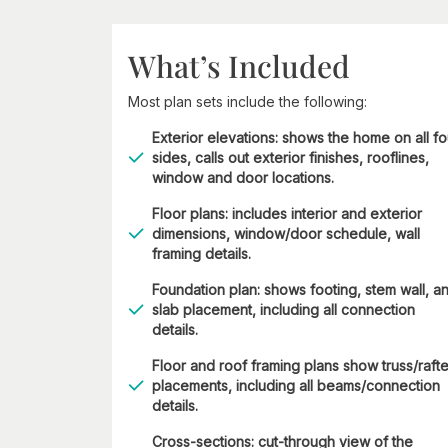
What’s Included
Most plan sets include the following:
Exterior elevations: shows the home on all fo
sides, calls out exterior finishes, rooflines,
window and door locations.
Floor plans: includes interior and exterior
dimensions, window/door schedule, wall
framing details.
Foundation plan: shows footing, stem wall, a
slab placement, including all connection
details.
Floor and roof framing plans show truss/rafte
placements, including all beams/connection
details.
Cross-sections: cut-through view of the