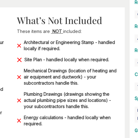
R
What’s Not Included
R
These items are
NOT
included:
ur
Architectural or Engineering Stamp - handled
locally if required.
R
Site Plan - handled locally when required.
Mechanical Drawings (location of heating and
C
air equipment and ductwork) - your
subcontractors handle this.
nd
Plumbing Drawings (drawings showing the
S
actual plumbing pipe sizes and locations) -
your subcontractors handle this.
r
Energy calculations - handled locally when
required.
G