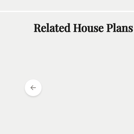
Related House Plans