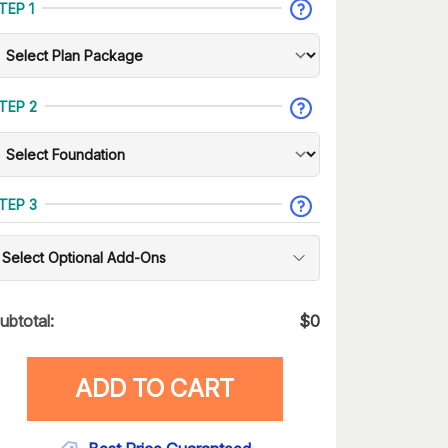
TEP 1
TEP 2
TEP 3
Select Optional Add-Ons
ubtotal:
$
0
ADD TO CART