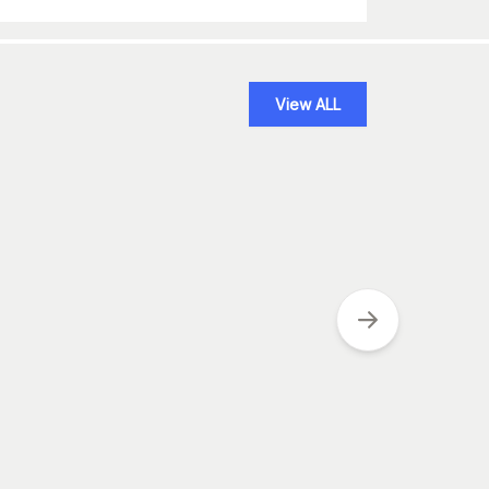
View ALL