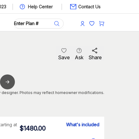
023
Help Center
Contact Us
Save
Ask
Share
 designer. Photos may reflect homeowner modifications.
tarting at
What's included
$
1480.00