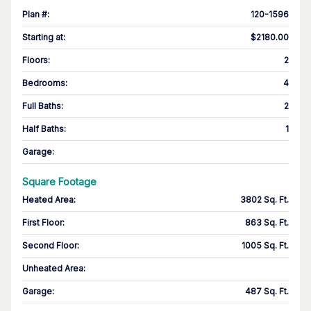
Plan #
:
120-1596
Starting at
:
$2180.00
Floors
:
2
Bedrooms
:
4
Full Baths
:
2
Half Baths
:
1
Garage
:
Square Footage
Heated Area
:
3802 Sq. Ft.
First Floor
:
863 Sq. Ft.
Second Floor
:
1005 Sq. Ft.
Unheated Area:
Garage
:
487 Sq. Ft.