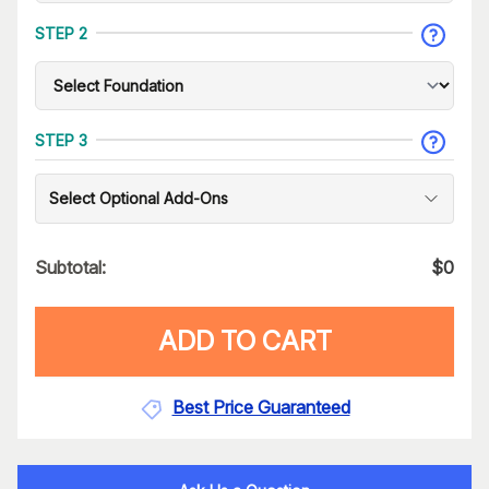
STEP 2
STEP 3
Select Optional Add-Ons
Subtotal:
$
0
ADD TO CART
Best Price Guaranteed