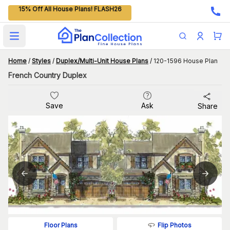
15% Off All House Plans! FLASH26
Open main menu
Home
/
Styles
/
Duplex/Multi-Unit House Plans
/
120-1596 House Plan
French Country Duplex
Save
Ask
Share
Flip Photos
Floor Plans