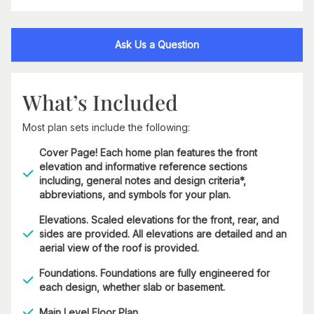
Ask Us a Question
What’s Included
Most plan sets include the following:
Cover Page! Each home plan features the front
elevation and informative reference sections
including, general notes and design criteria*,
abbreviations, and symbols for your plan.
Elevations. Scaled elevations for the front, rear, and
sides are provided. All elevations are detailed and an
aerial view of the roof is provided.
Foundations. Foundations are fully engineered for
each design, whether slab or basement.
Main Level Floor Plan