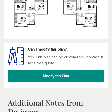
Can I modify this plan?
Yes! This plan can be customized—contact us
for a free quote.
Modify this Plan
Additional Notes from
Designer