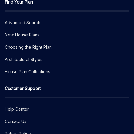
Find Your Plan
Advanced Search
New House Plans
Choosing the Right Plan
Architectural Styles
House Plan Collections
Customer Support
Help Center
Contact Us
Return Policy