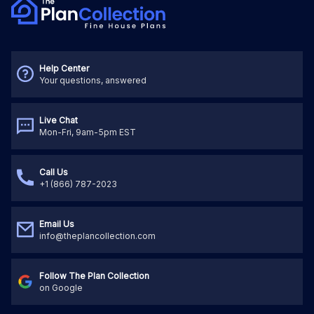
Help Center
Your questions, answered
Live Chat
Mon-Fri, 9am-5pm EST
Call Us
+1 (866) 787-2023
Email Us
info@theplancollection.com
Follow The Plan Collection
on Google