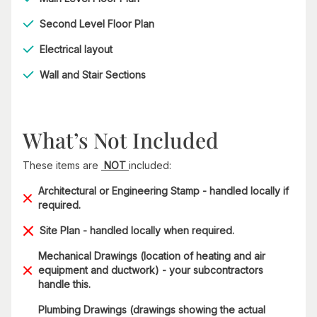
Second Level Floor Plan
Electrical layout
Wall and Stair Sections
What’s Not Included
These items are
NOT
included:
Architectural or Engineering Stamp - handled locally if
required.
Site Plan - handled locally when required.
Mechanical Drawings (location of heating and air
equipment and ductwork) - your subcontractors
handle this.
Plumbing Drawings (drawings showing the actual