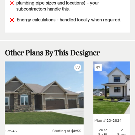
plumbing pipe sizes and locations) - your
subcontractors handle this.
Energy calculations - handled locally when required.
Other Plans By This Designer
Plan
#
120-2624
2077
2
Starting at
#
120-2545
$
1255
Sq Ft
Story