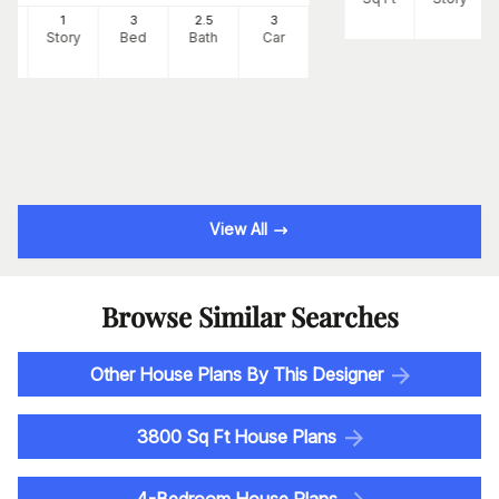
3
1
3
2
.5
3
Ft
Story
Bed
Bath
Car
View All
Browse Similar Searches
Other House Plans By This Designer
3800 Sq Ft House Plans
4-Bedroom House Plans