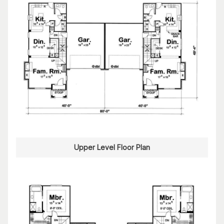
Upper Level Floor Plan