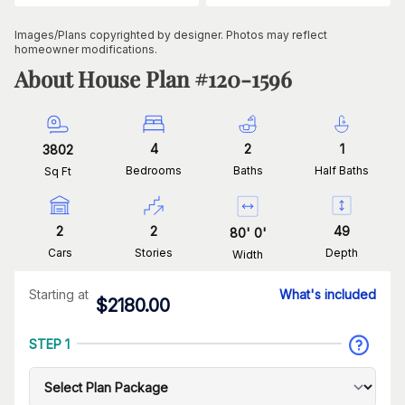
Images/Plans copyrighted by designer. Photos may reflect
homeowner modifications.
About House Plan #
120-1596
4
2
1
3802
Bedrooms
Baths
Half Baths
Sq Ft
2
2
49
80
'
0
'
Cars
Stories
Depth
Width
Starting at
What's included
$
2180.00
STEP 1