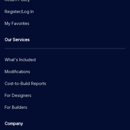
Register/Log In
My Favorites
Our Services
What's Included
Modifications
Cost-to-Build Reports
For Designers
For Builders
Company