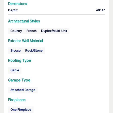
Dimensions
Depth
:
49' 4''
Architectural Styles
Country
French
Duplex/Multi-Unit
Exterior Wall Material
Stucco
Rock/Stone
Roofing Type
Gable
Garage Type
Attached Garage
Fireplaces
One Fireplace