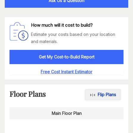
Ask Us a Question
How much will it cost to build?
Estimate your costs based on your location
and materials.
Get My Cost-to-Build Report
Free Cost Instant Estimator
Floor Plans
Flip Plans
Main Floor Plan