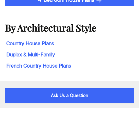
By Architectural Style
Country House Plans
Duplex & Multi-Family
French Country House Plans
Ask Us a Question