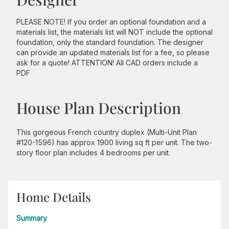
PLEASE NOTE! If you order an optional foundation and a
materials list, the materials list will NOT include the optional
foundation, only the standard foundation. The designer
can provide an updated materials list for a fee, so please
ask for a quote! ATTENTION! All CAD orders include a
PDF
House Plan Description
This gorgeous French country duplex (Multi-Unit Plan
#120-1596) has approx 1900 living sq ft per unit. The two-
story floor plan includes 4 bedrooms per unit.
Home Details
Summary