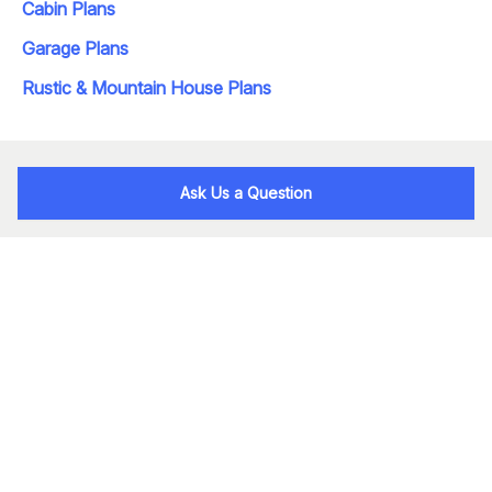
Cabin Plans
Garage Plans
Rustic & Mountain House Plans
Ask Us a Question