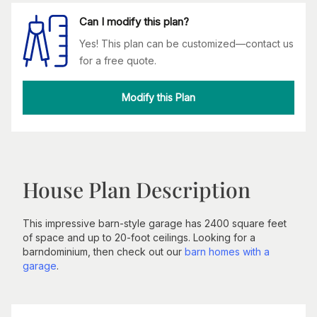
Can I modify this plan?
Yes! This plan can be customized—contact us
for a free quote.
Modify this Plan
House Plan Description
This impressive barn-style garage has 2400 square feet
of space and up to 20-foot ceilings. Looking for a
barndominium, then check out our
barn homes with a
garage
.