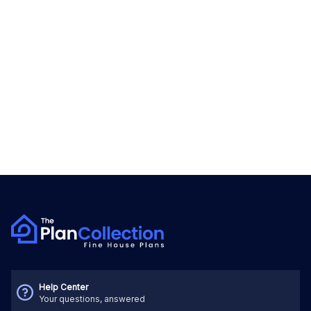
Help Center
Your questions, answered