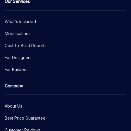
Our Services
What's Included
Modifications
Cost-to-Build Reports
For Designers
For Builders
Company
About Us
Best Price Guarantee
Customer Reviews