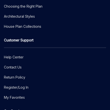
Choosing the Right Plan
Architectural Styles
House Plan Collections
Customer Support
Help Center
Contact Us
Return Policy
Register/Log In
My Favorites