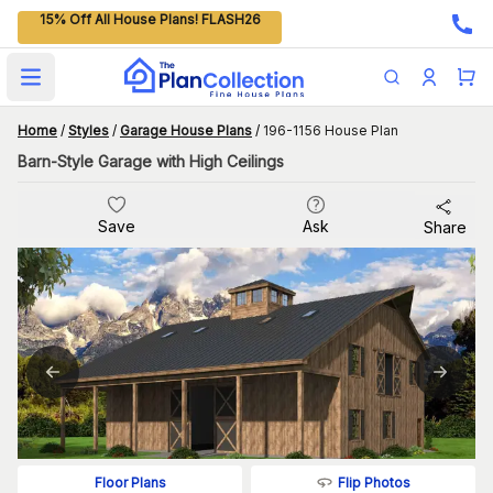
15% Off All House Plans! FLASH26
Open main menu
Home
/
Styles
/
Garage House Plans
/
196-1156 House Plan
Barn-Style Garage with High Ceilings
Save
Ask
Share
Flip Photos
Floor Plans