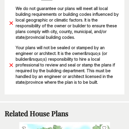
We do not guarantee our plans will meet all local
building requirements or building codes influenced by
local geographic or climatic factors. It is the
responsibility of the owner or builder to ensure these
plans comply with city, county, municipal, and/or
state/provincial building codes.
Your plans will not be sealed or stamped by an
engineer or architect. It is the owner&rsquo;s (or
builder&rsquo;s) responsibility to hire a local
professional to review and seal or stamp the plans if
required by the building department. This must be
handled by an engineer or architect licensed in the
state/province where the plan is to be built.
Related House Plans