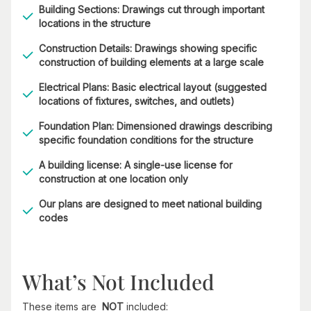
Building Sections: Drawings cut through important
locations in the structure
Construction Details: Drawings showing specific
construction of building elements at a large scale
Electrical Plans: Basic electrical layout (suggested
locations of fixtures, switches, and outlets)
Foundation Plan: Dimensioned drawings describing
specific foundation conditions for the structure
A building license: A single-use license for
construction at one location only
Our plans are designed to meet national building
codes
What’s Not Included
These items are
NOT
included: