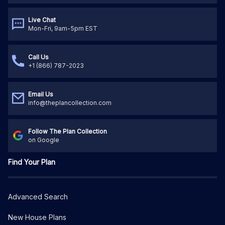
Live Chat
Mon-Fri, 9am-5pm EST
Call Us
+1 (866) 787-2023
Email Us
info@theplancollection.com
Follow The Plan Collection
on Google
Find Your Plan
Advanced Search
New House Plans