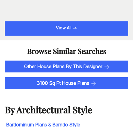
View All
Browse Similar Searches
Other House Plans By This Designer
3100 Sq Ft House Plans
By Architectural Style
Bardominium Plans & Barndo Style