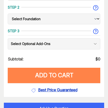
STEP 2
STEP 3
Select Optional Add-Ons
Subtotal:
$
0
ADD TO CART
Best Price Guaranteed