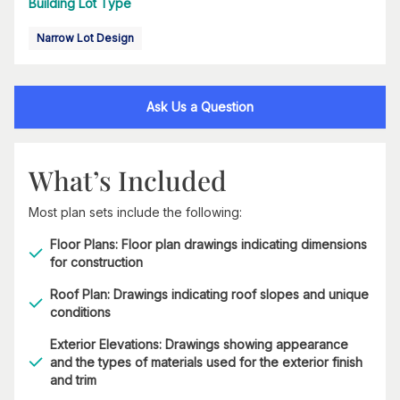
Building Lot Type
Narrow Lot Design
Ask Us a Question
What’s Included
Most plan sets include the following:
Floor Plans: Floor plan drawings indicating dimensions
for construction
Roof Plan: Drawings indicating roof slopes and unique
conditions
Exterior Elevations: Drawings showing appearance
and the types of materials used for the exterior finish
and trim