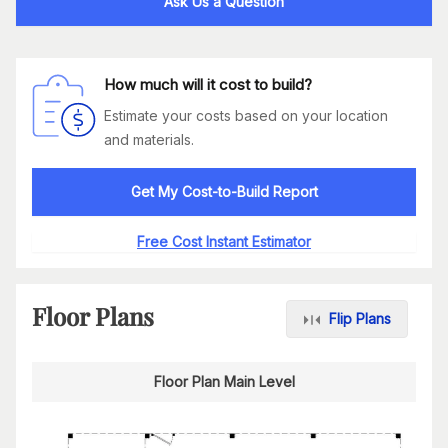
Ask Us a Question
How much will it cost to build?
Estimate your costs based on your location
and materials.
Get My Cost-to-Build Report
Free Cost Instant Estimator
Floor Plans
Flip Plans
Floor Plan Main Level