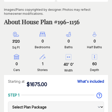
Images/Plans copyrighted by designer. Photos may reflect
homeowner modifications.
About House Plan #
196-1156
0
0
0
3120
Bedrooms
Baths
Half Baths
Sq Ft
0
1
60
40
'
0
'
Cars
Stories
Depth
Width
Starting at
What's included
$
1675.00
STEP 1