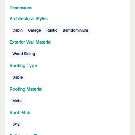
Dimensions
Architectural Styles
Cabin
Garage
Rustic
Barndominium
Exterior Wall Material
Wood Siding
Roofing Type
Gable
Roofing Material
Metal
Roof Pitch
6/12