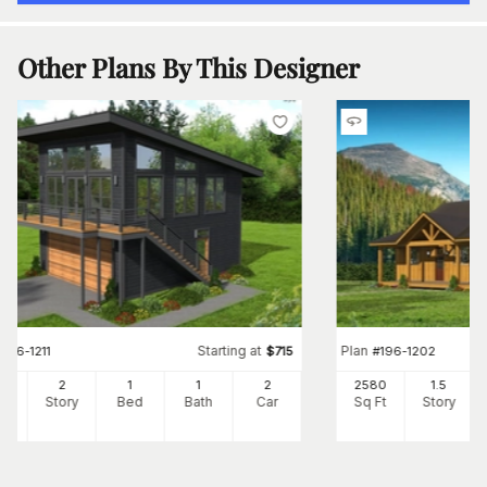
Other Plans By This Designer
Starting at
Plan
#
196-1211
$
715
#
196-1202
0
2
1
1
2
2580
1.5
Ft
Story
Bed
Bath
Car
Sq Ft
Story