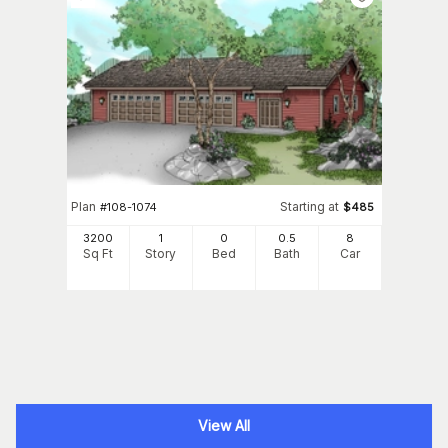
Plan
Starting at
#
108-1074
$
485
3200
1
0
0
.5
8
Sq Ft
Story
Bed
Bath
Car
View All