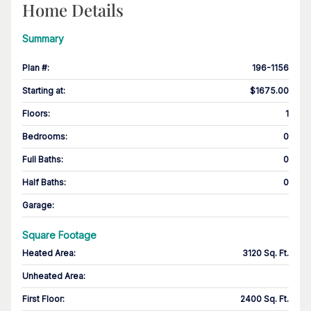
Home Details
Summary
Plan #
:
196-1156
Starting at
:
$1675.00
Floors
:
1
Bedrooms
:
0
Full Baths
:
0
Half Baths
:
0
Garage
:
Square Footage
Heated Area
:
3120 Sq. Ft.
Unheated Area:
First Floor
:
2400 Sq. Ft.