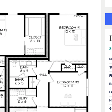
S
P
S
F
B
F
H
G