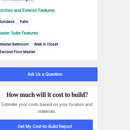
orches and Exterior Features
Sundeck
Patio
aster Suite Features
Master Bathroom
Walk In Closet
Second Floor Master
Ask Us a Question
How much will it cost to build?
Estimate your costs based on your location and
materials.
Get My Cost-to-Build Report