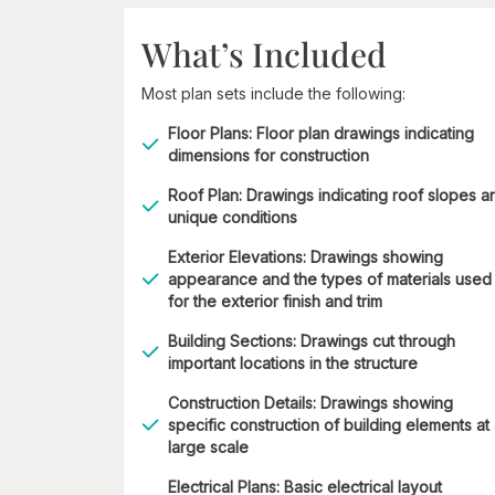
What’s Included
Most plan sets include the following:
Floor Plans: Floor plan drawings indicating
dimensions for construction
Roof Plan: Drawings indicating roof slopes a
unique conditions
Exterior Elevations: Drawings showing
appearance and the types of materials used
for the exterior finish and trim
Building Sections: Drawings cut through
important locations in the structure
Construction Details: Drawings showing
specific construction of building elements at
large scale
Electrical Plans: Basic electrical layout