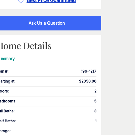
Best Price Guaranteed
Ask Us a Question
Home Details
ummary
lan #
:
196-1217
tarting at
:
$2050.00
loors
:
2
edrooms
:
5
ull Baths
:
3
alf Baths
:
1
arage
: