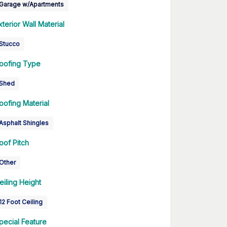
Garage w/Apartments
xterior Wall Material
Stucco
oofing Type
Shed
oofing Material
Asphalt Shingles
oof Pitch
Other
eiling Height
12 Foot Ceiling
pecial Feature