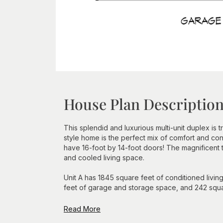
House Plan Descriptio
This splendid and luxurious multi-unit duplex is
style home is the perfect mix of comfort and c
have 16-foot by 14-foot doors! The magnificent 
and cooled living space.
Unit A has 1845 square feet of conditioned livin
feet of garage and storage space, and 242 squar
Read More