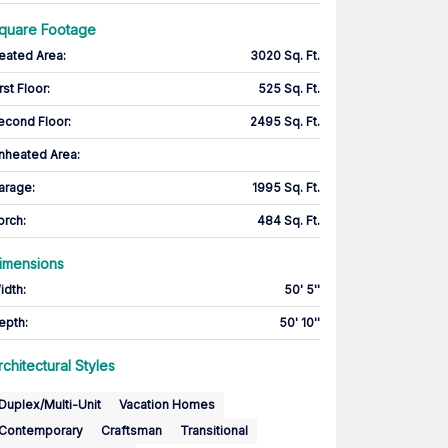
quare Footage
eated Area
:
3020 Sq. Ft.
rst Floor
:
525 Sq. Ft.
econd Floor
:
2495 Sq. Ft.
nheated Area:
arage
:
1995 Sq. Ft.
orch
:
484 Sq. Ft.
imensions
idth
:
50' 5''
epth
:
50' 10''
rchitectural Styles
Duplex/Multi-Unit
Vacation Homes
Contemporary
Craftsman
Transitional