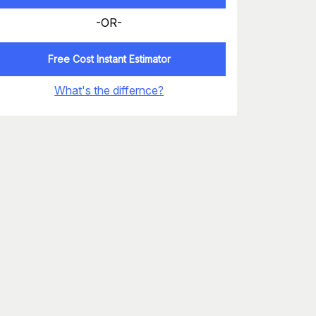
-OR-
Free Cost Instant Estimator
What's the differnce?