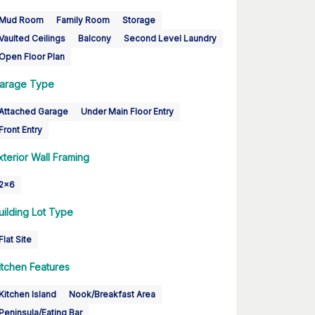
Mud Room
Family Room
Storage
Vaulted Ceilings
Balcony
Second Level Laundry
Open Floor Plan
arage Type
Attached Garage
Under Main Floor Entry
Front Entry
xterior Wall Framing
2x6
uilding Lot Type
Flat Site
itchen Features
Kitchen Island
Nook/Breakfast Area
Peninsula/Eating Bar