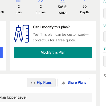
S
2
2
50
50
'
5
'
ths
Cars
Stories
Depth
Width
S
Can I modify this plan?
Yes! This plan can be customized—
contact us for a free quote.
S
Modify this Plan
S
Flip Plans
Share Plans
 Plan Upper Level