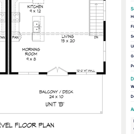
S
H
Fi
S
U
G
P
D
W
D
A