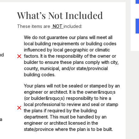
What’s Not Included
These items are
NOT
included:
We do not guarantee our plans will meet all
local building requirements or building codes
influenced by local geographic or climatic
nd
factors. It is the responsibility of the owner or
builder to ensure these plans comply with city,
county, municipal, and/or state/provincial
building codes.
Your plans will not be sealed or stamped by an
engineer or architect. It is the owner&rsquo;s
(or builder&rsquo;s) responsibility to hire a
local professional to review and seal or stamp
the plans if required by the building
department. This must be handled by an
 a
engineer or architect licensed in the
state/province where the plan is to be built.