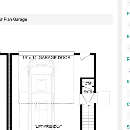
E
or Plan Garage
R
R
R
C
S