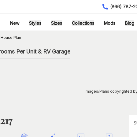
(866) 787-2
h
New
Styles
Sizes
Collections
Mods
Blog
 House Plan
rooms Per Unit & RV Garage
Images/Plans copyrighted by
217
S