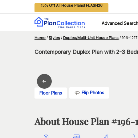
15% Off All House Plans! FLASH26
Advanced Searc
Home
/
Styles
/
Duplex/Multi-Unit House Plans
/
196-1217
Contemporary Duplex Plan with 2-3 Bed
Flip Photos
Floor Plans
About House Plan #
196-1