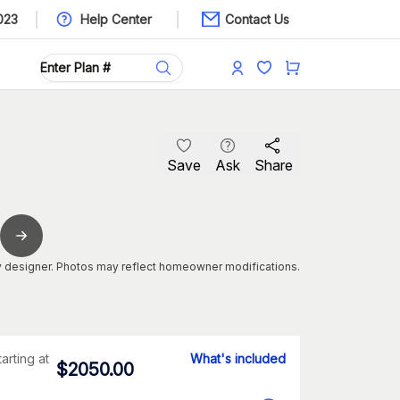
023
Help Center
Contact Us
Save
Ask
Share
 designer. Photos may reflect homeowner modifications.
tarting at
What's included
$
2050.00