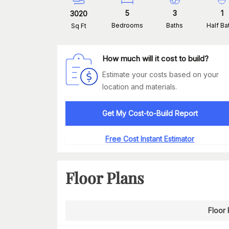
5
3
1
3020
Bedrooms
Baths
Half Ba
Sq Ft
How much will it cost to build?
Estimate your costs based on your
location and materials.
Get My Cost-to-Build Report
Free Cost Instant Estimator
Floor Plans
Floor