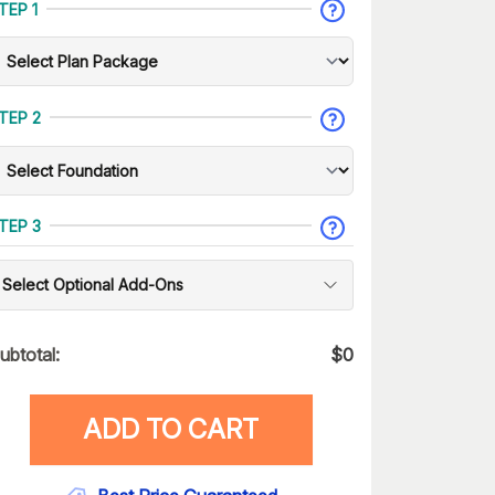
TEP 1
TEP 2
TEP 3
Select Optional Add-Ons
ubtotal:
$
0
ADD TO CART