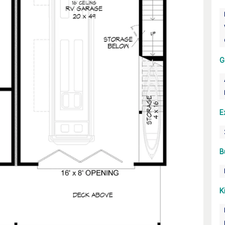
G
E
B
K