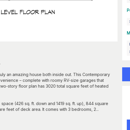
P
M
n
 truly an amazing house both inside out. This Contemporary
onvenience – complete with roomy RV-size garages that
two-story floor plan has 3020 total square feet of heated
g space (426 sq. ft. down and 1419 sq. ft. up), 844 square
e feet of deck area. It comes with 3 bedrooms, 2...