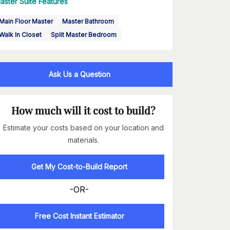
aster Suite Features
Main Floor Master
Master Bathroom
Walk In Closet
Split Master Bedroom
Ask Us a Question
How much will it cost to build?
Estimate your costs based on your location and
materials.
Get My Cost-to-Build Report
-OR-
Free Cost Instant Estimator