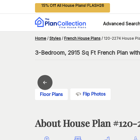
15% Off All House Plans! FLASH26
Advanced Searc
Home
/
Styles
/
French House Plans
/
120-2274 House Pl
3-Bedroom, 2915 Sq Ft French Plan wi
Flip Photos
Floor Plans
About House Plan #
120-