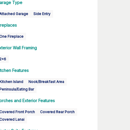
arage Type
Attached Garage
Side Entry
ireplaces
One Fireplace
xterior Wall Framing
2x6
itchen Features
Kitchen Island
Nook/Breakfast Area
Peninsula/Eating Bar
orches and Exterior Features
Covered Front Porch
Covered Rear Porch
Covered Lanai