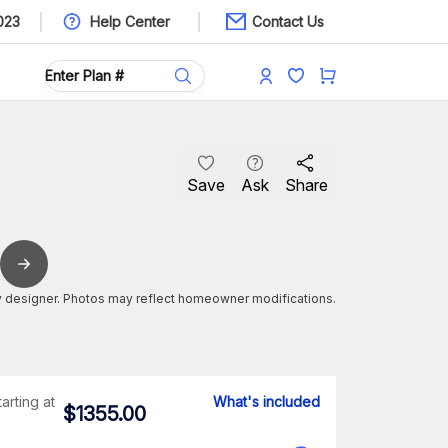
023
Help Center
Contact Us
Save
Ask
Share
 designer. Photos may reflect homeowner modifications.
tarting at
What's included
$
1355.00