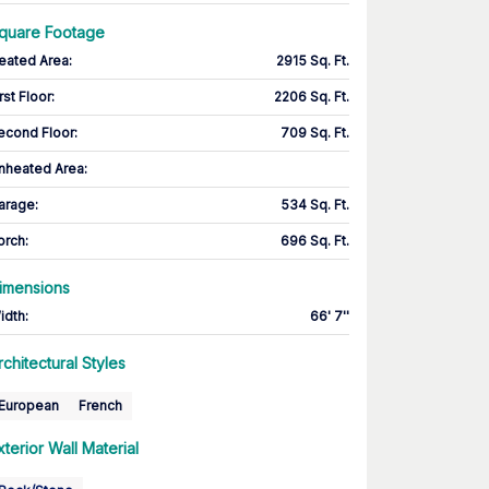
quare Footage
eated Area
:
2915 Sq. Ft.
rst Floor
:
2206 Sq. Ft.
econd Floor
:
709 Sq. Ft.
nheated Area:
arage
:
534 Sq. Ft.
orch
:
696 Sq. Ft.
imensions
idth
:
66' 7''
rchitectural Styles
European
French
xterior Wall Material