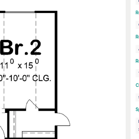
R
R
R
C
S