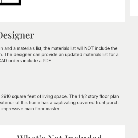
Designer
nd a materials list, the materials list will NOT include the
n. The designer can provide an updated materials list for a
 CAD orders include a PDF
n
2910 square feet of living space. The 1 1/2 story floor plan
terior of this home has a captivating covered front porch.
n impressive main floor master.