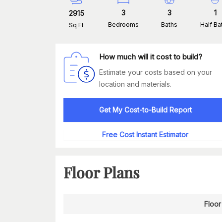
3
3
1
2915
Bedrooms
Baths
Half Ba
Sq Ft
How much will it cost to build?
Estimate your costs based on your
location and materials.
Get My Cost-to-Build Report
Free Cost Instant Estimator
Floor Plans
Floor