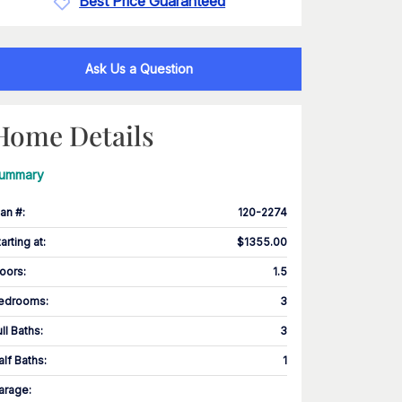
Best Price Guaranteed
Ask Us a Question
Home Details
ummary
lan #
:
120-2274
tarting at
:
$1355.00
loors
:
1.5
edrooms
:
3
ull Baths
:
3
alf Baths
:
1
arage
: