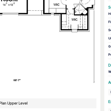
S
H
Fi
S
U
G
P
D
W
A
E
 Plan Upper Level