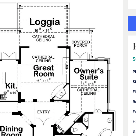
S
P
S
F
B
F
H
G