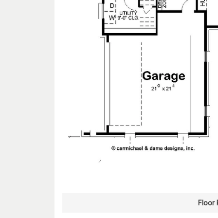
Floor