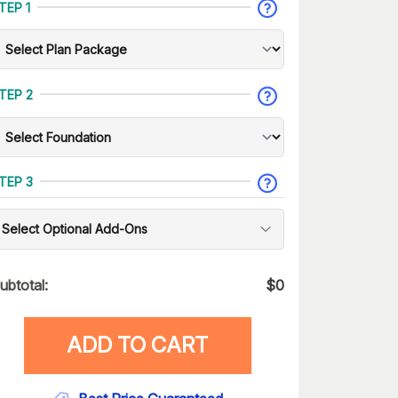
TEP 1
TEP 2
TEP 3
Select Optional Add-Ons
ubtotal:
$
0
ADD TO CART