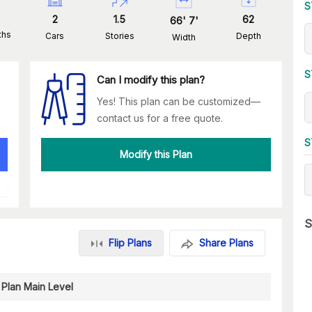
S
2
1.5
62
66
'
7
'
ths
Cars
Stories
Depth
Width
S
Can I modify this plan?
Yes! This plan can be customized—
contact us for a free quote.
S
Modify this Plan
S
Flip Plans
Share Plans
 Plan Main Level