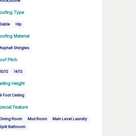
Rock/Stone
oofing Type
Gable
Hip
oofing Material
Asphalt Shingles
oof Pitch
10/12
14/12
eiling Height
9 Foot Ceiling
pecial Feature
Dining Room
Mud Room
Main Level Laundry
Split Bathroom