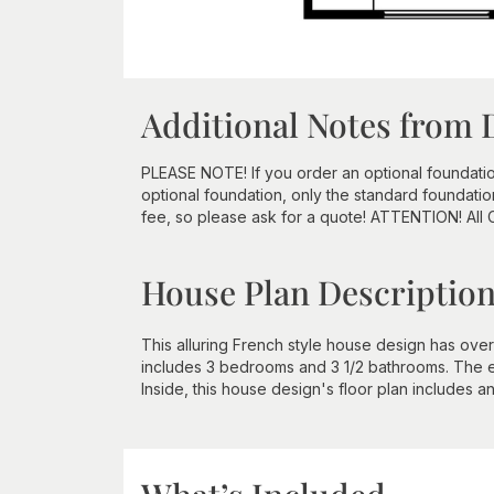
Additional Notes from 
PLEASE NOTE! If you order an optional foundation a
optional foundation, only the standard foundatio
fee, so please ask for a quote! ATTENTION! All
House Plan Descriptio
This alluring French style house design has over 
includes 3 bedrooms and 3 1/2 bathrooms. The ex
Inside, this house design's floor plan includes a