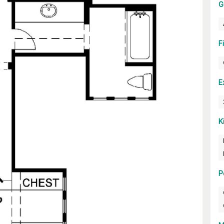
G
F
E
K
P