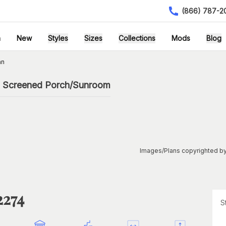
(866) 787-2
h
New
Styles
Sizes
Collections
Mods
Blog
an
th Screened Porch/Sunroom
Images/Plans copyrighted by
2274
S