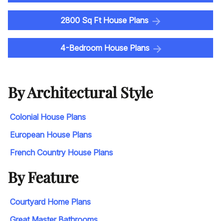
2800 Sq Ft House Plans
4-Bedroom House Plans
By Architectural Style
Colonial House Plans
European House Plans
French Country House Plans
By Feature
Courtyard Home Plans
Great Master Bathrooms