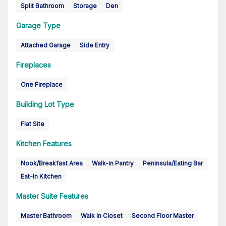
Split Bathroom
Storage
Den
Garage Type
Attached Garage
Side Entry
Fireplaces
One Fireplace
Building Lot Type
Flat Site
Kitchen Features
Nook/Breakfast Area
Walk-in Pantry
Peninsula/Eating Bar
Eat-In Kitchen
Master Suite Features
Master Bathroom
Walk In Closet
Second Floor Master