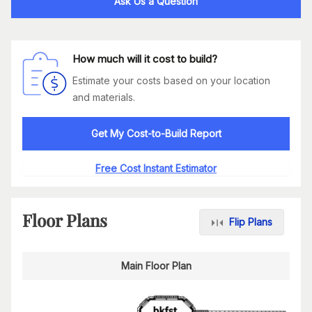
Ask Us a Question
How much will it cost to build?
Estimate your costs based on your location
and materials.
Get My Cost-to-Build Report
Free Cost Instant Estimator
Floor Plans
Flip Plans
Main Floor Plan