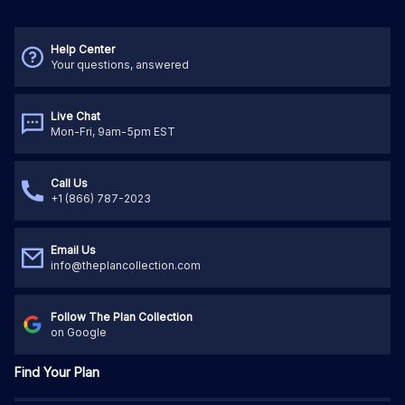
Help Center
Your questions, answered
Live Chat
Mon-Fri, 9am-5pm EST
Call Us
+1 (866) 787-2023
Email Us
info@theplancollection.com
Follow The Plan Collection
on Google
Find Your Plan