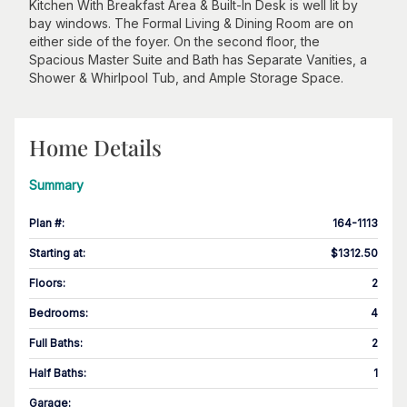
Kitchen With Breakfast Area & Built-In Desk is well lit by
bay windows. The Formal Living & Dining Room are on
either side of the foyer. On the second floor, the
Spacious Master Suite and Bath has Separate Vanities, a
Shower & Whirlpool Tub, and Ample Storage Space.
Home Details
Summary
Plan #
:
164-1113
Starting at
:
$1312.50
Floors
:
2
Bedrooms
:
4
Full Baths
:
2
Half Baths
:
1
Garage
: