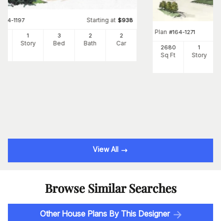
Starting at
#
164-1197
$
938
Plan
#
164-1271
65
1
3
2
2
Ft
Story
Bed
Bath
Car
2680
1
Sq Ft
Story
View All
Browse Similar Searches
Other House Plans By This Designer