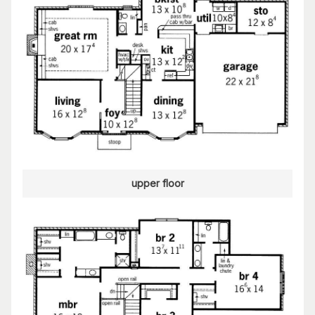
upper floor