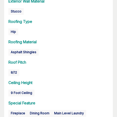
Exterior Wall Material
Stucco
Roofing Type
Hip
Roofing Material
Asphalt Shingles
Roof Pitch
8/12
Ceiling Height
9 Foot Ceiling
Special Feature
Fireplace
Dining Room
Main Level Laundry