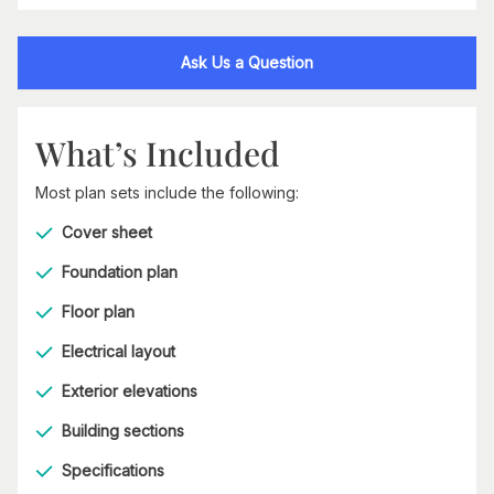
Ask Us a Question
What’s Included
Most plan sets include the following:
Cover sheet
Foundation plan
Floor plan
Electrical layout
Exterior elevations
Building sections
Specifications