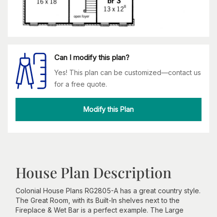
Can I modify this plan?
Yes! This plan can be customized—contact us
for a free quote.
Modify this Plan
House Plan Description
Colonial House Plans RG2805-A has a great country style.
The Great Room, with its Built-In shelves next to the
Fireplace & Wet Bar is a perfect example. The Large