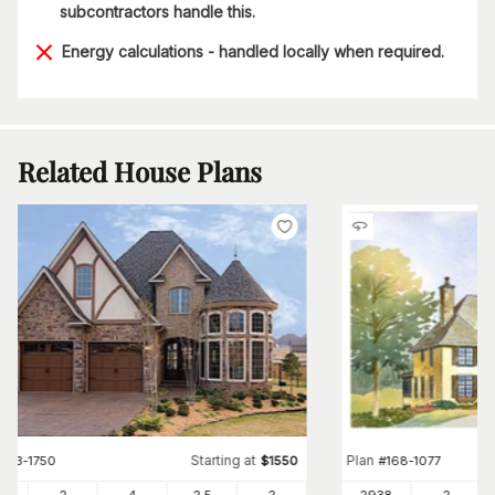
subcontractors handle this.
Energy calculations - handled locally when required.
Related House Plans
Starting at
Plan
#
153-1750
$
1550
#
168-1077
89
2
4
2
.5
2
2938
2