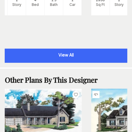
Ft
Story
Bed
Bath
Car
Sq Ft
Story
View All
Other Plans By This Designer