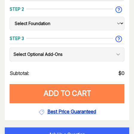
STEP 2
STEP 3
Select Optional Add-Ons
Subtotal:
$
0
ADD TO CART
Best Price Guaranteed