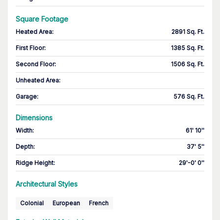
Square Footage
Heated Area
:
2891 Sq. Ft.
First Floor
:
1385 Sq. Ft.
Second Floor
:
1506 Sq. Ft.
Unheated Area:
Garage
:
576 Sq. Ft.
Dimensions
Width
:
61' 10''
Depth
:
37' 5''
Ridge Height
:
29'-0' 0''
Architectural Styles
Colonial
European
French