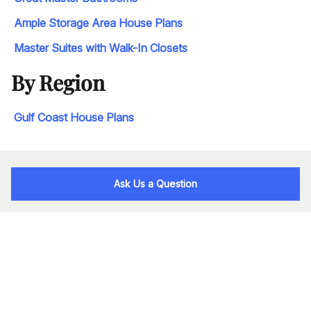
Ample Storage Area House Plans
Master Suites with Walk-In Closets
By Region
Gulf Coast House Plans
Ask Us a Question