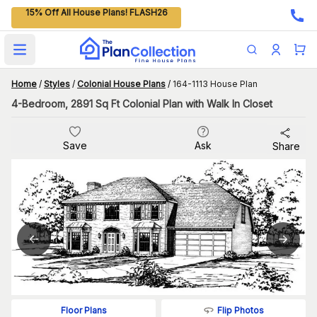
15% Off All House Plans! FLASH26
Open main menu
Home
/
Styles
/
Colonial House Plans
/
164-1113 House Plan
4-Bedroom, 2891 Sq Ft Colonial Plan with Walk In Closet
Save
Ask
Share
Flip Photos
Floor Plans