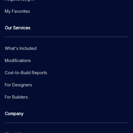
My Favorites
Our Services
What's Included
Modifications
Cost-to-Build Reports
For Designers
For Builders
Company