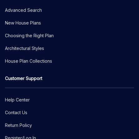
Advanced Search
New House Plans
Choosing the Right Plan
Architectural Styles
House Plan Collections
Customer Support
Help Center
Contact Us
Return Policy
Register/Log In