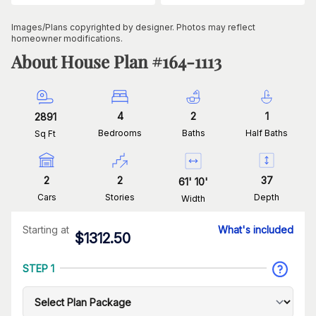
Images/Plans copyrighted by designer. Photos may reflect
homeowner modifications.
About House Plan #
164-1113
4
2
1
2891
Bedrooms
Baths
Half Baths
Sq Ft
2
2
37
61
'
10
'
Cars
Stories
Depth
Width
Starting at
What's included
$
1312.50
STEP 1