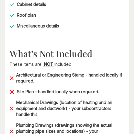
Cabinet details
Roof plan
Miscellaneous details
What’s Not Included
These items are
NOT
included:
Architectural or Engineering Stamp - handled locally if
required.
Site Plan - handled locally when required.
Mechanical Drawings (location of heating and air
equipment and ductwork) - your subcontractors
handle this.
Plumbing Drawings (drawings showing the actual
plumbing pipe sizes and locations) - your