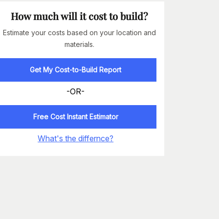
How much will it cost to build?
Estimate your costs based on your location and
materials.
Get My Cost-to-Build Report
-OR-
Free Cost Instant Estimator
What's the differnce?