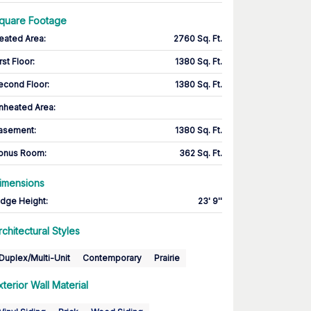
quare Footage
eated Area
:
2760 Sq. Ft.
rst Floor
:
1380 Sq. Ft.
econd Floor
:
1380 Sq. Ft.
nheated Area:
asement
:
1380 Sq. Ft.
onus Room
:
362 Sq. Ft.
imensions
idge Height
:
23' 9''
rchitectural Styles
Duplex/Multi-Unit
Contemporary
Prairie
xterior Wall Material