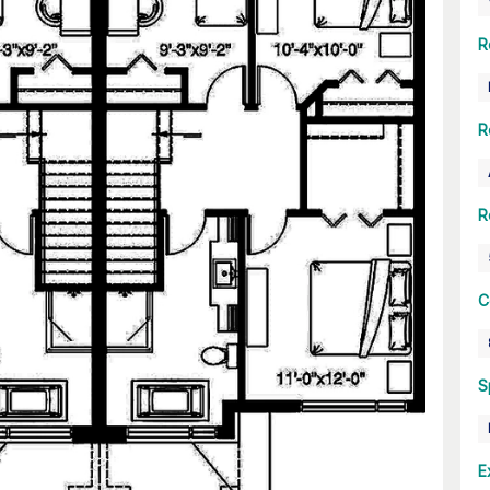
R
R
R
C
S
E