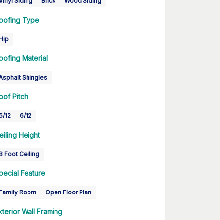
Vinyl Siding
Brick
Wood Siding
oofing Type
Hip
oofing Material
Asphalt Shingles
oof Pitch
5/12
6/12
eiling Height
8 Foot Ceiling
pecial Feature
Family Room
Open Floor Plan
xterior Wall Framing