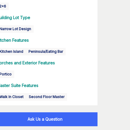
2x6
uilding Lot Type
Narrow Lot Design
itchen Features
Kitchen Island
Peninsula/Eating Bar
orches and Exterior Features
Portico
aster Suite Features
Walk In Closet
Second Floor Master
Ask Us a Question