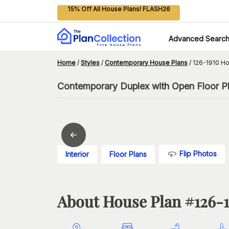
15% Off All House Plans! FLASH26
Advanced Searc
Home
/
Styles
/
Contemporary House Plans
/
126-1910 Ho
Contemporary Duplex with Open Floor P
Flip Photos
Interior
Floor Plans
About House Plan #
126-