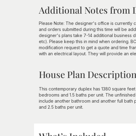
Additional Notes from 
Please Note: The designer's office is currently c
and orders submitted during this time will be a
designer's plans take 7-14 additional business d
etc). Please keep this in mind when ordering. BCI
modification request to get a quote and time 
with an electrical layout. They will provide an ele
House Plan Descriptio
This contemporary duplex has 1380 square feet of
bedrooms and 1.5 baths per unit. The unfinished
include another bathroom and another full bath pe
and 2.5 baths per unit.