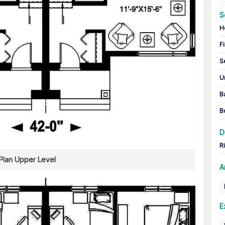
S
H
Fi
S
U
B
B
D
R
 Plan Upper Level
A
E