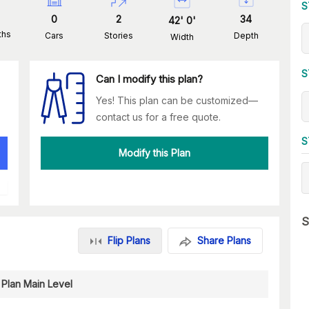
S
0
2
34
42
'
0
'
ths
Cars
Stories
Depth
Width
S
Can I modify this plan?
Yes! This plan can be customized—
contact us for a free quote.
S
Modify this Plan
S
Flip Plans
Share Plans
 Plan Main Level