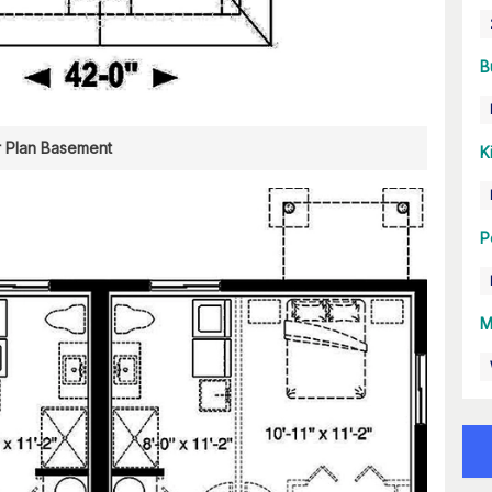
B
r Plan Basement
K
P
M