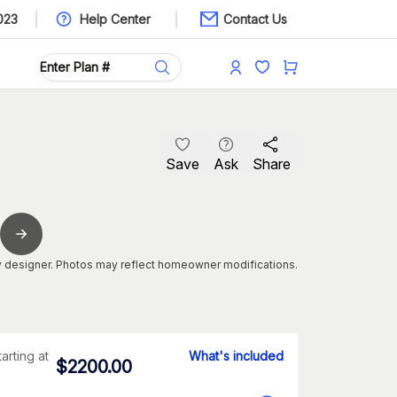
023
Help Center
Contact Us
Save
Ask
Share
 designer. Photos may reflect homeowner modifications.
tarting at
What's included
$
2200.00