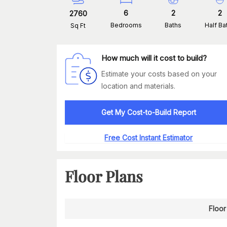
6
2
2
2760
Bedrooms
Baths
Half Ba
Sq Ft
How much will it cost to build?
Estimate your costs based on your
location and materials.
Get My Cost-to-Build Report
Free Cost Instant Estimator
Floor Plans
Floor