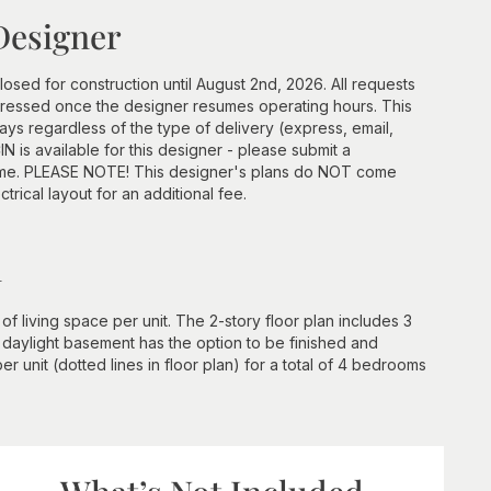
Designer
losed for construction until August 2nd, 2026. All requests
ddressed once the designer resumes operating hours. This
ays regardless of the type of delivery (express, email,
N is available for this designer - please submit a
frame. PLEASE NOTE! This designer's plans do NOT come
ctrical layout for an additional fee.
n
 living space per unit. The 2-story floor plan includes 3
 daylight basement has the option to be finished and
r unit (dotted lines in floor plan) for a total of 4 bedrooms