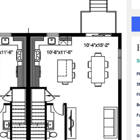
S
P
S
F
B
F
H
G