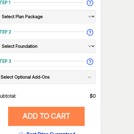
TEP 1
TEP 2
TEP 3
Select Optional Add-Ons
ubtotal:
$
0
ADD TO CART