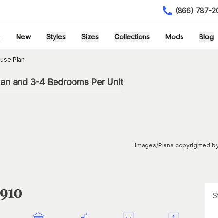
(866) 787-2
h
New
Styles
Sizes
Collections
Mods
Blog
use Plan
lan and 3-4 Bedrooms Per Unit
Images/Plans copyrighted by
1910
S