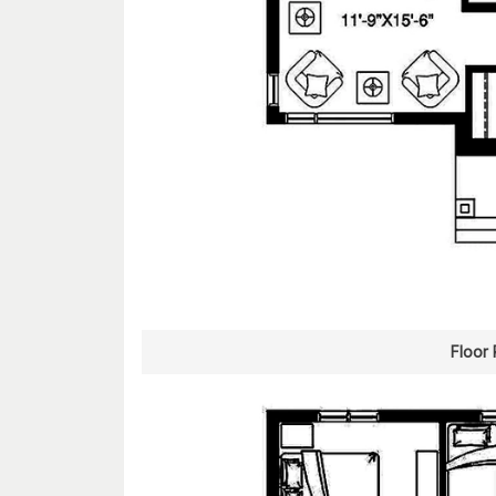
Floor