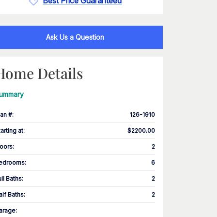
Best Price Guaranteed
Ask Us a Question
Home Details
ummary
lan #
:
126-1910
tarting at
:
$2200.00
loors
:
2
edrooms
:
6
ull Baths
:
2
alf Baths
:
2
arage
: