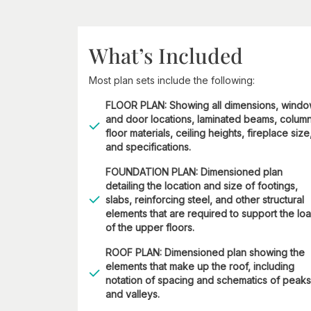
What’s Included
Most plan sets include the following:
FLOOR PLAN: Showing all dimensions, wind
and door locations, laminated beams, column
floor materials, ceiling heights, fireplace size
and specifications.
FOUNDATION PLAN: Dimensioned plan
detailing the location and size of footings,
slabs, reinforcing steel, and other structural
elements that are required to support the lo
of the upper floors.
ROOF PLAN: Dimensioned plan showing the
elements that make up the roof, including
notation of spacing and schematics of peaks
and valleys.