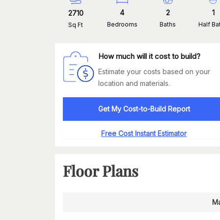
4
2
1
2710
Bedrooms
Baths
Half Ba
Sq Ft
How much will it cost to build?
Estimate your costs based on your
location and materials.
Get My Cost-to-Build Report
Free Cost Instant Estimator
Floor Plans
Ma