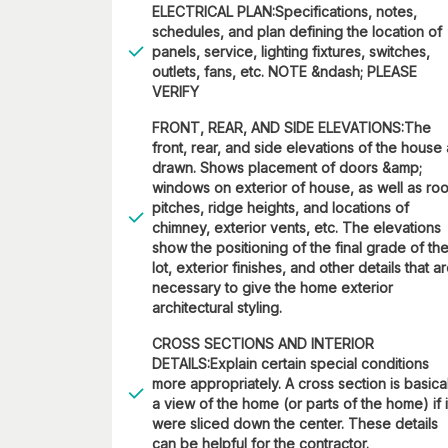
ELECTRICAL PLAN:Specifications, notes,
schedules, and plan defining the location of
panels, service, lighting fixtures, switches,
outlets, fans, etc. NOTE &ndash; PLEASE
VERIFY
FRONT, REAR, AND SIDE ELEVATIONS:The
front, rear, and side elevations of the house
drawn. Shows placement of doors &amp;
windows on exterior of house, as well as roo
pitches, ridge heights, and locations of
chimney, exterior vents, etc. The elevations
show the positioning of the final grade of th
lot, exterior finishes, and other details that a
necessary to give the home exterior
architectural styling.
CROSS SECTIONS AND INTERIOR
DETAILS:Explain certain special conditions
more appropriately. A cross section is basica
a view of the home (or parts of the home) if i
were sliced down the center. These details
can be helpful for the contractor.