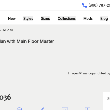
(866) 787-2
h
New
Styles
Sizes
Collections
Mods
Blog
ouse Plan
an with Main Floor Master
Images/Plans copyrighted by
1036
S