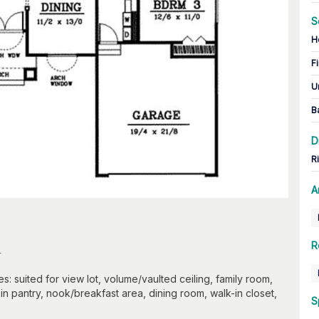
S
H
Fi
U
B
D
R
A
n
R
: suited for view lot, volume/vaulted ceiling, family room,
in pantry, nook/breakfast area, dining room, walk-in closet,
S