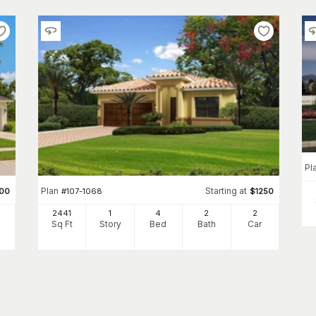
Pl
Plan
Starting at
00
#
107-1068
$
1250
2441
1
4
2
2
Sq Ft
Story
Bed
Bath
Car