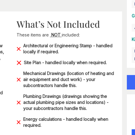
G
What’s Not Included
These items are
NOT
included:
K
ow
Architectural or Engineering Stamp - handled
s,
locally if required.
,
Site Plan - handled locally when required.
Mechanical Drawings (location of heating and
air equipment and duct work) - your
subcontractors handle this.
ad
Plumbing Drawings (drawings showing the
actual plumbing pipe sizes and locations) -
your subcontractors handle this.
Energy calculations - handled locally when
required.