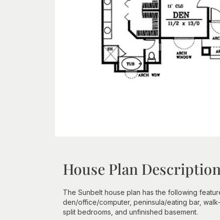
House Plan Descriptio
The Sunbelt house plan has the following features
den/office/computer, peninsula/eating bar, walk-
split bedrooms, and unfinished basement.