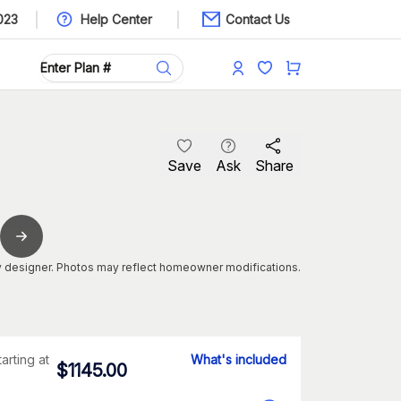
023
Help Center
Contact Us
Save
Ask
Share
 designer. Photos may reflect homeowner modifications.
tarting at
What's included
$
1145.00