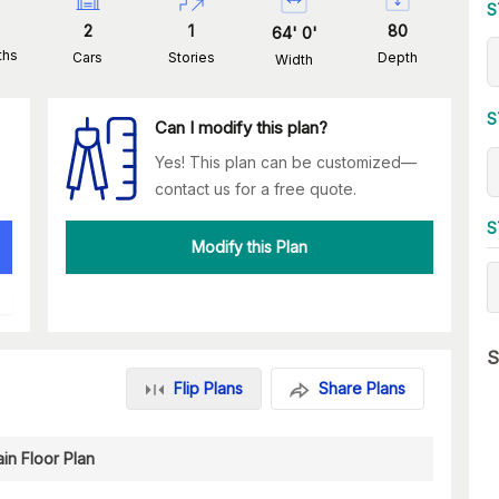
S
2
1
80
64
'
0
'
ths
Cars
Stories
Depth
Width
S
Can I modify this plan?
Yes! This plan can be customized—
contact us for a free quote.
S
Modify this Plan
S
Flip Plans
Share Plans
in Floor Plan