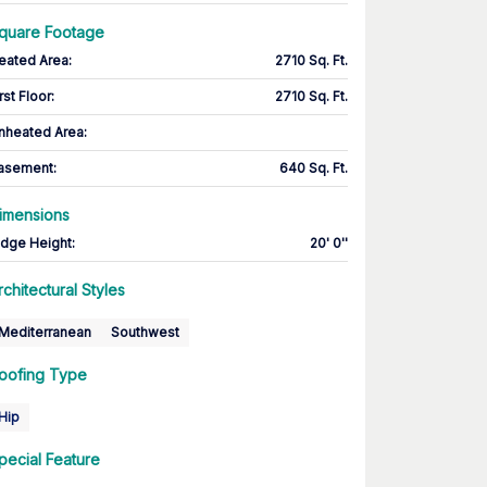
quare Footage
eated Area
:
2710 Sq. Ft.
rst Floor
:
2710 Sq. Ft.
nheated Area:
asement
:
640 Sq. Ft.
imensions
idge Height
:
20' 0''
rchitectural Styles
Mediterranean
Southwest
oofing Type
Hip
pecial Feature