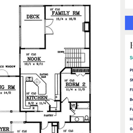
S
P
S
F
B
F
H
G