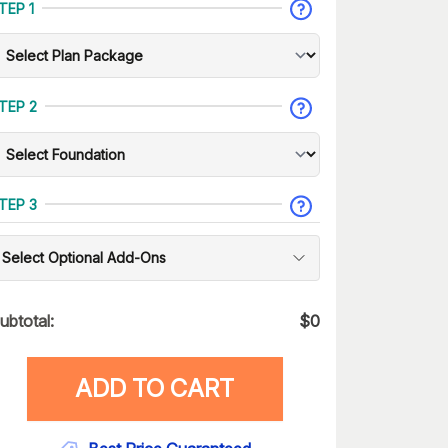
TEP 1
TEP 2
TEP 3
Select Optional Add-Ons
ubtotal:
$
0
ADD TO CART