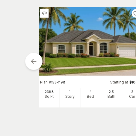
Plan
Starting at
#
153-1198
$
10
Starting at
$
0
2388
1
4
2
.5
2
Sq Ft
Story
Bed
Bath
Car
0
h
Car