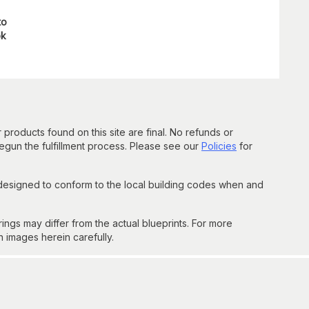
to
ok
 products found on this site are final. No refunds or
un the fulfillment process. Please see our
Policies
for
 designed to conform to the local building codes when and
gs may differ from the actual blueprints. For more
n images herein carefully.