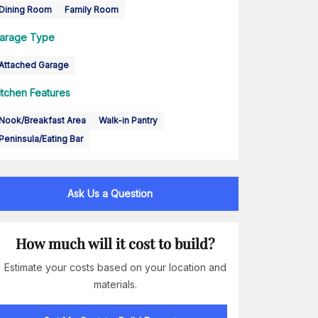
Dining Room
Family Room
arage Type
Attached Garage
itchen Features
Nook/Breakfast Area
Walk-in Pantry
Peninsula/Eating Bar
Ask Us a Question
How much will it cost to build?
Estimate your costs based on your location and
materials.