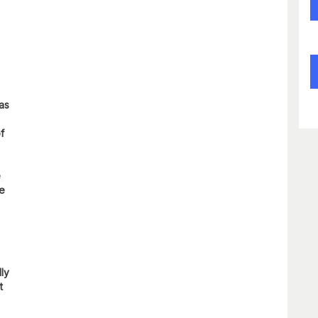
 as
f
e
re
lly
t