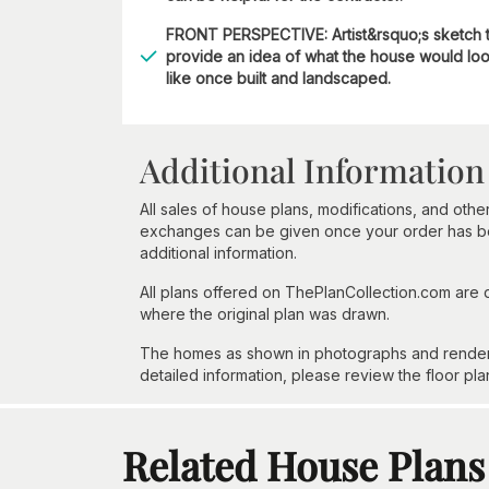
FRONT PERSPECTIVE: Artist&rsquo;s sketch 
provide an idea of what the house would lo
like once built and landscaped.
Additional Information
All sales of house plans, modifications, and other
exchanges can be given once your order has beg
additional information.
All plans offered on ThePlanCollection.com are
where the original plan was drawn.
The homes as shown in photographs and renderin
detailed information, please review the floor pla
Related House Plans