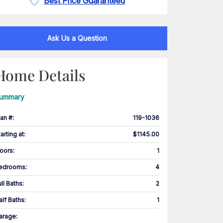
Best Price Guaranteed
Ask Us a Question
Home Details
ummary
lan #
:
119-1036
tarting at
:
$1145.00
loors
:
1
edrooms
:
4
ull Baths
:
2
alf Baths
:
1
arage
: