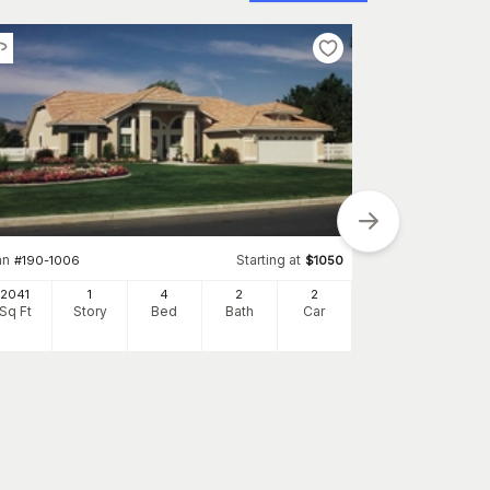
an
Starting at
#
190-1006
$
1050
2041
1
4
2
2
Plan
#
126-1032
Sq Ft
Story
Bed
Bath
Car
2336
Sq Ft
S