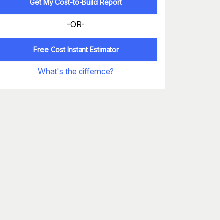
Get My Cost-to-Build Report
-OR-
Free Cost Instant Estimator
What's the differnce?