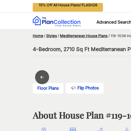
15% Off All House Plans! FLASH26
Advanced Searc
Home
/
Styles
/
Mediterranean House Plans
/
119-1036 H
4-Bedroom, 2710 Sq Ft Mediterranean Pl
Flip Photos
Floor Plans
About House Plan #
119-