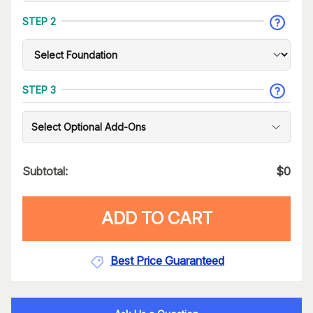
STEP 2
STEP 3
Select Optional Add-Ons
Subtotal:
$
0
ADD TO CART
Best Price Guaranteed