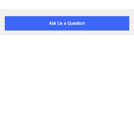
Ask Us a Question