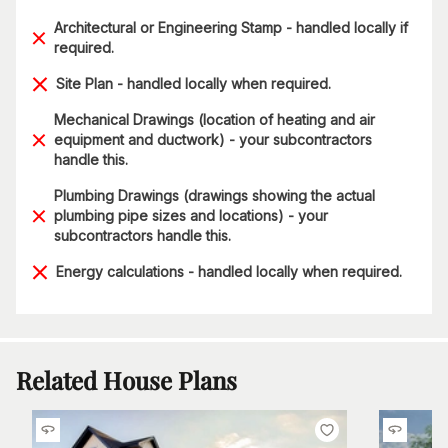
Architectural or Engineering Stamp - handled locally if
required.
Site Plan - handled locally when required.
Mechanical Drawings (location of heating and air
equipment and ductwork) - your subcontractors
handle this.
Plumbing Drawings (drawings showing the actual
plumbing pipe sizes and locations) - your
subcontractors handle this.
Energy calculations - handled locally when required.
Related House Plans