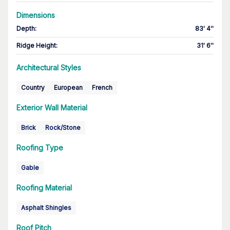
Dimensions
Depth
:
83' 4''
Ridge Height
:
31' 6''
Architectural Styles
Country
European
French
Exterior Wall Material
Brick
Rock/Stone
Roofing Type
Gable
Roofing Material
Asphalt Shingles
Roof Pitch