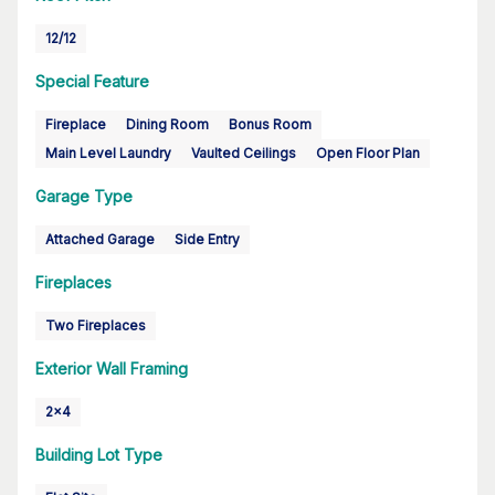
12/12
Special Feature
Fireplace
Dining Room
Bonus Room
Main Level Laundry
Vaulted Ceilings
Open Floor Plan
Garage Type
Attached Garage
Side Entry
Fireplaces
Two Fireplaces
Exterior Wall Framing
2x4
Building Lot Type