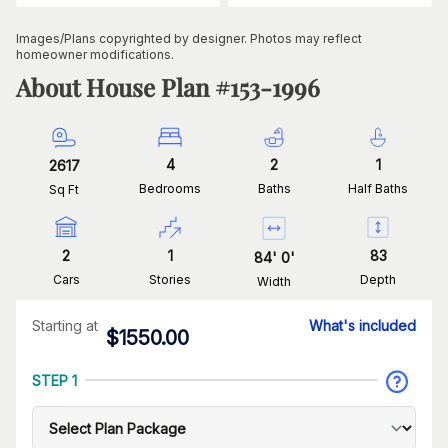
Images/Plans copyrighted by designer. Photos may reflect
homeowner modifications.
About House Plan #
153-1996
4
2
1
2617
Bedrooms
Baths
Half Baths
Sq Ft
2
1
83
84
'
0
'
Cars
Stories
Depth
Width
Starting at
What's included
$
1550.00
STEP 1