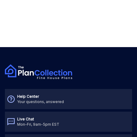
Help Center
Your questions, answered
Live Chat
Mon-Fri, 9am-5pm EST