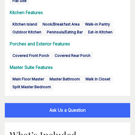
Flat Site
Kitchen Features
Kitchen Island
Nook/Breakfast Area
Walk-in Pantry
Outdoor Kitchen
Peninsula/Eating Bar
Eat-In Kitchen
Porches and Exterior Features
Covered Front Porch
Covered Rear Porch
Master Suite Features
Main Floor Master
Master Bathroom
Walk In Closet
Split Master Bedroom
Ask Us a Question