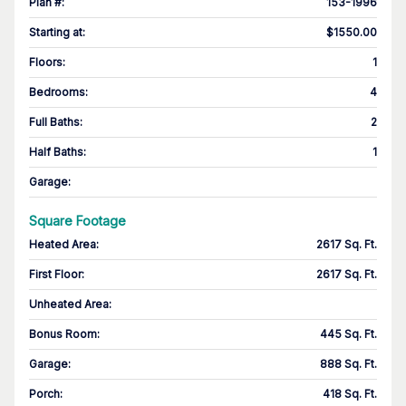
Plan #
:
153-1996
Starting at
:
$1550.00
Floors
:
1
Bedrooms
:
4
Full Baths
:
2
Half Baths
:
1
Garage
:
Square Footage
Heated Area
:
2617 Sq. Ft.
First Floor
:
2617 Sq. Ft.
Unheated Area:
Bonus Room
:
445 Sq. Ft.
Garage
:
888 Sq. Ft.
Porch
:
418 Sq. Ft.