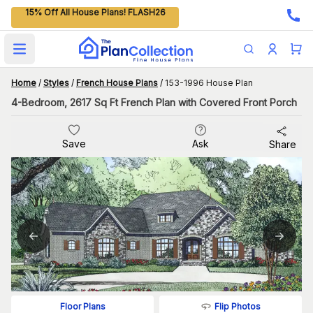
15% Off All House Plans! FLASH26
Open main menu
Home
/
Styles
/
French House Plans
/
153-1996 House Plan
4-Bedroom, 2617 Sq Ft French Plan with Covered Front Porch
Save
Ask
Share
Flip Photos
Floor Plans