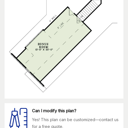
Can I modify this plan?
Yes! This plan can be customized—contact us
for a free quote.