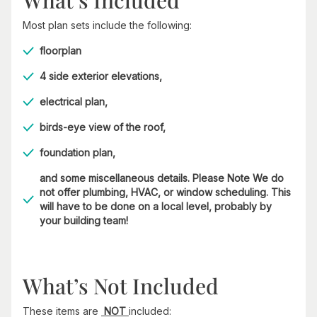
What’s Included
Most plan sets include the following:
floorplan
4 side exterior elevations,
electrical plan,
birds-eye view of the roof,
foundation plan,
and some miscellaneous details. Please Note We do
not offer plumbing, HVAC, or window scheduling. This
will have to be done on a local level, probably by
your building team!
What’s Not Included
These items are
NOT
included: