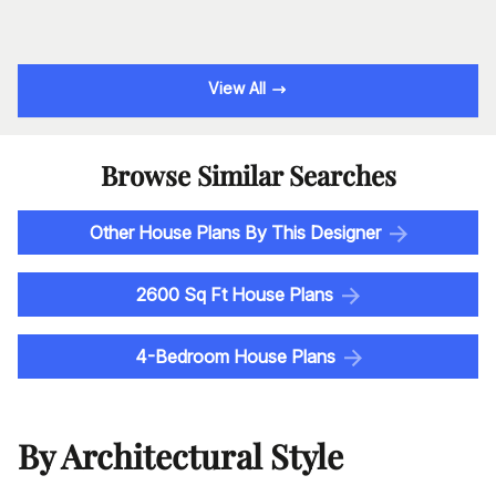
View All
Browse Similar Searches
Other House Plans By This Designer
2600 Sq Ft House Plans
4-Bedroom House Plans
By Architectural Style