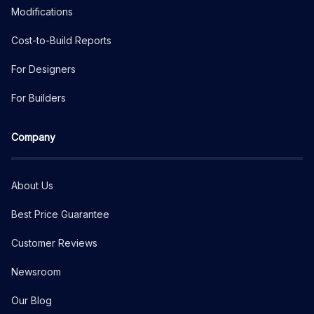
Modifications
Cost-to-Build Reports
For Designers
For Builders
Company
About Us
Best Price Guarantee
Customer Reviews
Newsroom
Our Blog