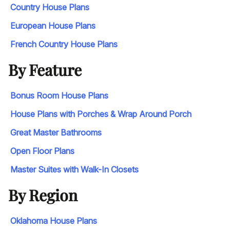
Country House Plans
European House Plans
French Country House Plans
By Feature
Bonus Room House Plans
House Plans with Porches & Wrap Around Porch
Great Master Bathrooms
Open Floor Plans
Master Suites with Walk-In Closets
By Region
Oklahoma House Plans