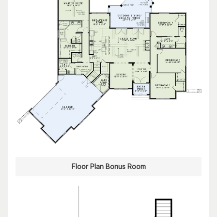
Floor Plan Bonus Room