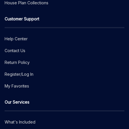
House Plan Collections
Customer Support
Help Center
Contact Us
Return Policy
Register/Log In
My Favorites
Our Services
What's Included