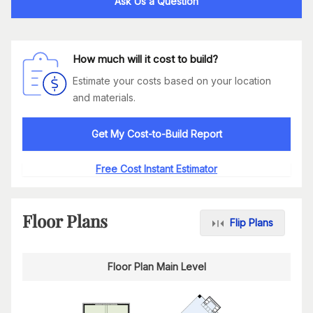
Ask Us a Question
How much will it cost to build?
Estimate your costs based on your location
and materials.
Get My Cost-to-Build Report
Free Cost Instant Estimator
Floor Plans
Flip Plans
Floor Plan Main Level