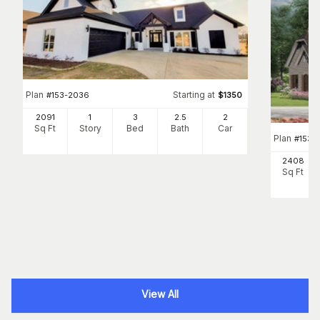
Plan
Starting at
#
153-2036
$
1350
2091
1
3
2
.5
2
Sq Ft
Story
Bed
Bath
Car
Plan
#
153-
2408
Sq Ft
View All