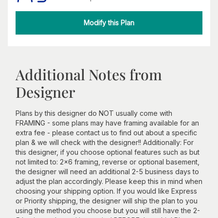
Modify this Plan
Additional Notes from
Designer
Plans by this designer do NOT usually come with
FRAMING - some plans may have framing available for an
extra fee - please contact us to find out about a specific
plan & we will check with the designer!! Additionally: For
this designer, if you choose optional features such as but
not limited to: 2x6 framing, reverse or optional basement,
the designer will need an additional 2-5 business days to
adjust the plan accordingly. Please keep this in mind when
choosing your shipping option. If you would like Express
or Priority shipping, the designer will ship the plan to you
using the method you choose but you will still have the 2-