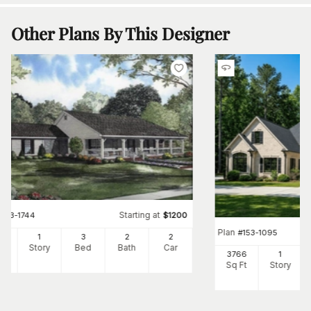
Other Plans By This Designer
Starting at
#
153-1744
$
1200
Plan
#
153-1095
00
1
3
2
2
Ft
Story
Bed
Bath
Car
3766
1
Sq Ft
Story