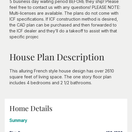
5 business day waiting period BEFORE they ship! Please
feel free to contact us with any questions! PLEASE NOTE:
Multi-licenses are available. The plans do not come with
ICF specifications. If ICF construction method is desired,
the CAD plan can be purchased and then forwarded to
the ICF dealer and they’ll do a takeoff to assist with that
specific projec
House Plan Description
This alluring French style house design has over 2610
square feet of living space. The one story floor plan
includes 4 bedrooms and 2 1/2 bathrooms.
Home Details
Summary