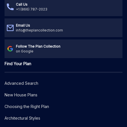
Call Us
+1 (866) 787-2023
Email Us
info@theplancollection.com
Follow The Plan Collection
on Google
Find Your Plan
Advanced Search
New House Plans
Choosing the Right Plan
Architectural Styles